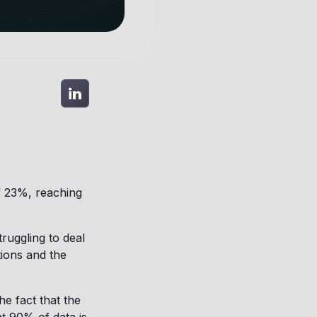
f 23%, reaching
truggling to deal
tions and the
e fact that the