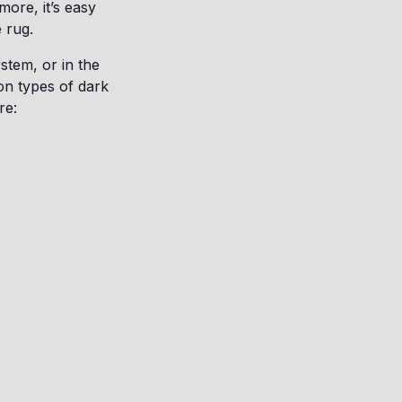
more, it’s easy
e rug.
stem, or in the
on types of dark
re: