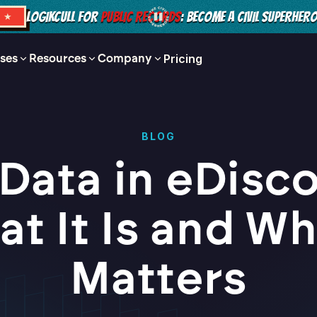
LOGIKCULL FOR
PUBLIC RECORDS
: BECOME A CIVIL SUPERHER
S ★
ses
Resources
Company
Pricing
BLOG
Data in eDisc
t It Is and Wh
Matters