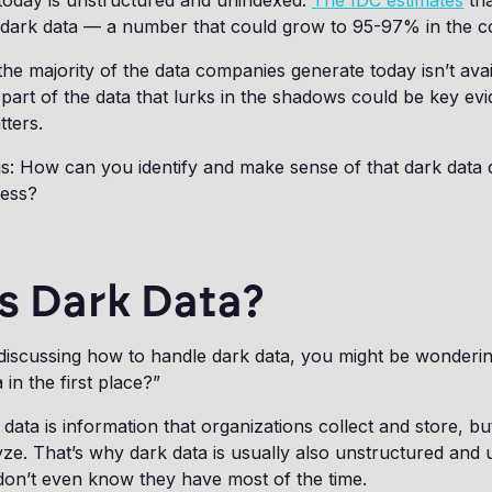
 today is unstructured and unindexed.
The IDC estimates
tha
 dark data — a number that could grow to 95-97% in the c
the majority of the data companies generate today isn’t avai
 part of the data that lurks in the shadows could be key evi
tters.
is: How can you identify and make sense of that dark data 
cess?
s Dark Data?
 discussing how to handle dark data, you might be wonderi
 in the first place?”
data is information that organizations collect and store, bu
ze. That’s why dark data is usually also unstructured and 
don’t even know they have most of the time.