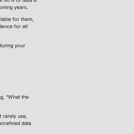
t 90% of data is
oming years.
lable for them,
dence for all
during your
ng, “What the
t rarely use,
unrefined data