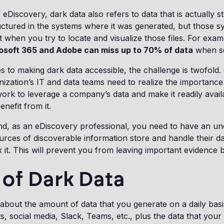
 eDiscovery, dark data also refers to data that is actually 
ructured in the systems where it was generated, but those s
it when you try to locate and visualize those files. For exam
osoft 365 and Adobe can miss up to 70% of data
when se
 to making dark data accessible, the challenge is twofold.
ization’s IT and data teams need to realize the importance
ork to leverage a company’s data and make it readily avail
nefit from it.
nd, as an eDiscovery professional, you need to have an un
urces of discoverable information store and handle their da
 it. This will prevent you from leaving important evidence 
of Dark Data
bout the amount of data that you generate on a daily basis
, social media, Slack, Teams, etc., plus the data that yo