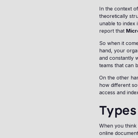
In the context of
theoretically st
unable to index 
report that
Micr
So when it comes
hand, your organ
and constantly w
teams that can be
On the other ha
how different so
access and index
Types 
When you think a
online documents