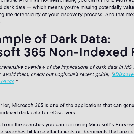
archable. And if it’s not searchable, you can’t find it. Most 
find dark data — which means you’re missing potentially val
 the defensibility of your discovery process. And that me
s.
mple of Dark Data:
soft 365 Non-Indexed F
rehensive overview of the implications of dark data in MS
avoid them, check out Logikcull’s recent guide, “
eDiscover
 Guide
.”
lier, Microsoft 365 is one of the applications that can gen
indexed dark data for eDiscovery.
 from the searches you can run using Microsoft's Purvie
e searches hit large attachments or documents that are in