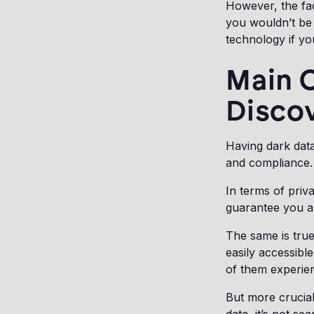
However, the fac
you wouldn’t be 
technology if y
Main C
Disco
Having dark data
and compliance
In terms of priv
guarantee you ar
The same is true
easily accessibl
of them experien
But more crucia