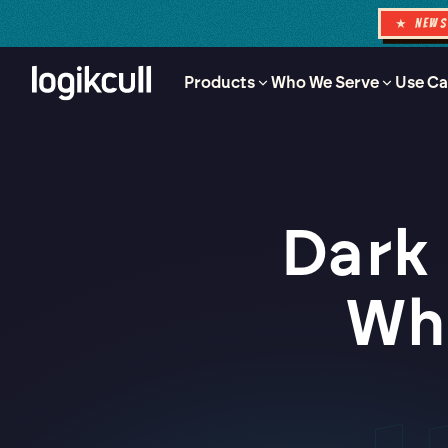
★ NEW
Products
Who We Serve
Use Ca
Dark 
Wha