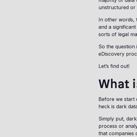
majority of data
unstructured or
In other words, 
and a significant
sorts of legal ma
So the question 
eDiscovery pro
Let’s find out!
What i
Before we start
heck is dark data
Simply put, dark 
process or analy
that companies 