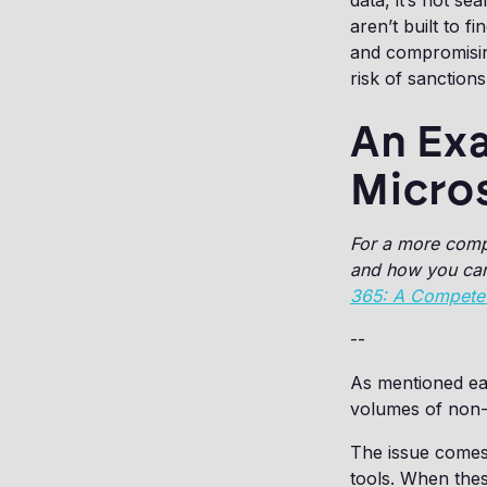
data, it’s not se
aren’t built to 
and compromising
risk of sanction
An Exa
Micro
For a more comp
and how you can 
365: A Compete
--
As mentioned ear
volumes of non-
The issue comes
tools. When thes