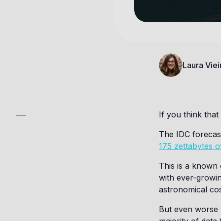
Laura Viei
If you think that
The IDC forecast
175 zettabytes o
This is a known 
with ever-growin
astronomical cos
But even worse 