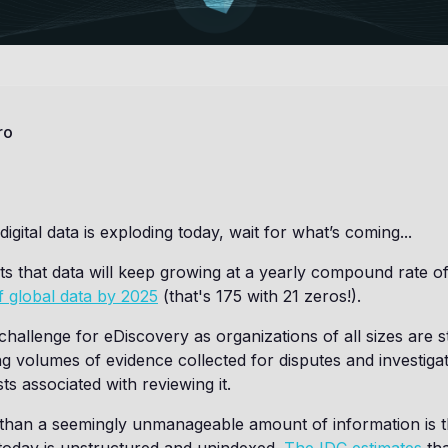
ro
 digital data is exploding today, wait for what’s coming...
s that data will keep growing at a yearly compound rate o
f global data by 2025
(that's 175 with 21 zeros!).
challenge for eDiscovery as organizations of all sizes are s
g volumes of evidence collected for disputes and investiga
ts associated with reviewing it.
than a seemingly unmanageable amount of information is th