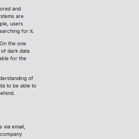
stored and
ystems are
ple, users
arching for it.
 On the one
 of dark data
able for the
derstanding of
ta to be able to
behind.
 via email,
ur company