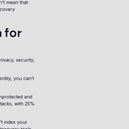
n’t mean that
scovery
 for
ivacy, security,
ntity, you can’t
unprotected and
ttacks, with 25%
t index your