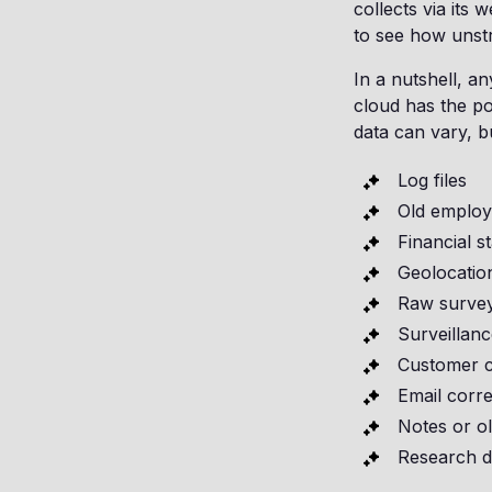
collects via its 
to see how unst
In a nutshell, a
cloud has the po
data can vary, b
Log files
Old employ
Financial s
Geolocatio
Raw survey
Surveillanc
Customer c
Email corr
Notes or o
Research d