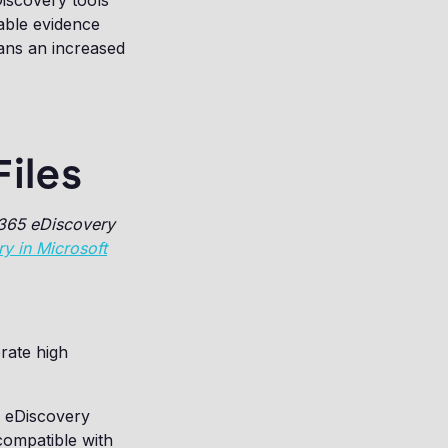
eDiscovery tools
uable evidence
ans an increased
iles
 365 eDiscovery
y in Microsoft
erate high
w eDiscovery
compatible with