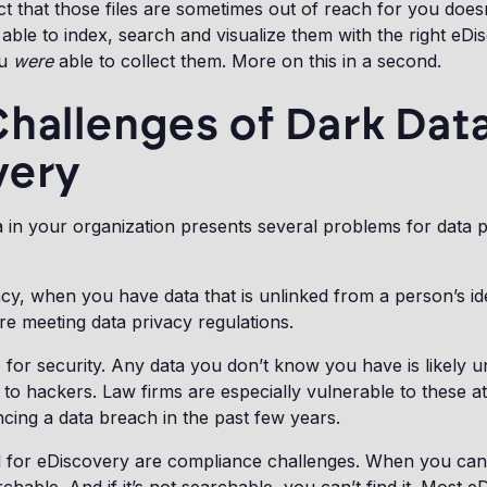
t that those files are sometimes out of reach for you does
able to index, search and visualize them with the right eDi
ou
were
able to collect them. More on this in a second.
hallenges of Dark Data
very
 in your organization presents several problems for data pr
.
acy, when you have data that is unlinked from a person’s ide
e meeting data privacy regulations.
 for security. Any data you don’t know you have is likely 
e to hackers. Law firms are especially vulnerable to these a
cing a data breach in the past few years.
l for eDiscovery are compliance challenges. When you can’