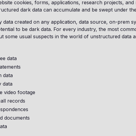
website cookies, forms, applications, research projects, and 
ructured dark data can accumulate and be swept under th
ny data created on any application, data source, on-prem sy
tential to be dark data. For every industry, the most comm
ut some usual suspects in the world of unstructured data a
ee data
tatements
n data
 data
e video footage
all records
espondences
ld documents
ata