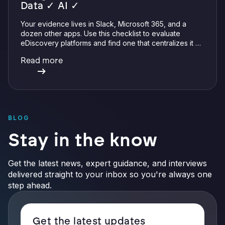
Data ✓ AI ✓
Your evidence lives in Slack, Microsoft 365, and a
dozen other apps. Use this checklist to evaluate
eDiscovery platforms and find one that centralizes it all
with integrations, defensible preservation, and
Read more
verifiable AI.
BLOG
Stay in the know
Get the latest news, expert guidance, and interviews
delivered straight to your inbox so you're always one
step ahead.
Get the latest updates