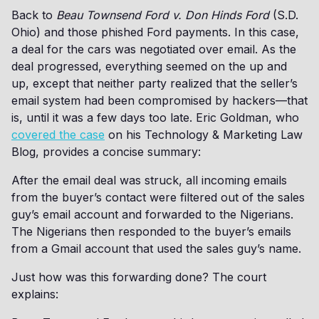
Back to
Beau Townsend Ford v. Don Hinds Ford
(S.D.
Ohio) and those phished Ford payments. In this case,
a deal for the cars was negotiated over email. As the
deal progressed, everything seemed on the up and
up, except that neither party realized that the seller’s
email system had been compromised by hackers—that
is, until it was a few days too late. Eric Goldman, who
covered the case
on his Technology & Marketing Law
Blog, provides a concise summary:
After the email deal was struck, all incoming emails
from the buyer’s contact were filtered out of the sales
guy’s email account and forwarded to the Nigerians.
The Nigerians then responded to the buyer’s emails
from a Gmail account that used the sales guy’s name.
Just how was this forwarding done? The court
explains: