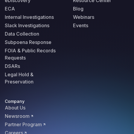
eDiscovery
Resource Center
ECA
Blog
Internal Investigations
Webinars
Slack Investigations
Events
Data Collection
Subpoena Response
FOIA & Public Records
Requests
DSARs
Legal Hold &
Preservation
Company
About Us
Newsroom
Partner Program
Careers