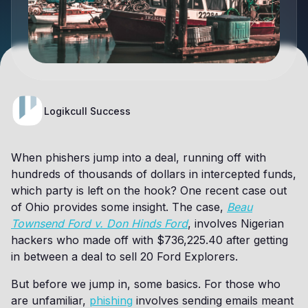
Logikcull Success
When phishers jump into a deal, running off with
hundreds of thousands of dollars in intercepted funds,
which party is left on the hook? One recent case out
of Ohio provides some insight. The case,
Beau
Townsend Ford v. Don Hinds Ford
, involves Nigerian
hackers who made off with $736,225.40 after getting
in between a deal to sell 20 Ford Explorers.
But before we jump in, some basics. For those who
are unfamiliar,
phishing
involves sending emails meant