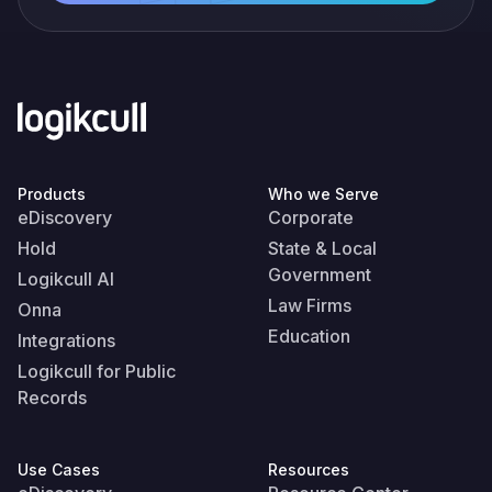
Products
Who we Serve
eDiscovery
Corporate
Hold
State & Local
Government
Logikcull AI
Law Firms
Onna
Education
Integrations
Logikcull for Public
Records
Use Cases
Resources