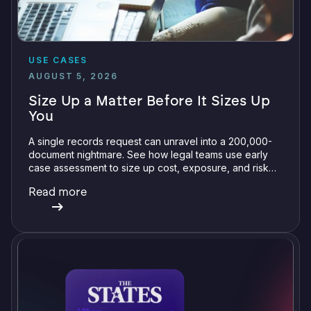
USE CASES
AUGUST 5, 2026
Size Up a Matter Before It Sizes Up
You
A single records request can unravel into a 200,000-
document nightmare. See how legal teams use early
case assessment to size up cost, exposure, and risk
before committing a single review hour.
Read more