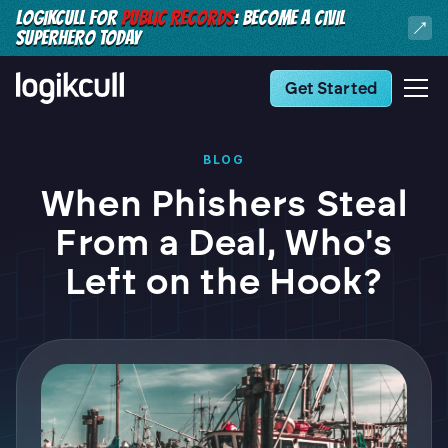
LOGIKCULL FOR
PUBLIC RECORDS
: BECOME A CIVIL
SUPERHERO TODAY
Get Started
BLOG
When Phishers Steal
From a Deal, Who's
Left on the Hook?