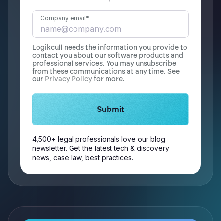
Company email
*
Logikcull needs the information you provide to
contact you about our software products and
professional services. You may unsubscribe
from these communications at any time. See
our
Privacy Policy
for more.
4,500+ legal professionals love our blog
newsletter. Get the latest tech & discovery
news, case law, best practices.