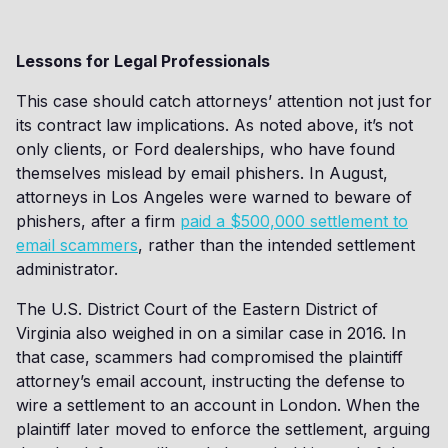
Lessons for Legal Professionals
This case should catch attorneys’ attention not just for
its contract law implications. As noted above, it’s not
only clients, or Ford dealerships, who have found
themselves mislead by email phishers. In August,
attorneys in Los Angeles were warned to beware of
phishers, after a firm
paid a $500,000 settlement to
email scammers
, rather than the intended settlement
administrator.
The U.S. District Court of the Eastern District of
Virginia also weighed in on a similar case in 2016. In
that case, scammers had compromised the plaintiff
attorney’s email account, instructing the defense to
wire a settlement to an account in London. When the
plaintiff later moved to enforce the settlement, arguing