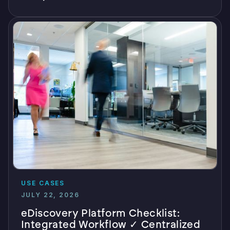
USE CASES
JULY 22, 2026
eDiscovery Platform Checklist:
Integrated Workflow ✓ Centralized