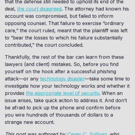
that the defense still needed to uphold its end of the
deal,
the court disagreed
. The attorney had known his
account was compromised, but failed to inform
opposing counsel. That failure to exercise “ordinary
care,” the court ruled, meant that the plaintiff was left
to “bear the losses to which his failure substantially
contributed,” the court concluded.
Thankfully, the rest of the bar can learn from these
lawyers (and client) mistakes. So, before you find
yourself on the hook after a successful phishing
attack—or any
technology disaster
—take some time to
investigate how your technology works and whether it
provides
the appropriate level of security
. When an
issue arises, take quick action to address it. And don’t
be afraid to pick up the phone and confirm before
you wire hundreds of thousands of dollars to a
strange new account.
This post was authored by
Casey C. Sullivan
, who