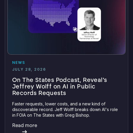
NEWS
JULY 28, 2026
On The States Podcast, Reveal’s
Jeffrey Wolff on AI in Public
Records Requests
Faster requests, lower costs, and a new kind of
discoverable record. Jeff Wolff breaks down AI's role
in FOIA on The States with Greg Bishop.
Read more