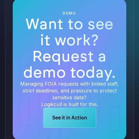
DEMO
Want to see
it work?
Request a
demo today.
Managing FOIA requests with limited staff,
strict deadlines, and pressure to protect
sensitive data?
Logikcull is built for this.
Learn more about Logikcull solution
See it in Action