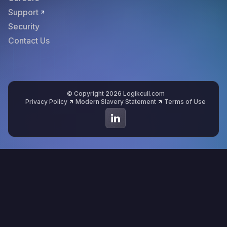
Support
Security
Contact Us
© Copyright 2026 Logikcull.com
Privacy Policy
Modern Slavery Statement
Terms of Use