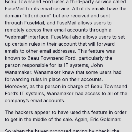
Beau Townsend Ford uses a third-party service called
FuseMail for its email service. All of its emails have the
domain “btford.com” but are received and sent
through FuseMail, and FuseMail allows users to
remotely access their email accounts through a
“webmail” interface. FuseMail also allows users to set
up certain rules in their account that will forward
emails to other email addresses. This feature was
known to Beau Townsend Ford, particularly the
person responsible for its IT systems, John
Wanamaker. Wanamaker knew that some users had
forwarding rules in place on their accounts.
Moreover, as the person in charge of Beau Townsend
Ford’s IT systems, Wanamaker had access to all of the
company’s email accounts.
The hackers appear to have used this feature in order
to get in the middle of the sale. Again, Eric Goldman:
So when the buyer proposed paying by check, the