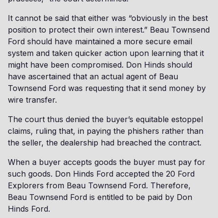
It cannot be said that either was “obviously in the best
position to protect their own interest.” Beau Townsend
Ford should have maintained a more secure email
system and taken quicker action upon learning that it
might have been compromised. Don Hinds should
have ascertained that an actual agent of Beau
Townsend Ford was requesting that it send money by
wire transfer.
The court thus denied the buyer’s equitable estoppel
claims, ruling that, in paying the phishers rather than
the seller, the dealership had breached the contract.
When a buyer accepts goods the buyer must pay for
such goods. Don Hinds Ford accepted the 20 Ford
Explorers from Beau Townsend Ford. Therefore,
Beau Townsend Ford is entitled to be paid by Don
Hinds Ford.