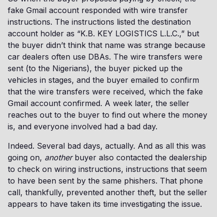
fake Gmail account responded with wire transfer
instructions. The instructions listed the destination
account holder as “K.B. KEY LOGISTICS L.L.C.,” but
the buyer didn’t think that name was strange because
car dealers often use DBAs. The wire transfers were
sent (to the Nigerians), the buyer picked up the
vehicles in stages, and the buyer emailed to confirm
that the wire transfers were received, which the fake
Gmail account confirmed. A week later, the seller
reaches out to the buyer to find out where the money
is, and everyone involved had a bad day.
Indeed. Several bad days, actually. And as all this was
going on,
another
buyer also contacted the dealership
to check on wiring instructions, instructions that seem
to have been sent by the same phishers. That phone
call, thankfully, prevented another theft, but the seller
appears to have taken its time investigating the issue.