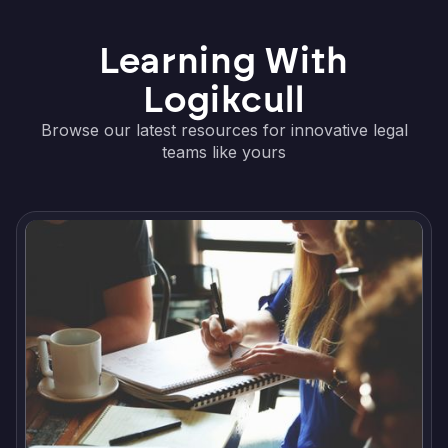
Learning With
Logikcull
Browse our latest resources for innovative legal
teams like yours