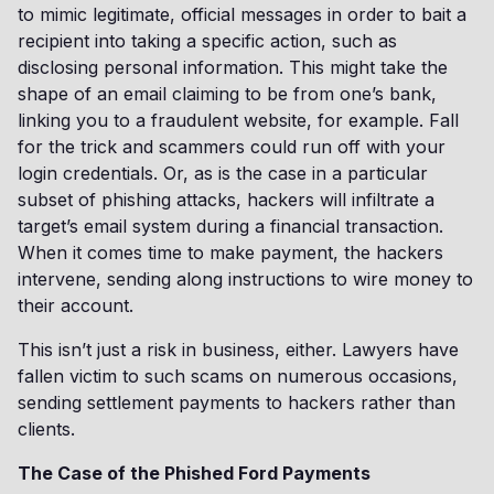
to mimic legitimate, official messages in order to bait a
recipient into taking a specific action, such as
disclosing personal information. This might take the
shape of an email claiming to be from one’s bank,
linking you to a fraudulent website, for example. Fall
for the trick and scammers could run off with your
login credentials. Or, as is the case in a particular
subset of phishing attacks, hackers will infiltrate a
target’s email system during a financial transaction.
When it comes time to make payment, the hackers
intervene, sending along instructions to wire money to
their account.
This isn’t just a risk in business, either. Lawyers have
fallen victim to such scams on numerous occasions,
sending settlement payments to hackers rather than
clients.
The Case of the Phished Ford Payments