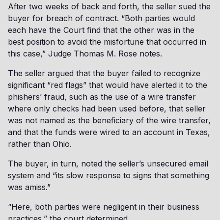
After two weeks of back and forth, the seller sued the
buyer for breach of contract. “Both parties would
each have the Court find that the other was in the
best position to avoid the misfortune that occurred in
this case,” Judge Thomas M. Rose notes.
The seller argued that the buyer failed to recognize
significant “red flags” that would have alerted it to the
phishers’ fraud, such as the use of a wire transfer
where only checks had been used before, that seller
was not named as the beneficiary of the wire transfer,
and that the funds were wired to an account in Texas,
rather than Ohio.
The buyer, in turn, noted the seller’s unsecured email
system and “its slow response to signs that something
was amiss.”
“Here, both parties were negligent in their business
practices,” the court determined.