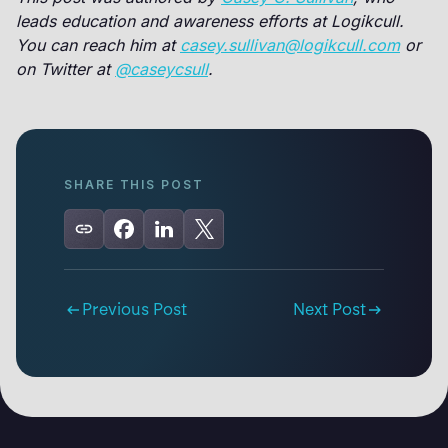
leads education and awareness efforts at Logikcull.
You can reach him at
casey.sullivan@logikcull.com
or
on Twitter at
@caseycsull
.
SHARE THIS POST
Previous Post
Next Post