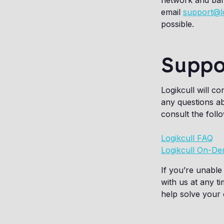
network and band
email
support@l
possible.
Suppo
Logikcull will c
any questions ab
consult the foll
Logikcull FAQ
Logikcull On-De
If you’re unable 
with us at any t
help solve your 