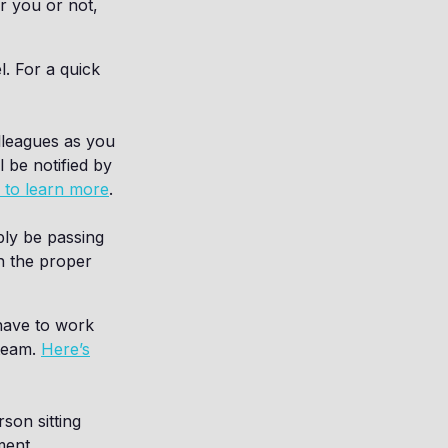
r you or not,
l. For a quick
lleagues as you
 be notified by
e to learn more
.
ly be passing
h the proper
have to work
 team.
Here’s
son sitting
ment