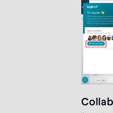
Collab