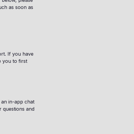
s below, please
ouch as soon as
rt. If you have
you to first
t an in-app chat
r questions and