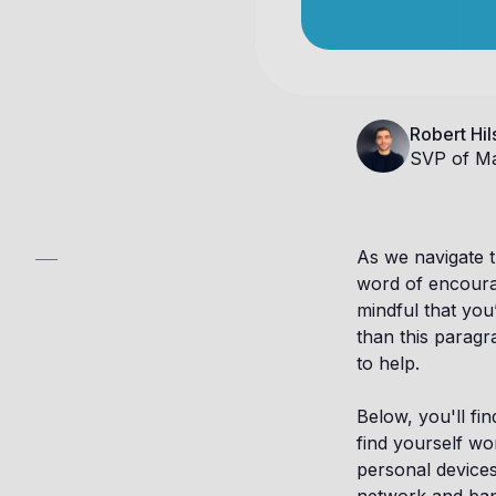
Robert Hil
SVP of Ma
As we navigate th
word of encoura
mindful that you
than this paragra
to help.
Below, you'll fi
find yourself wo
personal devices