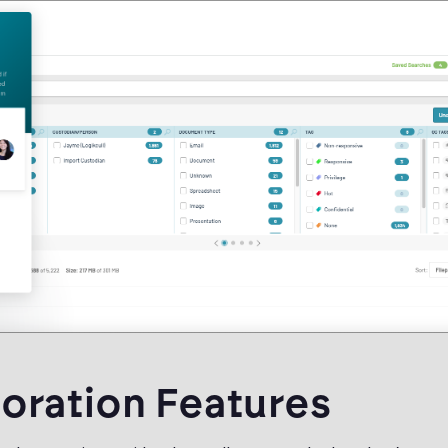
oration Features