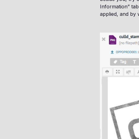
Information” tab
applied, and by