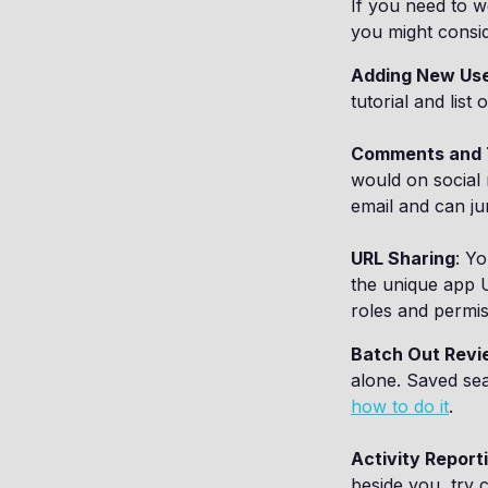
If you need to w
you might consid
Adding New Us
tutorial and list
Comments and 
would on social 
email and can ju
URL Sharing
: Y
the unique app U
roles and permis
Batch Out Revi
alone. Saved sea
how to do it
.
Activity Report
beside you, try 