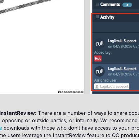
InstantReview
: There are a number of ways to share doc
 opposing or outside parties, or internally. We recommend
e
downloads with those who don’t have access to your proj
ome users leverage the InstantReview feature to QC product