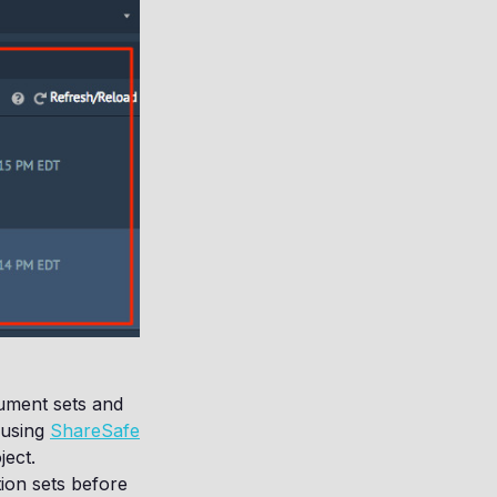
ument sets and
 using
ShareSafe
ect.
ion sets before