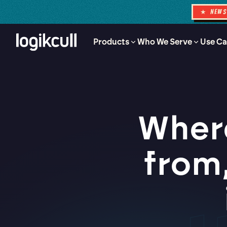
★ NEW
Products
Who We Serve
Use Ca
Where
from,