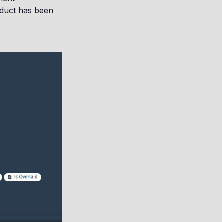
oduct has been