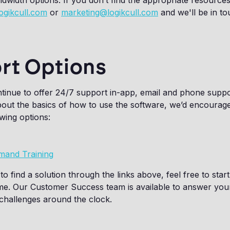
width options. If you don’t find the appropriate resource
ogikcull.com
or
marketing@logikcull.com
and we'll be in t
rt Options
ontinue to offer 24/7 support in-app, email and phone suppo
out the basics of how to use the software, we’d encourage 
owing options:
mand Training
to find a solution through the links above, feel free to star
ime. Our Customer Success team is available to answer you
challenges around the clock.