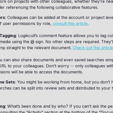
ork on projects with other colleagues, whether they’re nea
er referencing the following collaborative features.
ers
: Colleagues can be added at the account or project leve
 of user permissions by role,
consult this article
.
Tagging
: Logikcull’s comment feature allows you to tag co
media using the @ sign. No other steps are required. They’ll
mp straight to the relevant document.
Check out this articl
ou can also share documents and even saved searches simp
RL to your colleagues. Don’t worry -- only colleagues wit
sions will be able to access the documents.
ew Sets
: You might be working from home, but you don’t 
rches can be split into review sets and distributed to your
ing
: What’s been done and by who? If you can’t ask the per
consulting the “Activity” section at the bottom of the “Docu