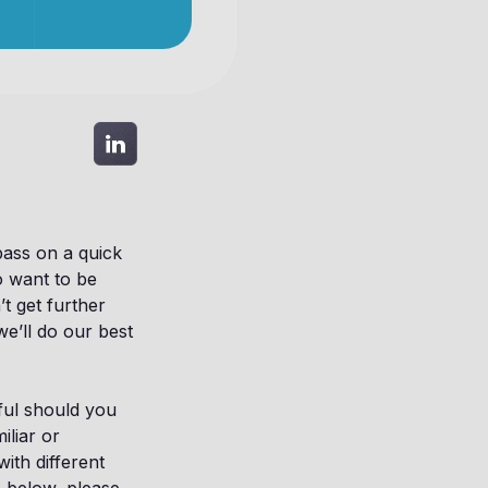
 pass on a quick
o want to be
t get further
we’ll do our best
pful should you
iliar or
ith different