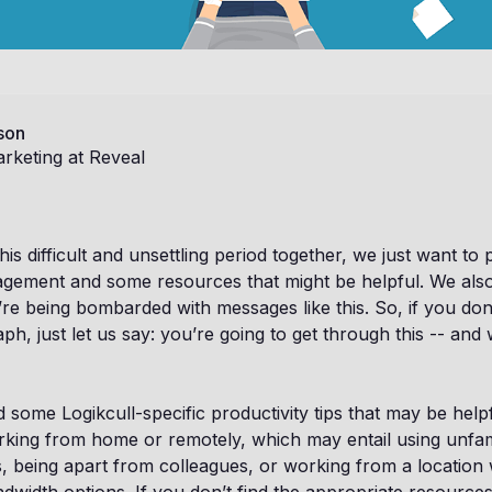
son
rketing at Reveal
is difficult and unsettling period together, we just want to
gement and some resources that might be helpful. We als
’re being bombarded with messages like this. So, if you don’
ph, just let us say: you’re going to get through this -- and 
nd some Logikcull-specific productivity tips that may be hel
rking from home or remotely, which may entail using unfam
, being apart from colleagues, or working from a location w