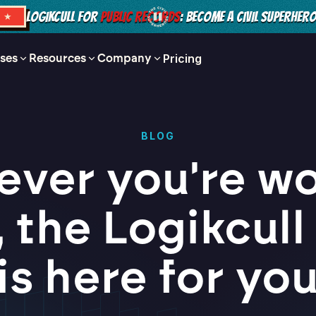
LOGIKCULL FOR
PUBLIC RECORDS
: BECOME A CIVIL SUPERHER
S ★
ses
Resources
Company
Pricing
BLOG
ver you're w
 the Logikcul
is here for yo