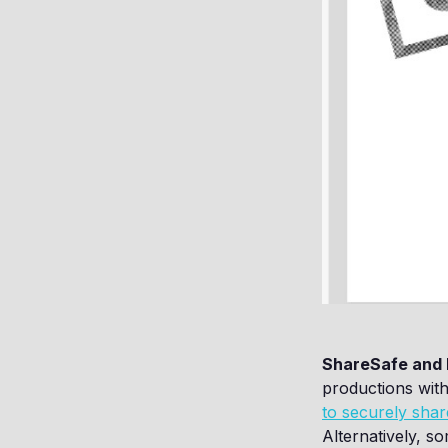
ShareSafe and 
productions with
to securely shar
Alternatively, s