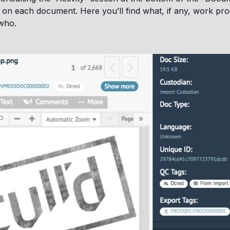
 on each document. Here you’ll find what, if any, work pr
 who.