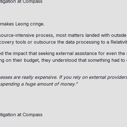
itigation at Compass
 makes Leong cringe.
source-intensive process, most matters landed with outsid
covery tools or outsource the data processing to a Relativi
d the impact that seeking external assistance for even the s
g on their budget, they understood that something had to
ses are really expensive. If you rely on external providers
p spending a huge amount of money.”
itigation at Compass