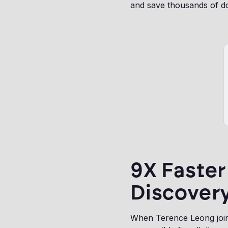
and save thousands of do
9X Faste
Discovery
When Terence Leong joine