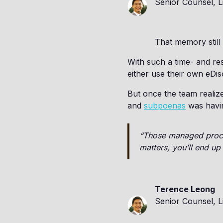
Senior Counsel, L
That memory still
With such a time- and re
either use their own eDis
But once the team realize
and
subpoenas
was havin
“Those managed proces
matters, you’ll end u
Terence Leong
Senior Counsel, L