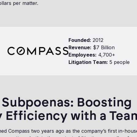
llars per matter.
Founded:
2012
Revenue:
$7 Billion
Employees:
4,700+
Litigation Team:
5 people
r Subpoenas: Boosting
 Efficiency with a Tea
d Compass two years ago as the company’s first in-house 