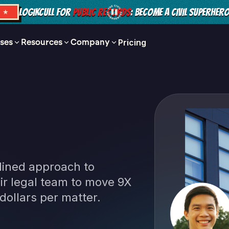
LOGIKCULL FOR
PUBLIC RECORDS
: BECOME A CIVIL SUPERHER
S ★
ses
Resources
Company
Pricing
ined approach to
r legal team to move 9X
dollars per matter.