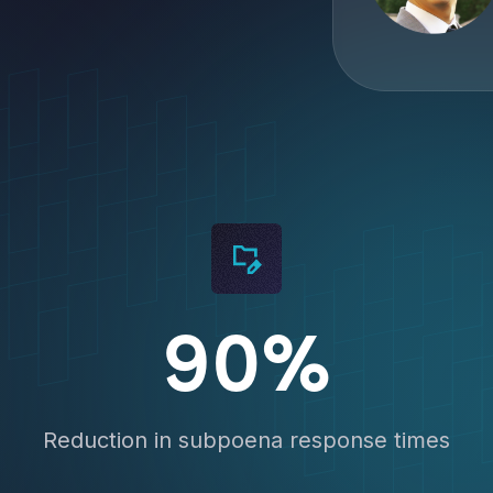
 Get the demo now.
90%
Reduction in subpoena response times