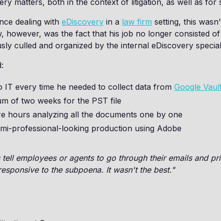
very matters, both in the context of litigation, as well as 
nce dealing with
eDiscovery
in a
law firm
setting, this wasn
 however, was the fact that his job no longer consisted o
ly culled and organized by the internal eDiscovery speciali
:
o IT every time he needed to collect data from
Google Vaul
um of two weeks for the PST file
e hours analyzing all the documents one by one
mi-professional-looking production using Adobe
ell employees or agents to go through their emails and pri
esponsive to the subpoena. It wasn't the best."