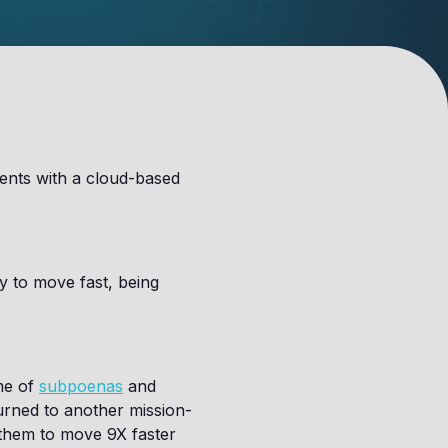
gents with a cloud-based
ty to move fast, being
ume of
subpoenas
and
urned to another mission-
 them to move 9X faster