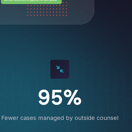
95%
Fewer cases managed by outside counsel