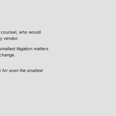
e counsel, who would
ty vendor.
mallest litigation matters
 change.
 for even the smallest