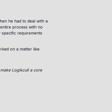
en he had to deal with a
entire process with no
y specific requirements
rked on a matter like
o make Logikcull a core