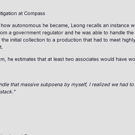
itigation at Compass
 how autonomous he became, Leong recalls an instance wh
om a government regulator and he was able to handle the 
the initial collection to a production that had to meet highl
t.
rm, he estimates that at least two associates would have wo
andle that massive subpoena by myself, I realized we had t
stack.”