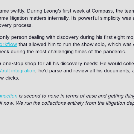
me swiftly. During Leong’s first week at Compass, the te
 litigation matters internally. Its powerful simplicity was 
covery process.
nly person dealing with discovery during his first eight 
workflow
that allowed him to run the show solo, which was c
heck during the most challenging times of the pandemic.
a one-stop shop for all his discovery needs: He would collec
ault integration
, he’d parse and review all his documents, 
w clicks.
nnection
is second to none in terms of ease and getting thi
ll now. We run the collections entirely from the litigation de