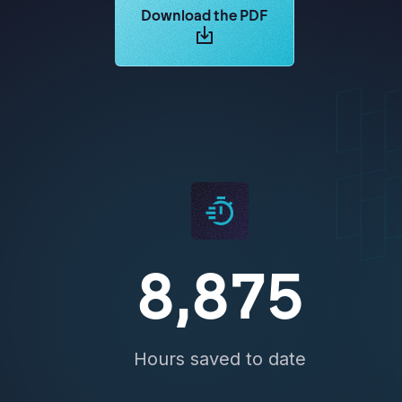
Learn more about Logikcull solutions.
Download the PDF
8,875
Hours saved to date