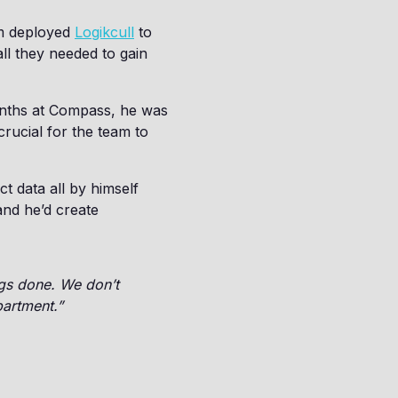
am deployed
Logikcull
to
all they needed to gain
months at Compass, he was
rucial for the team to
t data all by himself
and he’d create
ngs done. We don’t
partment.”