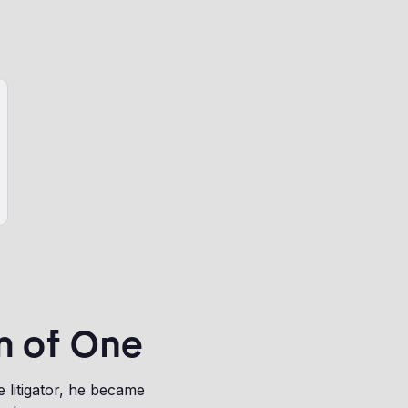
m of One
litigator, he became