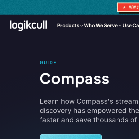
★ NEW
Products
Who We Serve
Use Ca
GUIDE
Compass
Learn how Compass's streaml
discovery has empowered thei
faster and save thousands of 