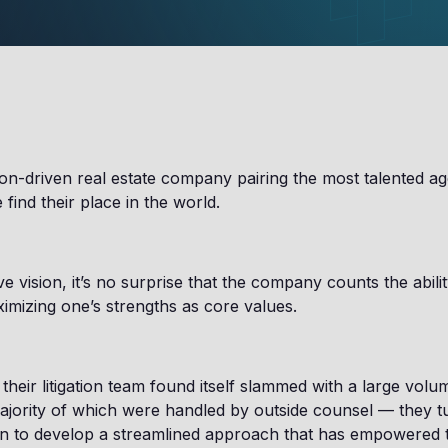
ion-driven real estate company pairing the most talented a
find their place in the world.
e vision, it’s no surprise that the company counts the abili
ximizing one’s strengths as core values.
heir litigation team found itself slammed with a large vol
jority of which were handled by outside counsel — they t
ion to develop a streamlined approach that has empowered