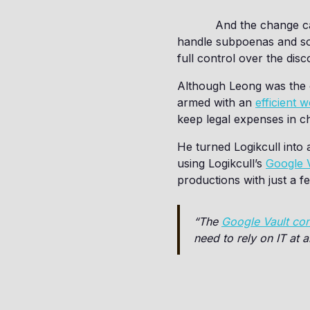
And the change ca
handle subpoenas and some
full control over the dis
Although Leong was the o
armed with an
efficient 
keep legal expenses in c
He turned Logikcull into 
using Logikcull’s
Google V
productions with just a fe
“The
Google Vault co
need to rely on IT at a