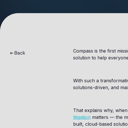
Compass is the first miss
Back
solution to help everyone 
With such a transformativ
solutions-driven, and ma
That explains why, when t
litigation
matters — the ma
built, cloud-based solut