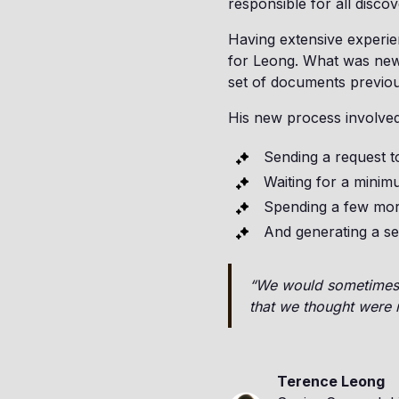
responsible for all disco
Having extensive experie
for Leong. What was new,
set of documents previous
His new process involved
Sending a request t
Waiting for a minim
Spending a few mor
And generating a se
“We would sometimes t
that we thought were r
Terence Leong