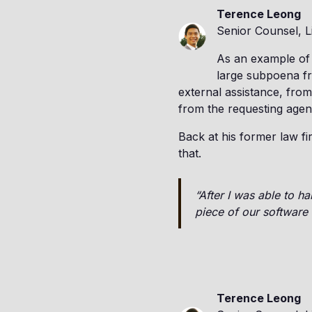
Terence Leong
Senior Counsel, L
As an example of
large subpoena fr
external assistance, from 
from the requesting agen
Back at his former law fi
that.
“After I was able to h
piece of our software 
Terence Leong