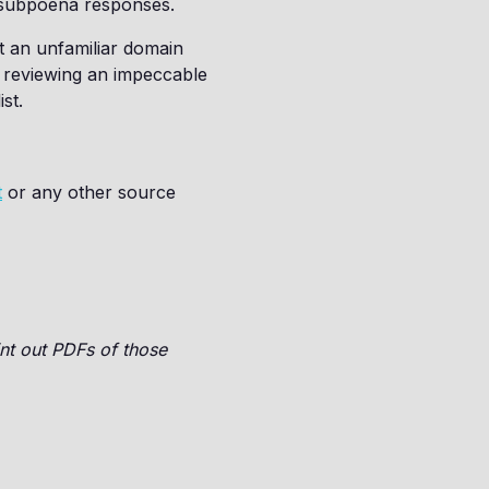
for subpoena responses.
’t an unfamiliar domain
f reviewing an impeccable
st.
t
or any other source
nt out PDFs of those