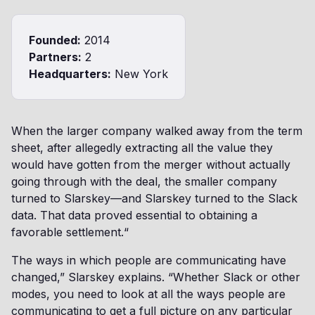
Founded:
2014
Partners:
2
Headquarters:
New York
When the larger company walked away from the term
sheet, after allegedly extracting all the value they
would have gotten from the merger without actually
going through with the deal, the smaller company
turned to Slarskey—and Slarskey turned to the Slack
data. That data proved essential to obtaining a
favorable settlement.“
The ways in which people are communicating have
changed,” Slarskey explains. “Whether Slack or other
modes, you need to look at all the ways people are
communicating to get a full picture on any particular