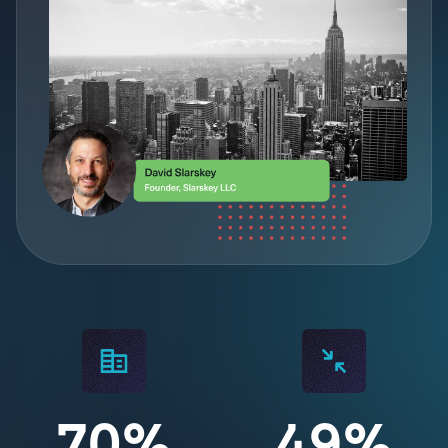
70%
49%