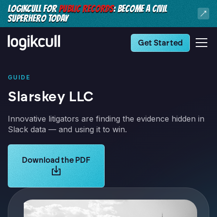
LOGIKCULL FOR
PUBLIC RECORDS
: BECOME A CIVIL
SUPERHERO TODAY
Get Started
GUIDE
Slarskey LLC
Innovative litigators are finding the evidence hidden in
Slack data — and using it to win.
Learn more about Logikcull solutions. Get the demo 
Download the PDF