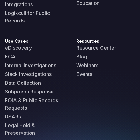
Education
Integrations
Logikcull for Public
Records
Use Cases
Resources
eDiscovery
Resource Center
ECA
Blog
Internal Investigations
Webinars
Slack Investigations
Events
Data Collection
Subpoena Response
FOIA & Public Records
Requests
DSARs
Legal Hold &
Preservation