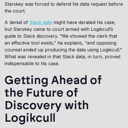
Slarskey was forced to defend his data request before
the court.
A denial of
Slack data
might have derailed his case,
but Slarskey came to court armed with Logikcull’s
guide to Slack discovery. “We showed the clerk that
an effective tool exists,” he explains, “and opposing
counsel ended up producing the data using Logikcull.”
What was revealed in that Slack data, in turn, proved
indispensable to his case.
Getting Ahead of
the Future of
Discovery with
Logikcull