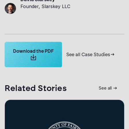
Founder, Slarskey LLC
Learn more about Logikcull solutions. Get the demo 
Download the PDF
See all Case Studies
Related Stories
See all