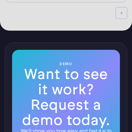
DEMO
Want to see
it work?
Request a
demo today.
We’ll show you how easy and fast it is to