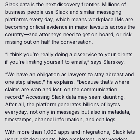
Slack data is the next discovery frontier. Millions of
business people use Slack and similar messaging
platforms every day, which means workplace IMs are
becoming critical evidence in major lawsuits across the
country—and attorneys need to get on board, or risk
missing out on half the conversation.
“I think you’re really doing a disservice to your clients
if you’re limiting yourself to emails,” says Slarskey.
“We have an obligation as lawyers to stay abreast and
one step ahead,” he explains, “because that’s where
claims are won and lost: on the communication
record.” Accessing Slack data may seem daunting.
After all, the platform generates billions of bytes
everyday, not only in messages but also in metadata,
timestamps, channel information, and edit logs.
With more than 1,000 apps and integrations, Slack lets
users edit documents, hire employees, pay vendors,