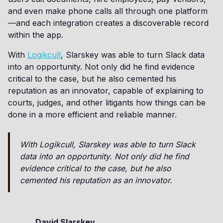
and even make phone calls all through one platform
—and each integration creates a discoverable record
within the app.
With
Logikcull
, Slarskey was able to turn Slack data
into an opportunity. Not only did he find evidence
critical to the case, but he also cemented his
reputation as an innovator, capable of explaining to
courts, judges, and other litigants how things can be
done in a more efficient and reliable manner.
With Logikcull, Slarskey was able to turn Slack
data into an opportunity. Not only did he find
evidence critical to the case, but he also
cemented his reputation as an innovator.
David Slarskey