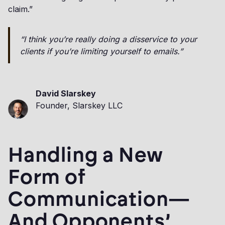
claim.”
“I think you’re really doing a disservice to your
clients if you’re limiting yourself to emails.”
David Slarskey
Founder, Slarskey LLC
Handling a New
Form of
Communication—
And Opponents’