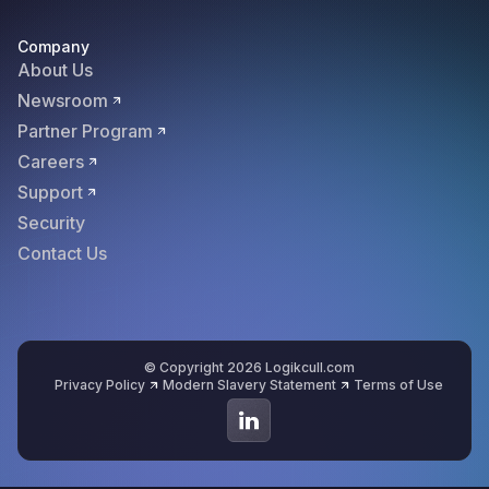
Company
About Us
Newsroom
Partner Program
Careers
Support
Security
Contact Us
© Copyright 2026 Logikcull.com
Privacy Policy
Modern Slavery Statement
Terms of Use