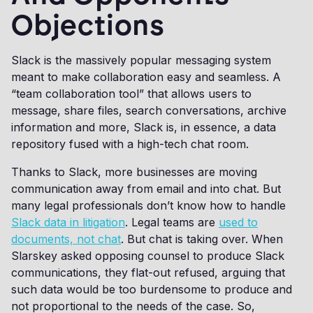
Objections
Slack is the massively popular messaging system
meant to make collaboration easy and seamless. A
“team collaboration tool” that allows users to
message, share files, search conversations, archive
information and more, Slack is, in essence, a data
repository fused with a high-tech chat room.
Thanks to Slack, more businesses are moving
communication away from email and into chat. But
many legal professionals don’t know how to handle
Slack data in litigation
. Legal teams are
used to
documents, not chat
. But chat is taking over. When
Slarskey asked opposing counsel to produce Slack
communications, they flat-out refused, arguing that
such data would be too burdensome to produce and
not proportional to the needs of the case. So,