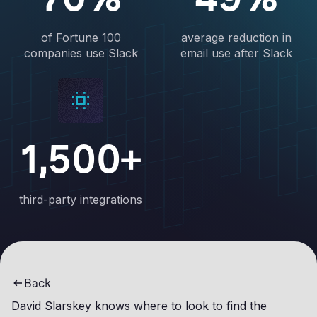
of Fortune 100
average reduction in
companies use Slack
email use after Slack
1,500+
third-party integrations
Back
David Slarskey knows where to look to find the