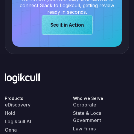
connect Slack to Logikcull, getting review
ready in seconds.
Learn more about Logikcull solution
See it in Action
Products
Who we Serve
eDiscovery
Corporate
Hold
State & Local
Government
Logikcull AI
Law Firms
Onna