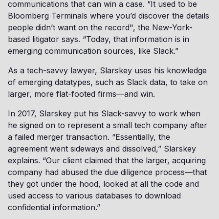
communications that can win a case. “It used to be
Bloomberg Terminals where you’d discover the details
people didn’t want on the record", the New-York-
based litigator says. “Today, that information is in
emerging communication sources, like Slack.”
As a tech-savvy lawyer, Slarskey uses his knowledge
of emerging datatypes, such as Slack data, to take on
larger, more flat-footed firms—and win.
In 2017, Slarskey put his Slack-savvy to work when
he signed on to represent a small tech company after
a failed merger transaction. “Essentially, the
agreement went sideways and dissolved,” Slarskey
explains. “Our client claimed that the larger, acquiring
company had abused the due diligence process—that
they got under the hood, looked at all the code and
used access to various databases to download
confidential information.”