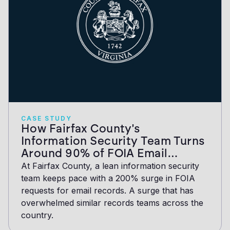
CASE STUDY
How Fairfax County's
Information Security Team Turns
Around 90% of FOIA Email
Collections in Under an Hour
At Fairfax County, a lean information security
team keeps pace with a 200% surge in FOIA
requests for email records. A surge that has
overwhelmed similar records teams across the
country.