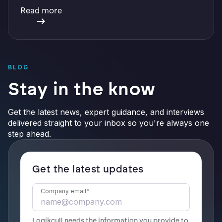
with integrations, defensible preservation, and
Read more
verifiable AI.
BLOG
Stay in the know
Get the latest news, expert guidance, and interviews
delivered straight to your inbox so you're always one
step ahead.
Get the latest updates
Company email
*
Logikcull needs the information you provide to