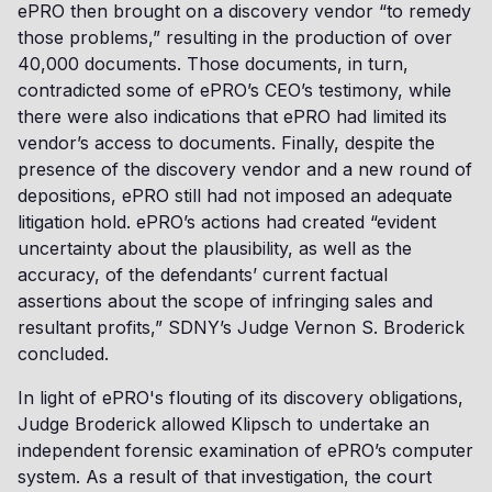
ePRO then brought on a discovery vendor “to remedy
those problems,” resulting in the production of over
40,000 documents. Those documents, in turn,
contradicted some of ePRO’s CEO’s testimony, while
there were also indications that ePRO had limited its
vendor’s access to documents. Finally, despite the
presence of the discovery vendor and a new round of
depositions, ePRO still had not imposed an adequate
litigation hold. ePRO’s actions had created “evident
uncertainty about the plausibility, as well as the
accuracy, of the defendants’ current factual
assertions about the scope of infringing sales and
resultant profits,” SDNY’s Judge Vernon S. Broderick
concluded.
In light of ePRO's flouting of its discovery obligations,
Judge Broderick allowed Klipsch to undertake an
independent forensic examination of ePRO’s computer
system. As a result of that investigation, the court