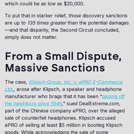
which could be as low as $20,000.
To put that in starker relief, those discovery sanctions
are up to
135 times greater
than the potential damages
—and that disparity, the Second Circuit concluded,
simply does not matter.
From a Small Dispute,
Massive Sanctions
The case,
Klipsch Group, Inc. v. ePRO E-Commerce
Ltd.
, arose after Klipsch, a speaker and headphone
manufacturer who brags that it has been “
pissing off
the neighbors since 1946
,” sued DealExtreme.com,
part of the Chinese company ePRO, over the alleged
sale of counterfeit headphones. Klipsch accused
ePRO of selling at least $5 million in bootleg Klipsch
goods. While acknowledging the sale of some