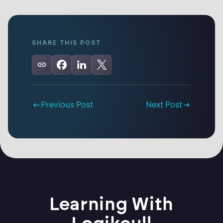
SHARE THIS POST
Previous Post
Next Post
Learning With