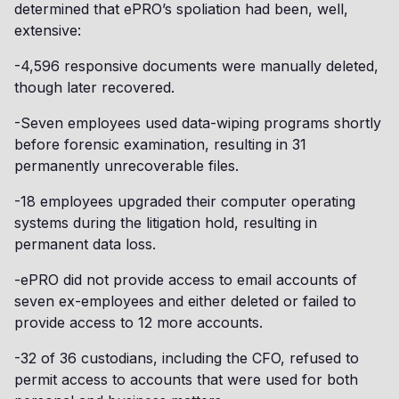
determined that ePRO’s spoliation had been, well,
extensive:
-4,596 responsive documents were manually deleted,
though later recovered.
-Seven employees used data-wiping programs shortly
before forensic examination, resulting in 31
permanently unrecoverable files.
-18 employees upgraded their computer operating
systems during the litigation hold, resulting in
permanent data loss.
-ePRO did not provide access to email accounts of
seven ex-employees and either deleted or failed to
provide access to 12 more accounts.
-32 of 36 custodians, including the CFO, refused to
permit access to accounts that were used for both