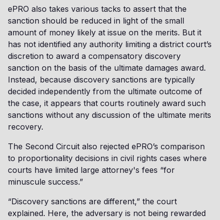
ePRO also takes various tacks to assert that the
sanction should be reduced in light of the small
amount of money likely at issue on the merits. But it
has not identified any authority limiting a district court’s
discretion to award a compensatory discovery
sanction on the basis of the ultimate damages award.
Instead, because discovery sanctions are typically
decided independently from the ultimate outcome of
the case, it appears that courts routinely award such
sanctions without any discussion of the ultimate merits
recovery.
The Second Circuit also rejected ePRO’s comparison
to proportionality decisions in civil rights cases where
courts have limited large attorney's fees “for
minuscule success.”
“Discovery sanctions are different,” the court
explained. Here, the adversary is not being rewarded