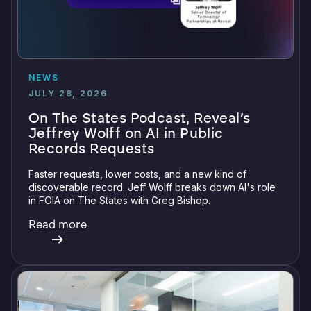
NEWS
JULY 28, 2026
On The States Podcast, Reveal’s
Jeffrey Wolff on AI in Public
Records Requests
Faster requests, lower costs, and a new kind of
discoverable record. Jeff Wolff breaks down AI's role
in FOIA on The States with Greg Bishop.
Read more