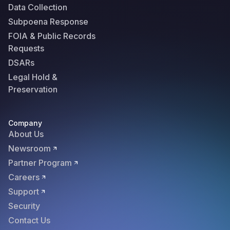
Data Collection
Subpoena Response
FOIA & Public Records
Requests
DSARs
Legal Hold &
Preservation
Company
About Us
Newsroom
Partner Program
Careers
Support
Security
Contact Us