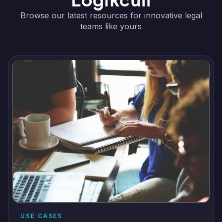
Logikcull
Browse our latest resources for innovative legal
teams like yours
USE CASES