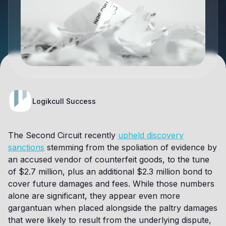
Logikcull Success
The Second Circuit recently
upheld discovery
sanctions
stemming from the spoliation of evidence by
an accused vendor of counterfeit goods, to the tune
of $2.7 million, plus an additional $2.3 million bond to
cover future damages and fees. While those numbers
alone are significant, they appear even more
gargantuan when placed alongside the paltry damages
that were likely to result from the underlying dispute,