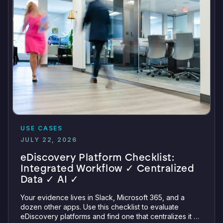
USE CASES
JULY 22, 2026
eDiscovery Platform Checklist:
Integrated Workflow ✓ Centralized
Data ✓ AI ✓
Your evidence lives in Slack, Microsoft 365, and a
dozen other apps. Use this checklist to evaluate
eDiscovery platforms and find one that centralizes it all