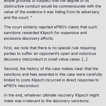
ample grounds to suspect that the degree of its
obstructive conduct would be commensurate with the
value of the evidence it was hiding from its adversary
and the court. “
The court similarly rejected ePRO’s claims that such
sanctions rewarded Klipsch for expensive and
excessive discovery efforts:
First, we note that there is no special rule requiring
parties to suffer an opponent’s open and notorious
discovery misconduct in small value cases. [...]
Second, the history of the case makes clear that the
sanctions and fees awarded in this case were carefully
limited to costs Klipsch incurred in direct response to
ePRO’s misconduct.
In the end, whatever ultimate recovery Klipsch might
make was irrelevant to the discovery sanctions: