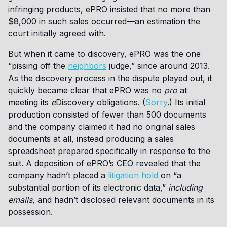
infringing products, ePRO insisted that no more than
$8,000 in such sales occurred—an estimation the
court initially agreed with.
But when it came to discovery, ePRO was the one
“pissing off the
neighbors
judge,” since around 2013.
As the discovery process in the dispute played out, it
quickly became clear that ePRO was no
pro
at
meeting its
e
Discovery obligations. (
Sorry
.) Its initial
production consisted of fewer than 500 documents
and the company claimed it had no original sales
documents at all, instead producing a sales
spreadsheet prepared specifically in response to the
suit. A deposition of ePRO’s CEO revealed that the
company hadn’t placed a
litigation hold
on “a
substantial portion of its electronic data,”
including
emails
, and hadn’t disclosed relevant documents in its
possession.