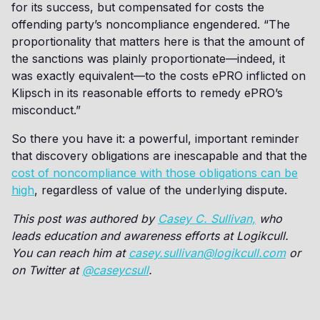
for its success, but compensated for costs the
offending party’s noncompliance engendered. “The
proportionality that matters here is that the amount of
the sanctions was plainly proportionate—indeed, it
was exactly equivalent—to the costs ePRO inflicted on
Klipsch in its reasonable efforts to remedy ePRO’s
misconduct.”
So there you have it: a powerful, important reminder
that discovery obligations are inescapable and that the
cost of noncompliance with those obligations can be
high
, regardless of value of the underlying dispute.
This post was authored by
Casey C. Sullivan,
who
leads education and awareness efforts at Logikcull.
You can reach him at
casey.sullivan@logikcull.com
or
on Twitter at
@caseycsull
.