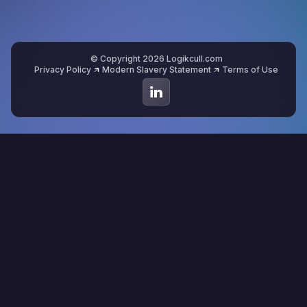
© Copyright 2026 Logikcull.com
Privacy Policy
Modern Slavery Statement
Terms of Use