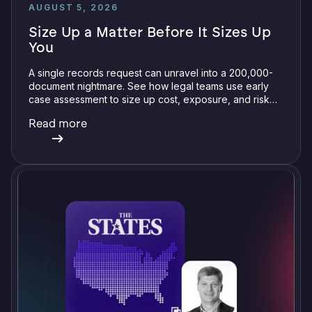
AUGUST 5, 2026
Size Up a Matter Before It Sizes Up
You
A single records request can unravel into a 200,000-
document nightmare. See how legal teams use early
case assessment to size up cost, exposure, and risk
before committing a single review hour.
Read more