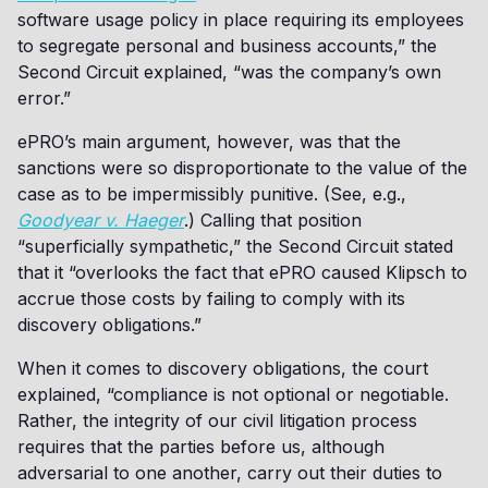
software usage policy in place requiring its employees
to segregate personal and business accounts,” the
Second Circuit explained, “was the company’s own
error.”
ePRO’s main argument, however, was that the
sanctions were so disproportionate to the value of the
case as to be impermissibly punitive. (See, e.g.,
Goodyear v. Haeger
.) Calling that position
“superficially sympathetic,” the Second Circuit stated
that it “overlooks the fact that ePRO caused Klipsch to
accrue those costs by failing to comply with its
discovery obligations.”
When it comes to discovery obligations, the court
explained, “compliance is not optional or negotiable.
Rather, the integrity of our civil litigation process
requires that the parties before us, although
adversarial to one another, carry out their duties to