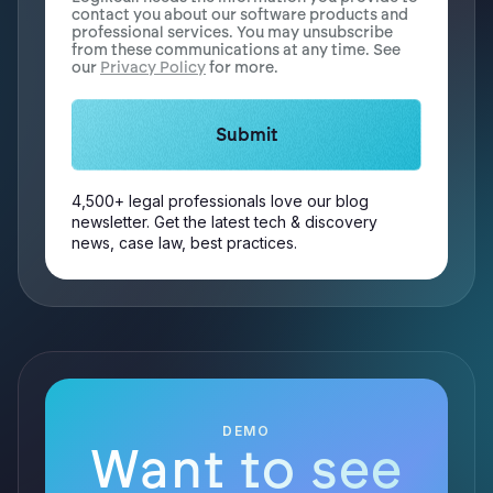
contact you about our software products and
professional services. You may unsubscribe
from these communications at any time. See
our
Privacy Policy
for more.
4,500+ legal professionals love our blog
newsletter. Get the latest tech & discovery
news, case law, best practices.
DEMO
Want to see