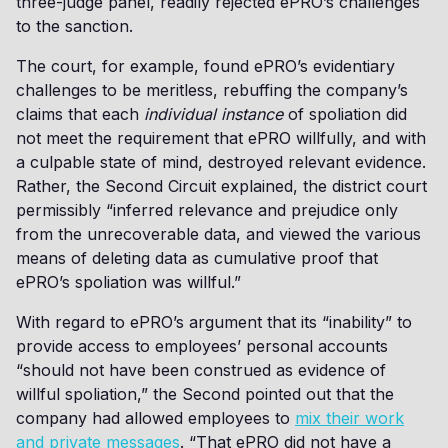
three-judge panel, readily rejected ePRO’s challenges
to the sanction.
The court, for example, found ePRO’s evidentiary
challenges to be meritless, rebuffing the company’s
claims that each
individual instance
of spoliation did
not meet the requirement that ePRO willfully, and with
a culpable state of mind, destroyed relevant evidence.
Rather, the Second Circuit explained, the district court
permissibly “inferred relevance and prejudice only
from the unrecoverable data, and viewed the various
means of deleting data as cumulative proof that
ePRO’s spoliation was willful.”
With regard to ePRO’s argument that its “inability” to
provide access to employees’ personal accounts
“should not have been construed as evidence of
willful spoliation,” the Second pointed out that the
company had allowed employees to
mix their work
and private messages
. “That ePRO did not have a