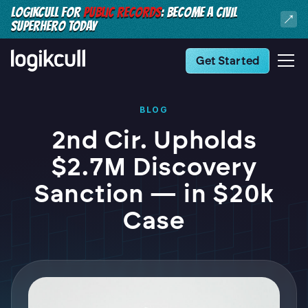
LOGIKCULL FOR
PUBLIC RECORDS
: BECOME A CIVIL
SUPERHERO TODAY
Get Started
BLOG
2nd Cir. Upholds
$2.7M Discovery
Sanction — in $20k
Case