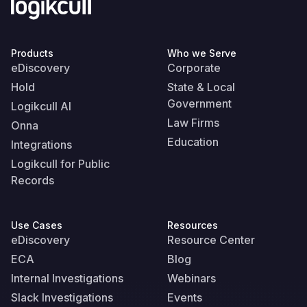
Products
Who we Serve
eDiscovery
Corporate
Hold
State & Local
Government
Logikcull AI
Law Firms
Onna
Education
Integrations
Logikcull for Public
Records
Use Cases
Resources
eDiscovery
Resource Center
ECA
Blog
Internal Investigations
Webinars
Slack Investigations
Events