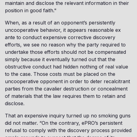
maintain and disclose the relevant information in their
position in good faith."
When, as a result of an opponent’s persistently
uncooperative behavior, it appears reasonable ex
ante to conduct expensive corrective discovery
efforts, we see no reason why the party required to
undertake those efforts should not be compensated
simply because it eventually turned out that the
obstructive conduct had hidden nothing of real value
to the case. Those costs must be placed on the
uncooperative opponent in order to deter recalcitrant
parties from the cavalier destruction or concealment
of materials that the law requires them to retain and
disclose.
That an expensive inquiry turned up no smoking guns
did not matter. “On the contrary, ePRO’s persistent
refusal to comply with the discovery process provided