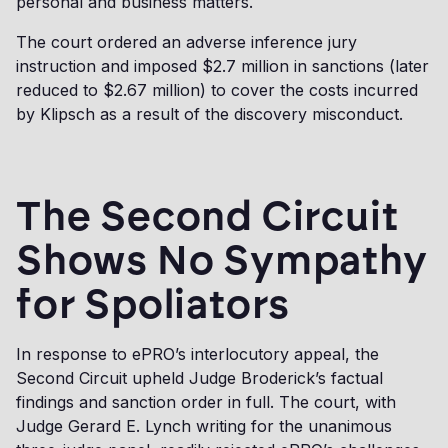
personal and business matters.
The court ordered an adverse inference jury
instruction and imposed $2.7 million in sanctions (later
reduced to $2.67 million) to cover the costs incurred
by Klipsch as a result of the discovery misconduct.
The Second Circuit
Shows No Sympathy
for Spoliators
In response to ePRO’s interlocutory appeal, the
Second Circuit upheld Judge Broderick’s factual
findings and sanction order in full. The court, with
Judge Gerard E. Lynch writing for the unanimous