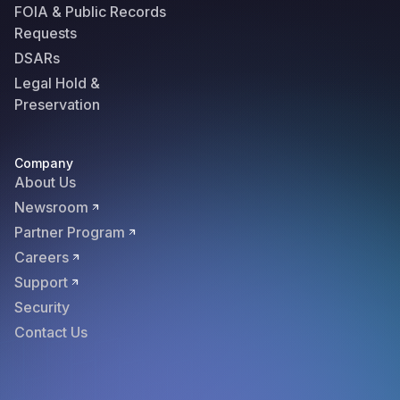
FOIA & Public Records
Requests
DSARs
Legal Hold &
Preservation
Company
About Us
Newsroom
Partner Program
Careers
Support
Security
Contact Us