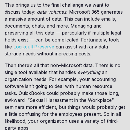
This brings us to the final challenge we want to
discuss today:
data volumes.
Microsoft 365 generates
a massive amount of data. This can include emails,
documents, chats, and more. Managing and
preserving all this data — particularly if multiple legal
holds exist — can be complicated. Fortunately, tools
like
Logikcull Preserve
can assist with any data
storage needs without increasing costs.
Then there’s all that non-Microsoft data. There is no
single tool available that handles
everything
an
organization needs. For example, your accounting
software isn’t going to deal with human resource
tasks. QuickBooks could probably make those long,
awkward “Sexual Harassment in the Workplace”
seminars more efficient, but things would probably get
a little confusing for the employees present. So in all
likelihood, your organization uses a variety of third-
party apps.