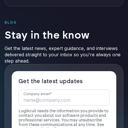
BLOG
Stay in the know
Get the latest news, expert guidance, and interviews
delivered straight to your inbox so you're always one
step ahead.
Get the latest updates
Company email
*
Logikcull needs the information you provide to
contact you about our software products and
professional services. You may unsubscribe
from these communications at any time. See