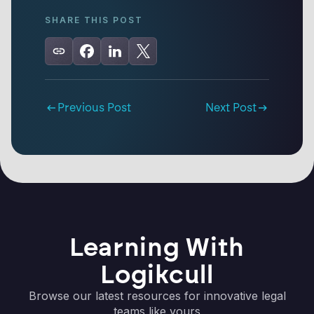
SHARE THIS POST
Previous Post
Next Post
Learning With
Logikcull
Browse our latest resources for innovative legal
teams like yours