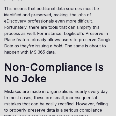
This means that additional data sources must be
identified and preserved, making the jobs of
eDiscovery professionals even more difficult.
Fortunately, there are tools that can simplify this
process as well. For instance, Logikcull’s Preserve in
Place feature already allows users to preserve Google
Data as they're issuing a hold. The same is about to
happen with MS 365 data.
Non-Compliance Is
No Joke
Mistakes are made in organizations nearly every day.
In most cases, these are small, inconsequential
mistakes that can be easily rectified. However, failing
to properly preserve data is a serious compliance