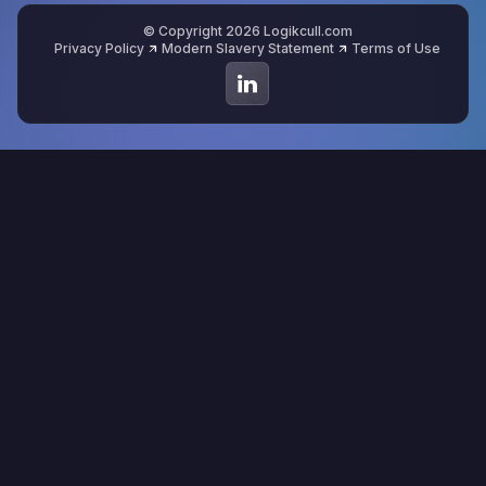
© Copyright 2026 Logikcull.com
Privacy Policy
Modern Slavery Statement
Terms of Use