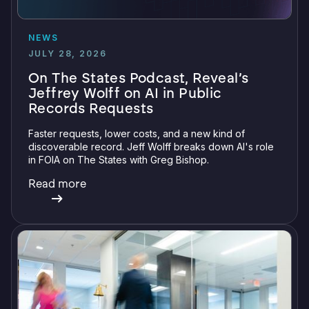
NEWS
JULY 28, 2026
On The States Podcast, Reveal’s
Jeffrey Wolff on AI in Public
Records Requests
Faster requests, lower costs, and a new kind of
discoverable record. Jeff Wolff breaks down AI's role
in FOIA on The States with Greg Bishop.
Read more