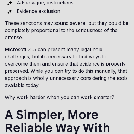
Adverse jury instructions
Evidence exclusion
These sanctions may sound severe, but they could be
completely proportional to the seriousness of the
offense.
Microsoft 365 can present many legal hold
challenges, but it’s necessary to find ways to
overcome them and ensure that evidence is properly
preserved. While you can try to do this manually, that
approach is wholly unnecessary considering the tools
available today.
Why work harder when you can work smarter?
A Simpler, More
Reliable Way With