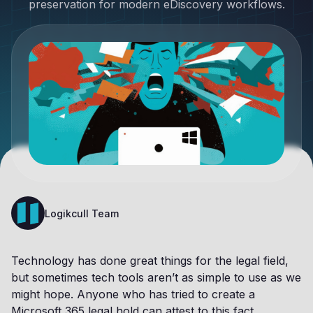
preservation for modern eDiscovery workflows.
Logikcull Team
Technology has done great things for the legal field,
but sometimes tech tools aren’t as simple to use as we
might hope. Anyone who has tried to create a
Microsoft 365 legal hold can attest to this fact.