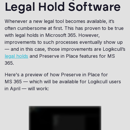
Legal Hold Software
Whenever a new legal tool becomes available, it’s
often cumbersome at first. This has proven to be true
with legal holds in Microsoft 365. However,
improvements to such processes eventually show up
— and in this case, those improvements are Logikcull’s
legal holds
and Preserve in Place features for MS
365.
Here's a preview of how Preserve in Place for
MS 365 — which will be available for Logikcull users
in April — will work: