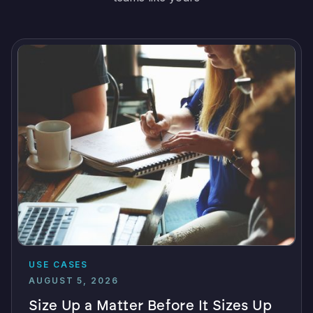
USE CASES
AUGUST 5, 2026
Size Up a Matter Before It Sizes Up