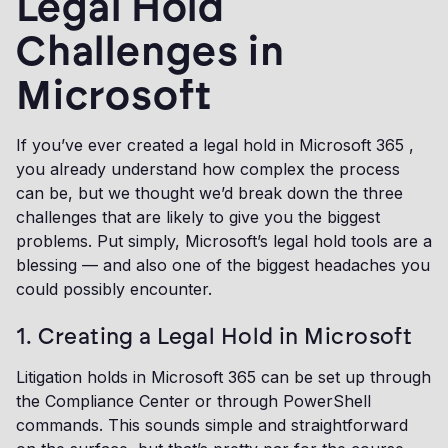
Legal Hold
Challenges in
Microsoft
If you’ve ever created a legal hold in Microsoft 365 ,
you already understand how complex the process
can be, but we thought we’d break down the three
challenges that are likely to give you the biggest
problems. Put simply, Microsoft’s legal hold tools are a
blessing — and also one of the biggest headaches you
could possibly encounter.
1. Creating a Legal Hold in Microsoft
Litigation holds in Microsoft 365 can be set up through
the Compliance Center or through PowerShell
commands. This sounds simple and straightforward