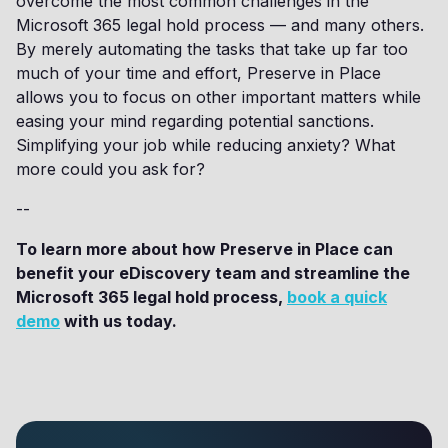
overcome the most common challenges in the
Microsoft 365 legal hold process — and many others.
By merely automating the tasks that take up far too
much of your time and effort, Preserve in Place
allows you to focus on other important matters while
easing your mind regarding potential sanctions.
Simplifying your job while reducing anxiety? What
more could you ask for?
--
To learn more about how Preserve in Place can
benefit your eDiscovery team and streamline the
Microsoft 365 legal hold process,
book a quick
demo
with us today.