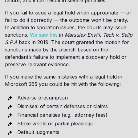
failure, and it can result in severe penalties.
If you fail to issue a legal hold when appropriate — or
fail to do it correctly — the outcome won't be pretty.
In addition to spoliation issues, the courts may issue
sanctions.
We saw this
in
Marsulex Envt’l. Tech v. Selip
S.P.A
back in 2019. The court granted the motion for
sanctions made by the plaintiff based on the
defendant’s failure to implement a discovery hold or
preserve relevant evidence.
If you make the same mistakes with a legal hold in
Microsoft 365 you could be hit with the following:
Adverse presumption
Dismissal of certain defenses or claims
Financial penalties (e.g., attorney fees)
Strike whole or partial pleadings
Default judgments