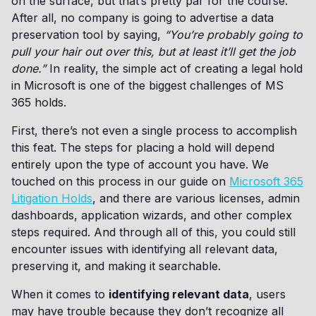
on the surface, but that’s pretty par for the course.
After all, no company is going to advertise a data
preservation tool by saying,
“You’re probably going to
pull your hair out over this, but at least it’ll get the job
done.”
In reality, the simple act of creating a legal hold
in Microsoft is one of the biggest challenges of MS
365 holds.
First, there’s not even a single process to accomplish
this feat. The steps for placing a hold will depend
entirely upon the type of account you have. We
touched on this process in our guide on
Microsoft 365
Litigation Holds
, and there are various licenses, admin
dashboards, application wizards, and other complex
steps required. And through all of this, you could still
encounter issues with identifying all relevant data,
preserving it, and making it searchable.
When it comes to
identifying relevant data
, users
may have trouble because they don’t recognize all