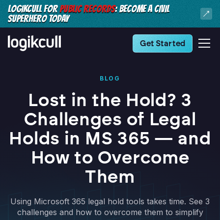
LOGIKCULL FOR
PUBLIC RECORDS
: BECOME A CIVIL
SUPERHERO TODAY
Get Started
BLOG
Lost in the Hold? 3
Challenges of Legal
Holds in MS 365 — and
How to Overcome
Them
Using Microsoft 365 legal hold tools takes time. See 3
challenges and how to overcome them to simplify