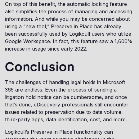
On top of this benefit, the automatic locking feature
also simplifies the process of managing and accessing
information. And while you may be concerned about
using a “new tool,” Preserve in Place has already
been successfully used by Logikcull users who utilize
Google Workspace. In fact, this feature saw a 1,600%
increase in usage since early 2022.
Conclusion
The challenges of handling legal holds in Microsoft
365 are endless. Even the process of sending a
litigation hold notice can be cumbersome, and once
that’s done, eDiscovery professionals still encounter
issues related to preservation due to data volume,
third-party apps, data identification, cost, and more.
Logikcull’s Preserve in Place functionality can