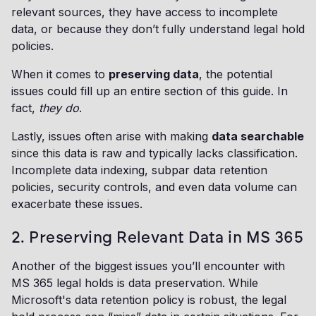
relevant sources, they have access to incomplete
data, or because they don’t fully understand legal hold
policies.
When it comes to
preserving data
, the potential
issues could fill up an entire section of this guide. In
fact,
they do
.
Lastly, issues often arise with making
data searchable
since this data is raw and typically lacks classification.
Incomplete data indexing, subpar data retention
policies, security controls, and even data volume can
exacerbate these issues.
2. Preserving Relevant Data in MS 365
Another of the biggest issues you’ll encounter with
MS 365 legal holds is data preservation. While
Microsoft's data retention policy is robust, the legal