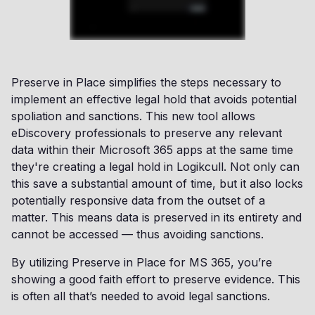
Preserve in Place simplifies the steps necessary to
implement an effective legal hold that avoids potential
spoliation and sanctions. This new tool allows
eDiscovery professionals to preserve any relevant
data within their Microsoft 365 apps at the same time
they're creating a legal hold in Logikcull. Not only can
this save a substantial amount of time, but it also locks
potentially responsive data from the outset of a
matter. This means data is preserved in its entirety and
cannot be accessed — thus avoiding sanctions.
By utilizing Preserve in Place for MS 365, you’re
showing a good faith effort to preserve evidence. This
is often all that’s needed to avoid legal sanctions.