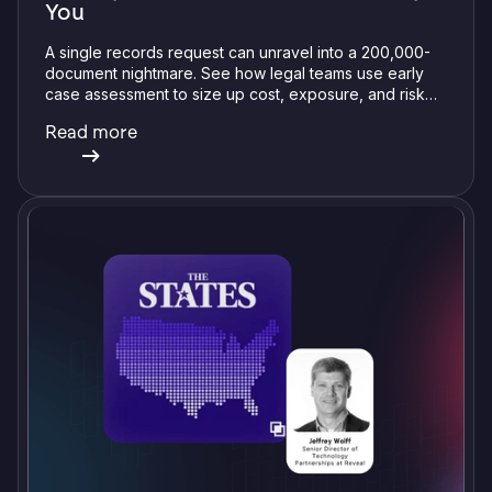
You
A single records request can unravel into a 200,000-
document nightmare. See how legal teams use early
case assessment to size up cost, exposure, and risk
before committing a single review hour.
Read more