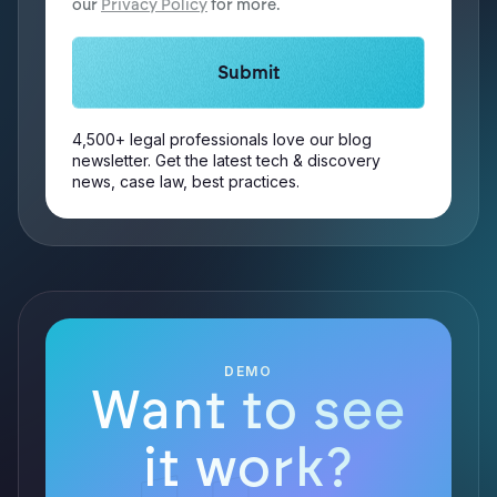
our
Privacy Policy
for more.
4,500+ legal professionals love our blog
newsletter. Get the latest tech & discovery
news, case law, best practices.
DEMO
Want to see
it work?