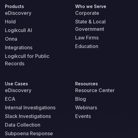
Products
Who we Serve
eDiscovery
Corporate
Hold
State & Local
Government
Logikcull AI
Law Firms
Onna
Education
Integrations
Logikcull for Public
Records
Use Cases
Resources
eDiscovery
Resource Center
ECA
Blog
Internal Investigations
Webinars
Slack Investigations
Events
Data Collection
Subpoena Response