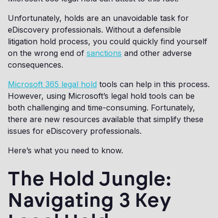
Unfortunately, holds are an unavoidable task for
eDiscovery professionals. Without a defensible
litigation hold process, you could quickly find yourself
on the wrong end of
sanctions
and other adverse
consequences.
Microsoft 365 legal hold
tools can help in this process.
However, using Microsoft’s legal hold tools can be
both challenging and time-consuming. Fortunately,
there are new resources available that simplify these
issues for eDiscovery professionals.
Here’s what you need to know.
The Hold Jungle:
Navigating 3 Key