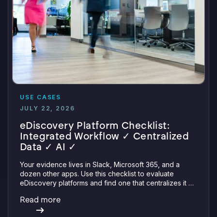
USE CASES
JULY 22, 2026
eDiscovery Platform Checklist:
Integrated Workflow ✓ Centralized
Data ✓ AI ✓
Your evidence lives in Slack, Microsoft 365, and a
dozen other apps. Use this checklist to evaluate
eDiscovery platforms and find one that centralizes it all
with integrations, defensible preservation, and
Read more
verifiable AI.