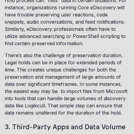
hold process can “miss” data in certain situations. For
instance, organizations running Core eDiscovery will
have trouble preserving user reactions, code
snippets, audio conversations, and feed notifications.
Similarly, eDiscovery professionals often have to
utilize advanced searching or PowerShell scripting to
find certain preserved information.
There’s also the challenge of preservation duration.
Legal holds can be in place for extended periods of
time. This creates unique challenges for both the
preservation and management of large amounts of
data over significant timeframes. In some instances,
the easiest way may be to import files from Microsoft
into tools that can handle large volumes of discovery
data like Logikcull. That simple step can ensure that
data remains unaltered for the duration of the hold.
3. Third-Party Apps and Data Volume