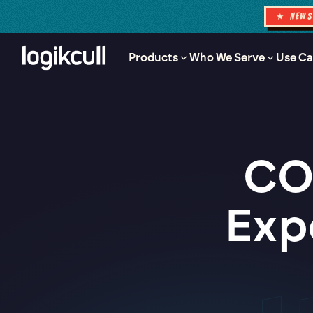
★ NEW
Products
Who We Serve
Use Ca
CO
Exp