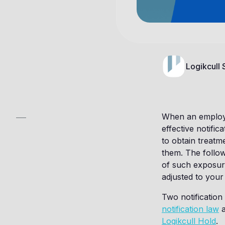
Logikcull
When an employe
effective notifi
to obtain treatm
them. The follow
of such exposur
adjusted to you
Two notification
notification law
a
Logikcull Hold
.