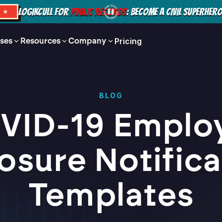
LOGIKCULL FOR
PUBLIC RECORDS
: BECOME A CIVIL SUPERHER
S ★
ses
Resources
Company
Pricing
BLOG
VID-19 Emplo
osure Notifica
Templates