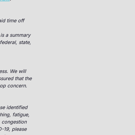
id time off
is a summary
ederal, state,
ss. We will
sured that the
 top concern.
e identified
hing, fatigue,
, congestion
D-19, please