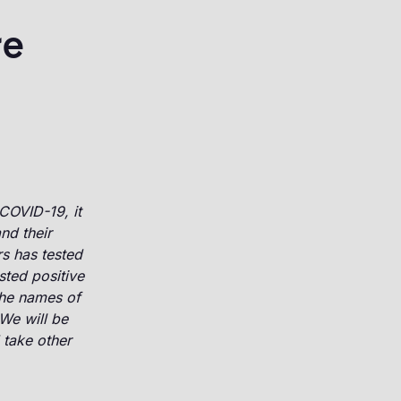
re
COVID-19, it
nd their
s has tested
sted positive
the names of
We will be
 take other