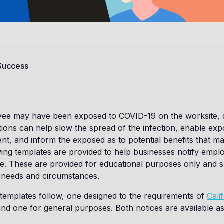
 Success
e may have been exposed to COVID-19 on the worksite, 
cations can help slow the spread of the infection, enable e
ent, and inform the exposed as to potential benefits that ma
ing templates are provided to help businesses notify empl
e. These are provided for educational purposes only and 
r needs and circumstances.
 templates follow, one designed to the requirements of
Cali
nd one for general purposes. Both notices are available as