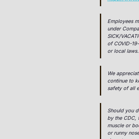
Employees may
under Compa
SICK/VACATI
of COVID-19-r
or local laws.
We appreciat
continue to 
safety of all
Should you de
by the CDC, fe
muscle or bod
or runny nose