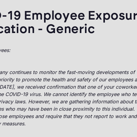
-19 Employee Exposu
cation - Generic
yees:
ny continues to monitor the fast-moving developments of 
riority to promote the health and safety of our employees a
[DATE], we received confirmation that one of your coworker
the COVID-19 virus. We cannot identify the employee who te
rivacy laws. However, we are gathering information about 
 who may have been in close proximity to this individual. 
ose employees and require that they not report to work and
y measures.