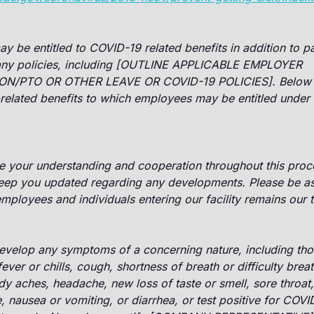
 be entitled to COVID-19 related benefits in addition to pa
ny policies, including [OUTLINE APPLICABLE EMPLOYER
ON/PTO OR OTHER LEAVE OR COVID-19 POLICIES]. Below 
elated benefits to which employees may be entitled under f
e your understanding and cooperation throughout this proce
keep you updated regarding any developments. Please be as
 employees and individuals entering our facility remains our
velop any symptoms of a concerning nature, including thos
ver or chills, cough, shortness of breath or difficulty breat
y aches, headache, new loss of taste or smell, sore throat
, nausea or vomiting, or diarrhea, or test positive for COVI