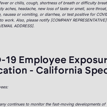
ver or chills, cough, shortness of breath or difficulty breat
y aches, headache, new loss of taste or smell, sore throat
, nausea or vomiting, or diarrhea, or test positive for COVI
to work. Also, please notify [COMPANY REPRESENTATIVE]
/EMAIL ADDRESS].
-19 Employee Exposu
cation - California Spec
yees:
ny continues to monitor the fast-moving developments of 