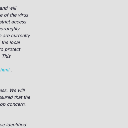
and will
e of the virus
trict access
horoughly
re currently
the local
o protect
 This
.html
.
ss. We will
sured that the
 top concern.
e identified