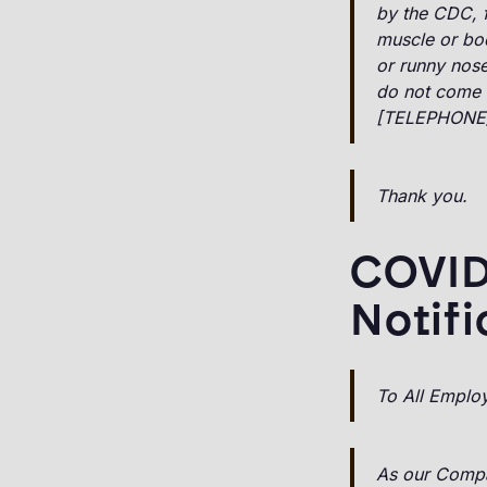
by the CDC, fe
muscle or bod
or runny nose
do not come 
[TELEPHONE
Thank you.
COVID
Notifi
To All Emplo
As our Compa