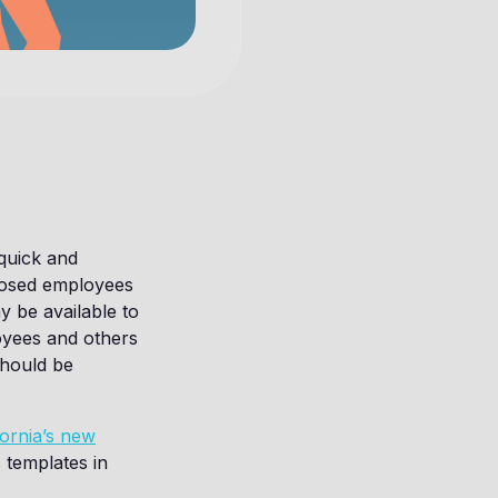
quick and
xposed employees
y be available to
oyees and others
should be
fornia’s new
 templates in