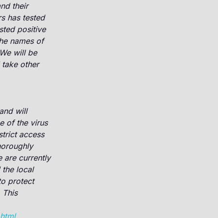
nd their
s has tested
sted positive
the names of
We will be
 take other
and will
e of the virus
trict access
horoughly
re currently
the local
o protect
 This
.html
.