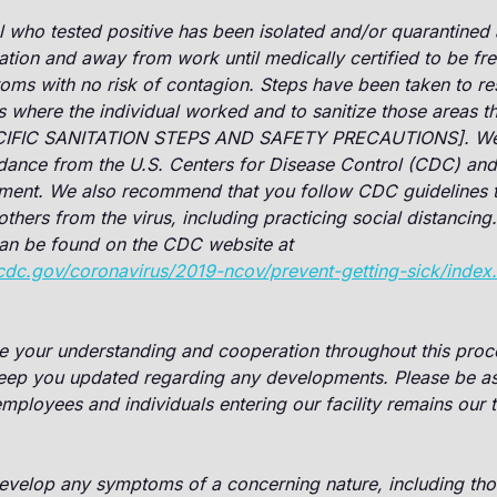
l who tested positive has been isolated and/or quarantined 
lation and away from work until medically certified to be fre
oms with no risk of contagion. Steps have been taken to res
s where the individual worked and to sanitize those areas t
IFIC SANITATION STEPS AND SAFETY PRECAUTIONS]. We a
dance from the U.S. Centers for Disease Control (CDC) and 
tment. We also recommend that you follow CDC guidelines t
others from the virus, including practicing social distancing.
can be found on the CDC website at
cdc.gov/coronavirus/2019-ncov/prevent-getting-sick/index
e your understanding and cooperation throughout this proce
keep you updated regarding any developments. Please be as
 employees and individuals entering our facility remains our
velop any symptoms of a concerning nature, including thos