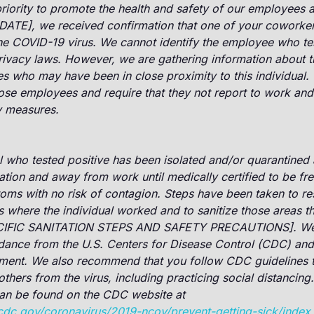
riority to promote the health and safety of our employees a
[DATE], we received confirmation that one of your coworker
the COVID-19 virus. We cannot identify the employee who te
rivacy laws. However, we are gathering information about 
 who may have been in close proximity to this individual. 
ose employees and require that they not report to work and
y measures.
l who tested positive has been isolated and/or quarantined 
lation and away from work until medically certified to be fre
oms with no risk of contagion. Steps have been taken to res
s where the individual worked and to sanitize those areas t
IFIC SANITATION STEPS AND SAFETY PRECAUTIONS]. We a
dance from the U.S. Centers for Disease Control (CDC) and 
tment. We also recommend that you follow CDC guidelines t
others from the virus, including practicing social distancing.
can be found on the CDC website at
cdc.gov/coronavirus/2019-ncov/prevent-getting-sick/index