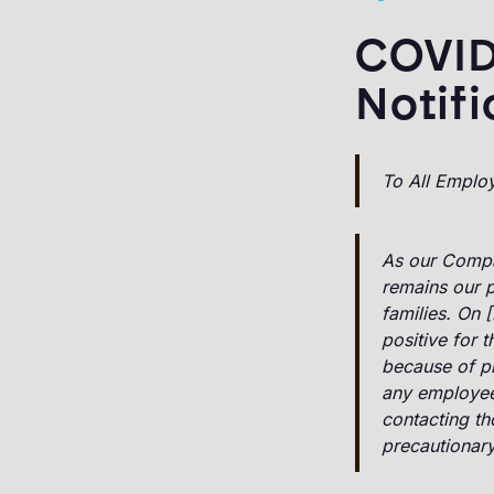
COVID
Notifi
To All Emplo
As our Compa
remains our p
families. On 
positive for 
because of p
any employees
contacting th
precautionar