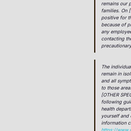
remains our p
families. On 
positive for 
because of p
any employees
contacting th
precautionar
The individua
remain in iso
and all sympt
to those area
[OTHER SPEC
following gui
health depar
yourself and 
information 
https://www.