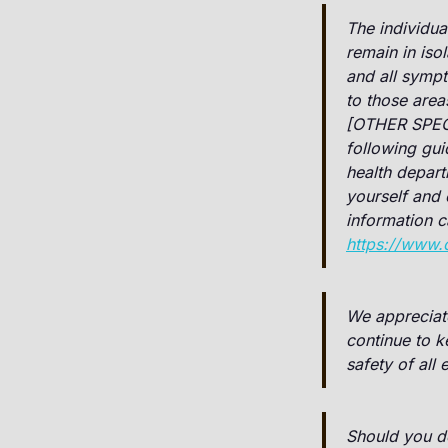
The individua
remain in iso
and all sympt
to those area
[OTHER SPEC
following gui
health depar
yourself and 
information 
https://www.
We appreciat
continue to 
safety of all
Should you de