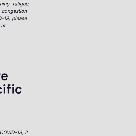
hing, fatigue,
, congestion
D-19, please
 at
re
ific
COVID-19, it