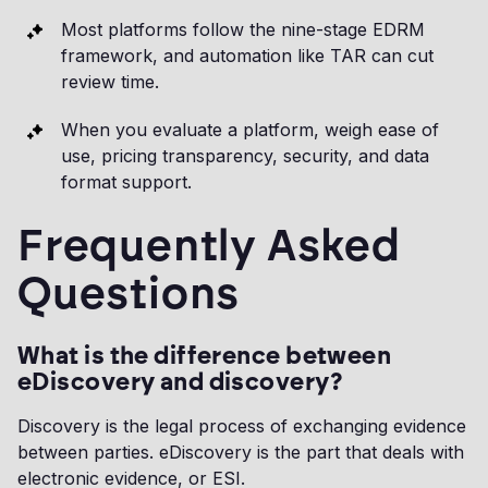
Most platforms follow the nine-stage EDRM
framework, and automation like TAR can cut
review time.
When you evaluate a platform, weigh ease of
use, pricing transparency, security, and data
format support.
Frequently Asked
Questions
What is the difference between
eDiscovery and discovery?
Discovery is the legal process of exchanging evidence
between parties. eDiscovery is the part that deals with
electronic evidence, or ESI.