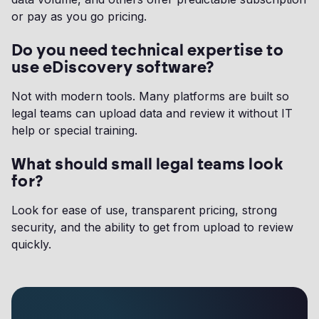
or pay as you go pricing.
Do you need technical expertise to
use eDiscovery software?
Not with modern tools. Many platforms are built so
legal teams can upload data and review it without IT
help or special training.
What should small legal teams look
for?
Look for ease of use, transparent pricing, strong
security, and the ability to get from upload to review
quickly.