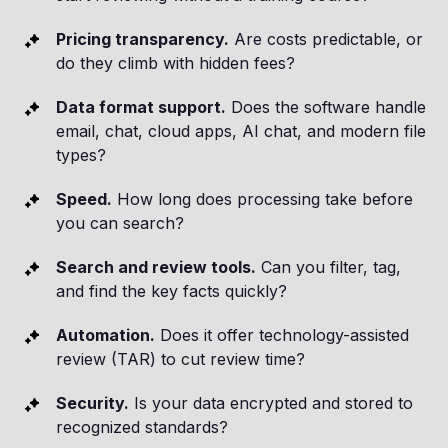
Pricing transparency.
Are costs predictable, or
do they climb with hidden fees?
Data format support.
Does the software handle
email, chat, cloud apps, AI chat, and modern file
types?
Speed.
How long does processing take before
you can search?
Search and review tools.
Can you filter, tag,
and find the key facts quickly?
Automation.
Does it offer technology-assisted
review (TAR) to cut review time?
Security.
Is your data encrypted and stored to
recognized standards?