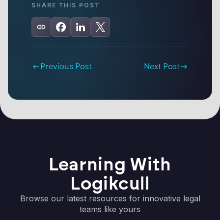
SHARE THIS POST
Previous Post
Next Post
Learning With
Logikcull
Browse our latest resources for innovative legal
teams like yours