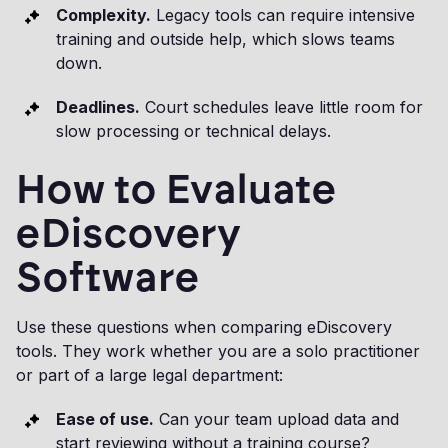
Complexity.
Legacy tools can require intensive
training and outside help, which slows teams
down.
Deadlines.
Court schedules leave little room for
slow processing or technical delays.
How to Evaluate
eDiscovery
Software
Use these questions when comparing eDiscovery
tools. They work whether you are a solo practitioner
or part of a large legal department:
Ease of use.
Can your team upload data and
start reviewing without a training course?