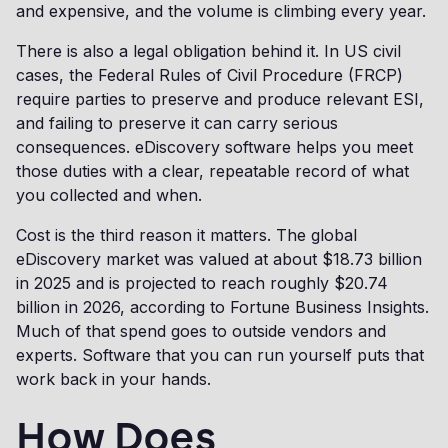
and expensive, and the volume is climbing every year.
There is also a legal obligation behind it. In US civil
cases, the Federal Rules of Civil Procedure (FRCP)
require parties to preserve and produce relevant ESI,
and failing to preserve it can carry serious
consequences. eDiscovery software helps you meet
those duties with a clear, repeatable record of what
you collected and when.
Cost is the third reason it matters. The global
eDiscovery market was valued at about $18.73 billion
in 2025 and is projected to reach roughly $20.74
billion in 2026, according to Fortune Business Insights.
Much of that spend goes to outside vendors and
experts. Software that you can run yourself puts that
work back in your hands.
How Does