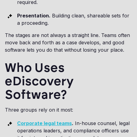
required.
Presentation.
Building clean, shareable sets for
a proceeding.
The stages are not always a straight line. Teams often
move back and forth as a case develops, and good
software lets you do that without losing your place.
Who Uses
eDiscovery
Software?
Three groups rely on it most:
Corporate legal teams
.
In-house counsel, legal
operations leaders, and compliance officers use