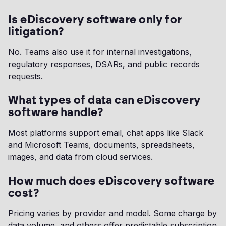
Is eDiscovery software only for
litigation?
No. Teams also use it for internal investigations,
regulatory responses, DSARs, and public records
requests.
What types of data can eDiscovery
software handle?
Most platforms support email, chat apps like Slack
and Microsoft Teams, documents, spreadsheets,
images, and data from cloud services.
How much does eDiscovery software
cost?
Pricing varies by provider and model. Some charge by
data volume, and others offer predictable subscription