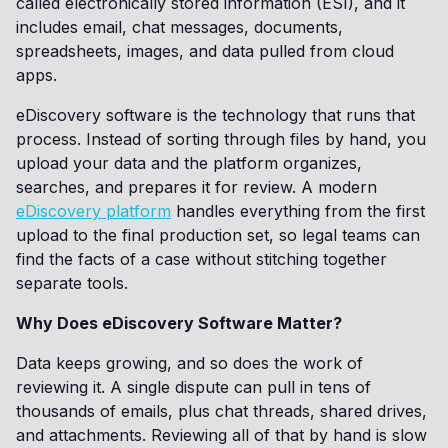
called electronically stored information (ESI), and it
includes email, chat messages, documents,
spreadsheets, images, and data pulled from cloud
apps.
eDiscovery software is the technology that runs that
process. Instead of sorting through files by hand, you
upload your data and the platform organizes,
searches, and prepares it for review. A modern
eDiscovery platform
handles everything from the first
upload to the final production set, so legal teams can
find the facts of a case without stitching together
separate tools.
Why Does eDiscovery Software Matter?
Data keeps growing, and so does the work of
reviewing it. A single dispute can pull in tens of
thousands of emails, plus chat threads, shared drives,
and attachments. Reviewing all of that by hand is slow