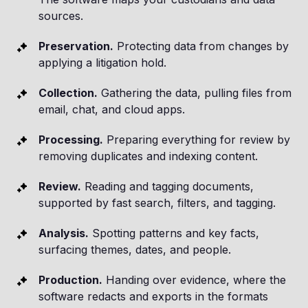
sources.
Preservation.
Protecting data from changes by
applying a litigation hold.
Collection.
Gathering the data, pulling files from
email, chat, and cloud apps.
Processing.
Preparing everything for review by
removing duplicates and indexing content.
Review.
Reading and tagging documents,
supported by fast search, filters, and tagging.
Analysis.
Spotting patterns and key facts,
surfacing themes, dates, and people.
Production.
Handing over evidence, where the
software redacts and exports in the formats