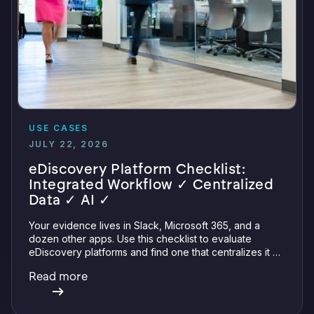
USE CASES
JULY 22, 2026
eDiscovery Platform Checklist:
Integrated Workflow ✓ Centralized
Data ✓ AI ✓
Your evidence lives in Slack, Microsoft 365, and a
dozen other apps. Use this checklist to evaluate
eDiscovery platforms and find one that centralizes it all
with integrations, defensible preservation, and
Read more
verifiable AI.