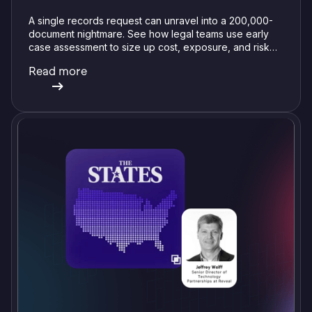
A single records request can unravel into a 200,000-
document nightmare. See how legal teams use early
case assessment to size up cost, exposure, and risk
before committing a single review hour.
Read more