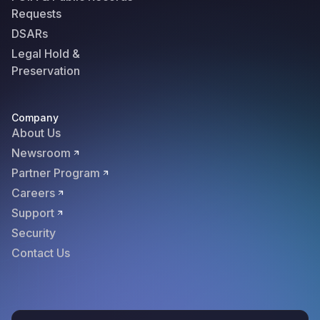
Requests
DSARs
Legal Hold &
Preservation
Company
About Us
Newsroom
Partner Program
Careers
Support
Security
Contact Us