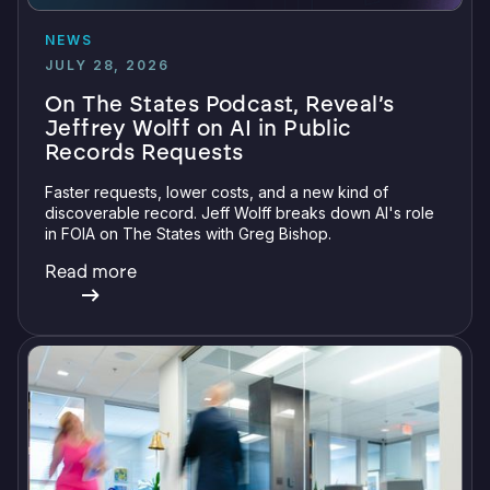
NEWS
JULY 28, 2026
On The States Podcast, Reveal’s
Jeffrey Wolff on AI in Public
Records Requests
Faster requests, lower costs, and a new kind of
discoverable record. Jeff Wolff breaks down AI's role
in FOIA on The States with Greg Bishop.
Read more