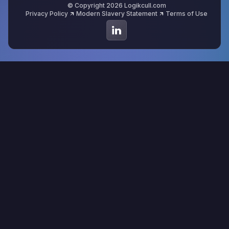
© Copyright 2026 Logikcull.com
Privacy Policy
Modern Slavery Statement
Terms of Use