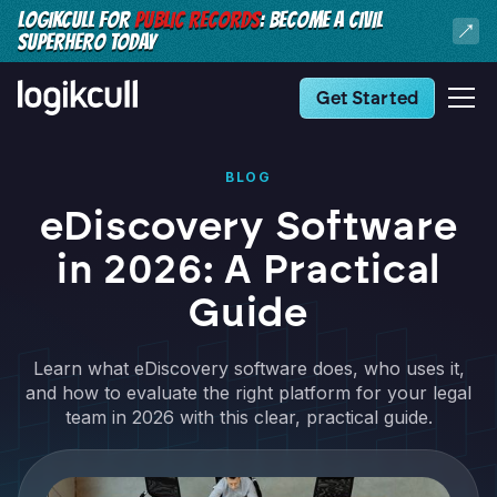
LOGIKCULL FOR
PUBLIC RECORDS
: BECOME A CIVIL
SUPERHERO TODAY
Get Started
BLOG
eDiscovery Software
in 2026: A Practical
Guide
Learn what eDiscovery software does, who uses it,
and how to evaluate the right platform for your legal
team in 2026 with this clear, practical guide.