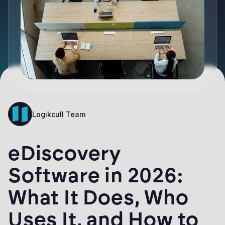
Logikcull Team
eDiscovery
Software in 2026:
What It Does, Who
Uses It, and How to