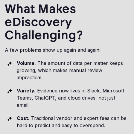
What Makes
eDiscovery
Challenging?
A few problems show up again and again:
Volume.
The amount of data per matter keeps
growing, which makes manual review
impractical.
Variety.
Evidence now lives in Slack, Microsoft
Teams, ChatGPT, and cloud drives, not just
email.
Cost.
Traditional vendor and expert fees can be
hard to predict and easy to overspend.