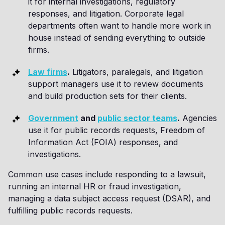
it for internal investigations, regulatory
responses, and litigation. Corporate legal
departments often want to handle more work in
house instead of sending everything to outside
firms.
Law firms
.
Litigators, paralegals, and litigation
support managers use it to review documents
and build production sets for their clients.
Government
and
public sector teams
.
Agencies
use it for public records requests, Freedom of
Information Act (FOIA) responses, and
investigations.
Common use cases include responding to a lawsuit,
running an internal HR or fraud investigation,
managing a data subject access request (DSAR), and
fulfilling public records requests.