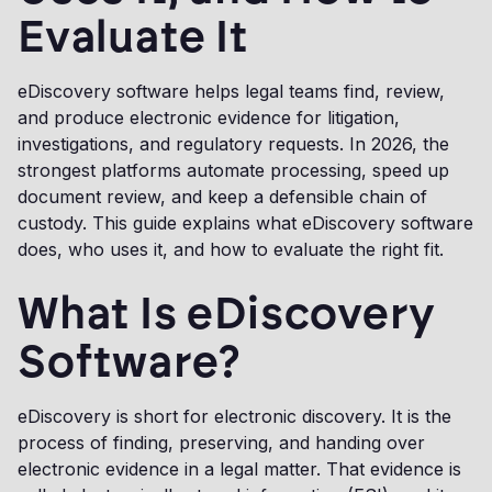
Evaluate It
eDiscovery software helps legal teams find, review,
and produce electronic evidence for litigation,
investigations, and regulatory requests. In 2026, the
strongest platforms automate processing, speed up
document review, and keep a defensible chain of
custody. This guide explains what eDiscovery software
does, who uses it, and how to evaluate the right fit.
What Is eDiscovery
Software?
eDiscovery is short for electronic discovery. It is the
process of finding, preserving, and handing over
electronic evidence in a legal matter. That evidence is