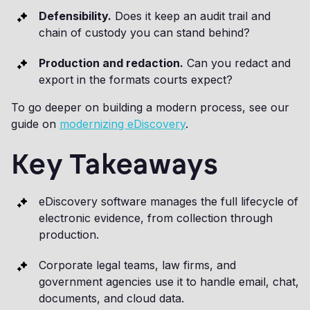
Defensibility.
Does it keep an audit trail and
chain of custody you can stand behind?
Production and redaction.
Can you redact and
export in the formats courts expect?
To go deeper on building a modern process, see our
guide on
modernizing eDiscovery
.
Key Takeaways
eDiscovery software manages the full lifecycle of
electronic evidence, from collection through
production.
Corporate legal teams, law firms, and
government agencies use it to handle email, chat,
documents, and cloud data.