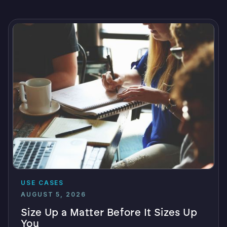
USE CASES
AUGUST 5, 2026
Size Up a Matter Before It Sizes Up
You