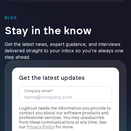
BLOG
Stay in the know
Get the latest news, expert guidance, and interviews
delivered straight to your inbox so you're always one
step ahead.
Get the latest updates
Company email
*
Logikcull needs the information you provide to
contact you about our software products and
professional services. You may unsubscribe
from these communications at any time. See
our
Privacy Policy
for more.