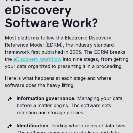
eDiscovery
Software Work?
Most platforms follow the Electronic Discovery
Reference Model (EDRM), the industry standard
framework first published in 2005. The EDRM breaks
the
eDiscovery workflow
into nine stages, from getting
your data organized to presenting it in a proceeding.
Here is what happens at each stage and where
software does the heavy lifting:
Information governance.
Managing your data
before a matter begins. The software sets
retention and storage policies.
Identification.
Finding where relevant data lives.
The software maps your custodians and data