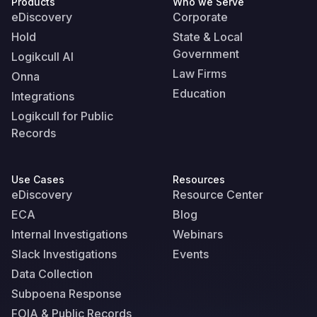
Products
Who we Serve
eDiscovery
Corporate
Hold
State & Local
Government
Logikcull AI
Law Firms
Onna
Education
Integrations
Logikcull for Public
Records
Use Cases
Resources
eDiscovery
Resource Center
ECA
Blog
Internal Investigations
Webinars
Slack Investigations
Events
Data Collection
Subpoena Response
FOIA & Public Records