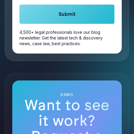
4,500+ legal professionals love our blog
newsletter. Get the latest tech & discovery
news, case law, best practices.
DEMO
Want to see
it work?