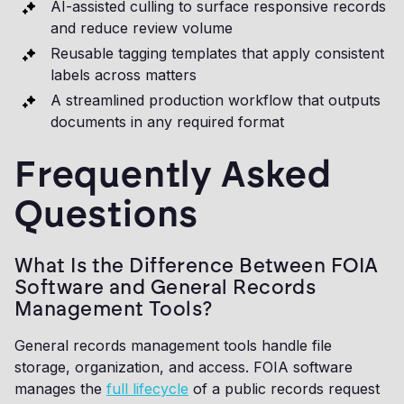
AI-assisted culling to surface responsive records
and reduce review volume
Reusable tagging templates that apply consistent
labels across matters
A streamlined production workflow that outputs
documents in any required format
Frequently Asked
Questions
What Is the Difference Between FOIA
Software and General Records
Management Tools?
General records management tools handle file
storage, organization, and access. FOIA software
manages the
full lifecycle
of a public records request