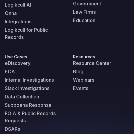
Government
Logikcull AI
Law Firms
Onna
Education
Integrations
Logikcull for Public
Records
Use Cases
Resources
eDiscovery
Resource Center
ECA
Blog
Internal Investigations
Webinars
Slack Investigations
Events
Data Collection
Subpoena Response
FOIA & Public Records
Requests
DSARs