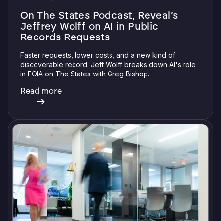
On The States Podcast, Reveal’s
Jeffrey Wolff on AI in Public
Records Requests
Faster requests, lower costs, and a new kind of
discoverable record. Jeff Wolff breaks down AI's role
in FOIA on The States with Greg Bishop.
Read more