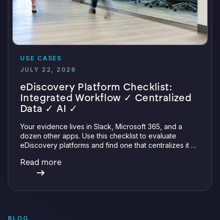
USE CASES
JULY 22, 2026
eDiscovery Platform Checklist:
Integrated Workflow ✓ Centralized
Data ✓ AI ✓
Your evidence lives in Slack, Microsoft 365, and a
dozen other apps. Use this checklist to evaluate
eDiscovery platforms and find one that centralizes it all
with integrations, defensible preservation, and
Read more
verifiable AI.
BLOG