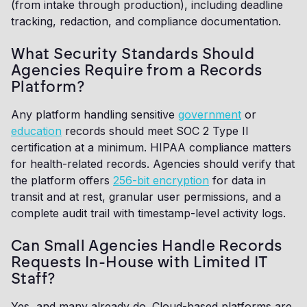
(from intake through production), including deadline
tracking, redaction, and compliance documentation.
What Security Standards Should
Agencies Require from a Records
Platform?
Any platform handling sensitive
government
or
education
records should meet SOC 2 Type II
certification at a minimum. HIPAA compliance matters
for health-related records. Agencies should verify that
the platform offers
256-bit encryption
for data in
transit and at rest, granular user permissions, and a
complete audit trail with timestamp-level activity logs.
Can Small Agencies Handle Records
Requests In-House with Limited IT
Staff?
Yes, and many already do. Cloud-based platforms are