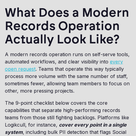
What Does a Modern
Records Operation
Actually Look Like?
A modern records operation runs on self-serve tools,
automated workflows, and clear visibility into
every
open request
. Teams that operate this way typically
process more volume with the same number of staff,
sometimes fewer, allowing team members to focus on
other, more pressing projects.
The 9-point checklist below covers the core
capabilities that separate high-performing records
teams from those still fighting backlogs. Platforms like
Logikcull, for instance,
cover every point in a single
system
, including bulk PII detection that flags Social