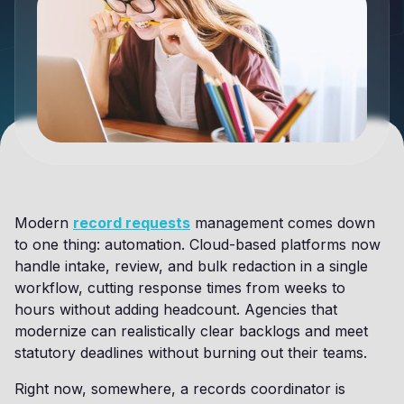
Modern
record requests
management comes down
to one thing: automation. Cloud-based platforms now
handle intake, review, and bulk redaction in a single
workflow, cutting response times from weeks to
hours without adding headcount. Agencies that
modernize can realistically clear backlogs and meet
statutory deadlines without burning out their teams.
Right now, somewhere, a records coordinator is