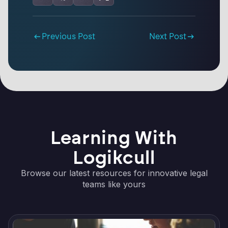
Previous Post
Next Post
Learning With
Logikcull
Browse our latest resources for innovative legal
teams like yours