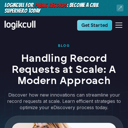
LOGIKCULL FOR
PUBLIC RECORDS
: BECOME A CIVIL
SUPERHERO TODAY
Get Started
BLOG
Handling Record
Requests at Scale: A
Modern Approach
Discover how new innovations can streamline your
record requests at scale. Learn efficient strategies to
optimize your eDiscovery process today.