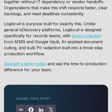
together without IT dependency or vendor handoffs.
Organizations that make this shift respond faster, clear
backlogs, and meet deadlines consistently.
Logikcull is purpose-built for exactly this. Unlike
general eDiscovery platforms, Logikcull is designed
specifically for records teams, with
direct collection
from M365 and Google Vault, AI-assisted document
culling, and bulk PII redaction built into a three-step
production workflow.
Request a demo today
and see the time-to-production
difference for your team.
SHARE THIS POST