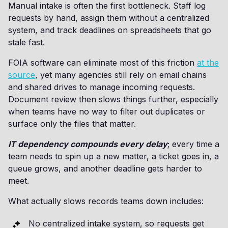
Manual intake is often the first bottleneck. Staff log
requests by hand, assign them without a centralized
system, and track deadlines on spreadsheets that go
stale fast.
FOIA software can eliminate most of this friction
at the
source
, yet many agencies still rely on email chains
and shared drives to manage incoming requests.
Document review then slows things further, especially
when teams have no way to filter out duplicates or
surface only the files that matter.
IT dependency compounds every delay
; every time a
team needs to spin up a new matter, a ticket goes in, a
queue grows, and another deadline gets harder to
meet.
What actually slows records teams down includes:
No centralized intake system, so requests get