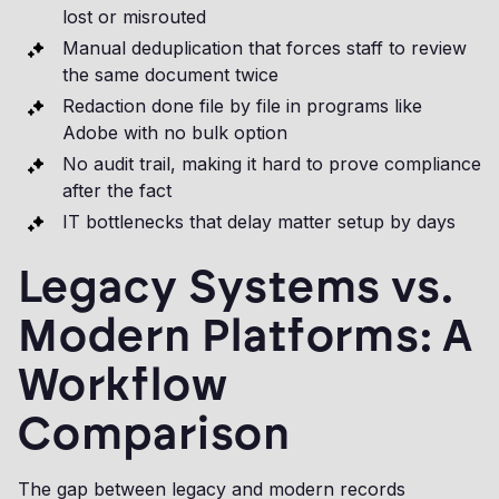
lost or misrouted
Manual deduplication that forces staff to review
the same document twice
Redaction done file by file in programs like
Adobe with no bulk option
No audit trail, making it hard to prove compliance
after the fact
IT bottlenecks that delay matter setup by days
Legacy Systems vs.
Modern Platforms: A
Workflow
Comparison
The gap between legacy and modern records