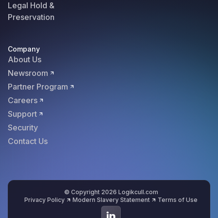
Legal Hold &
Preservation
Company
About Us
Newsroom
Partner Program
Careers
Support
Security
Contact Us
© Copyright 2026 Logikcull.com
Privacy Policy
Modern Slavery Statement
Terms of Use