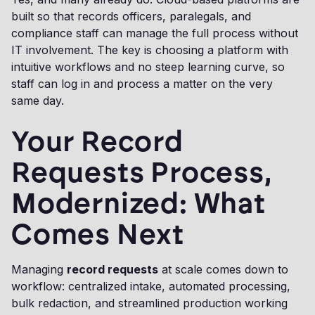
built so that records officers, paralegals, and
compliance staff can manage the full process without
IT involvement. The key is choosing a platform with
intuitive workflows and no steep learning curve, so
staff can log in and process a matter on the very
same day.
Your Record
Requests Process,
Modernized: What
Comes Next
Managing
record requests
at scale comes down to
workflow: centralized intake, automated processing,
bulk redaction, and streamlined production working