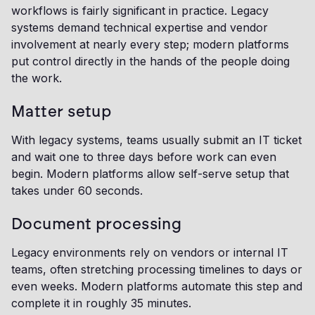
workflows is fairly significant in practice. Legacy
systems demand technical expertise and vendor
involvement at nearly every step; modern platforms
put control directly in the hands of the people doing
the work.
Matter setup
With legacy systems, teams usually submit an IT ticket
and wait one to three days before work can even
begin. Modern platforms allow self-serve setup that
takes under 60 seconds.
Document processing
Legacy environments rely on vendors or internal IT
teams, often stretching processing timelines to days or
even weeks. Modern platforms automate this step and
complete it in roughly 35 minutes.