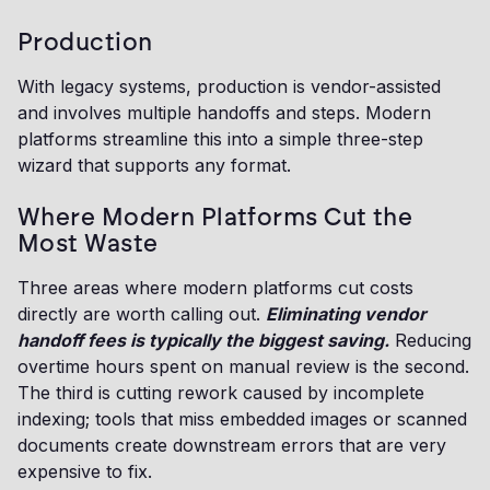
Production
With legacy systems, production is vendor-assisted
and involves multiple handoffs and steps. Modern
platforms streamline this into a simple three-step
wizard that supports any format.
Where Modern Platforms Cut the
Most Waste
Three areas where modern platforms cut costs
directly are worth calling out.
Eliminating vendor
handoff fees is typically the biggest saving.
Reducing
overtime hours spent on manual review is the second.
The third is cutting rework caused by incomplete
indexing; tools that miss embedded images or scanned
documents create downstream errors that are very
expensive to fix.