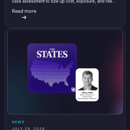
case assessment to size up cost, exposure, and risk
before committing a single review hour.
Read more
NEWS
JULY 28, 2026