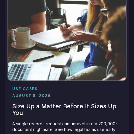
USE CASES
AUGUST 5, 2026
Size Up a Matter Before It Sizes Up
You
A single records request can unravel into a 200,000-
document nightmare. See how legal teams use early