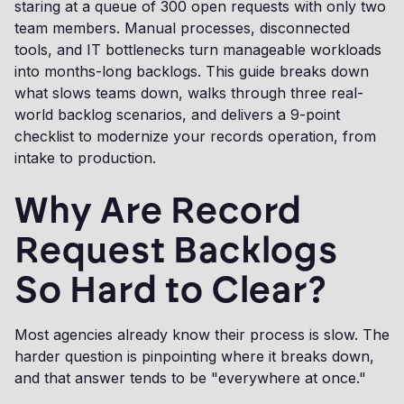
staring at a queue of 300 open requests with only two
team members. Manual processes, disconnected
tools, and IT bottlenecks turn manageable workloads
into months-long backlogs. This guide breaks down
what slows teams down, walks through three real-
world backlog scenarios, and delivers a 9-point
checklist to modernize your records operation, from
intake to production.
Why Are Record
Request Backlogs
So Hard to Clear?
Most agencies already know their process is slow. The
harder question is pinpointing where it breaks down,
and that answer tends to be "everywhere at once."