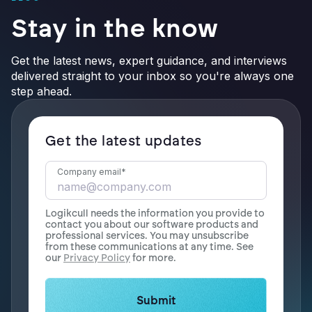
Stay in the know
Get the latest news, expert guidance, and interviews
delivered straight to your inbox so you're always one
step ahead.
Get the latest updates
Company email
*
Logikcull needs the information you provide to
contact you about our software products and
professional services. You may unsubscribe
from these communications at any time. See
our
Privacy Policy
for more.