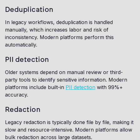
Deduplication
In legacy workflows, deduplication is handled
manually, which increases labor and risk of
inconsistency. Modern platforms perform this
automatically.
PII detection
Older systems depend on manual review or third-
party tools to identify sensitive information. Modern
platforms include built-in
PII detection
with 99%+
accuracy.
Redaction
Legacy redaction is typically done file by file, making it
slow and resource-intensive. Modern platforms allow
bulk redaction across large datasets.