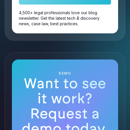
4,500+ legal professionals love our blog
newsletter. Get the latest tech & discovery
news, case law, best practices.
DEMO
Want to see
it work?
Request a
demo today.