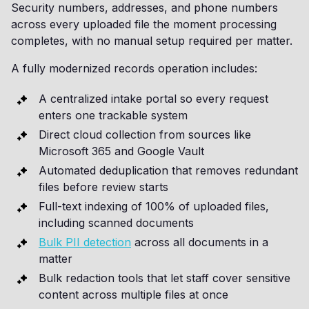
Security numbers, addresses, and phone numbers
across every uploaded file the moment processing
completes, with no manual setup required per matter.
A fully modernized records operation includes:
A centralized intake portal so every request
enters one trackable system
Direct cloud collection from sources like
Microsoft 365 and Google Vault
Automated deduplication that removes redundant
files before review starts
Full-text indexing of 100% of uploaded files,
including scanned documents
Bulk PII detection
across all documents in a
matter
Bulk redaction tools that let staff cover sensitive
content across multiple files at once