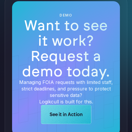
DEMO
Want to see
it work?
Request a
demo today.
Managing FOIA requests with limited staff,
strict deadlines, and pressure to protect
sensitive data?
Logikcull is built for this.
Learn more about Logikcull solution
See it in Action