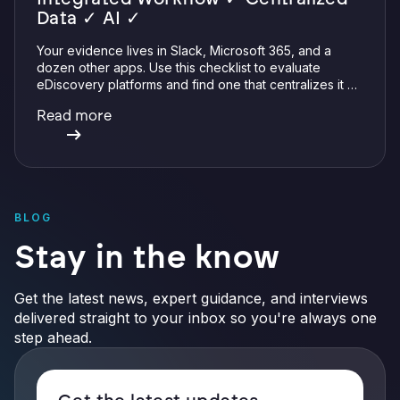
Data ✓ AI ✓
Your evidence lives in Slack, Microsoft 365, and a
dozen other apps. Use this checklist to evaluate
eDiscovery platforms and find one that centralizes it all
with integrations, defensible preservation, and
Read more
verifiable AI.
BLOG
Stay in the know
Get the latest news, expert guidance, and interviews
delivered straight to your inbox so you're always one
step ahead.