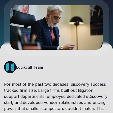
Logikcull Team
For most of the past two decades, discovery success
tracked firm size. Large firms built out litigation
support departments, employed dedicated eDiscovery
staff, and developed vendor relationships and pricing
power that smaller competitors couldn't match. This