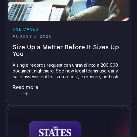
USE CASES
AUGUST 5, 2026
Size Up a Matter Before It Sizes Up
You
A single records request can unravel into a 200,000-
document nightmare. See how legal teams use early
case assessment to size up cost, exposure, and risk
before committing a single review hour.
Read more