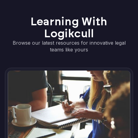
Learning With
Logikcull
Browse our latest resources for innovative legal
teams like yours