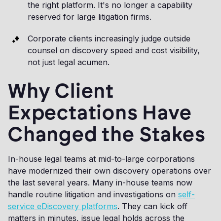
the right platform. It's no longer a capability
reserved for large litigation firms.
Corporate clients increasingly judge outside
counsel on discovery speed and cost visibility,
not just legal acumen.
Why Client
Expectations Have
Changed the Stakes
In-house legal teams at mid-to-large corporations
have modernized their own discovery operations over
the last several years. Many in-house teams now
handle routine litigation and investigations on
self-
service eDiscovery platforms
. They can kick off
matters in minutes, issue legal holds across the