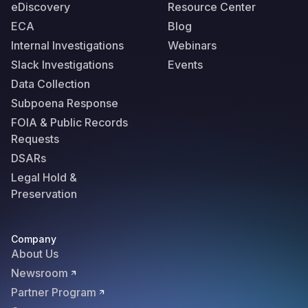
eDiscovery
Resource Center
ECA
Blog
Internal Investigations
Webinars
Slack Investigations
Events
Data Collection
Subpoena Response
FOIA & Public Records
Requests
DSARs
Legal Hold &
Preservation
Company
About Us
Newsroom
Partner Program