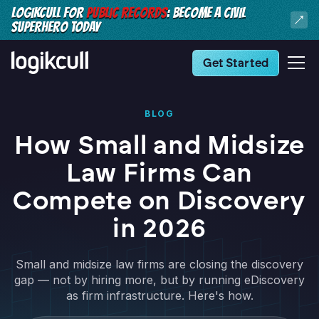
LOGIKCULL FOR
PUBLIC RECORDS
: BECOME A CIVIL
SUPERHERO TODAY
Get Started
BLOG
How Small and Midsize
Law Firms Can
Compete on Discovery
in 2026
Small and midsize law firms are closing the discovery
gap — not by hiring more, but by running eDiscovery
as firm infrastructure. Here's how.