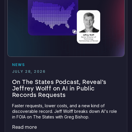
NEWS
JULY 28, 2026
On The States Podcast, Reveal’s
Jeffrey Wolff on AI in Public
Records Requests
Faster requests, lower costs, and a new kind of
discoverable record. Jeff Wolff breaks down AI's role
in FOIA on The States with Greg Bishop.
Read more