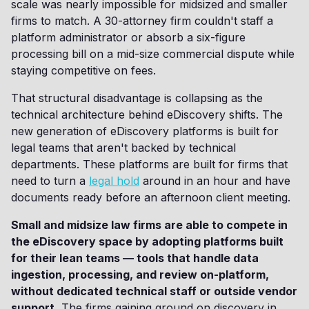
scale was nearly impossible for midsized and smaller
firms to match. A 30-attorney firm couldn't staff a
platform administrator or absorb a six-figure
processing bill on a mid-size commercial dispute while
staying competitive on fees.
That structural disadvantage is collapsing as the
technical architecture behind eDiscovery shifts. The
new generation of eDiscovery platforms is built for
legal teams that aren't backed by technical
departments. These platforms are built for firms that
need to turn a
legal hold
around in an hour and have
documents ready before an afternoon client meeting.
Small and midsize law firms are able to compete in
the eDiscovery space by adopting platforms built
for their lean teams — tools that handle data
ingestion, processing, and review on-platform,
without dedicated technical staff or outside vendor
support.
The firms gaining ground on discovery in