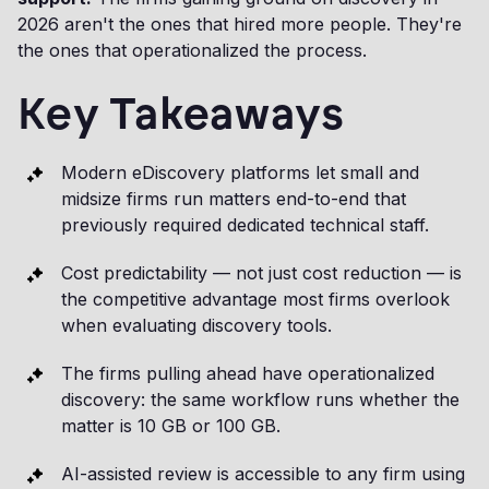
2026 aren't the ones that hired more people. They're
the ones that operationalized the process.
Key Takeaways
Modern eDiscovery platforms let small and
midsize firms run matters end-to-end that
previously required dedicated technical staff.
Cost predictability — not just cost reduction — is
the competitive advantage most firms overlook
when evaluating discovery tools.
The firms pulling ahead have operationalized
discovery: the same workflow runs whether the
matter is 10 GB or 100 GB.
AI-assisted review is accessible to any firm using