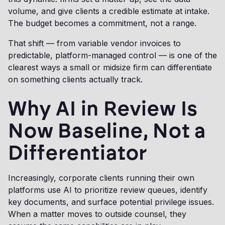
volume, and give clients a credible estimate at intake.
The budget becomes a commitment, not a range.
That shift — from variable vendor invoices to
predictable, platform-managed control — is one of the
clearest ways a small or midsize firm can differentiate
on something clients actually track.
Why AI in Review Is
Now Baseline, Not a
Differentiator
Increasingly, corporate clients running their own
platforms use AI to prioritize review queues, identify
key documents, and surface potential privilege issues.
When a matter moves to outside counsel, they