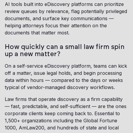
AI tools built into eDiscovery platforms can prioritize
review queues by relevance, flag potentially privileged
documents, and surface key communications —
helping attorneys focus their attention on the
documents that matter most.
How quickly can a small law firm spin
up a new matter?
On a self-service eDiscovery platform, teams can kick
off a matter, issue legal holds, and begin processing
data within hours — compared to the days or weeks
typical of vendor-managed discovery workflows.
Law firms that operate discovery as a firm capability
— fast, predictable, and self-sufficient — are the ones
corporate clients keep coming back to. Essential to
1,500+ organizations including the Global Fortune
1000, AmLaw200, and hundreds of state and local