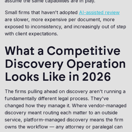
assume the same capabilities are in play.
Small firms that haven't adopted
AI-assisted review
are slower, more expensive per document, more
exposed to inconsistency, and increasingly out of step
with client expectations.
What a Competitive
Discovery Operation
Looks Like in 2026
The firms pulling ahead on discovery aren't running a
fundamentally different legal process. They've
changed how they manage it. Where vendor-managed
discovery meant routing each matter to an outside
service, platform-managed discovery means the firm
owns the workflow — any attorney or paralegal can