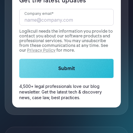
Get the latest updates
Company email
*
Logikcull needs the information you provide to
contact you about our software products and
professional services. You may unsubscribe
from these communications at any time. See
our
Privacy Policy
for more.
4,500+ legal professionals love our blog
newsletter. Get the latest tech & discovery
news, case law, best practices.