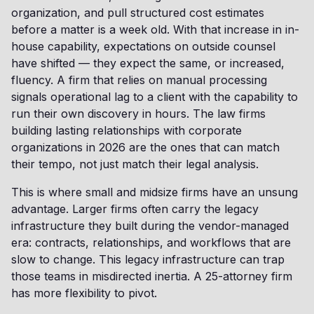
organization, and pull structured cost estimates
before a matter is a week old. With that increase in in-
house capability, expectations on outside counsel
have shifted — they expect the same, or increased,
fluency. A firm that relies on manual processing
signals operational lag to a client with the capability to
run their own discovery in hours. The law firms
building lasting relationships with corporate
organizations in 2026 are the ones that can match
their tempo, not just match their legal analysis.
This is where small and midsize firms have an unsung
advantage. Larger firms often carry the legacy
infrastructure they built during the vendor-managed
era: contracts, relationships, and workflows that are
slow to change. This legacy infrastructure can trap
those teams in misdirected inertia. A 25-attorney firm
has more flexibility to pivot.