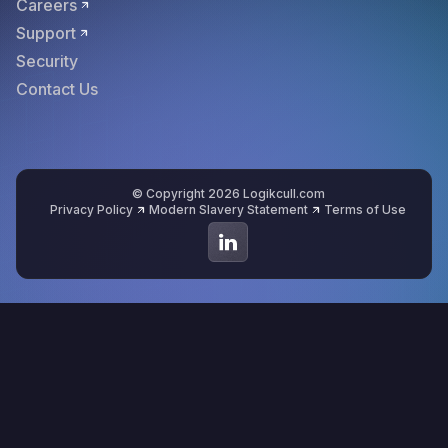
Careers
Support
Security
Contact Us
© Copyright 2026 Logikcull.com
Privacy Policy
Modern Slavery Statement
Terms of Use