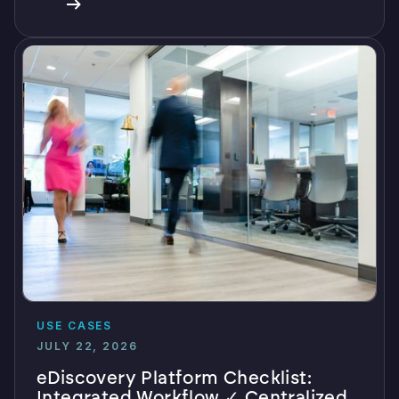
USE CASES
JULY 22, 2026
eDiscovery Platform Checklist:
Integrated Workflow ✓ Centralized