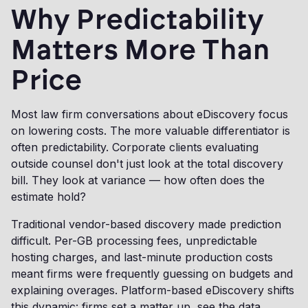
Why Predictability
Matters More Than
Price
Most law firm conversations about eDiscovery focus
on lowering costs. The more valuable differentiator is
often predictability. Corporate clients evaluating
outside counsel don't just look at the total discovery
bill. They look at variance — how often does the
estimate hold?
Traditional vendor-based discovery made prediction
difficult. Per-GB processing fees, unpredictable
hosting charges, and last-minute production costs
meant firms were frequently guessing on budgets and
explaining overages. Platform-based eDiscovery shifts
this dynamic: firms set a matter up, see the data