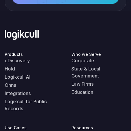
Products
Who we Serve
eDiscovery
Corporate
Hold
State & Local
Government
Logikcull AI
Law Firms
Onna
Education
Integrations
Logikcull for Public
Records
Use Cases
Resources