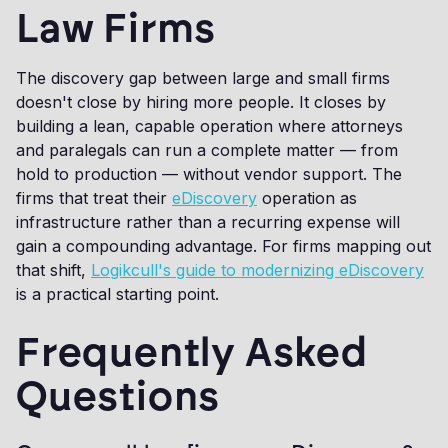
Law Firms
The discovery gap between large and small firms
doesn't close by hiring more people. It closes by
building a lean, capable operation where attorneys
and paralegals can run a complete matter — from
hold to production — without vendor support. The
firms that treat their
eDiscovery
operation as
infrastructure rather than a recurring expense will
gain a compounding advantage. For firms mapping out
that shift,
Logikcull's guide to modernizing eDiscovery
is a practical starting point.
Frequently Asked
Questions