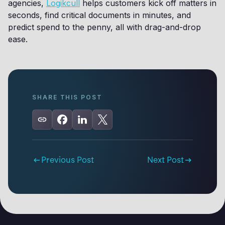
agencies,
Logikcull
helps customers kick off matters in
seconds, find critical documents in minutes, and
predict spend to the penny, all with drag-and-drop
ease.
SHARE THIS POST
Previous Post
Next Post