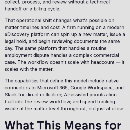
collect, process, and review without a technical
handoff or a billing cycle.
That operational shift changes what's possible on
matter timelines and cost. A firm running on a modern
eDiscovery platform can spin up a new matter, issue a
legal hold, and begin reviewing documents the same
day. The same platform that handles a routine
employment dispute handles a complex commercial
case. The workflow doesn't scale with headcount — it
scales with the matter.
The capabilities that define this model include native
connectors to Microsoft 365, Google Workspace, and
Slack for direct collection; AI-assisted prioritization
built into the review workflow; and spend tracking
visible at the matter level throughout, not just at close.
What This Means for