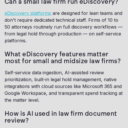
Can a small law firm run eDiscovery?
eDiscovery platforms
are designed for lean teams and
don't require dedicated technical staff. Firms of 10 to
50 attorneys routinely run full discovery workflows —
from legal hold through production — on self-service
platforms.
What eDiscovery features matter
most for small and midsize law firms?
Self-service data ingestion, AI-assisted review
prioritization, built-in legal hold management, native
integrations with cloud sources like Microsoft 365 and
Google Workspace, and transparent spend tracking at
the matter level.
How is AI used in law firm document
review?