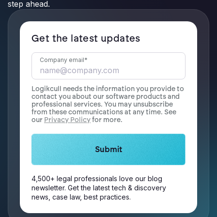
step ahead.
Get the latest updates
Company email
*
Logikcull needs the information you provide to
contact you about our software products and
professional services. You may unsubscribe
from these communications at any time. See
our
Privacy Policy
for more.
4,500+ legal professionals love our blog
newsletter. Get the latest tech & discovery
news, case law, best practices.