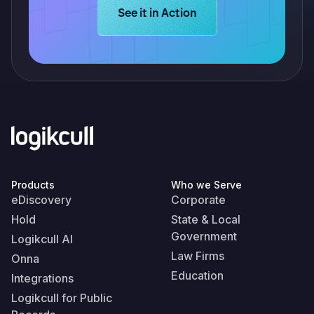
Learn more about Logikcull solution
See it in Action
Products
Who we Serve
eDiscovery
Corporate
Hold
State & Local
Government
Logikcull AI
Law Firms
Onna
Education
Integrations
Logikcull for Public