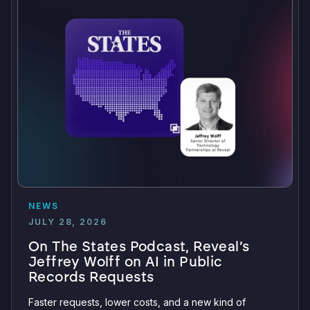
NEWS
JULY 28, 2026
On The States Podcast, Reveal’s
Jeffrey Wolff on AI in Public
Records Requests
Faster requests, lower costs, and a new kind of