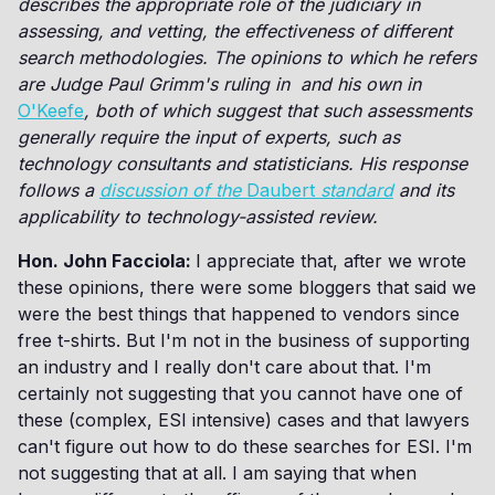
describes the appropriate role of the judiciary in
assessing, and vetting, the effectiveness of different
search methodologies. The opinions to which he refers
are Judge Paul Grimm's ruling in and his own in
O'Keefe
, both of which suggest that such assessments
generally require the input of experts, such as
technology consultants and statisticians. His response
follows a
discussion of the
Daubert
standard
and its
applicability to technology-assisted review.
Hon. John Facciola:
I appreciate that, after we wrote
these opinions, there were some bloggers that said we
were the best things that happened to vendors since
free t-shirts. But I'm not in the business of supporting
an industry and I really don't care about that. I'm
certainly not suggesting that you cannot have one of
these (complex, ESI intensive) cases and that lawyers
can't figure out how to do these searches for ESI. I'm
not suggesting that at all. I am saying that when