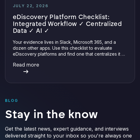
JULY 22, 2026
eDiscovery Platform Checklist:
Integrated Workflow ✓ Centralized
Data ✓ AI ✓
Your evidence lives in Slack, Microsoft 365, and a
dozen other apps. Use this checklist to evaluate
eDiscovery platforms and find one that centralizes it all
with integrations, defensible preservation, and
Read more
verifiable AI.
BLOG
Stay in the know
Get the latest news, expert guidance, and interviews
delivered straight to your inbox so you're always one