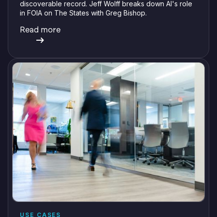
discoverable record. Jeff Wolff breaks down AI's role
in FOIA on The States with Greg Bishop.
Read more
USE CASES