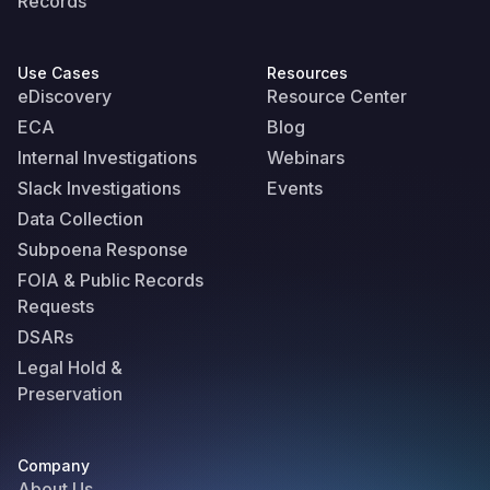
Records
Use Cases
Resources
eDiscovery
Resource Center
ECA
Blog
Internal Investigations
Webinars
Slack Investigations
Events
Data Collection
Subpoena Response
FOIA & Public Records
Requests
DSARs
Legal Hold &
Preservation
Company
About Us