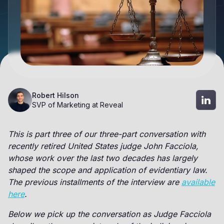
Robert Hilson
SVP of Marketing at Reveal
This is part three of our three-part conversation with
recently retired United States judge John Facciola,
whose work over the last two decades has largely
shaped the scope and application of evidentiary law.
The previous installments of the interview are
available
here
.
Below we pick up the conversation as Judge Facciola