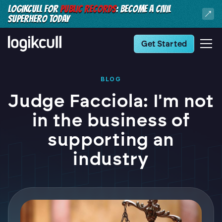
LOGIKCULL FOR
PUBLIC RECORDS
: BECOME A CIVIL
SUPERHERO TODAY
Get Started
BLOG
Judge Facciola: I'm not
in the business of
supporting an
industry