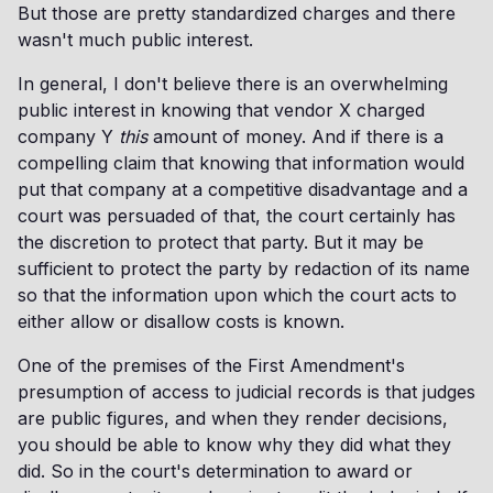
But those are pretty standardized charges and there
wasn't much public interest.
In general, I don't believe there is an overwhelming
public interest in knowing that vendor X charged
company Y
this
amount of money. And if there is a
compelling claim that knowing that information would
put that company at a competitive disadvantage and a
court was persuaded of that, the court certainly has
the discretion to protect that party. But it may be
sufficient to protect the party by redaction of its name
so that the information upon which the court acts to
either allow or disallow costs is known.
One of the premises of the First Amendment's
presumption of access to judicial records is that judges
are public figures, and when they render decisions,
you should be able to know why they did what they
did. So in the court's determination to award or