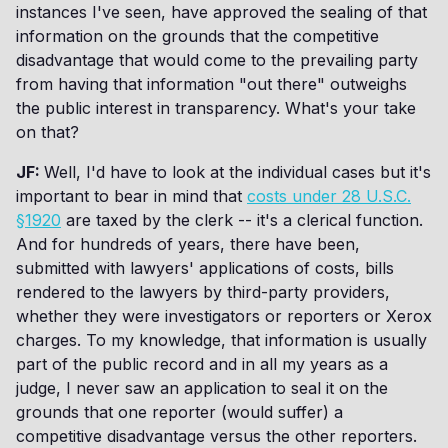
instances I've seen, have approved the sealing of that
information on the grounds that the competitive
disadvantage that would come to the prevailing party
from having that information "out there" outweighs
the public interest in transparency. What's your take
on that?
JF:
Well, I'd have to look at the individual cases but it's
important to bear in mind that
costs under 28 U.S.C.
§1920
are taxed by the clerk -- it's a clerical function.
And for hundreds of years, there have been,
submitted with lawyers' applications of costs, bills
rendered to the lawyers by third-party providers,
whether they were investigators or reporters or Xerox
charges. To my knowledge, that information is usually
part of the public record and in all my years as a
judge, I never saw an application to seal it on the
grounds that one reporter (would suffer) a
competitive disadvantage versus the other reporters.