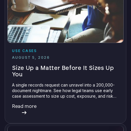
USE CASES
AUGUST 5, 2026
Size Up a Matter Before It Sizes Up
You
A single records request can unravel into a 200,000-
document nightmare. See how legal teams use early
case assessment to size up cost, exposure, and risk
before committing a single review hour.
Read more