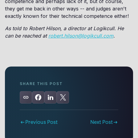
competence and perhaps lack of it, but of course,
they get me back in other ways -- and judges aren't
exactly known for their technical competence either!
As told to Robert Hilson, a director at Logikcull. He
can be reached at
robert.hilson@logikcull.com
.
SHARE THIS POST
Previous Post
Next Post