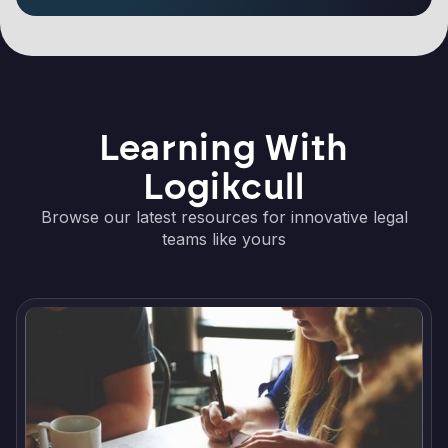
Learning With
Logikcull
Browse our latest resources for innovative legal
teams like yours