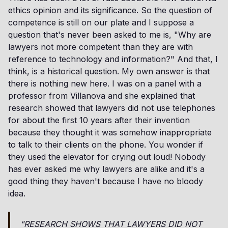
ethics opinion and its significance. So the question of
competence is still on our plate and I suppose a
question that's never been asked to me is, "Why are
lawyers not more competent than they are with
reference to technology and information?" And that, I
think, is a historical question. My own answer is that
there is nothing new here. I was on a panel with a
professor from Villanova and she explained that
research showed that lawyers did not use telephones
for about the first 10 years after their invention
because they thought it was somehow inappropriate
to talk to their clients on the phone. You wonder if
they used the elevator for crying out loud! Nobody
has ever asked me why lawyers are alike and it's a
good thing they haven't because I have no bloody
idea.
"RESEARCH SHOWS THAT LAWYERS DID NOT