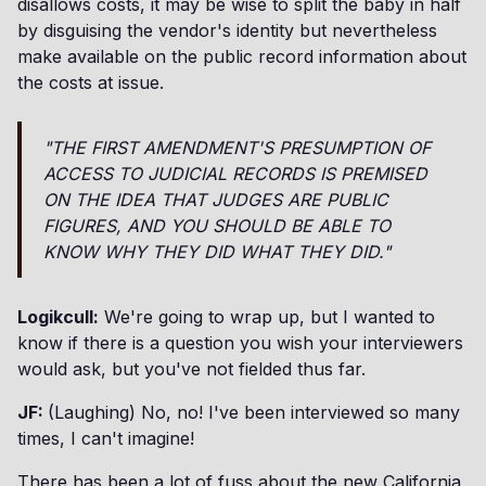
disallows costs, it may be wise to split the baby in half
by disguising the vendor's identity but nevertheless
make available on the public record information about
the costs at issue.
"THE FIRST AMENDMENT'S PRESUMPTION OF
ACCESS TO JUDICIAL RECORDS IS PREMISED
ON THE IDEA THAT JUDGES ARE PUBLIC
FIGURES, AND YOU SHOULD BE ABLE TO
KNOW WHY THEY DID WHAT THEY DID."
Logikcull:
We're going to wrap up, but I wanted to
know if there is a question you wish your interviewers
would ask, but you've not fielded thus far.
JF:
(Laughing) No, no! I've been interviewed so many
times, I can't imagine!
There has been a lot of fuss about the new California