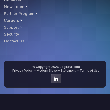
Newsroom
Partner Program
Careers
Support
Security
Contact Us
© Copyright 2026 Logikcull.com
Privacy Policy
Modern Slavery Statement
Terms of Use