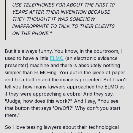
USE TELEPHONES FOR ABOUT THE FIRST 10
YEARS AFTER THEIR INVENTION BECAUSE
THEY THOUGHT IT WAS SOMEHOW
INAPPROPRIATE TO TALK TO THEIR CLIENTS
ON THE PHONE."
But it's always funny. You know, in the courtroom, I
used to have a little
ELMO
(an electronic evidence
presenter) machine and there is absolutely nothing
simpler than ELMO-ing. You put in the piece of paper
and hit a button and the image is projected. But I can't
tell you how many lawyers approached the ELMO as
if they were approaching a cobra! And they say,
"Judge, how does this work?" And I say, "You see
that button that says 'On/Off?' Why don't you start
there."
So I love teasing lawyers about their technological