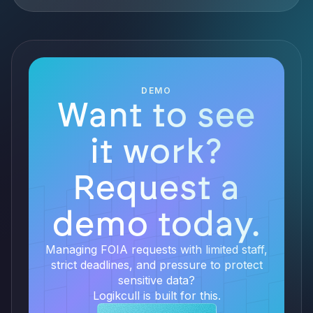
DEMO
Want to see
it work?
Request a
demo today.
Managing FOIA requests with limited staff,
strict deadlines, and pressure to protect
sensitive data?
Logikcull is built for this.