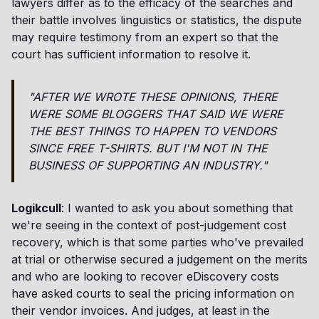
lawyers differ as to the efficacy of the searches and
their battle involves linguistics or statistics, the dispute
may require testimony from an expert so that the
court has sufficient information to resolve it.
"AFTER WE WROTE THESE OPINIONS, THERE
WERE SOME BLOGGERS THAT SAID WE WERE
THE BEST THINGS TO HAPPEN TO VENDORS
SINCE FREE T-SHIRTS. BUT I'M NOT IN THE
BUSINESS OF SUPPORTING AN INDUSTRY."
Logikcull
: I wanted to ask you about something that
we're seeing in the context of post-judgement cost
recovery, which is that some parties who've prevailed
at trial or otherwise secured a judgement on the merits
and who are looking to recover eDiscovery costs
have asked courts to seal the pricing information on
their vendor invoices. And judges, at least in the