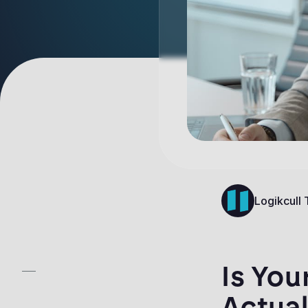
Logikcull
Is You
Actual