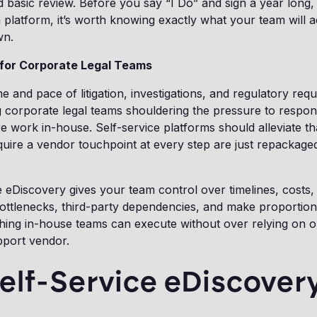
basic review. Before you say “I Do” and sign a year long, 
platform, it’s worth knowing exactly what your team will a
wn.
 for Corporate Legal Teams
 and pace of litigation, investigations, and regulatory req
 corporate legal teams shouldering the pressure to respon
e work in-house. Self-service platforms should alleviate th
quire a vendor touchpoint at every step are just repackag
e eDiscovery gives your team control over timelines, costs
ottlenecks, third-party dependencies, and make proportiona
hing in-house teams can execute without over relying on o
upport vendor.
elf-Service eDiscover