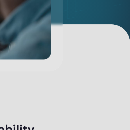
ability