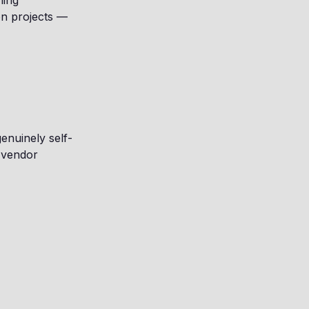
ning
on projects —
enuinely self-
 vendor