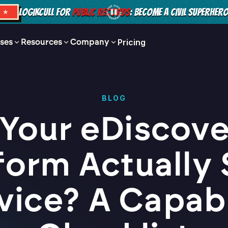
LOGIKCULL FOR
PUBLIC RECORDS
: BECOME A CIVIL SUPERHER
S ★
ses
Resources
Company
Pricing
BLOG
 Your eDiscov
form Actually 
vice? A Capabi