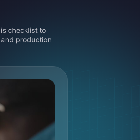
is checklist to
, and production