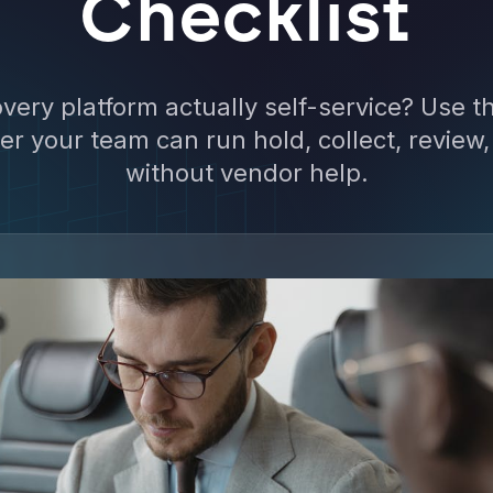
Checklist
very platform actually self-service? Use th
r your team can run hold, collect, review
without vendor help.