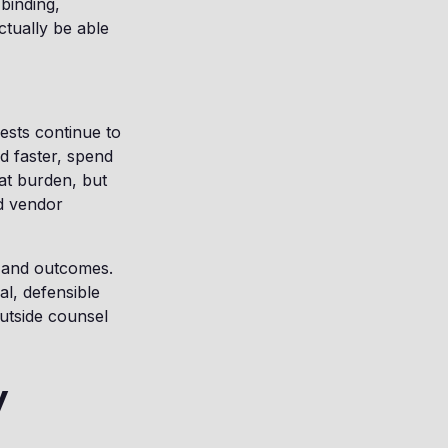
binding,
ctually be able
uests continue to
d faster, spend
at burden, but
ed vendor
, and outcomes.
l, defensible
utside counsel
y