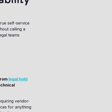
rue self-service
out calling a
legal teams
 from
legal hold
echnical
equiring vendor-
ices for anything