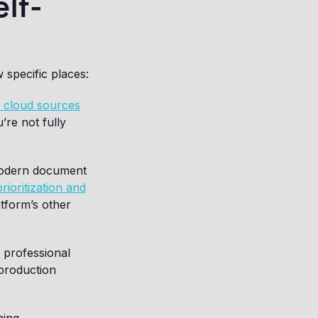
lf-
 specific places:
m cloud sources
u’re not fully
modern document
rioritization and
atform’s other
r professional
 production