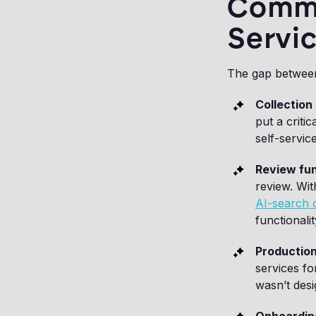
Commo
Servic
The gap between 
Collection 
put a critic
self-service
Review fun
review. Wit
AI-search c
functionali
Production
services fo
wasn’t des