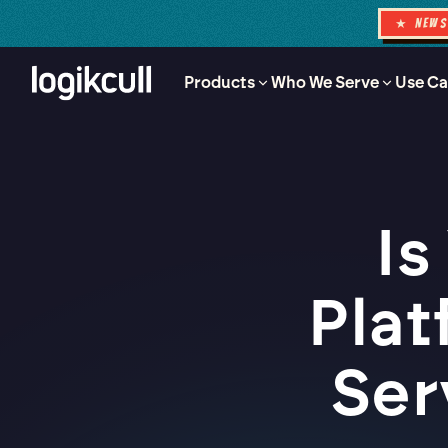
★ NEW
Products
Who We Serve
Use Ca
Is
Plat
Ser