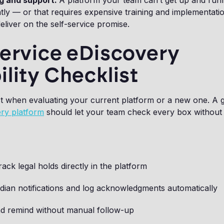
g and support.
A platform your team can’t get up and run
ly — or that requires expensive training and implementati
deliver on the self-service promise.
Service eDiscovery
lity Checklist
st when evaluating your current platform or a new one. A g
ry platform
should let your team check every box without
rack legal holds directly in the platform
dian notifications and log acknowledgments automatically
nd remind without manual follow-up