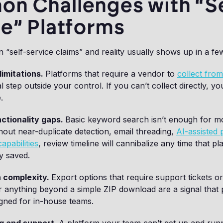
n Challenges with “Se
e” Platforms
“self-service claims” and reality usually shows up in a few
limitations.
Platforms that require a vendor to
collect fro
al step outside your control. If you can’t collect directly, yo
.
ctionality gaps.
Basic keyword search isn’t enough for 
hout near-duplicate detection, email threading,
AI-assisted p
apabilities
, review timeline will cannibalize any time that pl
ty saved.
 complexity.
Export options that require support tickets o
r anything beyond a simple ZIP download are a signal that
igned for in-house teams.