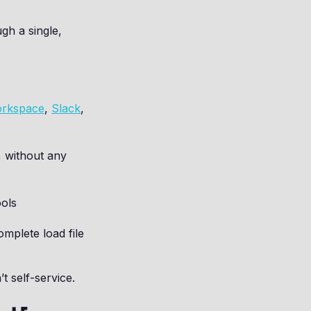
gh a single,
orkspace
,
Slack
,
, without any
ools
mplete load file
t self-service.