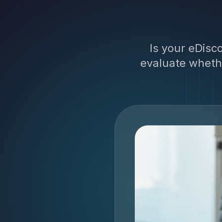
Is your eDisco
evaluate whethe