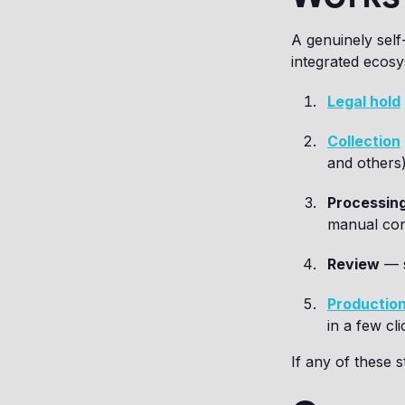
A genuinely self
integrated ecos
Legal hold
Collection
and others)
Processin
manual con
Review
— s
Productio
in a few cli
If any of these s