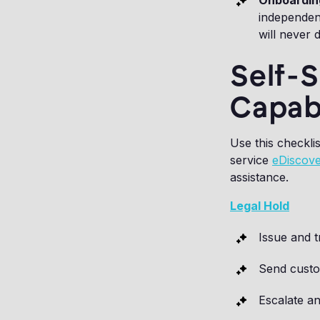
Onboardin
independent
will never 
Self-
Capabi
Use this checkli
service
eDiscove
assistance.
Legal Hold
Issue and t
Send custo
Escalate a