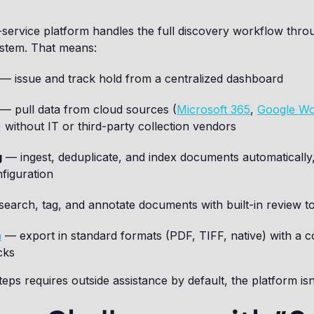
-service platform handles the full discovery workflow throu
ystem. That means:
— issue and track hold from a centralized dashboard
— pull data from cloud sources (
Microsoft 365
,
Google W
 without IT or third-party collection vendors
g
— ingest, deduplicate, and index documents automatically
figuration
earch, tag, and annotate documents with built-in review t
n
— export in standard formats (PDF, TIFF, native) with a co
cks
teps requires outside assistance by default, the platform isn’