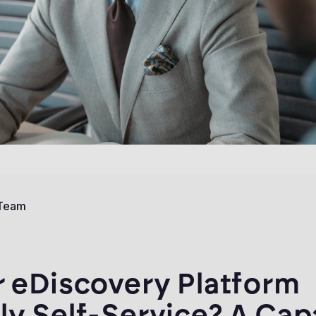
 Team
r eDiscovery Platform
ly Self-Service? A Cap