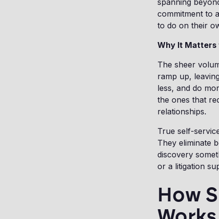
spanning beyond 
commitment to a 
to do on their o
Why It Matters
The sheer volume
ramp up, leaving
less, and do mor
the ones that re
relationships.
True self-servic
They eliminate b
discovery somet
or a litigation s
How S
Works