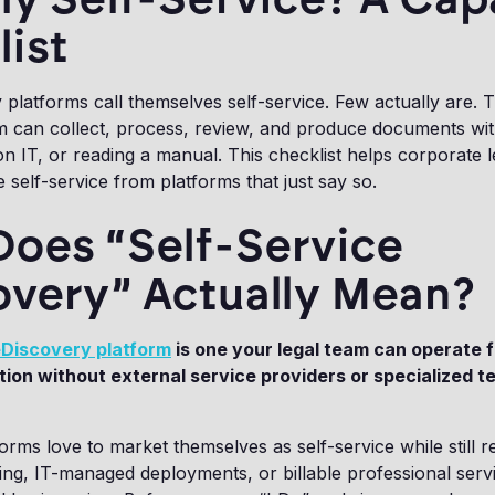
ist
platforms call themselves self-service. Few actually are. T
 can collect, process, review, and produce documents with
on IT, or reading a manual. This checklist helps corporate 
 self-service from platforms that just say so.
Does “Self-Service
overy” Actually Mean?
Discovery platform
is one your legal team can operate
ion without external service providers or specialized t
orms love to market themselves as self-service while still r
ing, IT-managed deployments, or billable professional serv