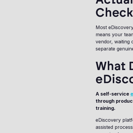
Checkl
Most eDiscovery 
means your team
vendor, waiting 
separate genuine
What 
eDisc
A self-service
e
through product
training.
eDiscovery platf
assisted process