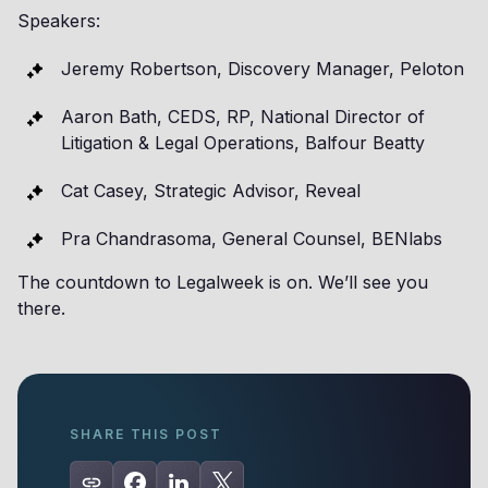
Speakers:
Jeremy Robertson, Discovery Manager, Peloton
Aaron Bath, CEDS, RP, National Director of
Litigation & Legal Operations, Balfour Beatty
Cat Casey, Strategic Advisor, Reveal
Pra Chandrasoma, General Counsel, BENlabs
The countdown to Legalweek is on. We’ll see you
there.
SHARE THIS POST