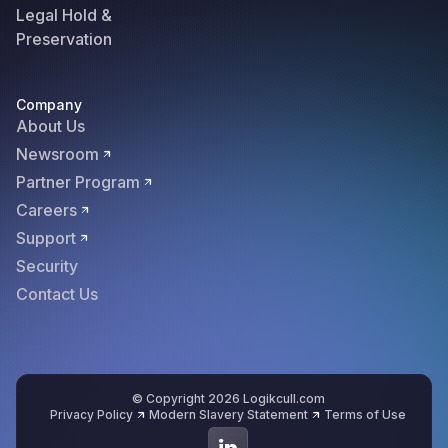
Legal Hold &
Preservation
Company
About Us
Newsroom
Partner Program
Careers
Support
Security
Contact Us
© Copyright 2026 Logikcull.com
Privacy Policy
Modern Slavery Statement
Terms of Use