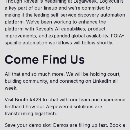
Though Reveal is headlining at Legalweek, Logikcull is
a key part of our lineup and we’re committed to
making it the leading self-service discovery automation
platform. We’ve been working to enhance the
platform with Reveal’s AI capabilities, product
improvements, and expanded global availability. FOIA-
specific automation workflows will follow shortly.
Come Find Us
All that and so much more. We will be holding court,
building community, and connecting on LinkedIn all
week.
Visit Booth #429 to chat with our team and experience
firsthand how our AI-powered solutions are
transforming legal tech.
Save your demo slot: Demos are filling up fast. Book a