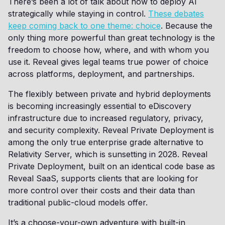
There’s been a lot of talk about how to deploy AI
strategically while staying in control.
These debates
keep coming back to one theme: choice
. Because the
only thing more powerful than great technology is the
freedom to choose how, where, and with whom you
use it. Reveal gives legal teams true power of choice
across platforms, deployment, and partnerships.
The flexibly between private and hybrid deployments
is becoming increasingly essential to eDiscovery
infrastructure due to increased regulatory, privacy,
and security complexity. Reveal Private Deployment is
among the only true enterprise grade alternative to
Relativity Server, which is sunsetting in 2028. Reveal
Private Deployment, built on an identical code base as
Reveal SaaS, supports clients that are looking for
more control over their costs and their data than
traditional public-cloud models offer.
It’s a choose-your-own adventure with built-in