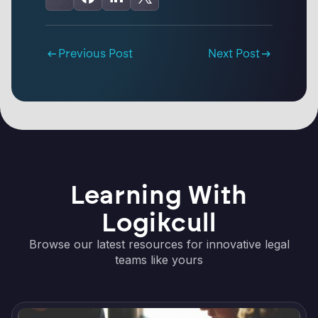
Previous Post
Next Post
Learning With
Logikcull
Browse our latest resources for innovative legal
teams like yours