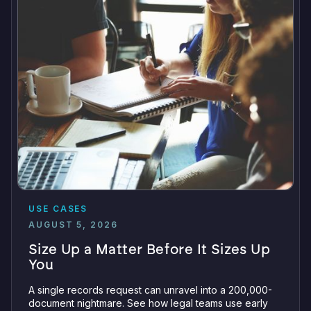
USE CASES
AUGUST 5, 2026
Size Up a Matter Before It Sizes Up
You
A single records request can unravel into a 200,000-
document nightmare. See how legal teams use early