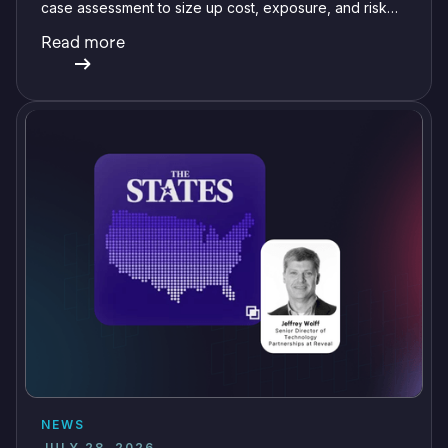
case assessment to size up cost, exposure, and risk
before committing a single review hour.
Read more
NEWS
JULY 28, 2026