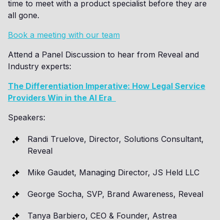
time to meet with a product specialist before they are
all gone.
Book a meeting with our team
Attend a Panel Discussion to hear from Reveal and
Industry experts:
The Differentiation Imperative: How Legal Service
Providers Win in the AI Era
Speakers:
Randi Truelove, Director, Solutions Consultant,
Reveal
Mike Gaudet, Managing Director, JS Held LLC
George Socha, SVP, Brand Awareness, Reveal
Tanya Barbiero, CEO & Founder, Astrea