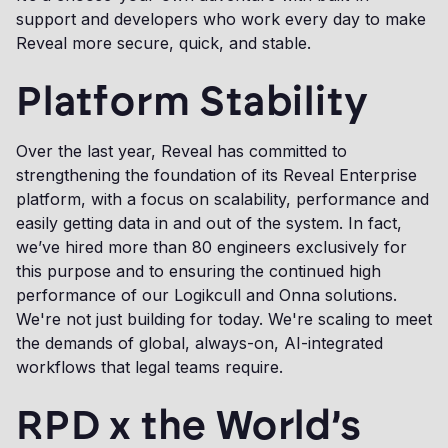
support and developers who work every day to make
Reveal more secure, quick, and stable.
Platform Stability
Over the last year, Reveal has committed to
strengthening the foundation of its Reveal Enterprise
platform, with a focus on scalability, performance and
easily getting data in and out of the system. In fact,
we’ve hired more than 80 engineers exclusively for
this purpose and to ensuring the continued high
performance of our Logikcull and Onna solutions.
We're not just building for today. We're scaling to meet
the demands of global, always-on, AI-integrated
workflows that legal teams require.
RPD x the World’s