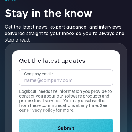
BLOG
Stay in the know
Get the latest news, expert guidance, and interviews
delivered straight to your inbox so you're always one
step ahead.
Get the latest updates
Company email
*
Logikcull needs the information you provide to
contact you about our software products and
professional services. You may unsubscribe
from these communications at any time. See
our
Privacy Policy
for more.