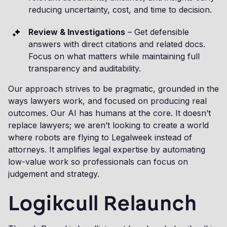
reducing uncertainty, cost, and time to decision.
Review & Investigations
– Get defensible
answers with direct citations and related docs.
Focus on what matters while maintaining full
transparency and auditability.
Our approach strives to be pragmatic, grounded in the
ways lawyers work, and focused on producing real
outcomes. Our AI has humans at the core. It doesn’t
replace lawyers; we aren’t looking to create a world
where robots are flying to Legalweek instead of
attorneys. It amplifies legal expertise by automating
low-value work so professionals can focus on
judgement and strategy.
Logikcull Relaunch