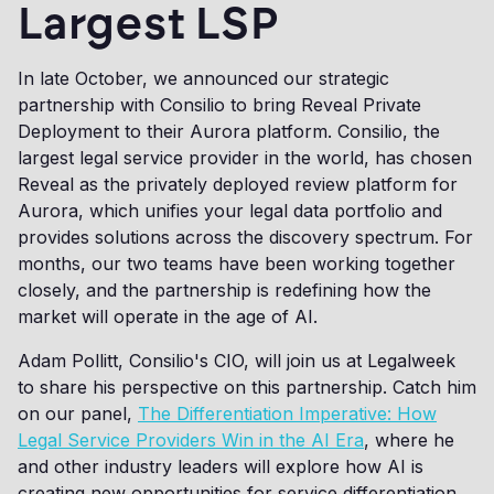
Largest LSP
In late October, we announced our strategic
partnership with Consilio to bring Reveal Private
Deployment to their Aurora platform. Consilio, the
largest legal service provider in the world, has chosen
Reveal as the privately deployed review platform for
Aurora, which unifies your legal data portfolio and
provides solutions across the discovery spectrum. For
months, our two teams have been working together
closely, and the partnership is redefining how the
market will operate in the age of AI.
Adam Pollitt, Consilio's CIO, will join us at Legalweek
to share his perspective on this partnership. Catch him
on our panel,
The Differentiation Imperative: How
Legal Service Providers Win in the AI Era
, where he
and other industry leaders will explore how AI is
creating new opportunities for service differentiation.