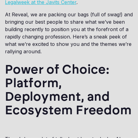
Legalweek at the Javits Center
.
At Reveal, we are packing our bags (full of swag!) and
bringing our best people to share what we’ve been
building recently to position you at the forefront of a
rapidly changing profession. Here’s a sneak peek of
what we’re excited to show you and the themes we’re
rallying around.
Power of Choice:
Platform,
Deployment, and
Ecosystem Freedom