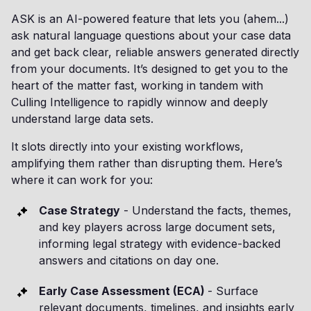
ASK is an AI-powered feature that lets you (ahem...)
ask natural language questions about your case data
and get back clear, reliable answers generated directly
from your documents. It’s designed to get you to the
heart of the matter fast, working in tandem with
Culling Intelligence to rapidly winnow and deeply
understand large data sets.
It slots directly into your existing workflows,
amplifying them rather than disrupting them. Here’s
where it can work for you:
Case Strategy
- Understand the facts, themes,
and key players across large document sets,
informing legal strategy with evidence-backed
answers and citations on day one.
Early Case Assessment (ECA)
- Surface
relevant documents, timelines, and insights early