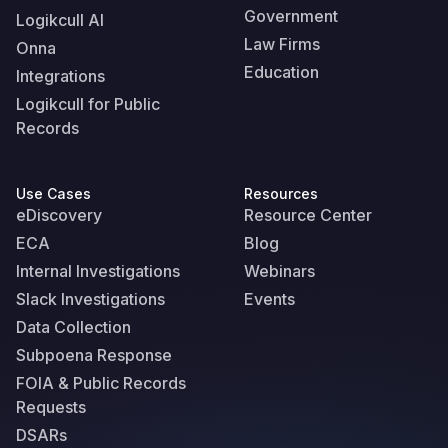
Government
Logikcull AI
Law Firms
Onna
Education
Integrations
Logikcull for Public
Records
Use Cases
Resources
eDiscovery
Resource Center
ECA
Blog
Internal Investigations
Webinars
Slack Investigations
Events
Data Collection
Subpoena Response
FOIA & Public Records
Requests
DSARs