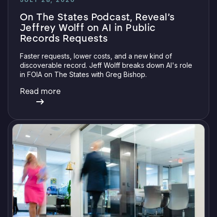
On The States Podcast, Reveal’s
Jeffrey Wolff on AI in Public
Records Requests
Faster requests, lower costs, and a new kind of
discoverable record. Jeff Wolff breaks down AI's role
in FOIA on The States with Greg Bishop.
Read more