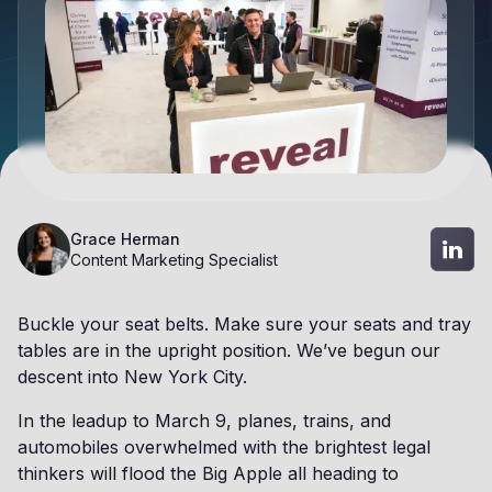
Grace Herman
Content Marketing Specialist
Buckle your seat belts. Make sure your seats and tray
tables are in the upright position. We’ve begun our
descent into New York City.
In the leadup to March 9, planes, trains, and
automobiles overwhelmed with the brightest legal
thinkers will flood the Big Apple all heading to