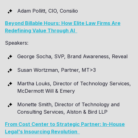
Adam Pollitt, CIO, Consilio
Beyond Billable Hours: How Elite Law Firms Are
Redefining Value Through AI
Speakers:
George Socha, SVP, Brand Awareness, Reveal
Susan Wortzman, Partner, MT>3
Martha Louks, Director of Technology Services,
McDermott Will & Emery
Monette Smith, Director of Technology and
Consulting Services, Alston & Bird LLP
From Cost Center to Strategic Partner: In-House
Legal's Insourcing Revolution