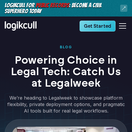
LOGIKCULL FOR
PUBLIC RECORDS
: BECOME A CIVIL
SUPERHERO TODAY
Get Started
BLOG
Powering Choice in
Legal Tech: Catch Us
at Legalweek
We’re heading to Legalweek to showcase platform
flexibility, private deployment options, and pragmatic
AI tools built for real legal workflows.