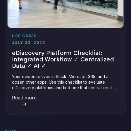
USE CASES
JULY 22, 2026
eDiscovery Platform Checklist:
Integrated Workflow ✓ Centralized
Data ✓ AI ✓
Your evidence lives in Slack, Microsoft 365, and a
dozen other apps. Use this checklist to evaluate
eDiscovery platforms and find one that centralizes it all
with integrations, defensible preservation, and
Read more
verifiable AI.