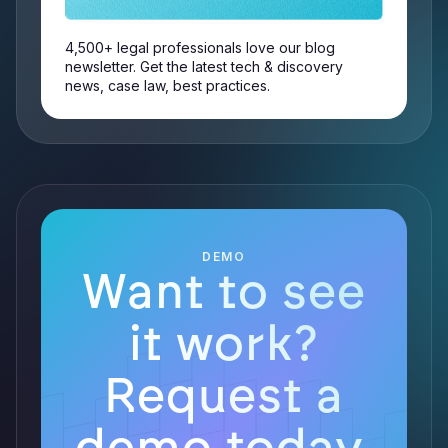
4,500+ legal professionals love our blog
newsletter. Get the latest tech & discovery
news, case law, best practices.
DEMO
Want to see
it work?
Request a
demo today.