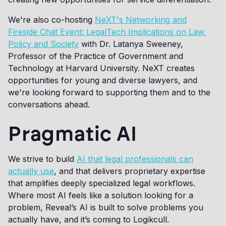
We're also co-hosting
NeXT's Networking and
Fireside Chat Event: LegalTech Implications on Law,
Policy and Society
with Dr. Latanya Sweeney,
Professor of the Practice of Government and
Technology at Harvard University. NeXT creates
opportunities for young and diverse lawyers, and
we're looking forward to supporting them and to the
conversations ahead.
Pragmatic AI
We strive to build
AI that legal professionals can
actually use
, and that delivers proprietary expertise
that amplifies deeply specialized legal workflows.
Where most AI feels like a solution looking for a
problem, Reveal’s AI is built to solve problems you
actually have, and it’s coming to Logikcull.