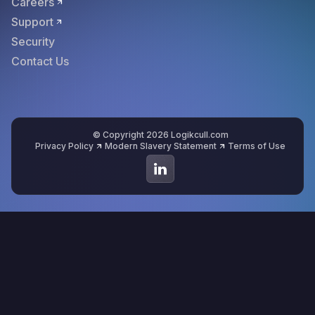
Careers
Support
Security
Contact Us
© Copyright 2026 Logikcull.com
Privacy Policy
Modern Slavery Statement
Terms of Use