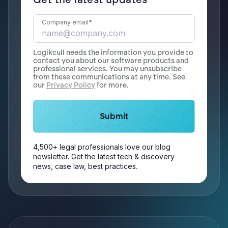
Company email
*
Logikcull needs the information you provide to
contact you about our software products and
professional services. You may unsubscribe
from these communications at any time. See
our
Privacy Policy
for more.
4,500+ legal professionals love our blog
newsletter. Get the latest tech & discovery
news, case law, best practices.