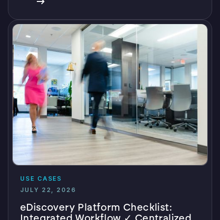
USE CASES
JULY 22, 2026
eDiscovery Platform Checklist:
Integrated Workflow ✓ Centralized