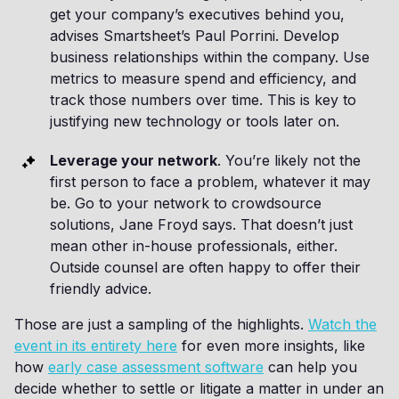
get your company’s executives behind you,
advises Smartsheet’s Paul Porrini. Develop
business relationships within the company. Use
metrics to measure spend and efficiency, and
track those numbers over time. This is key to
justifying new technology or tools later on.
Leverage your network
. You’re likely not the
first person to face a problem, whatever it may
be. Go to your network to crowdsource
solutions, Jane Froyd says. That doesn’t just
mean other in-house professionals, either.
Outside counsel are often happy to offer their
friendly advice.
Those are just a sampling of the highlights.
Watch the
event in its entirety here
for even more insights, like
how
early case assessment software
can help you
decide whether to settle or litigate a matter in under an