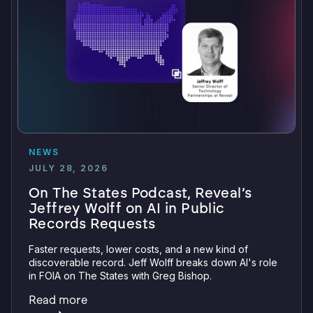
NEWS
JULY 28, 2026
On The States Podcast, Reveal’s
Jeffrey Wolff on AI in Public
Records Requests
Faster requests, lower costs, and a new kind of
discoverable record. Jeff Wolff breaks down AI's role
in FOIA on The States with Greg Bishop.
Read more