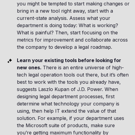
you might be tempted to start making changes or
bring in a new tool right away, start with a
current-state analysis. Assess what your
department is doing today: What is working?
What is painful? Then, start focusing on the
metrics for improvement and collaborate across
the company to develop a legal roadmap.
Learn your existing tools before looking for
new ones.
There is an entire universe of high-
tech legal operation tools out there, but it’s often
best to work with the tools you already have,
suggests Laszlo Kupan of J.D. Power. When
designing legal department processes, first
determine what technology your company is
using, then help IT extend the value of that
solution. For example, if your department uses
the Microsoft suite of products, make sure
you’re getting maximum functionality by