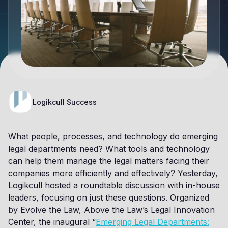
Logikcull Success
What people, processes, and technology do emerging
legal departments need? What tools and technology
can help them manage the legal matters facing their
companies more efficiently and effectively? Yesterday,
Logikcull hosted a roundtable discussion with in-house
leaders, focusing on just these questions. Organized
by Evolve the Law, Above the Law’s Legal Innovation
Center, the inaugural “
Emerging Legal Departments: