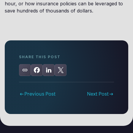
hour, or how insurance policies can be leveraged to
save hundreds of thousands of dollars.
SHARE THIS POST
Previous Post
Next Post