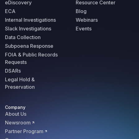
eDiscovery
Resource Center
ECA
Blog
Internal Investigations
Webinars
Slack Investigations
Events
Data Collection
Subpoena Response
FOIA & Public Records
Requests
DSARs
Legal Hold &
Preservation
Company
About Us
Newsroom
Partner Program