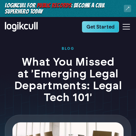
LOGIKCULL FOR
PUBLIC RECORDS
: BECOME A CIVIL
SUPERHERO TODAY
Get Started
BLOG
What You Missed
at 'Emerging Legal
Departments: Legal
Tech 101'