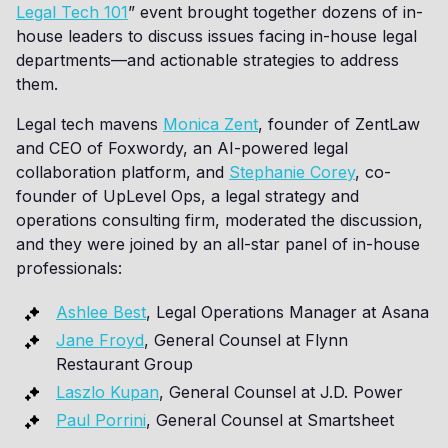
Legal Tech 101
” event brought together dozens of in-
house leaders to discuss issues facing in-house legal
departments—and actionable strategies to address
them.
Legal tech mavens
Monica Zent
, founder of ZentLaw
and CEO of Foxwordy, an AI-powered legal
collaboration platform, and
Stephanie Corey
, co-
founder of UpLevel Ops, a legal strategy and
operations consulting firm, moderated the discussion,
and they were joined by an all-star panel of in-house
professionals:
Ashlee Best
, Legal Operations Manager at Asana
Jane Froyd
, General Counsel at Flynn
Restaurant Group
Laszlo Kupan
, General Counsel at J.D. Power
Paul Porrini
, General Counsel at Smartsheet