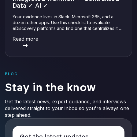
Data ✓ AI ✓
Your evidence lives in Slack, Microsoft 365, and a
dozen other apps. Use this checklist to evaluate
eDiscovery platforms and find one that centralizes it all
with integrations, defensible preservation, and
Read more
verifiable AI.
BLOG
Stay in the know
Get the latest news, expert guidance, and interviews
delivered straight to your inbox so you're always one
step ahead.
Get the latest updates