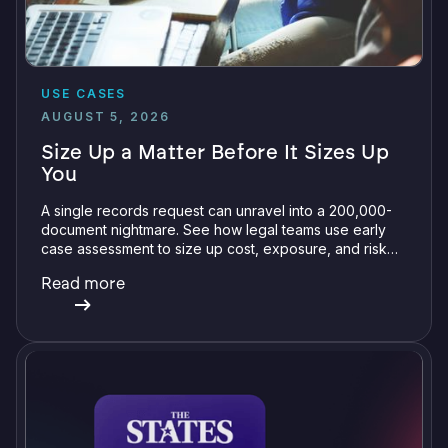
USE CASES
AUGUST 5, 2026
Size Up a Matter Before It Sizes Up
You
A single records request can unravel into a 200,000-
document nightmare. See how legal teams use early
case assessment to size up cost, exposure, and risk
before committing a single review hour.
Read more