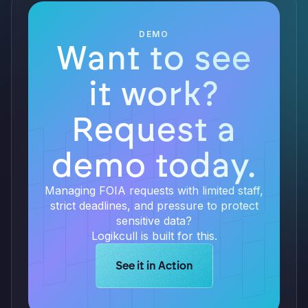
DEMO
Want to see
it work?
Request a
demo today.
Managing FOIA requests with limited staff,
strict deadlines, and pressure to protect
sensitive data?
Logikcull is built for this.
Learn more about Logikcull solution
See it in Action