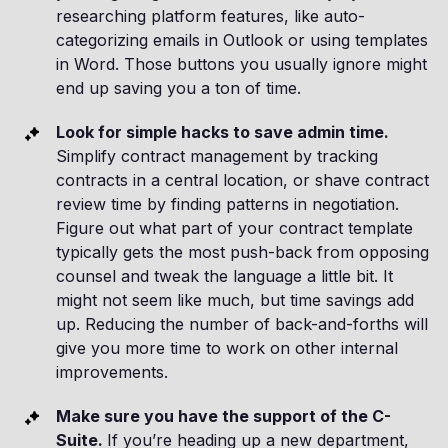
researching platform features, like auto-
categorizing emails in Outlook or using templates
in Word. Those buttons you usually ignore might
end up saving you a ton of time.
Look for simple hacks to save admin time.
Simplify contract management by tracking
contracts in a central location, or shave contract
review time by finding patterns in negotiation.
Figure out what part of your contract template
typically gets the most push-back from opposing
counsel and tweak the language a little bit. It
might not seem like much, but time savings add
up. Reducing the number of back-and-forths will
give you more time to work on other internal
improvements.
Make sure you have the support of the C-
Suite.
If you’re heading up a new department,