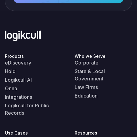
Products
Who we Serve
eDiscovery
Corporate
Hold
State & Local
Government
Logikcull AI
Law Firms
Onna
Education
Integrations
Logikcull for Public
Records
Use Cases
Resources