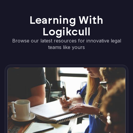
Learning With
Logikcull
Browse our latest resources for innovative legal
teams like yours