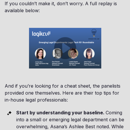
If you couldn’t make it, don’t worry. A full replay is
available below:
And if you’re looking for a cheat sheet, the panelists
provided one themselves. Here are their top tips for
in-house legal professionals:
Start by understanding your baseline.
Coming
into a small or emerging legal department can be
overwhelming, Asana’s Ashlee Best noted. While