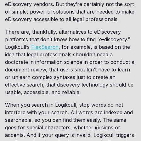
eDiscovery vendors. But they’re certainly not the sort
of simple, powerful solutions that are needed to make
eDiscovery accessible to all legal professionals.
There are, thankfully, alternatives to eDiscovery
platforms that don’t know how to find “e-discovery.”
Logikcull’s
FlexSearch
, for example, is based on the
idea that legal professionals shouldn’t need a
doctorate in information science in order to conduct a
document review, that users shouldn’t have to learn
or unlearn complex syntaxes just to create an
effective search, that discovery technology should be
usable, accessible, and reliable.
When you search in Logikcull, stop words do not
interfere with your search. All words are indexed and
searchable, so you can find them easily. The same
goes for special characters, whether @ signs or
accents. And if your query is invalid, Logikcull triggers