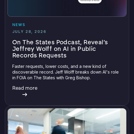
NEWS
JULY 28, 2026
On The States Podcast, Reveal’s
Jeffrey Wolff on AI in Public
Records Requests
Faster requests, lower costs, and a new kind of
discoverable record. Jeff Wolff breaks down AI's role
in FOIA on The States with Greg Bishop.
Read more