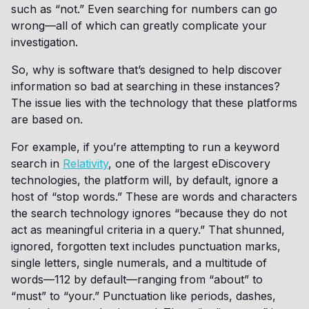
such as “not.” Even searching for numbers can go
wrong—all of which can greatly complicate your
investigation.
So, why is software that’s designed to help discover
information so bad at searching in these instances?
The issue lies with the technology that these platforms
are based on.
For example, if you’re attempting to run a keyword
search in
Relativity
, one of the largest eDiscovery
technologies, the platform will, by default, ignore a
host of “stop words.” These are words and characters
the search technology ignores “because they do not
act as meaningful criteria in a query.” That shunned,
ignored, forgotten text includes punctuation marks,
single letters, single numerals, and a multitude of
words—112 by default—ranging from “about” to
“must” to “your.” Punctuation like periods, dashes,