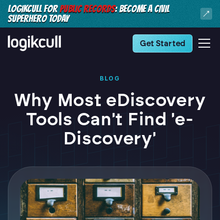
LOGIKCULL FOR
PUBLIC RECORDS
: BECOME A CIVIL
SUPERHERO TODAY
Get Started
BLOG
Why Most eDiscovery
Tools Can't Find 'e-
Discovery'