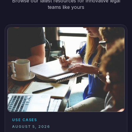
Browse our latest resources for innovative legal
teams like yours
USE CASES
AUGUST 5, 2026