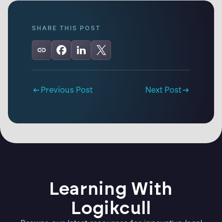
SHARE THIS POST
Previous Post
Next Post
Learning With
Logikcull