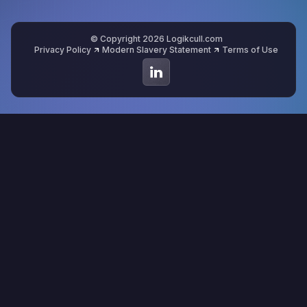
© Copyright 2026 Logikcull.com
Privacy Policy
Modern Slavery Statement
Terms of Use