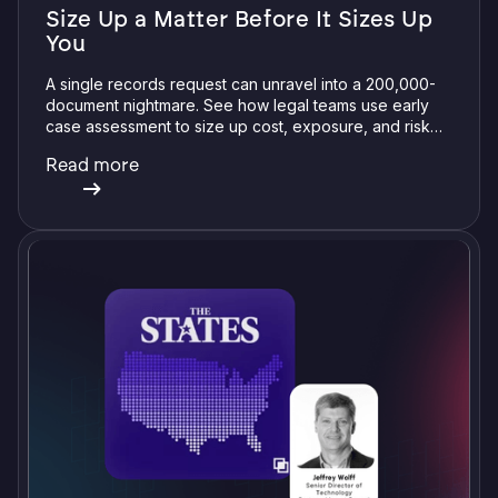
Size Up a Matter Before It Sizes Up
You
A single records request can unravel into a 200,000-
document nightmare. See how legal teams use early
case assessment to size up cost, exposure, and risk
before committing a single review hour.
Read more