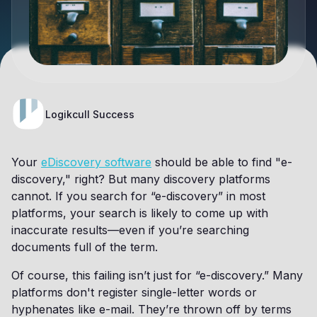
Logikcull Success
Your
eDiscovery software
should be able to find "e-
discovery," right? But many discovery platforms
cannot. If you search for “e-discovery” in most
platforms, your search is likely to come up with
inaccurate results—even if you’re searching
documents full of the term.
Of course, this failing isn’t just for “e-discovery.” Many
platforms don't register single-letter words or
hyphenates like e-mail. They’re thrown off by terms