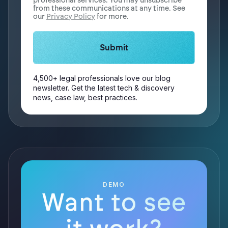
professional services. You may unsubscribe
from these communications at any time. See
our
Privacy Policy
for more.
4,500+ legal professionals love our blog
newsletter. Get the latest tech & discovery
news, case law, best practices.
DEMO
Want to see