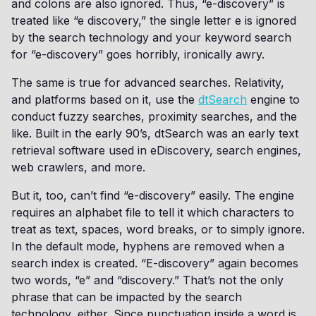
and colons are also ignored. Thus, “e-discovery” is
treated like “e discovery,” the single letter e is ignored
by the search technology and your keyword search
for “e-discovery” goes horribly, ironically awry.
The same is true for advanced searches. Relativity,
and platforms based on it, use the
dtSearch
engine to
conduct fuzzy searches, proximity searches, and the
like. Built in the early 90’s, dtSearch was an early text
retrieval software used in eDiscovery, search engines,
web crawlers, and more.
But it, too, can’t find “e-discovery” easily. The engine
requires an alphabet file to tell it which characters to
treat as text, spaces, word breaks, or to simply ignore.
In the default mode, hyphens are removed when a
search index is created. “E-discovery” again becomes
two words, “e” and “discovery.” That’s not the only
phrase that can be impacted by the search
technology, either. Since punctuation inside a word is