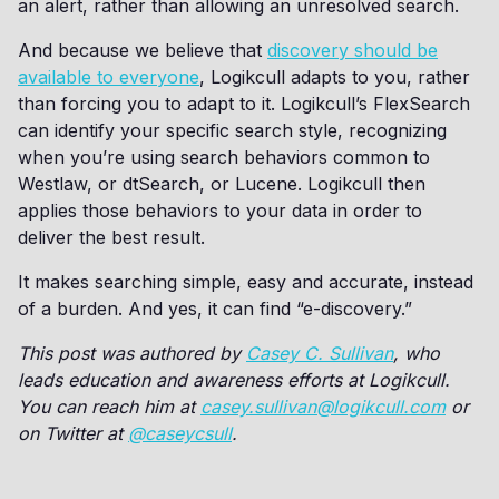
an alert, rather than allowing an unresolved search.
And because we believe that
discovery should be
available to everyone
, Logikcull adapts to you, rather
than forcing you to adapt to it. Logikcull’s FlexSearch
can identify your specific search style, recognizing
when you’re using search behaviors common to
Westlaw, or dtSearch, or Lucene. Logikcull then
applies those behaviors to your data in order to
deliver the best result.
It makes searching simple, easy and accurate, instead
of a burden. And yes, it can find “e-discovery.”
This post was authored by
Casey C. Sullivan
, who
leads education and awareness efforts at Logikcull.
You can reach him at
casey.sullivan@logikcull.com
or
on Twitter at
@caseycsull
.