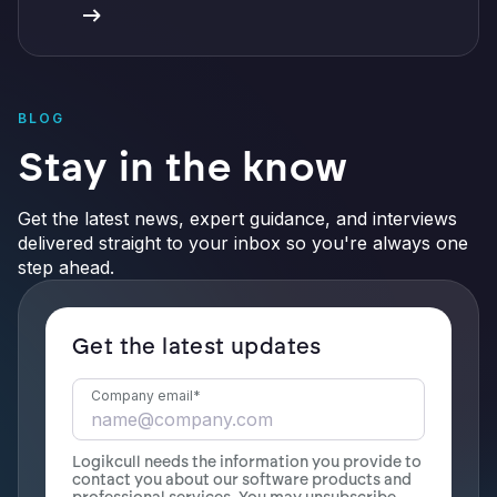
BLOG
Stay in the know
Get the latest news, expert guidance, and interviews
delivered straight to your inbox so you're always one
step ahead.
Get the latest updates
Company email
*
Logikcull needs the information you provide to
contact you about our software products and