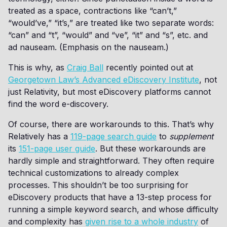
treated as a space, contractions like “can’t,”
“would’ve,” “it’s,” are treated like two separate words:
“can” and “t”, “would” and “ve”, “it” and “s”, etc. and
ad nauseam. (Emphasis on the nauseam.)
This is why, as
Craig Ball
recently pointed out at
Georgetown Law’s Advanced eDiscovery Institute
, not
just Relativity, but most eDiscovery platforms cannot
find the word e-discovery.
Of course, there are workarounds to this. That’s why
Relatively has a
119-page search guide
to
supplement
its
151-page user guide
. But these workarounds are
hardly simple and straightforward. They often require
technical customizations to already complex
processes. This shouldn’t be too surprising for
eDiscovery products that have a 13-step process for
running a simple keyword search, and whose difficulty
and complexity has
given rise to a whole industry
of