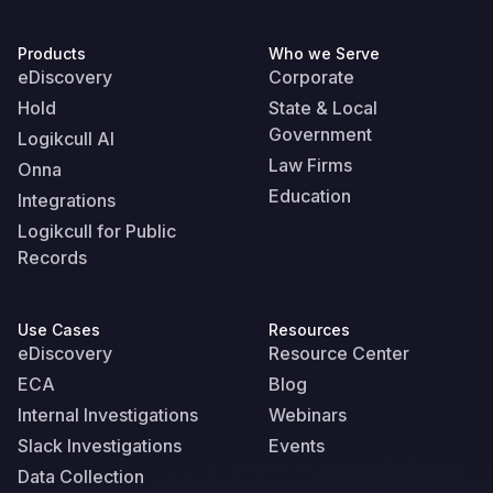
Products
Who we Serve
eDiscovery
Corporate
Hold
State & Local
Government
Logikcull AI
Law Firms
Onna
Education
Integrations
Logikcull for Public
Records
Use Cases
Resources
eDiscovery
Resource Center
ECA
Blog
Internal Investigations
Webinars
Slack Investigations
Events
Data Collection