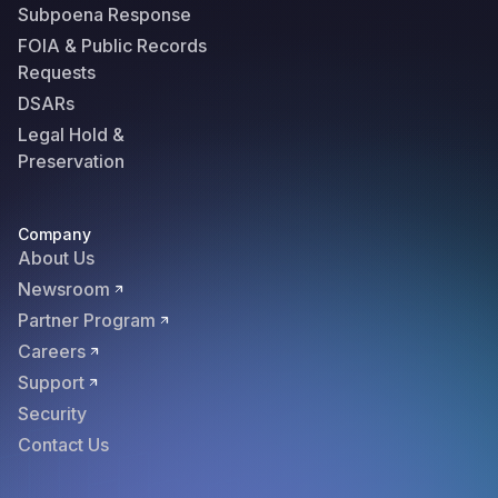
Subpoena Response
FOIA & Public Records
Requests
DSARs
Legal Hold &
Preservation
Company
About Us
Newsroom
Partner Program
Careers
Support
Security
Contact Us