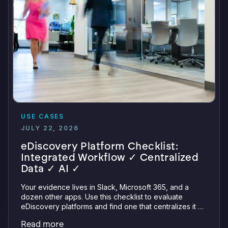
USE CASES
JULY 22, 2026
eDiscovery Platform Checklist:
Integrated Workflow ✓ Centralized
Data ✓ AI ✓
Your evidence lives in Slack, Microsoft 365, and a
dozen other apps. Use this checklist to evaluate
eDiscovery platforms and find one that centralizes it all
with integrations, defensible preservation, and
Read more
verifiable AI.