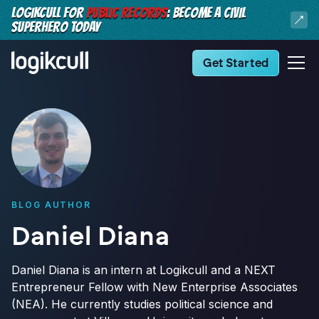
LOGIKCULL FOR
PUBLIC RECORDS
: BECOME A CIVIL
SUPERHERO TODAY
Get Started
BLOG AUTHOR
Daniel Diana
Daniel Diana is an intern at Logikcull and a NEXT
Entrepreneur Fellow with New Enterprise Associates
(NEA). He currently studies political science and