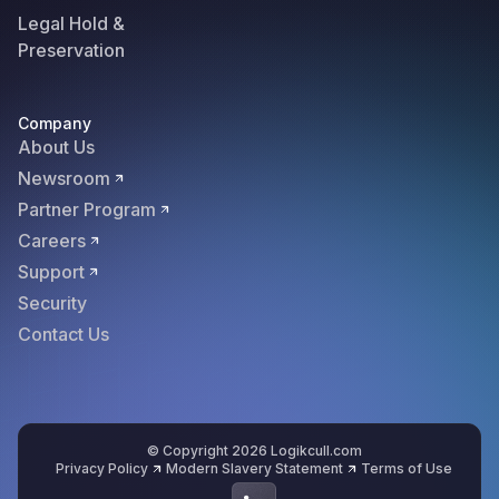
Legal Hold &
Preservation
Company
About Us
Newsroom
Partner Program
Careers
Support
Security
Contact Us
© Copyright 2026 Logikcull.com
Privacy Policy
Modern Slavery Statement
Terms of Use