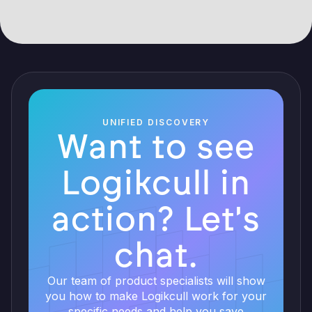
UNIFIED DISCOVERY
Want to see
Logikcull in
action? Let's
chat.
Our team of product specialists will show
you how to make Logikcull work for your
specific needs and help you save