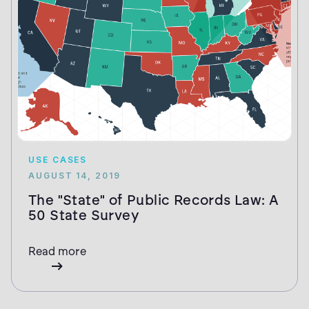
USE CASES
AUGUST 14, 2019
The "State" of Public Records Law: A
50 State Survey
Read more