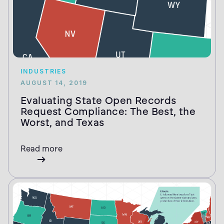
INDUSTRIES
AUGUST 14, 2019
Evaluating State Open Records
Request Compliance: The Best, the
Worst, and Texas
Read more