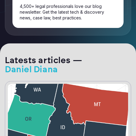
4,500+ legal professionals love our blog
newsletter. Get the latest tech & discovery
news, case law, best practices.
Latests articles —
Daniel Diana