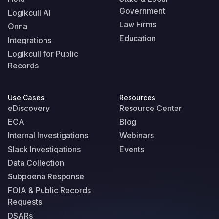
Government
Logikcull AI
Law Firms
Onna
Education
Integrations
Logikcull for Public
Records
Use Cases
Resources
eDiscovery
Resource Center
ECA
Blog
Internal Investigations
Webinars
Slack Investigations
Events
Data Collection
Subpoena Response
FOIA & Public Records
Requests
DSARs