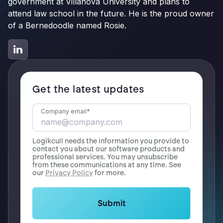
government at Villanova University and plans to
attend law school in the future. He is the proud owner
of a Bernedoodle named Rosie.
Get the latest updates
Company email
*
Logikcull needs the information you provide to
contact you about our software products and
professional services. You may unsubscribe
from these communications at any time. See
our
Privacy Policy
for more.