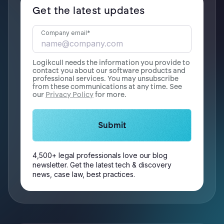
Get the latest updates
Company email
*
Logikcull needs the information you provide to
contact you about our software products and
professional services. You may unsubscribe
from these communications at any time. See
our
Privacy Policy
for more.
4,500+ legal professionals love our blog
newsletter. Get the latest tech & discovery
news, case law, best practices.