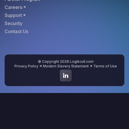
Careers
Support
Security
Contact Us
© Copyright 2026 Logikcull.com
Privacy Policy
Modern Slavery Statement
Terms of Use