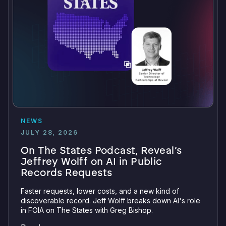
NEWS
JULY 28, 2026
On The States Podcast, Reveal’s
Jeffrey Wolff on AI in Public
Records Requests
Faster requests, lower costs, and a new kind of
discoverable record. Jeff Wolff breaks down AI's role
in FOIA on The States with Greg Bishop.