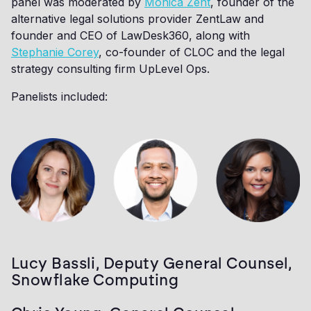
panel was moderated by
Monica Zent
, founder of the
alternative legal solutions provider ZentLaw and
founder and CEO of LawDesk360, along with
Stephanie Corey
, co-founder of CLOC and the legal
strategy consulting firm UpLevel Ops.
Panelists included:
Lucy Bassli, Deputy General Counsel,
Snowflake Computing