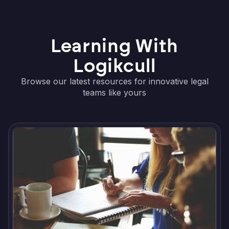
Learning With
Logikcull
Browse our latest resources for innovative legal
teams like yours