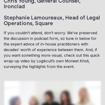
Chris Young, General Counsel,
Ironclad
Stephanie Lamoureaux, Head of Legal
Operations, Square
If you couldn’t attend, don’t worry. We’ve preserved
the discussion in podcast form, so tune in below for
the expert advice of in-house practitioners with
decades’ worth of experience between them. And, if
you want something more visual, check out this quick
wrap-up video by Logikcull’s own Moneet Kholi,
surveying the highlights from the event.