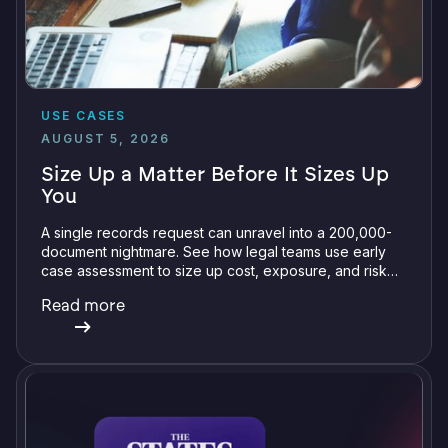
USE CASES
AUGUST 5, 2026
Size Up a Matter Before It Sizes Up
You
A single records request can unravel into a 200,000-
document nightmare. See how legal teams use early
case assessment to size up cost, exposure, and risk
before committing a single review hour.
Read more