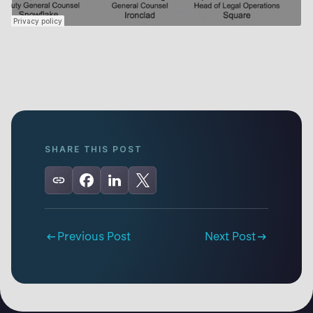
SHARE THIS POST
Previous Post
Next Post