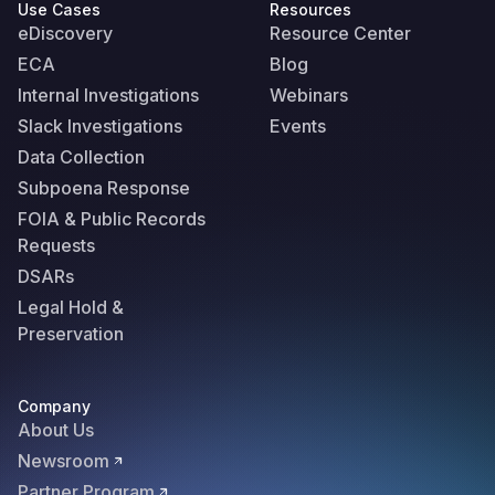
Use Cases
Resources
eDiscovery
Resource Center
ECA
Blog
Internal Investigations
Webinars
Slack Investigations
Events
Data Collection
Subpoena Response
FOIA & Public Records
Requests
DSARs
Legal Hold &
Preservation
Company
About Us
Newsroom
Partner Program