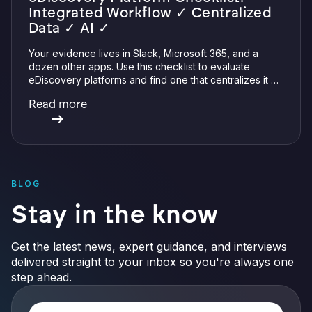
Integrated Workflow ✓ Centralized
Data ✓ AI ✓
Your evidence lives in Slack, Microsoft 365, and a
dozen other apps. Use this checklist to evaluate
eDiscovery platforms and find one that centralizes it all
with integrations, defensible preservation, and
Read more
verifiable AI.
BLOG
Stay in the know
Get the latest news, expert guidance, and interviews
delivered straight to your inbox so you're always one
step ahead.