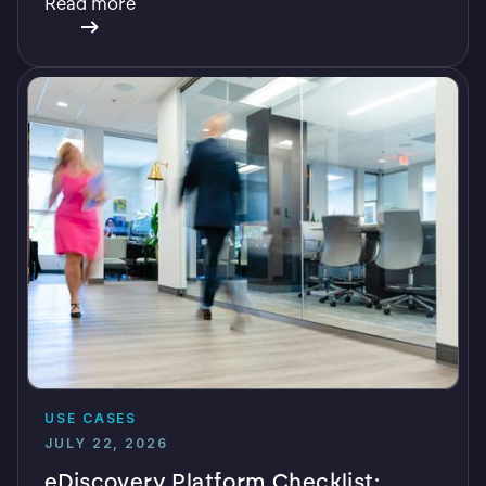
Read more
USE CASES
JULY 22, 2026
eDiscovery Platform Checklist: