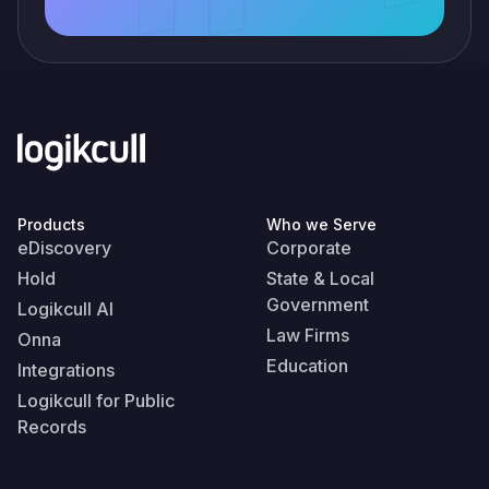
Products
Who we Serve
eDiscovery
Corporate
Hold
State & Local
Government
Logikcull AI
Law Firms
Onna
Education
Integrations
Logikcull for Public
Records