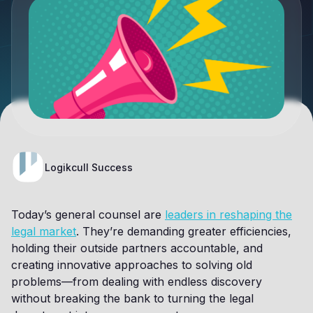
Logikcull Success
Today’s general counsel are
leaders in reshaping the
legal market
. They’re demanding greater efficiencies,
holding their outside partners accountable, and
creating innovative approaches to solving old
problems—from dealing with endless discovery
without breaking the bank to turning the legal