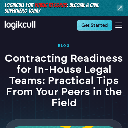
LOGIKCULL FOR
PUBLIC RECORDS
: BECOME A CIVIL
SUPERHERO TODAY
Get Started
BLOG
Contracting Readiness
for In-House Legal
Teams: Practical Tips
From Your Peers in the
Field