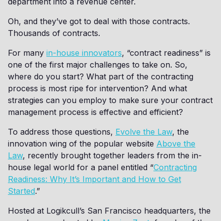
department into a revenue center.
Oh, and they’ve got to deal with those contracts.
Thousands of contracts.
For many
in-house innovators
, “contract readiness” is
one of the first major challenges to take on. So,
where do you start? What part of the contracting
process is most ripe for intervention? And what
strategies can you employ to make sure your contract
management process is effective and efficient?
To address those questions,
Evolve the Law
, the
innovation wing of the popular website
Above the
Law
, recently brought together leaders from the in-
house legal world for a panel entitled “
Contracting
Readiness: Why It’s Important and How to Get
Started
.”
Hosted at Logikcull’s San Francisco headquarters, the