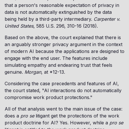
that a person's reasonable expectation of privacy in
data is not automatically extinguished by the data
being held by a third-party intermediary.
Carpenter v.
United States
, 585 U.S. 296, 310-16 (2018).
Based on the above, the court explained that there is
an arguably stronger privacy argument in the context
of modern AI because the applications are designed to
engage with the end user. The features include
simulating empathy and endearing trust that feels
genuine.
Morgan
, at *12-13.
Considering the case precedents and features of AI,
the court stated, "AI interactions do not automatically
compromise work product protections."
All of that analysis went to the main issue of the case:
does a
pro se
litigant get the protections of the work
product doctrine for AI? Yes. However, while a
pro se