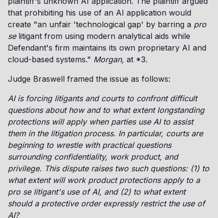
plaintiff's unknown AI application. The plaintiff argued
that prohibiting his use of an AI application would
create "an unfair 'technological gap' by barring a
pro
se
litigant from using modern analytical aids while
Defendant's firm maintains its own proprietary AI and
cloud-based systems."
Morgan,
at *3.
Judge Braswell framed the issue as follows:
AI is forcing litigants and courts to confront difficult
questions about how and to what extent longstanding
protections will apply when parties use AI to assist
them in the litigation process. In particular, courts are
beginning to wrestle with practical questions
surrounding confidentiality, work product, and
privilege. This dispute raises two such questions: (1) to
what extent will work product protections apply to a
pro se litigant's use of AI, and (2) to what extent
should a protective order expressly restrict the use of
AI?