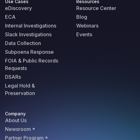
Use Cases
Resources
eDiscovery
Resource Center
ECA
Blog
Internal Investigations
Webinars
Slack Investigations
Events
Data Collection
Subpoena Response
FOIA & Public Records
Requests
DSARs
Legal Hold &
Preservation
Company
About Us
Newsroom
Partner Program