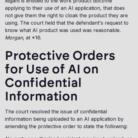
litigant is entitled to the work product doctrine
applying to their use of an AI application, that does
not give them the right to cloak the product they are
using. The court held that the defendant's request to
know what AI product was used was reasonable.
Morgan
, at *16.
Protective Orders
for Use of AI on
Confidential
Information
The court resolved the issue of confidential
information being uploaded to an AI application by
amending the protective order to state the following: