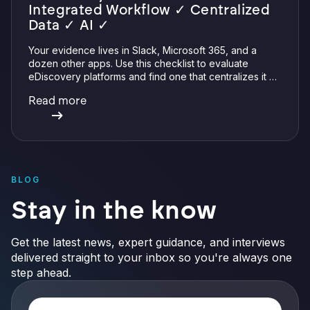
Integrated Workflow ✓ Centralized
Data ✓ AI ✓
Your evidence lives in Slack, Microsoft 365, and a
dozen other apps. Use this checklist to evaluate
eDiscovery platforms and find one that centralizes it all
with integrations, defensible preservation, and
Read more
verifiable AI.
BLOG
Stay in the know
Get the latest news, expert guidance, and interviews
delivered straight to your inbox so you're always one
step ahead.