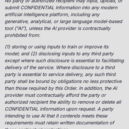
No party or authorized recipient may input, upload, or
submit CONFIDENTIAL Information into any modern
artificial intelligence platform, including any
generative, analytical, or large language model-based
tool ("AI"), unless the AI provider is contractually
prohibited from:
(1) storing or using inputs to train or improve its
model; and (2) disclosing inputs to any third party
except where such disclosure is essential to facilitating
delivery of the service. Where disclosure to a third
party is essential to service delivery, any such third
party shall be bound by obligations no less protective
than those required by this Order. In addition, the AI
provider must contractually afford the party or
authorized recipient the ability to remove or delete all
CONFIDENTIAL information upon request. A party
intending to use AI that it contends meets these
requirements must retain written documentation of