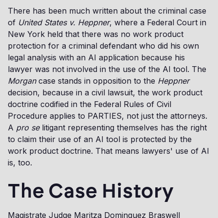
There has been much written about the criminal case
of
United States v. Heppner
, where a Federal Court in
New York held that there was no work product
protection for a criminal defendant who did his own
legal analysis with an AI application because his
lawyer was not involved in the use of the AI tool. The
Morgan
case stands in opposition to the
Heppner
decision, because in a civil lawsuit, the work product
doctrine codified in the Federal Rules of Civil
Procedure applies to PARTIES, not just the attorneys.
A
pro se
litigant representing themselves has the right
to claim their use of an AI tool is protected by the
work product doctrine. That means lawyers' use of AI
is, too.
The Case History
Magistrate Judge Maritza Dominguez Braswell