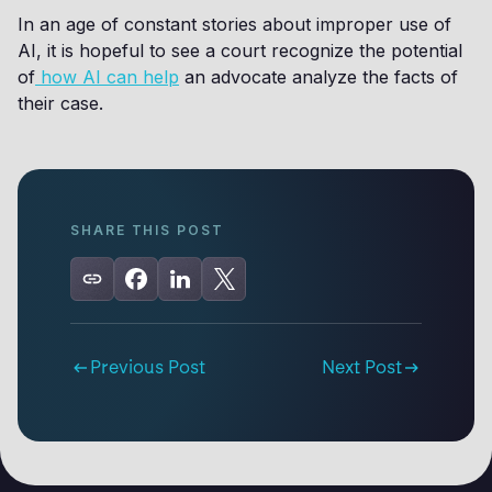
In an age of constant stories about improper use of
AI, it is hopeful to see a court recognize the potential
of
how AI can help
an advocate analyze the facts of
their case.
SHARE THIS POST
Previous Post
Next Post