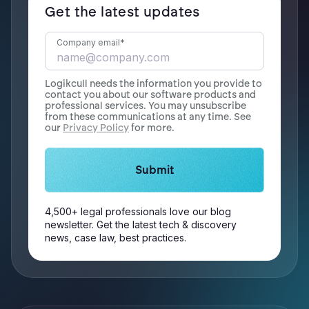
Get the latest updates
Company email
*
Logikcull needs the information you provide to
contact you about our software products and
professional services. You may unsubscribe
from these communications at any time. See
our
Privacy Policy
for more.
4,500+ legal professionals love our blog
newsletter. Get the latest tech & discovery
news, case law, best practices.