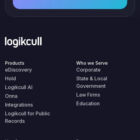
Products
Who we Serve
eDiscovery
Corporate
Hold
State & Local
Government
Logikcull AI
Law Firms
Onna
Education
Integrations
Logikcull for Public
Records