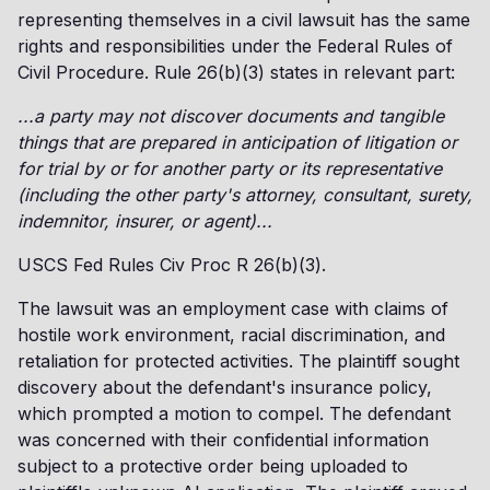
representing themselves in a civil lawsuit has the same
rights and responsibilities under the Federal Rules of
Civil Procedure. Rule 26(b)(3) states in relevant part:
...a party may not discover documents and tangible
things that are prepared in anticipation of litigation or
for trial by or for another party or its representative
(including the other party's attorney, consultant, surety,
indemnitor, insurer, or agent)...
USCS Fed Rules Civ Proc R 26(b)(3).
The lawsuit was an employment case with claims of
hostile work environment, racial discrimination, and
retaliation for protected activities. The plaintiff sought
discovery about the defendant's insurance policy,
which prompted a motion to compel. The defendant
was concerned with their confidential information
subject to a protective order being uploaded to