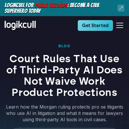
LOGIKCULL FOR
PUBLIC RECORDS
: BECOME A CIVIL
SUPERHERO TODAY
Get Started
BLOG
Court Rules That Use
of Third-Party AI Does
Not Waive Work
Product Protections
Learn how the Morgan ruling protects pro se litigants
who use AI in litigation and what it means for lawyers
using third-party AI tools in civil cases.