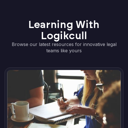
Learning With
Logikcull
Browse our latest resources for innovative legal
teams like yours