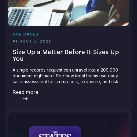
USE CASES
AUGUST 5, 2026
Size Up a Matter Before It Sizes Up
You
A single records request can unravel into a 200,000-
document nightmare. See how legal teams use early
case assessment to size up cost, exposure, and risk
before committing a single review hour.
Read more