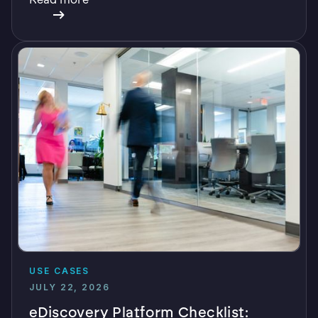
USE CASES
JULY 22, 2026
eDiscovery Platform Checklist: