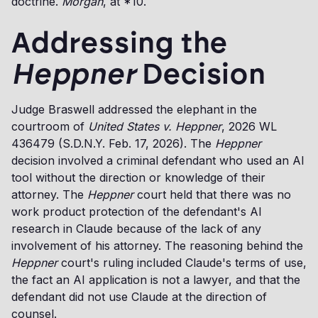
doctrine.
Morgan
, at *10.
Addressing the
Heppner
Decision
Judge Braswell addressed the elephant in the
courtroom of
United States v. Heppner
, 2026 WL
436479 (S.D.N.Y. Feb. 17, 2026). The
Heppner
decision involved a criminal defendant who used an AI
tool without the direction or knowledge of their
attorney. The
Heppner
court held that there was no
work product protection of the defendant's AI
research in Claude because of the lack of any
involvement of his attorney. The reasoning behind the
Heppner
court's ruling included Claude's terms of use,
the fact an AI application is not a lawyer, and that the
defendant did not use Claude at the direction of
counsel.