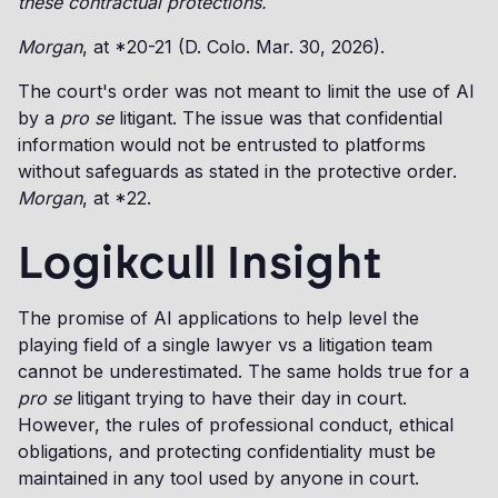
these contractual protections.
Morgan
, at *20-21 (D. Colo. Mar. 30, 2026).
The court's order was not meant to limit the use of AI
by a
pro se
litigant. The issue was that confidential
information would not be entrusted to platforms
without safeguards as stated in the protective order.
Morgan
, at *22.
Logikcull Insight
The promise of AI applications to help level the
playing field of a single lawyer vs a litigation team
cannot be underestimated. The same holds true for a
pro se
litigant trying to have their day in court.
However, the rules of professional conduct, ethical
obligations, and protecting confidentiality must be
maintained in any tool used by anyone in court.