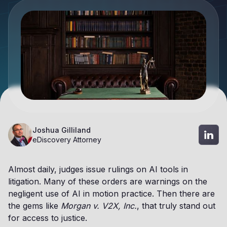
Joshua Gilliland
eDiscovery Attorney
Almost daily, judges issue rulings on AI tools in
litigation. Many of these orders are warnings on the
negligent use of AI in motion practice. Then there are
the gems like
Morgan v. V2X, Inc.
, that truly stand out
for access to justice.