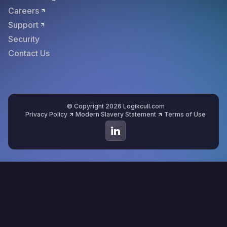
Careers
Support
Security
Contact Us
© Copyright 2026 Logikcull.com
Privacy Policy
Modern Slavery Statement
Terms of Use