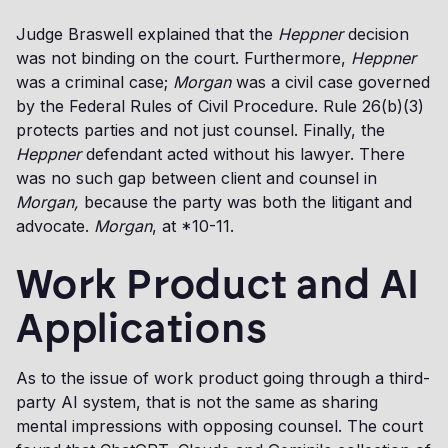
Judge Braswell explained that the
Heppner
decision
was not binding on the court. Furthermore,
Heppner
was a criminal case;
Morgan
was a civil case governed
by the Federal Rules of Civil Procedure. Rule 26(b)(3)
protects parties and not just counsel. Finally, the
Heppner
defendant acted without his lawyer. There
was no such gap between client and counsel in
Morgan,
because the party was both the litigant and
advocate.
Morgan
, at *10-11.
Work Product and AI
Applications
As to the issue of work product going through a third-
party AI system, that is not the same as sharing
mental impressions with opposing counsel. The court