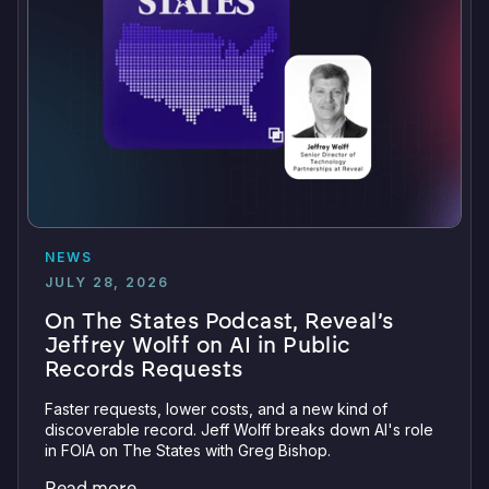
NEWS
JULY 28, 2026
On The States Podcast, Reveal’s
Jeffrey Wolff on AI in Public
Records Requests
Faster requests, lower costs, and a new kind of
discoverable record. Jeff Wolff breaks down AI's role
in FOIA on The States with Greg Bishop.
Read more