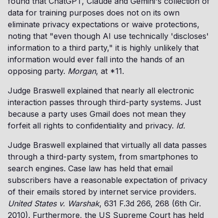
found that ChatGPT, Claude and Gemini's collection of
data for training purposes does not on its own
eliminate privacy expectations or waive protections,
noting that "even though AI use technically 'discloses'
information to a third party," it is highly unlikely that
information would ever fall into the hands of an
opposing party.
Morgan
, at *11.
Judge Braswell explained that nearly all electronic
interaction passes through third-party systems. Just
because a party uses Gmail does not mean they
forfeit all rights to confidentiality and privacy.
Id.
Judge Braswell explained that virtually all data passes
through a third-party system, from smartphones to
search engines. Case law has held that email
subscribers have a reasonable expectation of privacy
of their emails stored by internet service providers.
United States v. Warshak
, 631 F.3d 266, 268 (6th Cir.
2010). Furthermore, the US Supreme Court has held