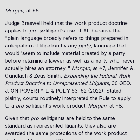
Morgan
, at *6.
Judge Braswell held that the work product doctrine
applies to
pro se
litigant's use of AI, because the
"plain language broadly refers to things prepared in
anticipation of litigation by any
party
, language that
would 'seem to include material created by a party
before retaining a lawyer as well as a party who never
actually hires an attorney.'"
Morgan
, at *7, Jennifer A.
Gundlach & Zeus Smith,
Expanding the Federal Work
Product Doctrine to Unrepresented Litigants
, 30 GEO.
J. ON POVERTY L. & POL'Y 53, 62 (2022). Stated
plainly, courts routinely interpreted the Rule to apply
to a
pro se
litigant's work product.
Morgan,
at *8.
Given that
pro se
litigants are held to the same
standard as represented litigants, they also are
awarded the same protections of the work product