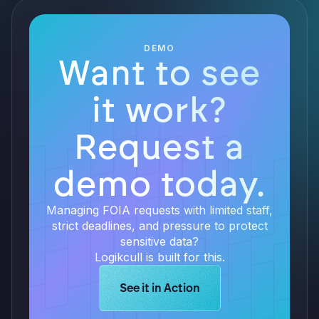
DEMO
Want to see
it work?
Request a
demo today.
Managing FOIA requests with limited staff,
strict deadlines, and pressure to protect
sensitive data?
Logikcull is built for this.
Learn more about Logikcull solution
See it in Action