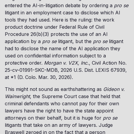
entered the AI-in-litigation debate by ordering a
pro se
litigant in an employment case to disclose which AI
tools they had used. Here is the ruling: the work
product doctrine under Federal Rule of Civil
Procedure 26(b)(3) protects the use of an AI
application by a
pro se
litigant, but the
pro se
litigant
had to disclose the name of the AI application they
used on confidential information subject to a
protective order.
Morgan v. V2X, Inc.
, Civil Action No.
25-cv-01991-SKC-MDB, 2026 U.S. Dist. LEXIS 67939,
at *1 (D. Colo. Mar. 30, 2026).
This might not sound as earthshattering as
Gideon v.
Wainwright
, the Supreme Court case that held that
criminal defendants who cannot pay for their own
lawyers have the right to have the state appoint
attorneys on their behalf, but it is huge for
pro se
litigants that take on an army of lawyers. Judge
Braswell zeroed in on the fact that a person