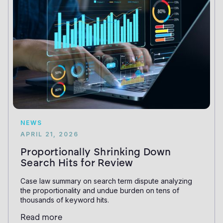
NEWS
APRIL 21, 2026
Proportionally Shrinking Down
Search Hits for Review
Case law summary on search term dispute analyzing
the proportionality and undue burden on tens of
thousands of keyword hits.
Read more