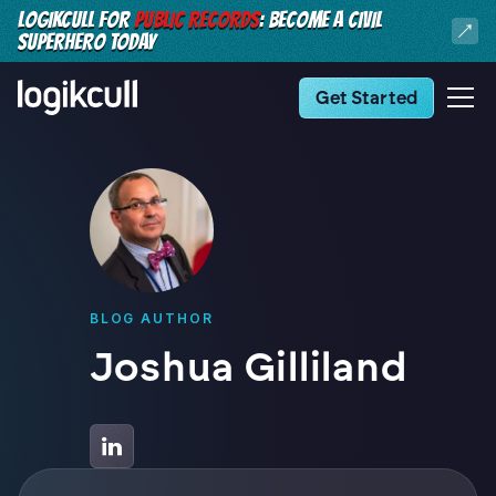
LOGIKCULL FOR
PUBLIC RECORDS
: BECOME A CIVIL
SUPERHERO TODAY
Get Started
BLOG AUTHOR
Joshua Gilliland