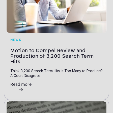
NEWS
Motion to Compel Review and
Production of 3,200 Search Term
Hits
Think 3,200 Search Term Hits Is Too Many to Produce?
A Court Disagrees.
Read more