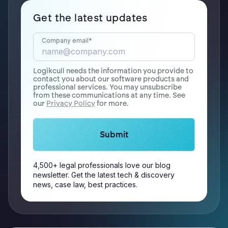
Get the latest updates
Company email
*
Logikcull needs the information you provide to
contact you about our software products and
professional services. You may unsubscribe
from these communications at any time. See
our
Privacy Policy
for more.
4,500+ legal professionals love our blog
newsletter. Get the latest tech & discovery
news, case law, best practices.