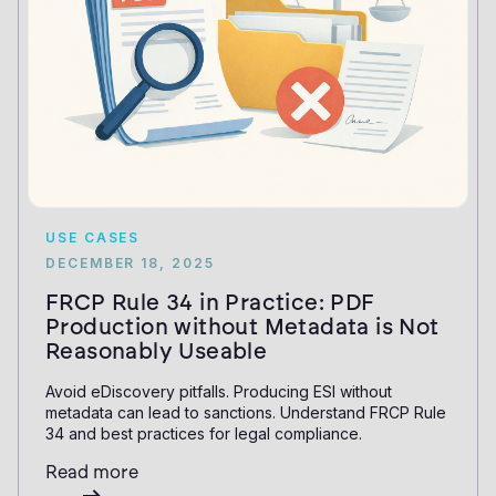
USE CASES
DECEMBER 18, 2025
FRCP Rule 34 in Practice: PDF
Production without Metadata is Not
Reasonably Useable
Avoid eDiscovery pitfalls. Producing ESI without
metadata can lead to sanctions. Understand FRCP Rule
34 and best practices for legal compliance.
Read more