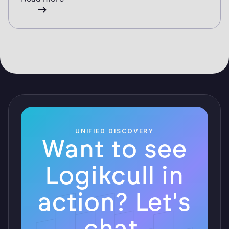
UNIFIED DISCOVERY
Want to see
Logikcull in
action? Let's
chat.