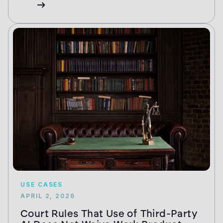
USE CASES
APRIL 2, 2026
Court Rules That Use of Third-Party