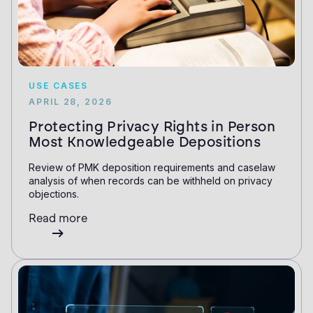
USE CASES
APRIL 28, 2026
Protecting Privacy Rights in Person
Most Knowledgeable Depositions
Review of PMK deposition requirements and caselaw
analysis of when records can be withheld on privacy
objections.
Read more