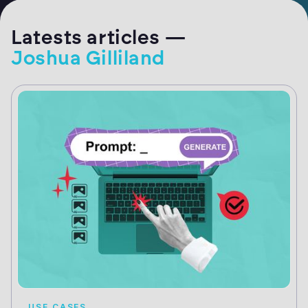
Latests articles —
Joshua Gilliland
USE CASES