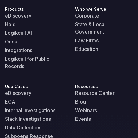
Products
Who we Serve
eDiscovery
Corporate
Hold
State & Local
Government
Logikcull AI
Law Firms
Onna
Education
Integrations
Logikcull for Public
Records
Use Cases
Resources
eDiscovery
Resource Center
ECA
Blog
Internal Investigations
Webinars
Slack Investigations
Events
Data Collection
Subpoena Response