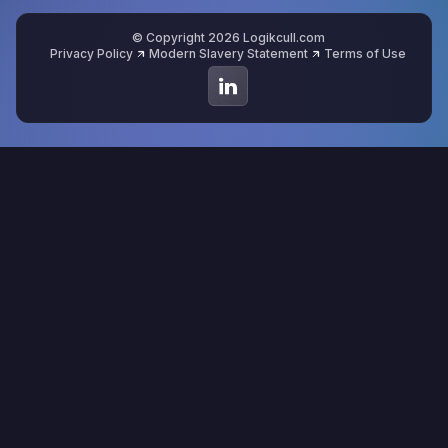
© Copyright 2026 Logikcull.com
Privacy Policy
Modern Slavery Statement
Terms of Use