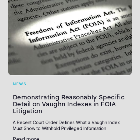
NEWS
Demonstrating Reasonably Specific
Detail on Vaughn Indexes in FOIA
Litigation
A Recent Court Order Defines What a Vaughn Index
Must Show to Withhold Privileged Information
Read more