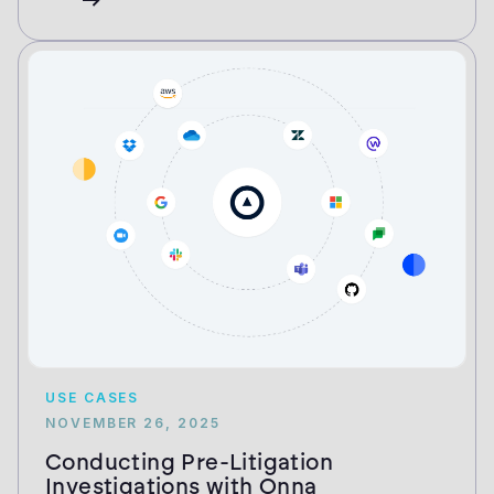
USE CASES
NOVEMBER 26, 2025
Conducting Pre-Litigation
Investigations with Onna