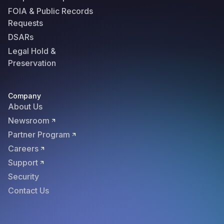
FOIA & Public Records
Requests
DSARs
Legal Hold &
Preservation
Company
About Us
Newsroom
Partner Program
Careers
Support
Security
Contact Us