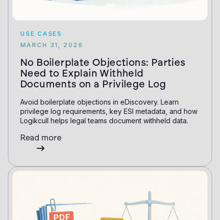
USE CASES
MARCH 31, 2026
No Boilerplate Objections: Parties
Need to Explain Withheld
Documents on a Privilege Log
Avoid boilerplate objections in eDiscovery. Learn
privilege log requirements, key ESI metadata, and how
Logikcull helps legal teams document withheld data.
Read more