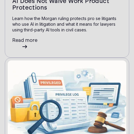
AI Does Not Waive Work Product
Protections
Learn how the Morgan ruling protects pro se litigants
who use AI in litigation and what it means for lawyers
using third-party AI tools in civil cases.
Read more