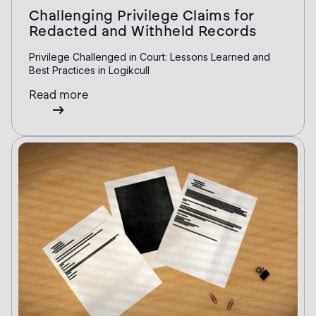
Challenging Privilege Claims for
Redacted and Withheld Records
Privilege Challenged in Court: Lessons Learned and
Best Practices in Logikcull
Read more