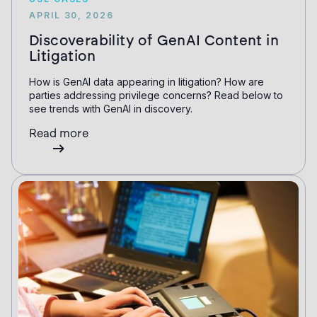
APRIL 30, 2026
Discoverability of GenAI Content in
Litigation
How is GenAI data appearing in litigation? How are
parties addressing privilege concerns? Read below to
see trends with GenAI in discovery.
Read more