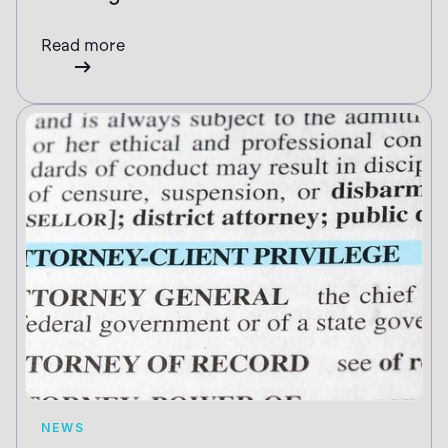
Read more
NEWS