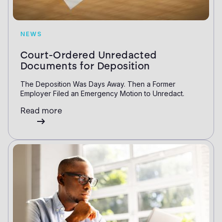
NEWS
Court-Ordered Unredacted
Documents for Deposition
The Deposition Was Days Away. Then a Former
Employer Filed an Emergency Motion to Unredact.
Read more