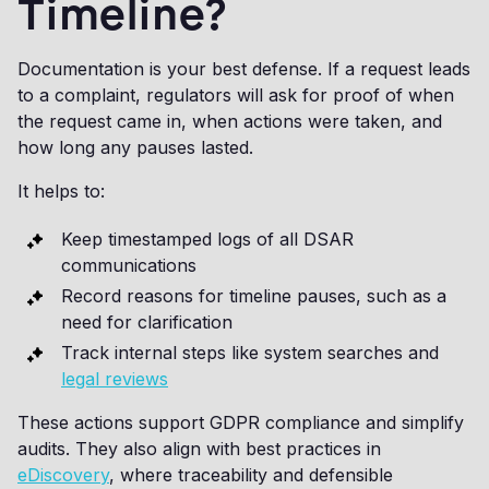
Timeline?
Documentation is your best defense. If a request leads
to a complaint, regulators will ask for proof of when
the request came in, when actions were taken, and
how long any pauses lasted.
It helps to:
Keep timestamped logs of all DSAR
communications
Record reasons for timeline pauses, such as a
need for clarification
Track internal steps like system searches and
legal reviews
These actions support GDPR compliance and simplify
audits. They also align with best practices in
eDiscovery
, where traceability and defensible