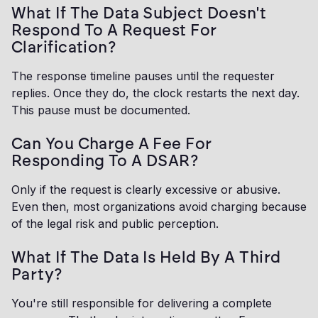
What If The Data Subject Doesn't
Respond To A Request For
Clarification?
The response timeline pauses until the requester
replies. Once they do, the clock restarts the next day.
This pause must be documented.
Can You Charge A Fee For
Responding To A DSAR?
Only if the request is clearly excessive or abusive.
Even then, most organizations avoid charging because
of the legal risk and public perception.
What If The Data Is Held By A Third
Party?
You're still responsible for delivering a complete