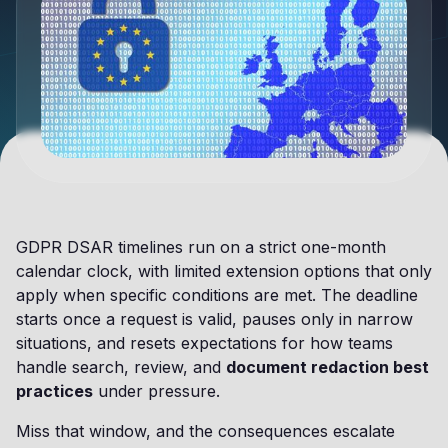
GDPR DSAR timelines run on a strict one-month
calendar clock, with limited extension options that only
apply when specific conditions are met. The deadline
starts once a request is valid, pauses only in narrow
situations, and resets expectations for how teams
handle search, review, and
document redaction best
practices
under pressure.
Miss that window, and the consequences escalate