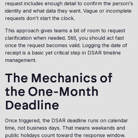
request includes enough detail to confirm the person's
identity and what data they want. Vague or incomplete
requests don't start the clock.
This approach gives teams a bit of room to request
clarification when needed. Still, you should act fast
once the request becomes valid. Logging the date of
receipt is a basic yet critical step in DSAR timeline
management.
The Mechanics of
the One-Month
Deadline
Once triggered, the DSAR deadline runs on calendar
time, not business days. That means weekends and
public holidays count toward the response window.