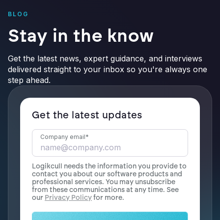
BLOG
Stay in the know
Get the latest news, expert guidance, and interviews
delivered straight to your inbox so you're always one
step ahead.
Get the latest updates
Company email
*
Logikcull needs the information you provide to
contact you about our software products and
professional services. You may unsubscribe
from these communications at any time. See
our
Privacy Policy
for more.