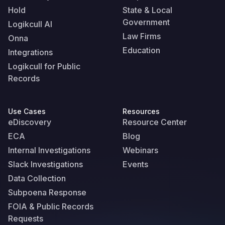
Hold
State & Local
Government
Logikcull AI
Law Firms
Onna
Education
Integrations
Logikcull for Public
Records
Use Cases
Resources
eDiscovery
Resource Center
ECA
Blog
Internal Investigations
Webinars
Slack Investigations
Events
Data Collection
Subpoena Response
FOIA & Public Records
Requests