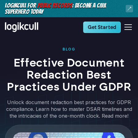
LOGIKCULL FOR
PUBLIC RECORDS
: BECOME A CIVIL
SUPERHERO TODAY
Get Started
BLOG
Effective Document
Redaction Best
Practices Under GDPR
Unlock document redaction best practices for GDPR
compliance. Learn how to master DSAR timelines and
the intricacies of the one-month clock. Read more!