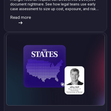
document nightmare. See how legal teams use early
case assessment to size up cost, exposure, and risk
before committing a single review hour.
Read more