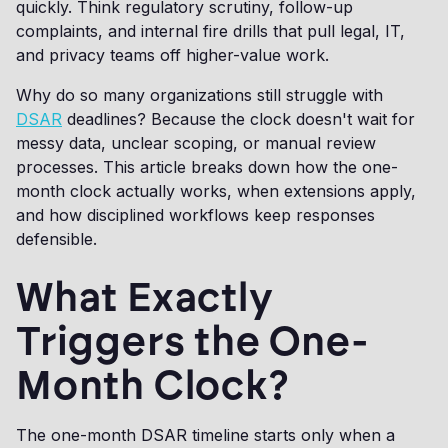
quickly. Think regulatory scrutiny, follow-up
complaints, and internal fire drills that pull legal, IT,
and privacy teams off higher-value work.
Why do so many organizations still struggle with
DSAR
deadlines? Because the clock doesn't wait for
messy data, unclear scoping, or manual review
processes. This article breaks down how the one-
month clock actually works, when extensions apply,
and how disciplined workflows keep responses
defensible.
What Exactly
Triggers the One-
Month Clock?
The one-month DSAR timeline starts only when a