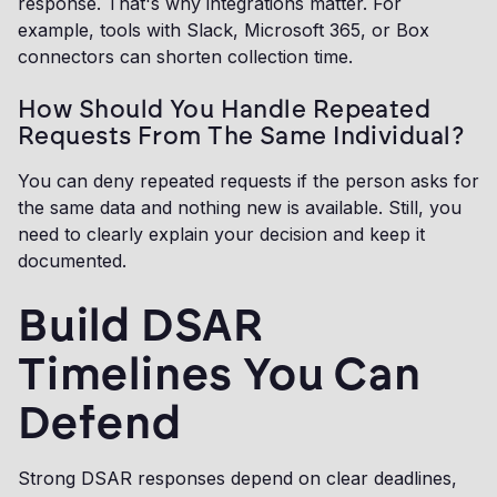
response. That's why integrations matter. For
example, tools with Slack, Microsoft 365, or Box
connectors can shorten collection time.
How Should You Handle Repeated
Requests From The Same Individual?
You can deny repeated requests if the person asks for
the same data and nothing new is available. Still, you
need to clearly explain your decision and keep it
documented.
Build DSAR
Timelines You Can
Defend
Strong DSAR responses depend on clear deadlines,