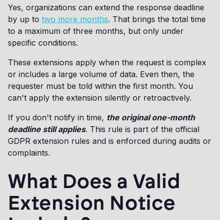
Yes, organizations can extend the response deadline
by up to
two more months
. That brings the total time
to a maximum of three months, but only under
specific conditions.
These extensions apply when the request is complex
or includes a large volume of data. Even then, the
requester must be told within the first month. You
can't apply the extension silently or retroactively.
If you don't notify in time,
the original one-month
deadline still applies
. This rule is part of the official
GDPR extension rules and is enforced during audits or
complaints.
What Does a Valid
Extension Notice