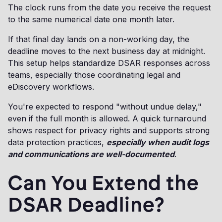
The clock runs from the date you receive the request
to the same numerical date one month later.
If that final day lands on a non-working day, the
deadline moves to the next business day at midnight.
This setup helps standardize DSAR responses across
teams, especially those coordinating legal and
eDiscovery workflows.
You're expected to respond "without undue delay,"
even if the full month is allowed. A quick turnaround
shows respect for privacy rights and supports strong
data protection practices,
especially when audit logs
and communications are well-documented
.
Can You Extend the
DSAR Deadline?