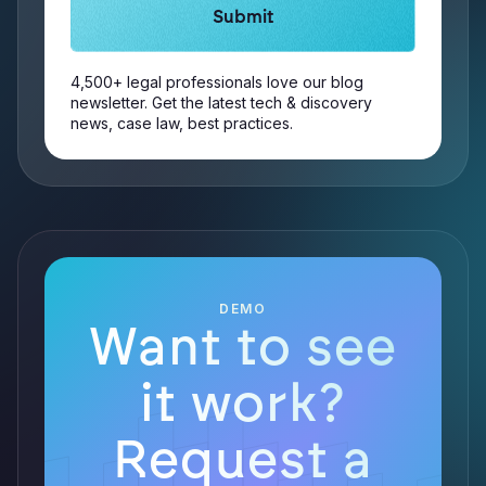
4,500+ legal professionals love our blog
newsletter. Get the latest tech & discovery
news, case law, best practices.
DEMO
Want to see
it work?
Request a