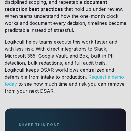
disciplined scoping, and repeatable
document
redaction best practices
that hold up under review.
When teams understand how the one-month clock
works and document every decision, timelines become
predictable instead of stressful.
Logikcull helps teams execute this work faster and
with less risk. With direct integrations to Slack,
Microsoft 365, Google Vault, and Box, built-in PII
detection, bulk redactions, and full audit trails,
Logikcull keeps DSAR workflows centralized and
defensible from intake to production.
Request a demo
today
to see how much time and risk you can remove
from your next DSAR.
SHARE THIS POST