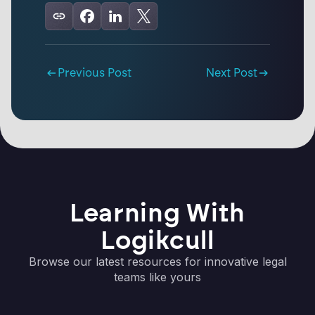
Previous Post
Next Post
Learning With
Logikcull
Browse our latest resources for innovative legal
teams like yours