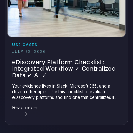
USE CASES
JULY 22, 2026
eDiscovery Platform Checklist:
Integrated Workflow ✓ Centralized
Data ✓ AI ✓
Your evidence lives in Slack, Microsoft 365, and a
dozen other apps. Use this checklist to evaluate
eDiscovery platforms and find one that centralizes it all
with integrations, defensible preservation, and
Read more
verifiable AI.