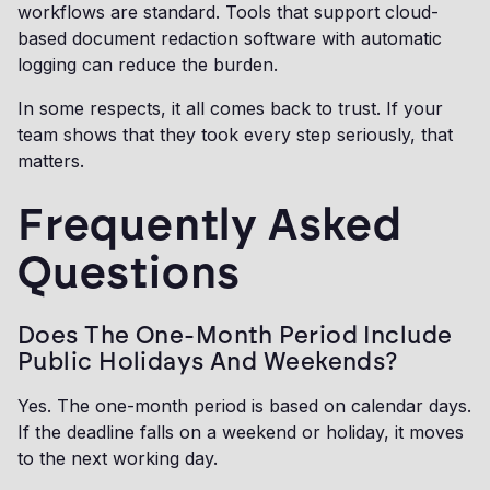
workflows are standard. Tools that support cloud-
based document redaction software with automatic
logging can reduce the burden.
In some respects, it all comes back to trust. If your
team shows that they took every step seriously, that
matters.
Frequently Asked
Questions
Does The One-Month Period Include
Public Holidays And Weekends?
Yes. The one-month period is based on calendar days.
If the deadline falls on a weekend or holiday, it moves
to the next working day.