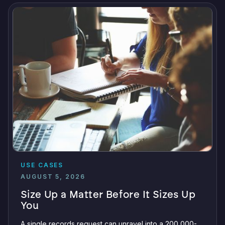
USE CASES
AUGUST 5, 2026
Size Up a Matter Before It Sizes Up
You
A single records request can unravel into a 200,000-