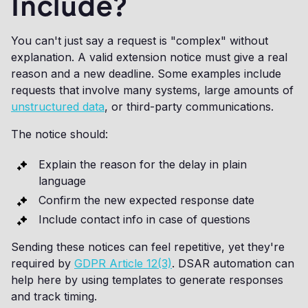
Include?
You can't just say a request is "complex" without
explanation. A valid extension notice must give a real
reason and a new deadline. Some examples include
requests that involve many systems, large amounts of
unstructured data
, or third-party communications.
The notice should:
Explain the reason for the delay in plain
language
Confirm the new expected response date
Include contact info in case of questions
Sending these notices can feel repetitive, yet they're
required by
GDPR Article 12(3)
. DSAR automation can
help here by using templates to generate responses
and track timing.