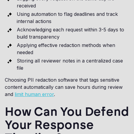
received
Using automation to flag deadlines and track
internal actions
Acknowledging each request within 3-5 days to
build transparency
Applying effective redaction methods when
needed
Storing all reviewer notes in a centralized case
file
Choosing PII redaction software that tags sensitive
content automatically can save hours during review
and
limit human error
.
How Can You Defend
Your Response