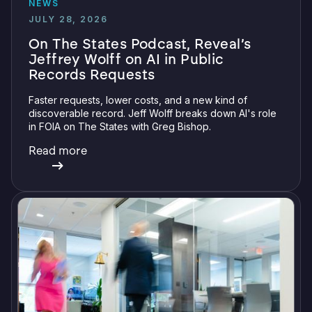
NEWS
JULY 28, 2026
On The States Podcast, Reveal’s
Jeffrey Wolff on AI in Public
Records Requests
Faster requests, lower costs, and a new kind of
discoverable record. Jeff Wolff breaks down AI's role
in FOIA on The States with Greg Bishop.
Read more