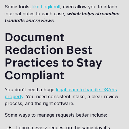
Some tools,
like Logikcull
, even allow you to attach
internal notes to each case,
which helps streamline
handoffs and reviews
.
Document
Redaction Best
Practices to Stay
Compliant
You don't need a huge
legal team to handle DSARs
properly
. You need consistent intake, a clear review
process, and the right software.
Some ways to manage requests better include:
Logging every request on the same day it's