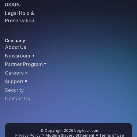
DSARs
Legal Hold &
Preservation
Company
About Us
Newsroom
Partner Program
Careers
Support
Security
Contact Us
© Copyright 2026 Logikcull.com
Privacy Policy
Modern Slavery Statement
Terms of Use