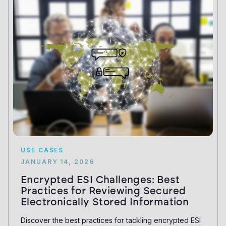
USE CASES
JANUARY 14, 2026
Encrypted ESI Challenges: Best
Practices for Reviewing Secured
Electronically Stored Information
Discover the best practices for tackling encrypted ESI