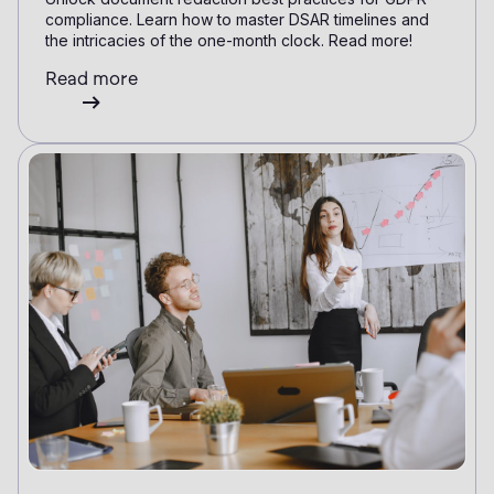
compliance. Learn how to master DSAR timelines and
the intricacies of the one-month clock. Read more!
Read more