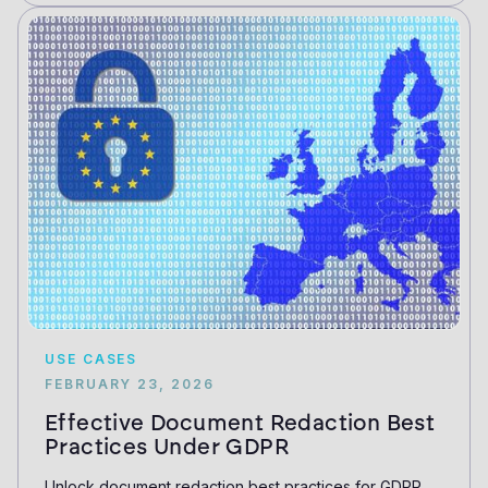
USE CASES
FEBRUARY 23, 2026
Effective Document Redaction Best
Practices Under GDPR
Unlock document redaction best practices for GDPR