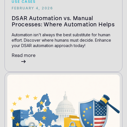
USE CASES
FEBRUARY 4, 2026
DSAR Automation vs. Manual
Processes: Where Automation Helps
Automation isn't always the best substitute for human
effort. Discover where humans must decide. Enhance
your DSAR automation approach today!
Read more