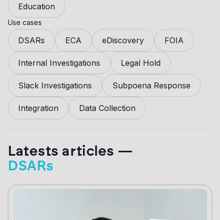
Education
Use cases
DSARs
ECA
eDiscovery
FOIA
Internal Investigations
Legal Hold
Slack Investigations
Subpoena Response
Integration
Data Collection
Latests articles —
DSARs