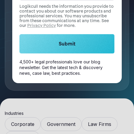
Logikcull needs the information you provide to
contact you about our software products and
professional services. You may unsubscribe
from these communications at any time. See
our
Privacy Policy
for more.
4,500+ legal professionals love our blog
newsletter. Get the latest tech & discovery
news, case law, best practices.
Industries
Corporate
Government
Law Firms