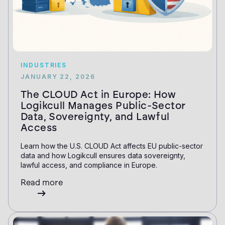
INDUSTRIES
JANUARY 22, 2026
The CLOUD Act in Europe: How
Logikcull Manages Public-Sector
Data, Sovereignty, and Lawful
Access
Learn how the U.S. CLOUD Act affects EU public-sector
data and how Logikcull ensures data sovereignty,
lawful access, and compliance in Europe.
Read more