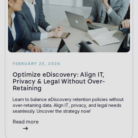
FEBRUARY 25, 2026
Optimize eDiscovery: Align IT,
Privacy & Legal Without Over-
Retaining
Learn to balance eDiscovery retention policies without
over-retaining data. Align IT, privacy, and legal needs
seamlessly. Uncover the strategy now!
Read more