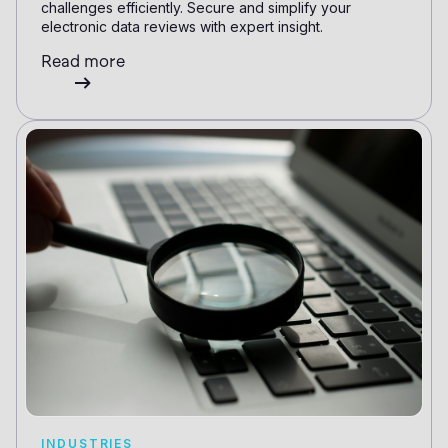
challenges efficiently. Secure and simplify your
electronic data reviews with expert insight.
Read more
INDUSTRIES