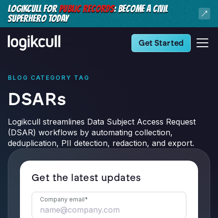
LOGIKCULL FOR
PUBLIC RECORDS
: BECOME A CIVIL
SUPERHERO TODAY
Get Started
BLOG CATEGORY TAG
DSARs
Logikcull streamlines Data Subject Access Request
(DSAR) workflows by automating collection,
deduplication, PII detection, redaction, and export.
Get the latest updates
Company email
*