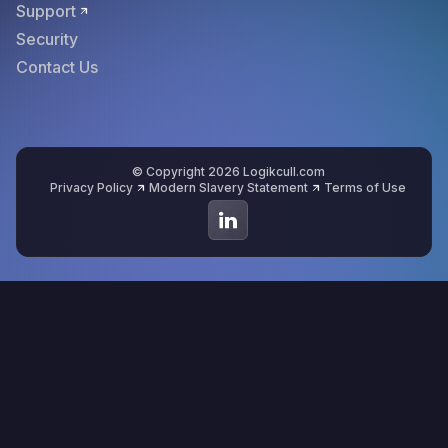
Support
Security
Contact Us
© Copyright 2026 Logikcull.com
Privacy Policy
Modern Slavery Statement
Terms of Use