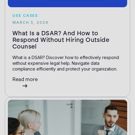
USE CASES
MARCH 5, 2026
What Is a DSAR? And How to
Respond Without Hiring Outside
Counsel
What is a DSAR? Discover how to effectively respond
without expensive legal help. Navigate data
compliance efficiently and protect your organization.
Read more