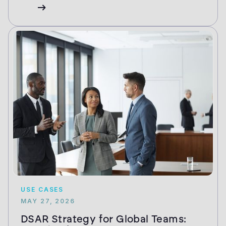
USE CASES
MAY 27, 2026
DSAR Strategy for Global Teams: