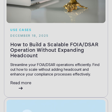
USE CASES
DECEMBER 18, 2025
How to Build a Scalable FOIA/DSAR
Operation Without Expanding
Headcount
Streamline your FOIA/DSAR operations efficiently. Find
out how to scale without adding headcount and
enhance your compliance processes effectively.
Read more