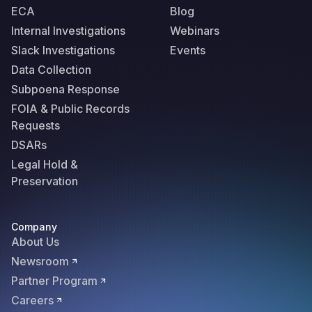
ECA
Blog
Internal Investigations
Webinars
Slack Investigations
Events
Data Collection
Subpoena Response
FOIA & Public Records
Requests
DSARs
Legal Hold &
Preservation
Company
About Us
Newsroom
Partner Program
Careers