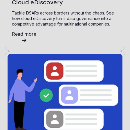
Cloud eDiscovery
Tackle DSARs across borders without the chaos. See
how cloud eDiscovery turns data governance into a
competitive advantage for multinational companies.
Read more