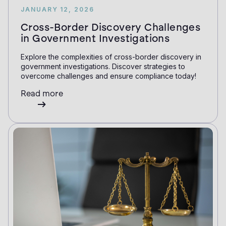
JANUARY 12, 2026
Cross-Border Discovery Challenges
in Government Investigations
Explore the complexities of cross-border discovery in
government investigations. Discover strategies to
overcome challenges and ensure compliance today!
Read more