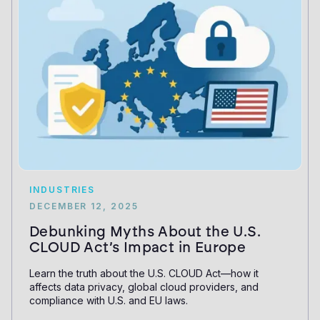
INDUSTRIES
DECEMBER 12, 2025
Debunking Myths About the U.S.
CLOUD Act’s Impact in Europe
Learn the truth about the U.S. CLOUD Act—how it
affects data privacy, global cloud providers, and
compliance with U.S. and EU laws.