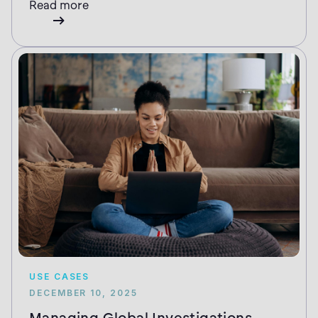
Read more
USE CASES
DECEMBER 10, 2025