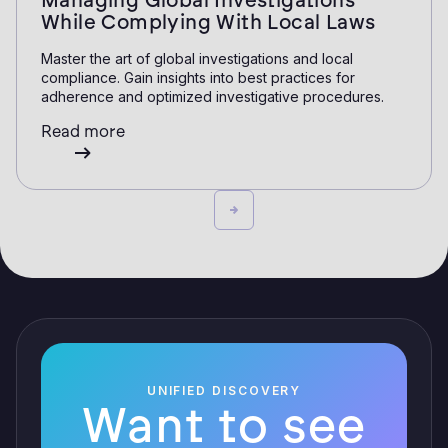
Managing Global Investigations
While Complying With Local Laws
Master the art of global investigations and local
compliance. Gain insights into best practices for
adherence and optimized investigative procedures.
Read more
UNIFIED DISCOVERY
Want to see