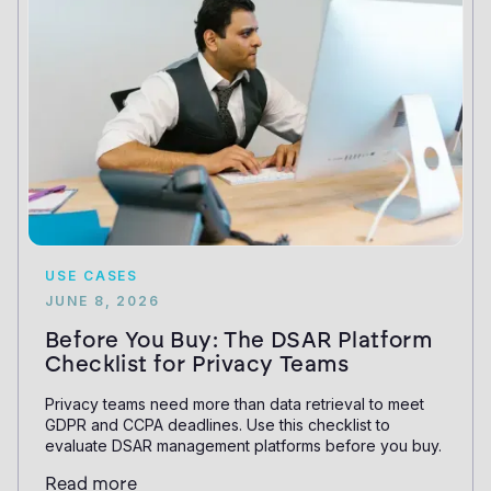
USE CASES
JUNE 8, 2026
Before You Buy: The DSAR Platform
Checklist for Privacy Teams
Privacy teams need more than data retrieval to meet
GDPR and CCPA deadlines. Use this checklist to
evaluate DSAR management platforms before you buy.
Read more