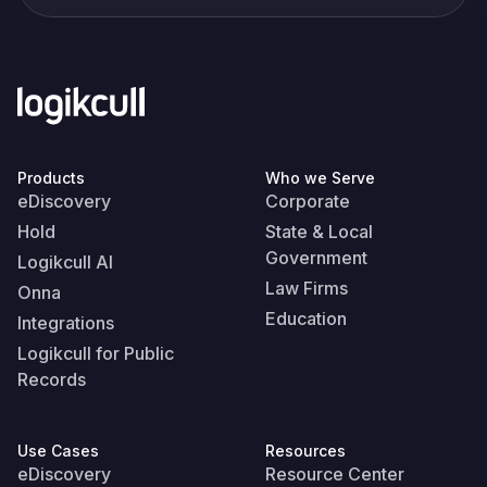
Products
Who we Serve
eDiscovery
Corporate
Hold
State & Local
Government
Logikcull AI
Law Firms
Onna
Education
Integrations
Logikcull for Public
Records
Use Cases
Resources
eDiscovery
Resource Center