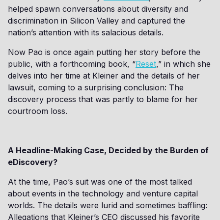
helped spawn conversations about diversity and
discrimination in Silicon Valley and captured the
nation’s attention with its salacious details.
Now Pao is once again putting her story before the
public, with a forthcoming book, “
Reset
,” in which she
delves into her time at Kleiner and the details of her
lawsuit, coming to a surprising conclusion: The
discovery process that was partly to blame for her
courtroom loss.
A Headline-Making Case, Decided by the Burden of
eDiscovery?
At the time, Pao’s suit was one of the most talked
about events in the technology and venture capital
worlds. The details were lurid and sometimes baffling:
Allegations that Kleiner’s CEO discussed his favorite