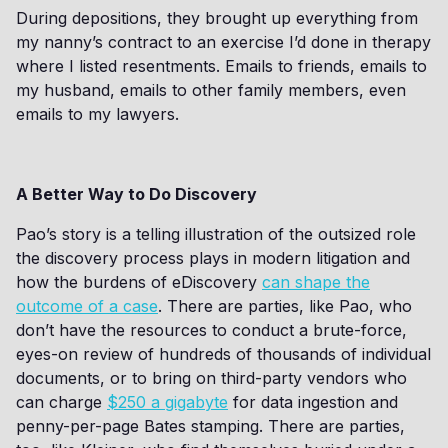
During depositions, they brought up everything from
my nanny’s contract to an exercise I’d done in therapy
where I listed resentments. Emails to friends, emails to
my husband, emails to other family members, even
emails to my lawyers.
A Better Way to Do Discovery
Pao’s story is a telling illustration of the outsized role
the discovery process plays in modern litigation and
how the burdens of eDiscovery
can shape the
outcome of a case
. There are parties, like Pao, who
don’t have the resources to conduct a brute-force,
eyes-on review of hundreds of thousands of individual
documents, or to bring on third-party vendors who
can charge
$250 a gigabyte
for data ingestion and
penny-per-page Bates stamping. There are parties,