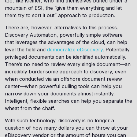
too, like Kleiner, who find themselves buried under a
mountain of ESI, the “give them everything and let
them try to sort it out” approach to production.
There are, however, alternatives to this process.
Discovery Automation, powerfully simple software
that leverages the advantages of the cloud, can help
level the field and
democratize eDiscovery
. Potentially
privileged documents can be identified automatically.
There’s no need to review every single document—an
incredibly burdensome approach to discovery, even
when conducted via an offshore document review
center—when powerful culling tools can help you
narrow down your documents almost instantly.
Intelligent, flexible searches can help you separate the
wheat from the chaff.
With such technology, discovery is no longer a
question of how many dollars you can throw at your
eDiscovery vendor or the amount of hours you can