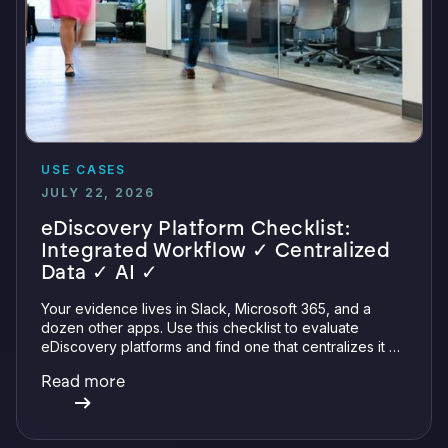
USE CASES
JULY 22, 2026
eDiscovery Platform Checklist:
Integrated Workflow ✓ Centralized
Data ✓ AI ✓
Your evidence lives in Slack, Microsoft 365, and a
dozen other apps. Use this checklist to evaluate
eDiscovery platforms and find one that centralizes it all
with integrations, defensible preservation, and
Read more
verifiable AI.