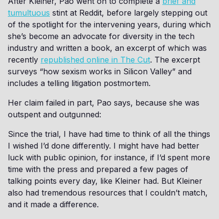
After Kleiner, Pao went on to complete a
brief and
tumultuous
stint at Reddit, before largely stepping out
of the spotlight for the intervening years, during which
she’s become an advocate for diversity in the tech
industry and written a book, an excerpt of which was
recently
republished online in The Cut
. The excerpt
surveys “how sexism works in Silicon Valley” and
includes a telling litigation postmortem.
Her claim failed in part, Pao says, because she was
outspent and outgunned:
Since the trial, I have had time to think of all the things
I wished I’d done differently. I might have had better
luck with public opinion, for instance, if I’d spent more
time with the press and prepared a few pages of
talking points every day, like Kleiner had. But Kleiner
also had tremendous resources that I couldn’t match,
and it made a difference.