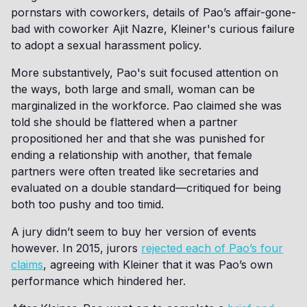
pornstars with coworkers, details of Pao’s affair-gone-
bad with coworker Ajit Nazre, Kleiner's curious failure
to adopt a sexual harassment policy.
More substantively, Pao's suit focused attention on
the ways, both large and small, woman can be
marginalized in the workforce. Pao claimed she was
told she should be flattered when a partner
propositioned her and that she was punished for
ending a relationship with another, that female
partners were often treated like secretaries and
evaluated on a double standard—critiqued for being
both too pushy and too timid.
A jury didn’t seem to buy her version of events
however. In 2015, jurors
rejected each of Pao’s four
claims
, agreeing with Kleiner that it was Pao’s own
performance which hindered her.