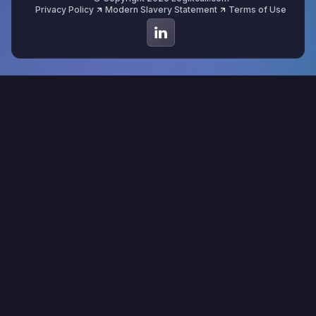
Privacy Policy
Modern Slavery Statement
Terms of Use