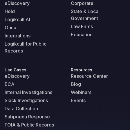
eDiscovery
Corporate
Hold
State & Local
Government
Logikcull AI
Law Firms
Onna
Education
Integrations
Logikcull for Public
Records
Use Cases
Resources
eDiscovery
Resource Center
ECA
Blog
Internal Investigations
Webinars
Slack Investigations
Events
Data Collection
Subpoena Response
FOIA & Public Records