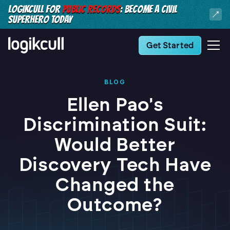
LOGIKCULL FOR
PUBLIC RECORDS
: BECOME A CIVIL
SUPERHERO TODAY
Get Started
BLOG
Ellen Pao's
Discrimination Suit:
Would Better
Discovery Tech Have
Changed the
Outcome?