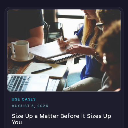
USE CASES
AUGUST 5, 2026
Size Up a Matter Before It Sizes Up
You