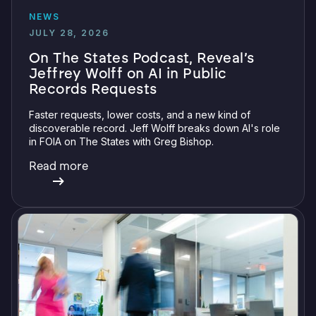
NEWS
JULY 28, 2026
On The States Podcast, Reveal’s
Jeffrey Wolff on AI in Public
Records Requests
Faster requests, lower costs, and a new kind of
discoverable record. Jeff Wolff breaks down AI's role
in FOIA on The States with Greg Bishop.
Read more