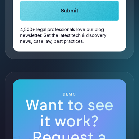
4,500+ legal professionals love our blog
newsletter. Get the latest tech & discovery
news, case law, best practices.
DEMO
Want to see
it work?
Request a