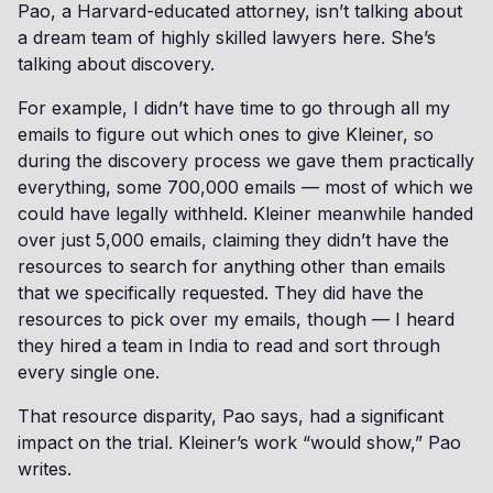
Pao, a Harvard-educated attorney, isn’t talking about
a dream team of highly skilled lawyers here. She’s
talking about discovery.
For example, I didn’t have time to go through all my
emails to figure out which ones to give Kleiner, so
during the discovery process we gave them practically
everything, some 700,000 emails — most of which we
could have legally withheld. Kleiner meanwhile handed
over just 5,000 emails, claiming they didn’t have the
resources to search for anything other than emails
that we specifically requested. They did have the
resources to pick over my emails, though — I heard
they hired a team in India to read and sort through
every single one.
That resource disparity, Pao says, had a significant
impact on the trial. Kleiner’s work “would show,” Pao
writes.