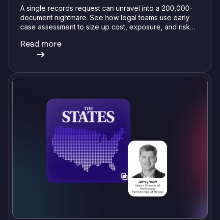
A single records request can unravel into a 200,000-
document nightmare. See how legal teams use early
case assessment to size up cost, exposure, and risk
before committing a single review hour.
Read more