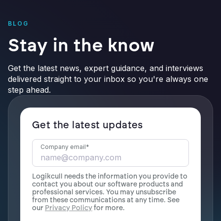
BLOG
Stay in the know
Get the latest news, expert guidance, and interviews
delivered straight to your inbox so you're always one
step ahead.
Get the latest updates
Company email
*
Logikcull needs the information you provide to
contact you about our software products and
professional services. You may unsubscribe
from these communications at any time. See
our
Privacy Policy
for more.