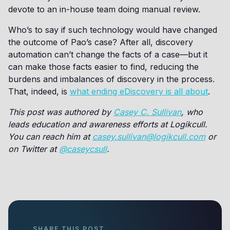
devote to an in-house team doing manual review.
Who’s to say if such technology would have changed
the outcome of Pao’s case? After all, discovery
automation can’t change the facts of a case—but it
can make those facts easier to find, reducing the
burdens and imbalances of discovery in the process.
That, indeed, is
what ending eDiscovery is all about
.
This post was authored by
Casey C. Sullivan
, who
leads education and awareness efforts at Logikcull.
You can reach him at
casey.sullivan@logikcull.com
or
on Twitter at
@caseycsull
.
SHARE THIS POST