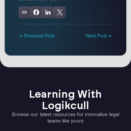
Previous Post
Next Post
Learning With
Logikcull
Browse our latest resources for innovative legal
teams like yours