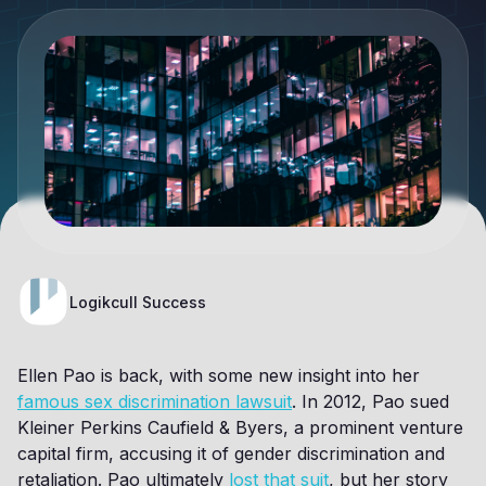
Logikcull Success
Ellen Pao is back, with some new insight into her
famous sex discrimination lawsuit
. In 2012, Pao sued
Kleiner Perkins Caufield & Byers, a prominent venture
capital firm, accusing it of gender discrimination and
retaliation. Pao ultimately
lost that suit
, but her story