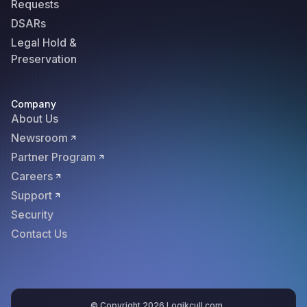
Requests
DSARs
Legal Hold &
Preservation
Company
About Us
Newsroom
Partner Program
Careers
Support
Security
Contact Us
© Copyright 2026 Logikcull.com