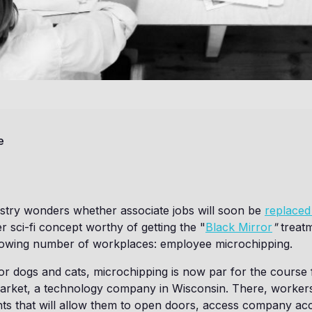
e
ustry wonders whether associate jobs will soon be
replaced
r sci-fi concept worthy of getting the "
Black Mirror
"
treatm
growing number of workplaces: employee microchipping.
r dogs and cats, microchipping is now par for the course 
rket, a technology company in Wisconsin. There, workers
nts that will allow them to open doors, access company ac