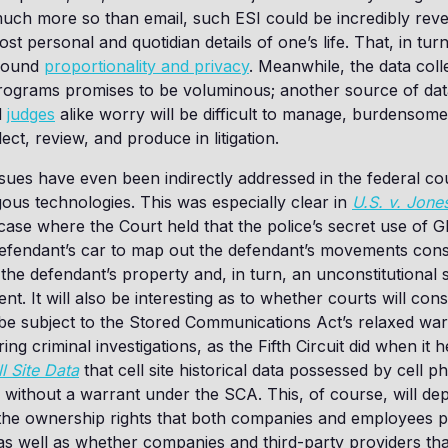
much more so than email, such ESI could be incredibly revea
t personal and quotidian details of one’s life. That, in turn,
around
proportionality and privacy
. Meanwhile, the data col
rograms promises to be voluminous; another source of dat
d
judges
alike worry will be difficult to manage, burdensome
ect, review, and produce in litigation.
sues have even been indirectly addressed in the federal cou
ous technologies. This was especially clear in
U.S. v. Jone
se where the Court held that the police’s secret use of G
efendant’s car to map out the defendant’s movements const
 the defendant’s property and, in turn, an unconstitutional
. It will also be interesting as to whether courts will con
 be subject to the Stored Communications Act’s relaxed war
ng criminal investigations, as the Fifth Circuit did when it h
ll Site Data
that cell site historical data possessed by cell 
 without a warrant under the SCA. This, of course, will d
 the ownership rights that both companies and employees po
as well as whether companies and third-party providers tha