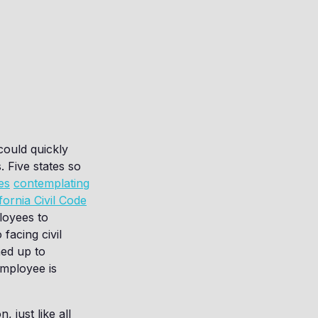
 could quickly
. Five states so
es
contemplating
fornia Civil Code
loyees to
facing civil
ned up to
employee is
 just like all