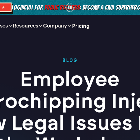
LOGIKCULL FOR
PUBLIC RECORDS
: BECOME A CIVIL SUPERHER
S ★
ses
Resources
Company
Pricing
BLOG
Employee
rochipping Inj
 Legal Issues 