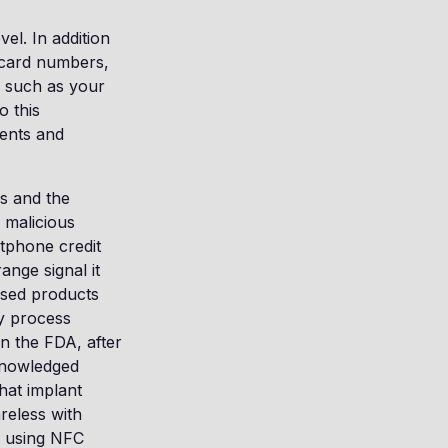
el. In addition
t card numbers,
a such as your
o this
ments and
ps and the
o malicious
tphone credit
nge signal it
ased products
ey process
n the FDA, after
knowledged
hat implant
areless with
e using NFC