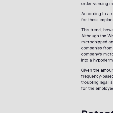
order vending m
According to a r
for these implan
This trend, how
Although the Wis
microchipped and
companies from 
company’s microc
into a hypoderm
Given the amount
frequency-based
troubling legal 
for the employee