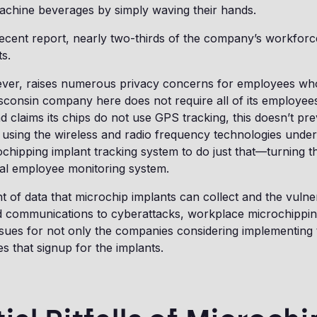
achine beverages by simply waving their hands.
ecent report, nearly two-thirds of the company’s workforc
ts.
ever, raises numerous privacy concerns for employees who 
consin company here does not require all of its employee
 claims its chips do not use GPS tracking, this doesn’t pr
using the wireless and radio frequency technologies under
hipping implant tracking system to do just that—turning t
al employee monitoring system.
 of data that microchip implants can collect and the vulnera
 communications to cyberattacks, workplace microchippin
issues for not only the companies considering implementing
s that signup for the implants.