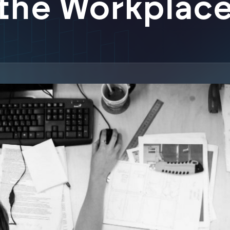
the Workplac