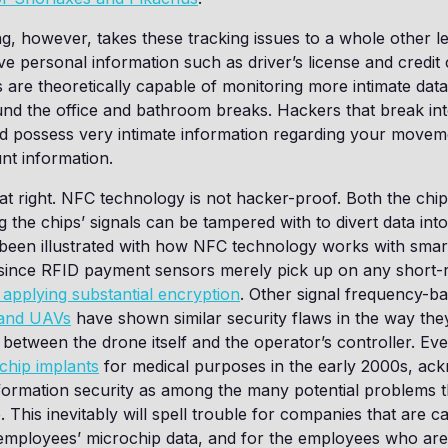
g, however, takes these tracking issues to a whole other lev
tive personal information such as driver’s license and credi
 are theoretically capable of monitoring more intimate dat
d the office and bathroom breaks. Hackers that break int
ld possess very intimate information regarding your move
nt information.
at right. NFC technology is not hacker-proof. Both the chi
g the chips’ signals can be tampered with to divert data int
 been illustrated with how NFC technology works with smar
since RFID payment sensors merely pick up on any short-ra
 applying substantial encryption
. Other signal frequency-b
 and UAVs
have shown similar security flaws in the way th
etween the drone itself and the operator’s controller. Eve
chip implants
for medical purposes in the early 2000s, ac
ormation security as among the many potential problems t
 This inevitably will spell trouble for companies that are c
r employees’ microchip data, and for the employees who ar