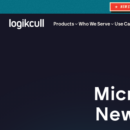
★ NEW
Products
Who We Serve
Use Ca
Mic
New