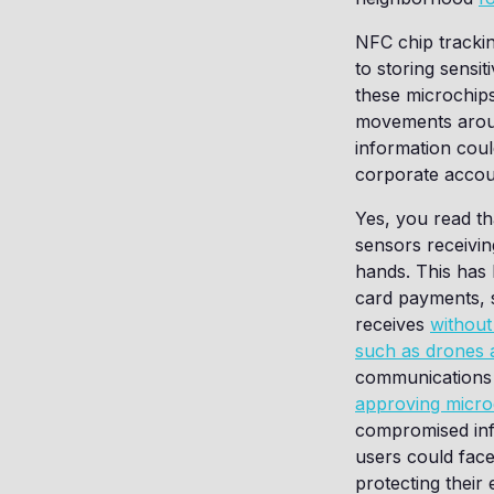
NFC chip trackin
to storing sensi
these microchips
movements aroun
information cou
corporate accou
Yes, you read th
sensors receivin
hands. This has
card payments, 
receives
without
such as drones
communications b
approving micro
compromised inf
users could face.
protecting thei