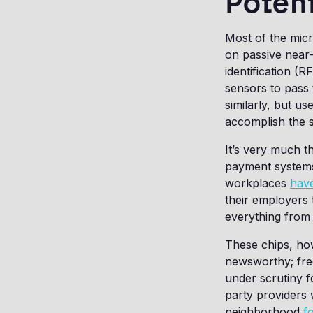
Potent
Most of the micr
on passive near
identification (
sensors to pass
similarly, but u
accomplish the s
It’s very much 
payment systems,
workplaces
have
their employers
everything fro
These chips, how
newsworthy; fr
under scrutiny f
party providers 
neighborhood
f