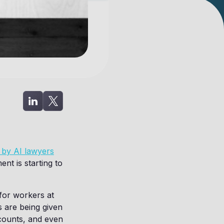
 by AI lawyers
ent is starting to
for workers at
 are being given
counts, and even