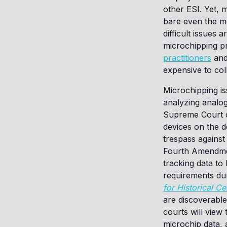
other ESI. Yet, 
bare even the mos
difficult issues 
microchipping p
practitioners
an
expensive to coll
Microchipping is
analyzing analog
Supreme Court ca
devices on the d
trespass against
Fourth Amendment
tracking data to
requirements duri
for Historical Ce
are discoverable
courts will view
microchip data, 