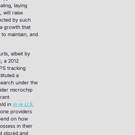
ling, laying
 will raise
lected by such
a growth that
 to maintain, and
rts, albeit by
s
, a 2012
PS tracking
ituted a
 search under the
sider microchip
rant
eld in
In re U.S.
phone providers
epend on how
ssess in their
t stored and