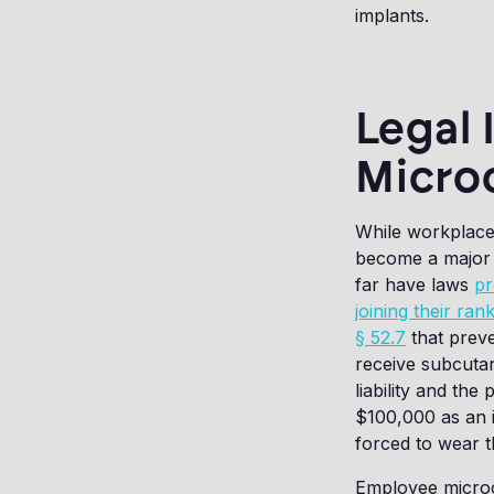
implants.
Legal 
Micro
While workplace m
become a major i
far have laws
pr
joining their ran
§ 52.7
that preve
receive subcutan
liability and the
$100,000 as an i
forced to wear t
Employee microchi