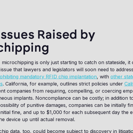
Issues Raised by
chipping
icrochipping is only just starting to catch on stateside, it
ssue that lawyers and legislators will soon need to address
ohibiting mandatory RFID chip implantation
, with
other stat
ks
. California, for example, outlines strict policies under
Cali
nt companies from requiring, compelling, or coercing emp
eous implants. Noncompliance can be costly; in addition to 
 possibility of punitive damages, companies can be initially fi
nitial fine, and up to $1,000 for each subsequent day the 
he device up until actual removal.
p data, too, could become subject to discovery in litigation,