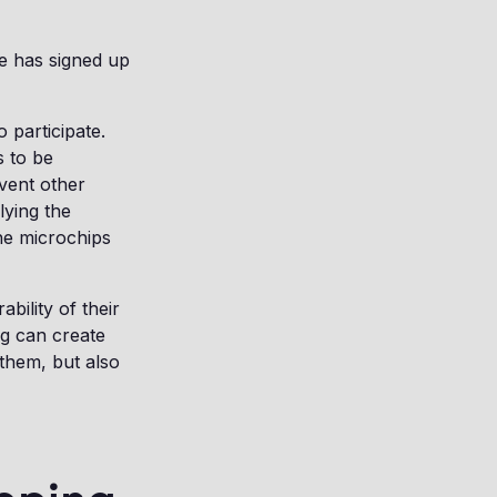
e has signed up
participate.
s to be
event other
lying the
he microchips
bility of their
g can create
 them, but also