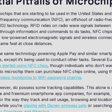
ial Pitfalls of Microch
ochips that are starting to be used in the United States and
-frequency communication (NFC), an offshoot of radio-fr
RFID) technology. RFID relies on radio wave signals between
 through information and commands to do tasks. NFC chip
se low-powered electromagnetic signals and wireless connec
ame feat at close distances.
the same technology powering Apple Pay and similar smar
 except it’s being used to conduct other tasks. Several E
 started using NFC chips
, though individuals who don’t wan
 to microchip them can purchase NFC chips online, using t
m
sleep monitoring to WiFi password sharing
.
ever, do possess some tracking capabilities. This alone is n
ee and freemium smartphone app companies, for example,
or the way they track and sell usage, browsing and location
while you’re
playing with Disney princess pets
or searching
or Snorlaxes and Pikachus
.