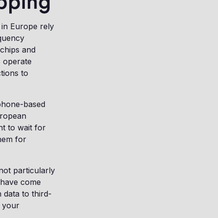
ipping
 in Europe rely
equency
 chips and
s operate
tions to
tphone-based
uropean
t to wait for
hem for
ot particularly
 have come
 data to third-
 your