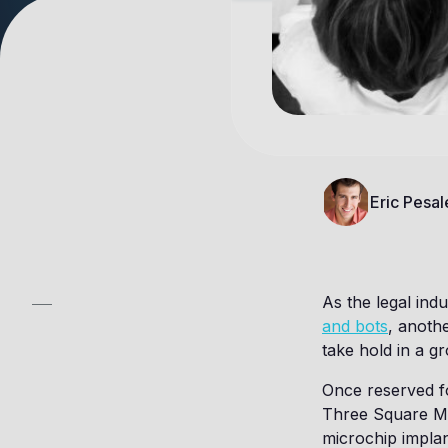
Eric Pesal
As the legal ind
and bots
, anothe
take hold in a 
Once reserved fo
Three Square Ma
microchip impla