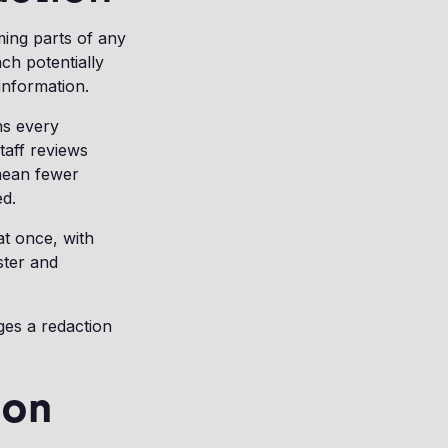
ming parts of any
ch potentially
information.
ns every
taff reviews
mean fewer
ed.
at once, with
ster and
ges a redaction
ion