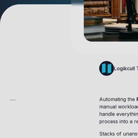
Logikcull
Automating the
manual workload,
handle everything
process into a r
Stacks of unansw