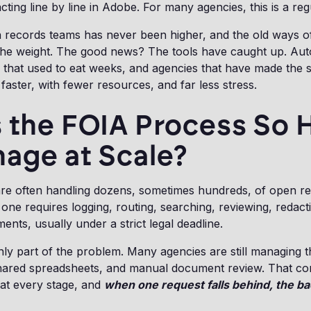
ting line by line in Adobe. For many agencies, this is a re
records teams has never been higher, and the old ways of 
the weight. The good news? The tools have caught up. Au
 that used to eat weeks, and agencies that have made the 
faster, with fewer resources, and far less stress.
 the FOIA Process So 
age at Scale?
re often handling dozens, sometimes hundreds, of open r
 one requires logging, routing, searching, reviewing, redact
nts, usually under a strict legal deadline.
ly part of the problem. Many agencies are still managing t
shared spreadsheets, and manual document review. That co
 at every stage, and
when one request falls behind, the b