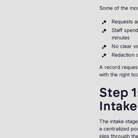
Some of the mos
Requests ar
Staff spen
minutes
No clear vi
Redaction d
A record request 
with the right too
Step 
Intake
The intake stage
a centralized po
slips through th