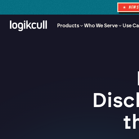
★ NEW
Products
Who We Serve
Use Ca
Disc
t