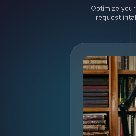
Optimize your
request inta