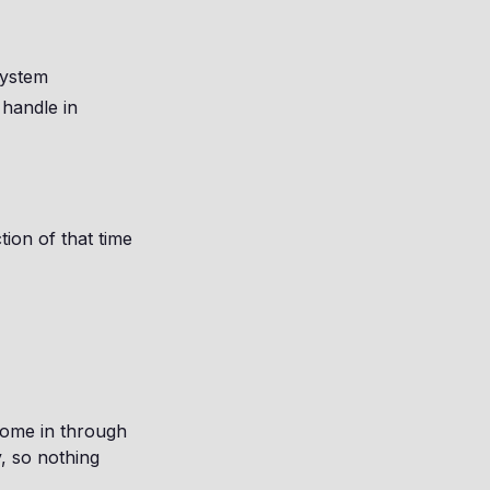
system
 handle in
tion of that time
come in through
y, so nothing