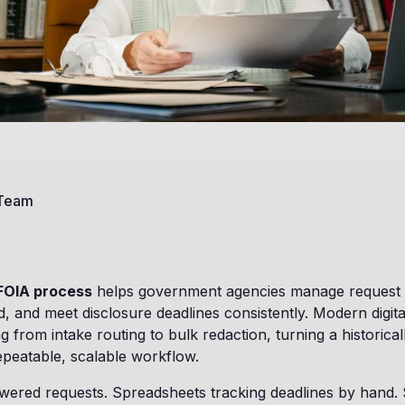
 Team
FOIA process
helps government agencies manage request
 and meet disclosure deadlines consistently. Modern digit
 from intake routing to bulk redaction, turning a historical
epeatable, scalable workflow.
ered requests. Spreadsheets tracking deadlines by hand. S