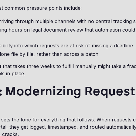
t common pressure points include:
riving through multiple channels with no central tracking 
ding hours on legal document review that automation could
sibility into which requests are at risk of missing a deadline
one file by file, rather than across a batch
that takes three weeks to fulfill manually might take a frac
ls in place.
1: Modernizing Request
 sets the tone for everything that follows. When requests 
rtal, they get logged, timestamped, and routed automaticall
e cracks.