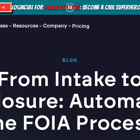
LOGIKCULL FOR
PUBLIC RECORDS
: BECOME A CIVIL SUPERHER
S ★
ses
Resources
Company
Pricing
BLOG
From Intake t
losure: Autom
he FOIA Proce