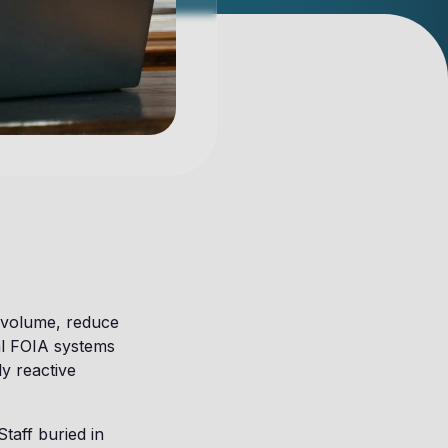
 volume, reduce
al FOIA systems
ly reactive
taff buried in