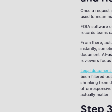
Once a request i
used to mean man
FOIA software co
records teams ca
From there, auto
instantly, somet
document. AI-ass
reviewers focus 
Legal document 
been filtered ou
shrinking from d
of unresponsive 
actually matter.
Step 3