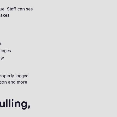
ue. Staff can see
makes
n
stages
ow
roperly logged
ation and more
lling,