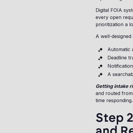
Digital FOIA sys
every open reque
prioritization a
A well-designed 
Automatic a
Deadline tr
Notificatio
A searchabl
Getting intake 
and routed from
time responding.
Step 2
and R