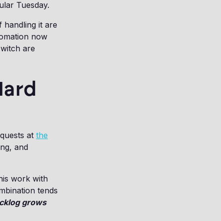
gular Tuesday.
handling it are
tomation now
switch are
Hard
equests at
the
ing, and
his work with
mbination tends
acklog grows