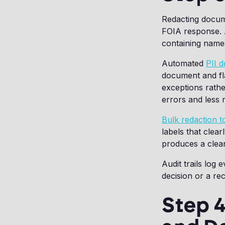
Redacting docume
FOIA response. A
containing names
Automated
PII d
document and fla
exceptions rath
errors and less 
Bulk redaction t
labels that clea
produces a clea
Audit trails log
decision or a rec
Step 4