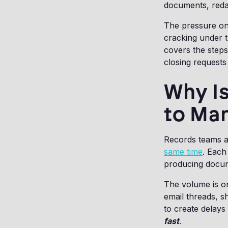
documents, redac
The pressure on 
cracking under 
covers the steps
closing requests 
Why Is
to Man
Records teams a
same time
. Each
producing docume
The volume is on
email threads, 
to create delays
fast
.