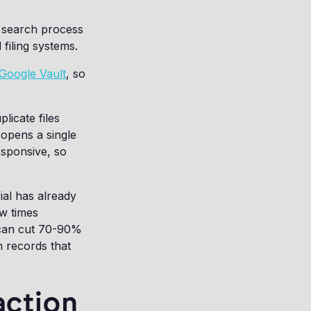
t search process
filing systems.
Google Vault
, so
licate files
opens a single
esponsive, so
ial has already
ew times
e can cut 70-90%
n records that
action