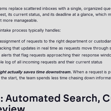
tems replace scattered inboxes with a single, organized que
st, its current status, and its deadline at a glance, which 
 lot more manageable.
intake process typically handles:
ssignment of requests to the right department or custodia
acking that updates in real time as requests move through 
n alerts that flag requests approaching their response wind
e log of all incoming requests and their current status
right actually saves time downstream.
When a request is p
 the start, the team spends less time chasing down inform
: Automated Search, Cu
eview