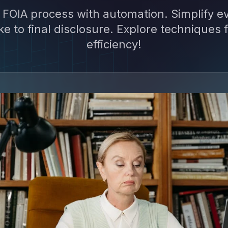
 FOIA process with automation. Simplify e
ke to final disclosure. Explore techniques
efficiency!