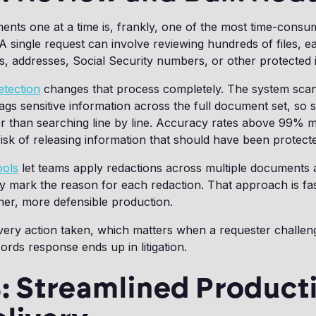
nts one at a time is, frankly, one of the most time-consu
 single request can involve reviewing hundreds of files, ea
, addresses, Social Security numbers, or other protected 
etection
changes that process completely. The system sca
gs sensitive information across the full document set, so s
er than searching line by line. Accuracy rates above 99% 
risk of releasing information that should have been protect
ools
let teams apply redactions across multiple documents 
rly mark the reason for each redaction. That approach is fa
ner, more defensible production.
 every action taken, which matters when a requester challen
ords response ends up in litigation.
: Streamlined Product