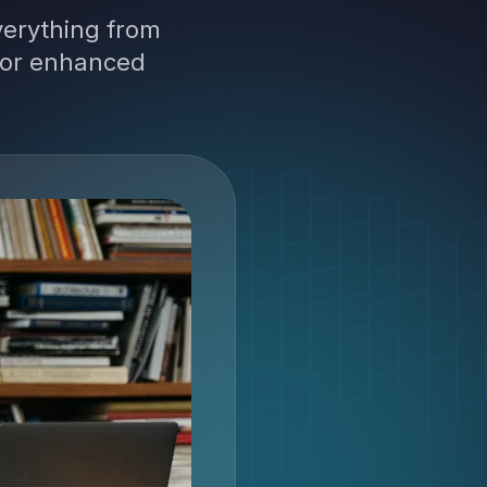
verything from
 for enhanced