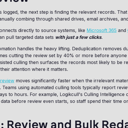
s logged, the next step is finding the relevant records. Tha
ually combing through shared drives, email archives, and 
nnects directly to source systems, like
Microsoft 365
and
n pull targeted data sets
with just a few clicks
.
mation handles the heavy lifting. Deduplication removes dup
imes cutting the review set by 40% or more before anyone 
isted culling then surfaces the records most likely to be r
their attention where it matters.
review
moves significantly faster when the irrelevant mater
t. Teams using automated culling tools typically report revi
ays to hours. For example, Logikcull's Culling Intelligenc
data before review even starts, so staff spend their time o
: Review and Bulk Red