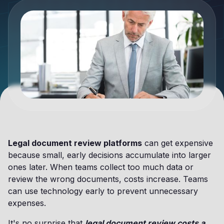
Legal document review platforms
can get expensive
because small, early decisions accumulate into larger
ones later. When teams collect too much data or
review the wrong documents, costs increase. Teams
can use technology early to prevent unnecessary
expenses.
It's no surprise that
legal document review costs a