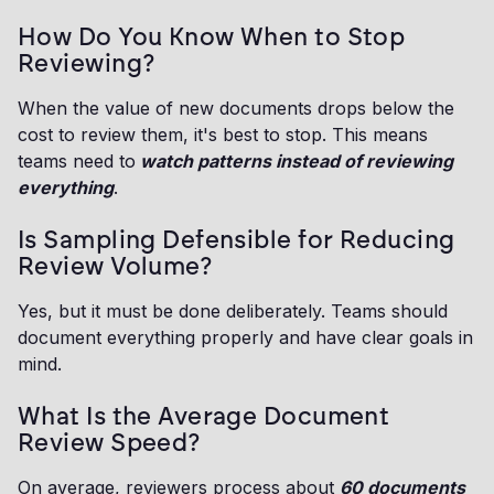
How Do You Know When to Stop
Reviewing?
When the value of new documents drops below the
cost to review them, it's best to stop. This means
teams need to
watch patterns instead of reviewing
everything
.
Is Sampling Defensible for Reducing
Review Volume?
Yes, but it must be done deliberately. Teams should
document everything properly and have clear goals in
mind.
What Is the Average Document
Review Speed?
On average, reviewers process about
60 documents