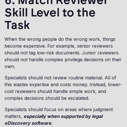
6. Match Reviewer
Skill Level to the
Task
When the wrong people do the wrong work, things
become expensive. For example, senior reviewers
should not tag low-risk documents. Junior reviewers
should not handle complex privilege decisions on their
own.
Specialists should not review routine material. All of
this wastes expertise and costs money. Instead, lower-
cost reviewers should handle simple work, and
complex decisions should be escalated.
Specialists should focus on areas where judgment
matters,
especially when supported by legal
eDiscovery software
.