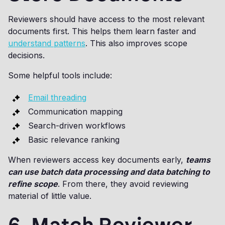
Reviewers should have access to the most relevant
documents first. This helps them learn faster and
understand patterns
. This also improves scope
decisions.
Some helpful tools include:
Email threading
Communication mapping
Search-driven workflows
Basic relevance ranking
When reviewers access key documents early,
teams
can use batch data processing and data batching to
refine scope
. From there, they avoid reviewing
material of little value.