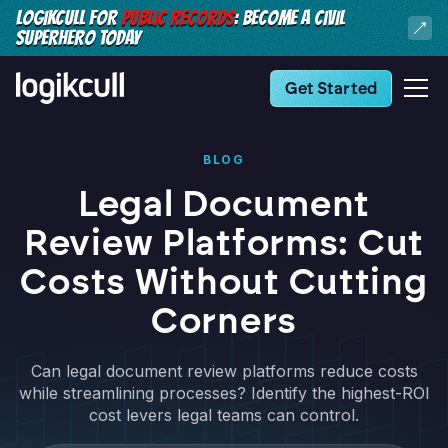
LOGIKCULL FOR
PUBLIC RECORDS
: BECOME A CIVIL
SUPERHERO TODAY
Get Started
BLOG
Legal Document
Review Platforms: Cut
Costs Without Cutting
Corners
Can legal document review platforms reduce costs
while streamlining processes? Identify the highest-ROI
cost levers legal teams can control.