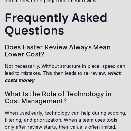
and money during legal document review.
Frequently Asked
Questions
Does Faster Review Always Mean
Lower Cost?
Not necessarily. Without structure in place, speed can
lead to mistakes. This then leads to re-review,
which
costs money
.
What Is the Role of Technology in
Cost Management?
When used early, technology can help during scoping,
filtering, and prioritization. When a team uses tools
only after review starts, their value is often limited.