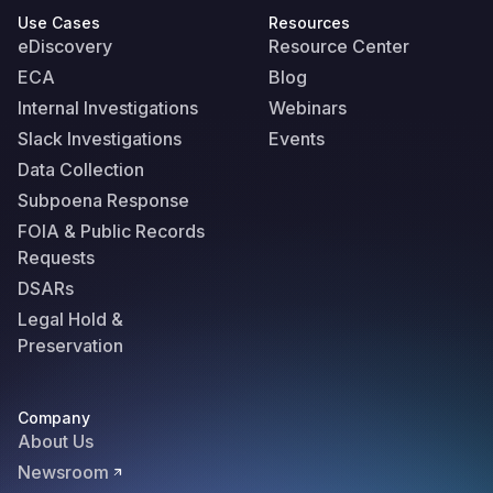
Use Cases
Resources
eDiscovery
Resource Center
ECA
Blog
Internal Investigations
Webinars
Slack Investigations
Events
Data Collection
Subpoena Response
FOIA & Public Records
Requests
DSARs
Legal Hold &
Preservation
Company
About Us
Newsroom