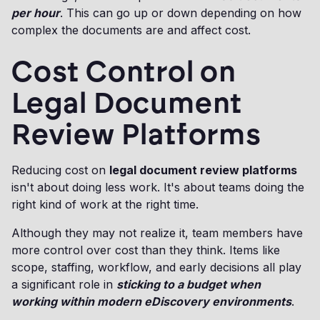
per hour
. This can go up or down depending on how
complex the documents are and affect cost.
Cost Control on
Legal Document
Review Platforms
Reducing cost on
legal document review platforms
isn't about doing less work. It's about teams doing the
right kind of work at the right time.
Although they may not realize it, team members have
more control over cost than they think. Items like
scope, staffing, workflow, and early decisions all play
a significant role in
sticking to a budget when
working within modern eDiscovery environments
.