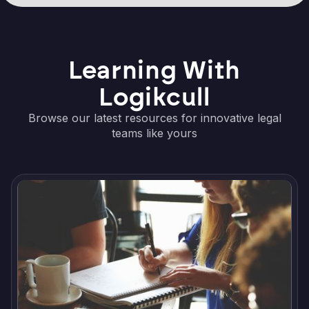
Learning With
Logikcull
Browse our latest resources for innovative legal
teams like yours