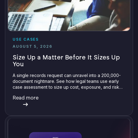
USE CASES
AUGUST 5, 2026
Size Up a Matter Before It Sizes Up
You
A single records request can unravel into a 200,000-
document nightmare. See how legal teams use early
case assessment to size up cost, exposure, and risk
before committing a single review hour.
Read more