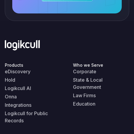
Products
Who we Serve
eDiscovery
Corporate
Hold
State & Local
Government
Logikcull AI
Law Firms
Onna
Education
Integrations
Logikcull for Public
Records