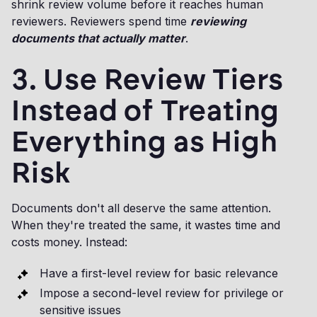
shrink review volume before it reaches human
reviewers. Reviewers spend time
reviewing
documents that actually matter
.
3. Use Review Tiers
Instead of Treating
Everything as High
Risk
Documents don't all deserve the same attention.
When they're treated the same, it wastes time and
costs money. Instead:
Have a first-level review for basic relevance
Impose a second-level review for privilege or
sensitive issues