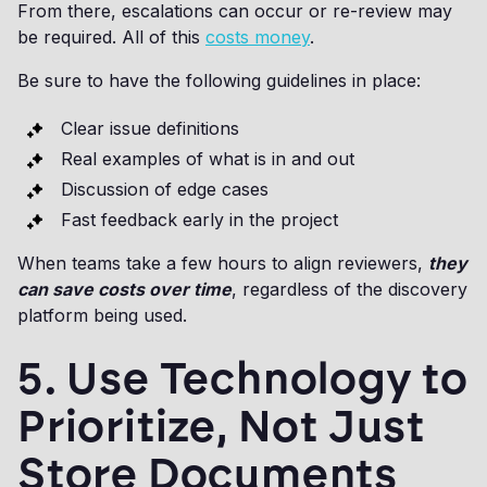
From there, escalations can occur or re-review may
be required. All of this
costs money
.
Be sure to have the following guidelines in place:
Clear issue definitions
Real examples of what is in and out
Discussion of edge cases
Fast feedback early in the project
When teams take a few hours to align reviewers,
they
can save costs over time
, regardless of the discovery
platform being used.
5. Use Technology to
Prioritize, Not Just
Store Documents