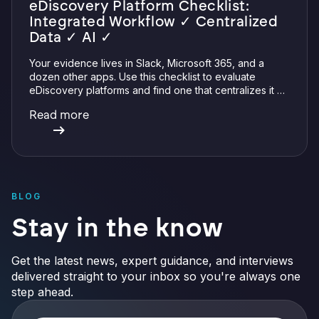
eDiscovery Platform Checklist:
Integrated Workflow ✓ Centralized
Data ✓ AI ✓
Your evidence lives in Slack, Microsoft 365, and a
dozen other apps. Use this checklist to evaluate
eDiscovery platforms and find one that centralizes it all
with integrations, defensible preservation, and
Read more
verifiable AI.
BLOG
Stay in the know
Get the latest news, expert guidance, and interviews
delivered straight to your inbox so you're always one
step ahead.