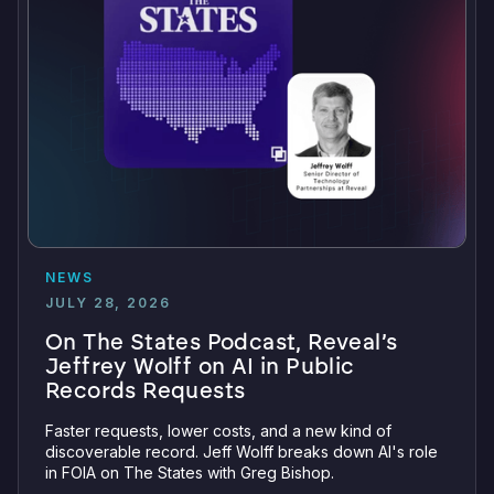
NEWS
JULY 28, 2026
On The States Podcast, Reveal’s
Jeffrey Wolff on AI in Public
Records Requests
Faster requests, lower costs, and a new kind of
discoverable record. Jeff Wolff breaks down AI's role
in FOIA on The States with Greg Bishop.