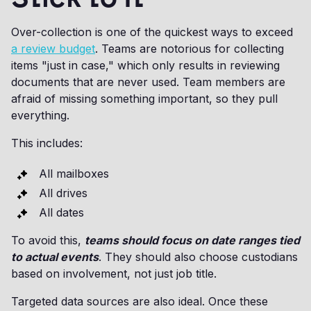
Over-collection is one of the quickest ways to exceed
a review budget
. Teams are notorious for collecting
items "just in case," which only results in reviewing
documents that are never used. Team members are
afraid of missing something important, so they pull
everything.
This includes:
All mailboxes
All drives
All dates
To avoid this,
teams should focus on date ranges tied
to actual events
. They should also choose custodians
based on involvement, not just job title.
Targeted data sources are also ideal. Once these