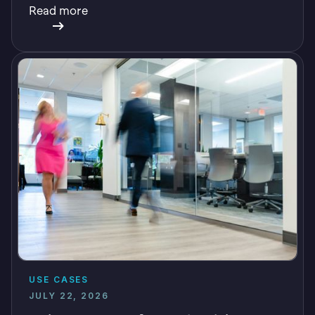
Read more
USE CASES
JULY 22, 2026