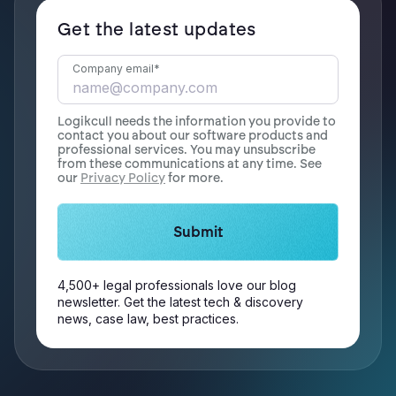
Get the latest updates
Company email
*
Logikcull needs the information you provide to
contact you about our software products and
professional services. You may unsubscribe
from these communications at any time. See
our
Privacy Policy
for more.
4,500+ legal professionals love our blog
newsletter. Get the latest tech & discovery
news, case law, best practices.