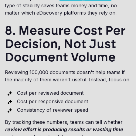
type of stability saves teams money and time, no
matter which eDiscovery platforms they rely on.
8. Measure Cost Per
Decision, Not Just
Document Volume
Reviewing 100,000 documents doesn't help teams if
the majority of them weren't useful. Instead, focus on:
Cost per reviewed document
Cost per responsive document
Consistency of reviewer speed
By tracking these numbers, teams can tell whether
review effort is producing results or wasting time