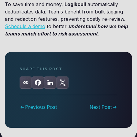
To save time and money,
Logikcull
automatically
deduplicates data. Teams benefit from bulk tagging
and redaction features, preventing costly re-review.
Schedule a demo
to better
understand how we help
teams match effort to risk assessment
.
SHARE THIS POST
Previous Post
Next Post