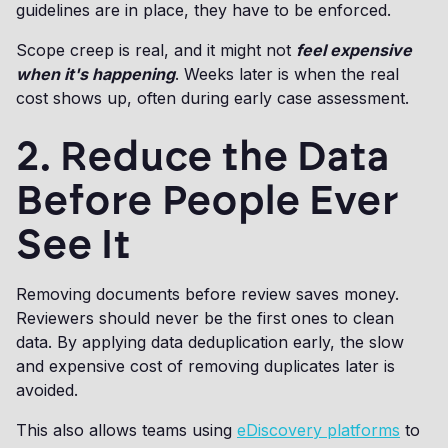
guidelines are in place, they have to be enforced.
Scope creep is real, and it might not
feel expensive
when it's happening
. Weeks later is when the real
cost shows up, often during early case assessment.
2. Reduce the Data
Before People Ever
See It
Removing documents before review saves money.
Reviewers should never be the first ones to clean
data. By applying data deduplication early, the slow
and expensive cost of removing duplicates later is
avoided.
This also allows teams using
eDiscovery platforms
to