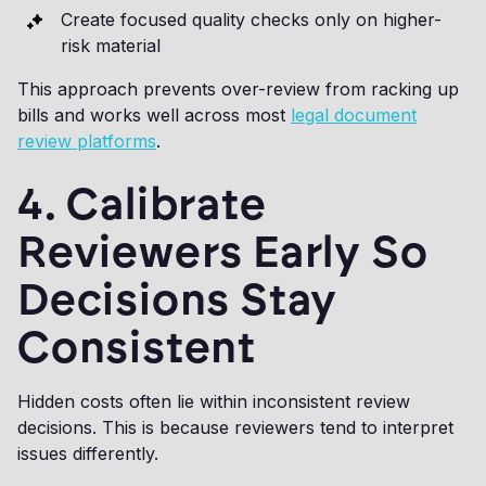
Create focused quality checks only on higher-
risk material
This approach prevents over-review from racking up
bills and works well across most
legal document
review platforms
.
4. Calibrate
Reviewers Early So
Decisions Stay
Consistent
Hidden costs often lie within inconsistent review
decisions. This is because reviewers tend to interpret
issues differently.