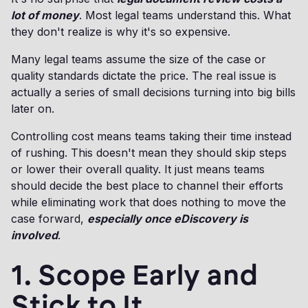
lot of money
. Most legal teams understand this. What
they don't realize is why it's so expensive.
Many legal teams assume the size of the case or
quality standards dictate the price. The real issue is
actually a series of small decisions turning into big bills
later on.
Controlling cost means teams taking their time instead
of rushing. This doesn't mean they should skip steps
or lower their overall quality. It just means teams
should decide the best place to channel their efforts
while eliminating work that does nothing to move the
case forward,
especially once eDiscovery is
involved
.
1. Scope Early and
Stick to It