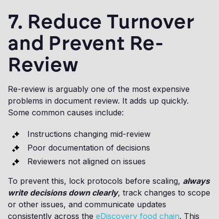
7. Reduce Turnover
and Prevent Re-
Review
Re-review is arguably one of the most expensive
problems in document review. It adds up quickly.
Some common causes include:
Instructions changing mid-review
Poor documentation of decisions
Reviewers not aligned on issues
To prevent this, lock protocols before scaling,
always
write decisions down clearly
, track changes to scope
or other issues, and communicate updates
consistently across the
eDiscovery food chain
. This