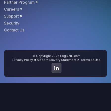
Partner Program
Careers
Support
Security
Contact Us
© Copyright 2026 Logikcull.com
Privacy Policy
Modern Slavery Statement
Terms of Use