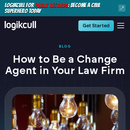
LOGIKCULL FOR
PUBLIC RECORDS
: BECOME A CIVIL
SUPERHERO TODAY
Get Started
BLOG
How to Be a Change
Agent in Your Law Firm