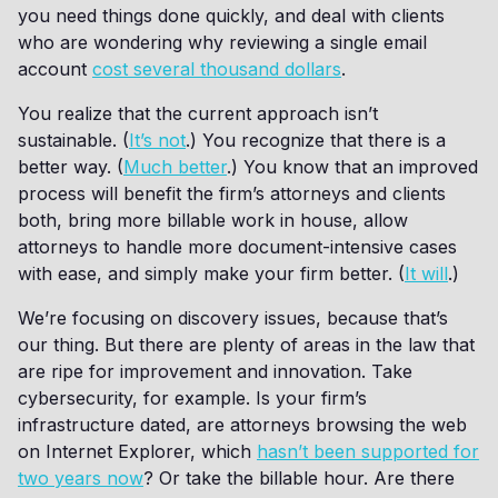
you need things done quickly, and deal with clients
who are wondering why reviewing a single email
account
cost several thousand dollars
.
You realize that the current approach isn’t
sustainable. (
It’s not
.) You recognize that there is a
better way. (
Much better
.) You know that an improved
process will benefit the firm’s attorneys and clients
both, bring more billable work in house, allow
attorneys to handle more document-intensive cases
with ease, and simply make your firm better. (
It will
.)
We’re focusing on discovery issues, because that’s
our thing. But there are plenty of areas in the law that
are ripe for improvement and innovation. Take
cybersecurity, for example. Is your firm’s
infrastructure dated, are attorneys browsing the web
on Internet Explorer, which
hasn’t been supported for
two years now
? Or take the billable hour. Are there