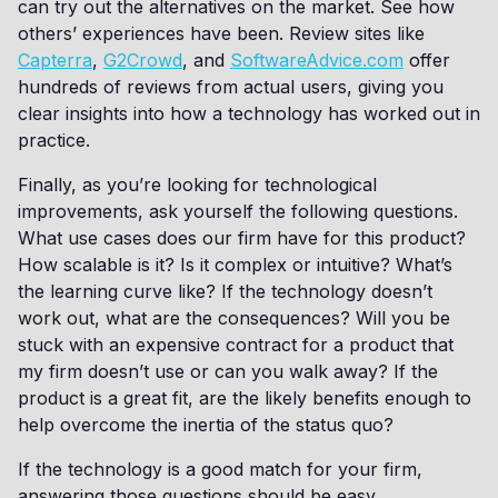
can try out the alternatives on the market. See how
others’ experiences have been. Review sites like
Capterra
,
G2Crowd
, and
SoftwareAdvice.com
offer
hundreds of reviews from actual users, giving you
clear insights into how a technology has worked out in
practice.
Finally, as you’re looking for technological
improvements, ask yourself the following questions.
What use cases does our firm have for this product?
How scalable is it? Is it complex or intuitive? What’s
the learning curve like? If the technology doesn’t
work out, what are the consequences? Will you be
stuck with an expensive contract for a product that
my firm doesn’t use or can you walk away? If the
product is a great fit, are the likely benefits enough to
help overcome the inertia of the status quo?
If the technology is a good match for your firm,
answering those questions should be easy.