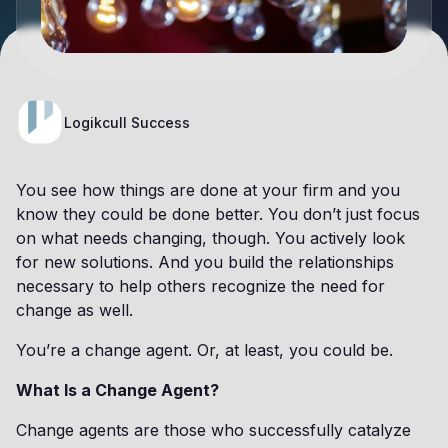
Logikcull Success
You see how things are done at your firm and you
know they could be done better. You don’t just focus
on what needs changing, though. You actively look
for new solutions. And you build the relationships
necessary to help others recognize the need for
change as well.
You’re a change agent. Or, at least, you could be.
What Is a Change Agent?
Change agents are those who successfully catalyze