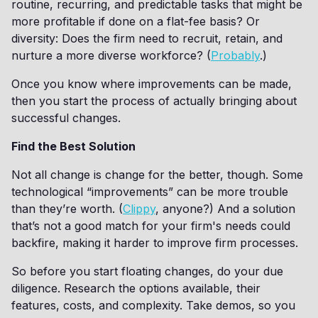
routine, recurring, and predictable tasks that might be
more profitable if done on a flat-fee basis? Or
diversity: Does the firm need to recruit, retain, and
nurture a more diverse workforce? (
Probably
.)
Once you know where improvements can be made,
then you start the process of actually bringing about
successful changes.
Find the Best Solution
Not all change is change for the better, though. Some
technological “improvements” can be more trouble
than they’re worth. (
Clippy
, anyone?) And a solution
that’s not a good match for your firm's needs could
backfire, making it harder to improve firm processes.
So before you start floating changes, do your due
diligence. Research the options available, their
features, costs, and complexity. Take demos, so you