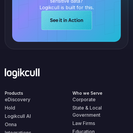
sensitive data?
Logikcull is built for this.
Learn more about Logikcull solution
See it in Action
Products
Who we Serve
eDiscovery
Corporate
Hold
State & Local
Government
Logikcull AI
Law Firms
Onna
Education
Integrations