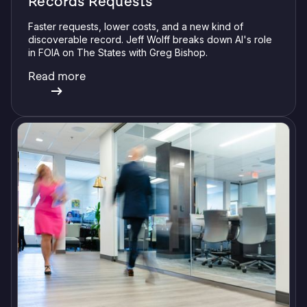
Records Requests
Faster requests, lower costs, and a new kind of
discoverable record. Jeff Wolff breaks down AI's role
in FOIA on The States with Greg Bishop.
Read more