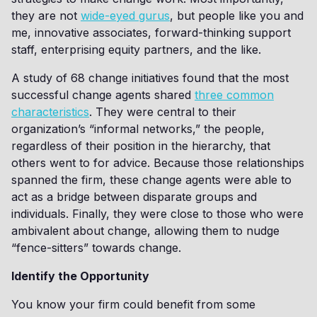
they are not
wide-eyed gurus
, but people like you and
me, innovative associates, forward-thinking support
staff, enterprising equity partners, and the like.
A study of 68 change initiatives found that the most
successful change agents shared
three common
characteristics
. They were central to their
organization’s “informal networks,” the people,
regardless of their position in the hierarchy, that
others went to for advice. Because those relationships
spanned the firm, these change agents were able to
act as a bridge between disparate groups and
individuals. Finally, they were close to those who were
ambivalent about change, allowing them to nudge
“fence-sitters” towards change.
Identify the Opportunity
You know your firm could benefit from some