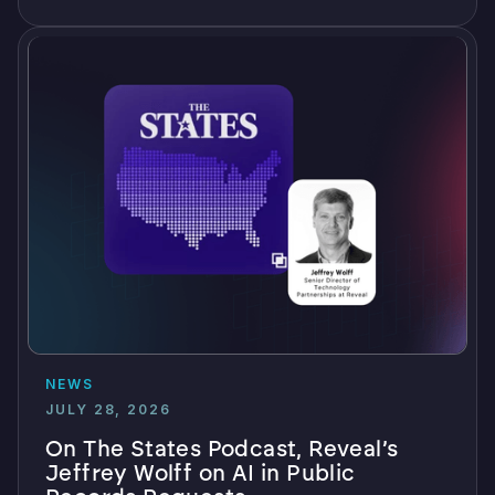
NEWS
JULY 28, 2026
On The States Podcast, Reveal’s
Jeffrey Wolff on AI in Public