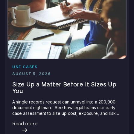
USE CASES
AUGUST 5, 2026
Size Up a Matter Before It Sizes Up
You
A single records request can unravel into a 200,000-
document nightmare. See how legal teams use early
case assessment to size up cost, exposure, and risk
before committing a single review hour.
Read more