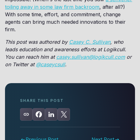
toiling away in some law firm backroom
, after all?)
With some time, effort, and commitment, change
agents can bring much needed innovations to their
firm.
This post was authored by
Casey C. Sullivan
, who
leads education and awareness efforts at Logikcull.
You can reach him at
casey.sullivan@logikcull.com
or
on Twitter at
@caseycsull
.
SHARE THIS POST
Previous Post
Next Post