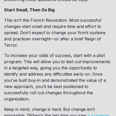
Start Small, Then Go Big
This isn’t the French Revolution. Most successful
changes start small and require time and effort to
spread. Don’t expect to change your firm’s systems
and practices overnight—or after a brief Reign of
Terror.
To increase your odds of success, start with a pilot
program. This will allow you to test out improvements
in a targeted way, giving you the opportunity to
identify and address any difficulties early on. Once
you’ve built buy-in and demonstrated the value of a
new approach, you’ll be best positioned to
successfully roll out changes throughout the
organization.
Keep in mind, change is hard. But change isn’t
impossible. (When's the last time you saw
a scrivener