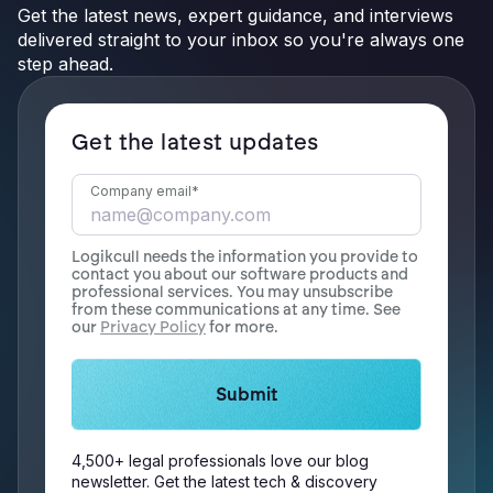
Get the latest news, expert guidance, and interviews
delivered straight to your inbox so you're always one
step ahead.
Get the latest updates
Company email
*
Logikcull needs the information you provide to
contact you about our software products and
professional services. You may unsubscribe
from these communications at any time. See
our
Privacy Policy
for more.
4,500+ legal professionals love our blog
newsletter. Get the latest tech & discovery