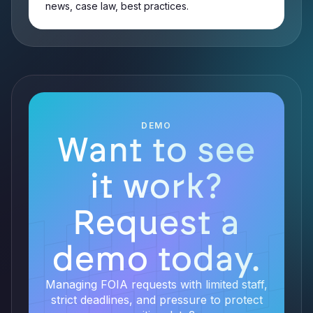
news, case law, best practices.
DEMO
Want to see
it work?
Request a
demo today.
Managing FOIA requests with limited staff,
strict deadlines, and pressure to protect