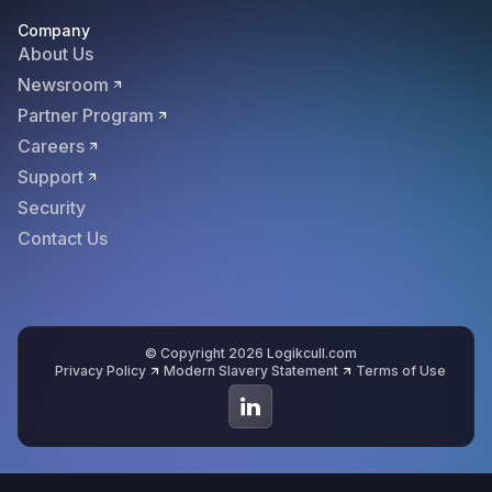
Company
About Us
Newsroom
Partner Program
Careers
Support
Security
Contact Us
© Copyright 2026 Logikcull.com
Privacy Policy
Modern Slavery Statement
Terms of Use