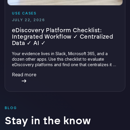
USE CASES
JULY 22, 2026
eDiscovery Platform Checklist:
Integrated Workflow ✓ Centralized
Data ✓ AI ✓
Your evidence lives in Slack, Microsoft 365, and a
dozen other apps. Use this checklist to evaluate
eDiscovery platforms and find one that centralizes it all
with integrations, defensible preservation, and
Read more
verifiable AI.
BLOG
Stay in the know