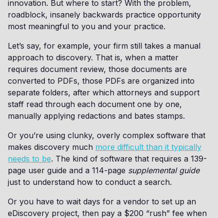
innovation. But where to start? With the problem,
roadblock, insanely backwards practice opportunity
most meaningful to you and your practice.
Let’s say, for example, your firm still takes a manual
approach to discovery. That is, when a matter
requires document review, those documents are
converted to PDFs, those PDFs are organized into
separate folders, after which attorneys and support
staff read through each document one by one,
manually applying redactions and bates stamps.
Or you’re using clunky, overly complex software that
makes discovery much
more difficult than it typically
needs to be
. The kind of software that requires a 139-
page user guide and a 114-page
supplemental guide
just to understand how to conduct a search.
Or you have to wait days for a vendor to set up an
eDiscovery project, then pay a $200 “rush” fee when