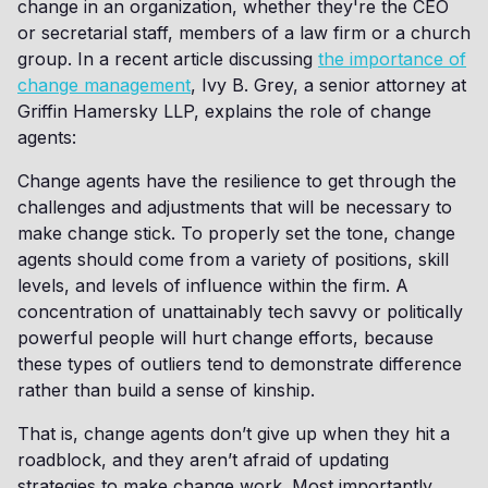
change in an organization, whether they're the CEO
or secretarial staff, members of a law firm or a church
group. In a recent article discussing
the importance of
change management
, Ivy B. Grey, a senior attorney at
Griffin Hamersky LLP, explains the role of change
agents:
Change agents have the resilience to get through the
challenges and adjustments that will be necessary to
make change stick. To properly set the tone, change
agents should come from a variety of positions, skill
levels, and levels of influence within the firm. A
concentration of unattainably tech savvy or politically
powerful people will hurt change efforts, because
these types of outliers tend to demonstrate difference
rather than build a sense of kinship.
That is, change agents don’t give up when they hit a
roadblock, and they aren’t afraid of updating
strategies to make change work. Most importantly,