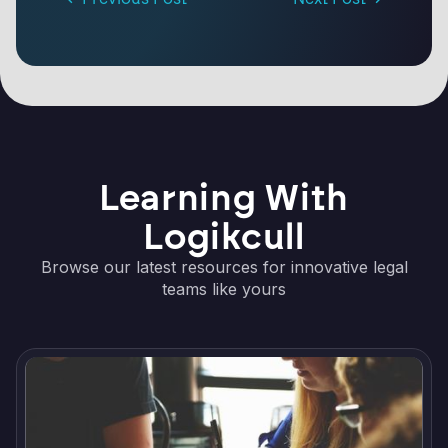
Learning With
Logikcull
Browse our latest resources for innovative legal
teams like yours