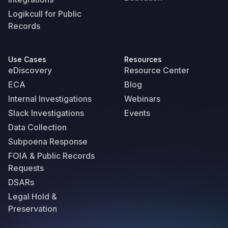
Logikcull for Public
Records
Use Cases
Resources
eDiscovery
Resource Center
ECA
Blog
Internal Investigations
Webinars
Slack Investigations
Events
Data Collection
Subpoena Response
FOIA & Public Records
Requests
DSARs
Legal Hold &
Preservation