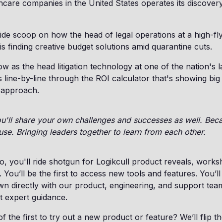
thcare companies in the United States operates its discover
nside scoop on how the head of legal operations at a high-fly
s finding creative budget solutions amid quarantine cuts.
row as the head litigation technology at one of the nation's 
line-by-line through the ROI calculator that's showing big 
 approach.
you'll share your own challenges and successes as well. Beca
use. Bringing leaders together to learn from each other.
, you'll ride shotgun for Logikcull product reveals, work
. You’ll be the first to access new tools and features. You’l
wn directly with our product, engineering, and support te
t expert guidance.
 the first to try out a new product or feature? We’ll flip t