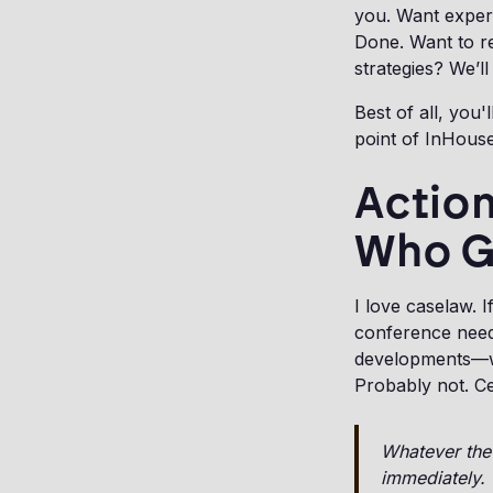
you. Want exper
Done. Want to r
strategies? We’l
Best of all, you
point of InHouse
Action
Who 
I love caselaw. I
conference need
developments—wi
Probably not. Ce
Whatever the 
immediately.