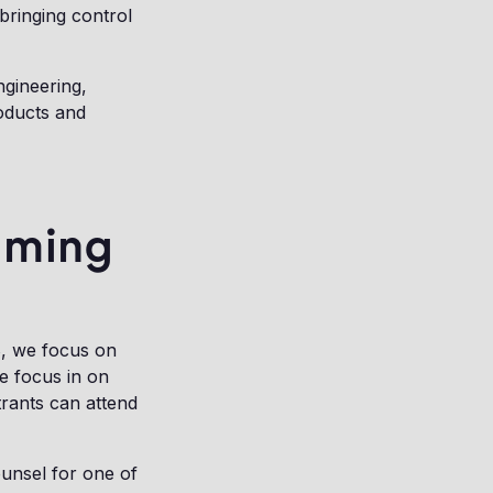
 bringing control
ngineering,
roducts and
mming
, we focus on
we focus in on
trants can attend
ounsel for one of