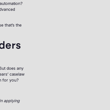
 automation?
advanced
e that’s the
aders
 But does any
ears’ caselaw
n for you?
in applying