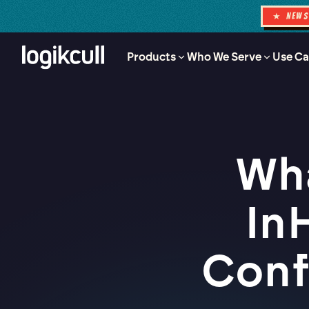
★ NEW
Products
Who We Serve
Use Ca
Wha
In
Conf