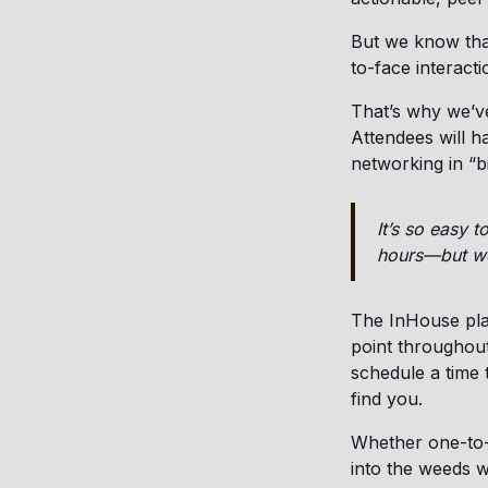
But we know that
to-face interacti
That’s why we’ve
Attendees will h
networking in “b
It’s so easy 
hours—but we’
The InHouse plat
point throughou
schedule a time 
find you.
Whether one-to-o
into the weeds w