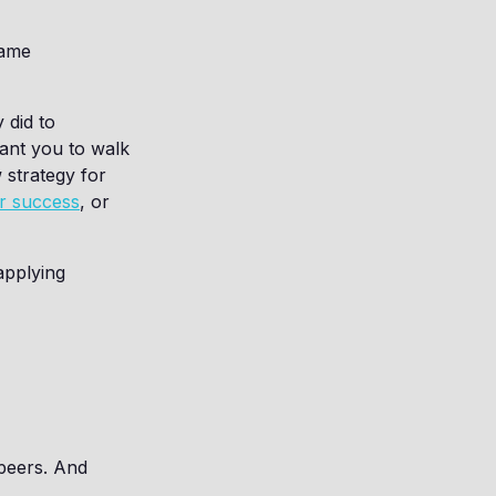
same
 did to
ant you to walk
 strategy for
ur success
, or
applying
 peers. And