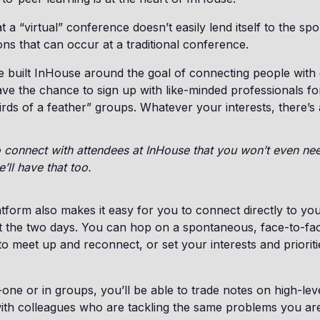
 a “virtual” conference doesn’t easily lend itself to the sp
ons that can occur at a traditional conference.
 built InHouse around the goal of connecting people with 
ave the chance to sign up with like-minded professionals fo
irds of a feather” groups. Whatever your interests, there’s
to connect with attendees at InHouse that you won’t even n
ll have that too.
form also makes it easy for you to connect directly to yo
t the two days. You can hop on a spontaneous, face-to-fac
to meet up and reconnect, or set your interests and prioriti
ne or in groups, you’ll be able to trade notes on high-leve
ith colleagues who are tackling the same problems you ar