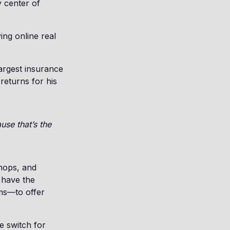
y center of
ing online real
largest insurance
returns for his
use that’s the
shops, and
l have the
ams—to offer
he switch for