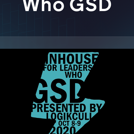
Who GSD