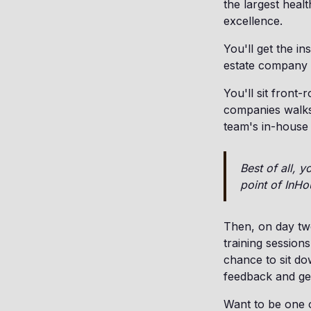
the largest heal
excellence.
You'll get the i
estate company i
You'll sit front-
companies walks 
team's in-house
Best of all, 
point of InHo
Then, on day two
training sessions
chance to sit do
feedback and ge
Want to be one of