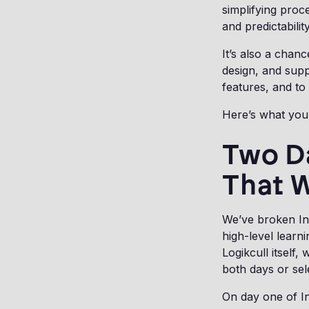
simplifying proc
and predictabilit
It’s also a chanc
design, and supp
features, and to
Here’s what you
Two D
That 
We’ve broken In
high-level learn
Logikcull itself
both days or sel
On day one of In