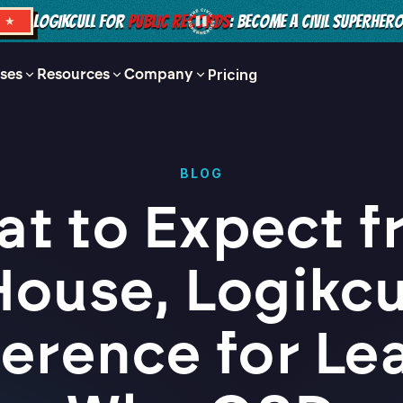
LOGIKCULL FOR
PUBLIC RECORDS
: BECOME A CIVIL SUPERHER
S ★
ses
Resources
Company
Pricing
BLOG
t to Expect 
House, Logikcul
erence for Le