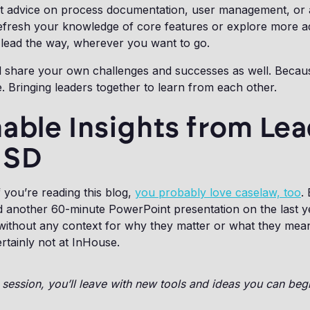
t advice on process documentation, user management, or
efresh your knowledge of core features or explore more 
l lead the way, wherever you want to go.
'll share your own challenges and successes as well. Becaus
. Bringing leaders together to learn from each other.
able Insights from Le
GSD
f you’re reading this blog,
you probably love caselaw, too
.
 another 60-minute PowerPoint presentation on the last y
thout any context for why they matter or what they mea
rtainly not at InHouse.
session, you’ll leave with new tools and ideas you can beg