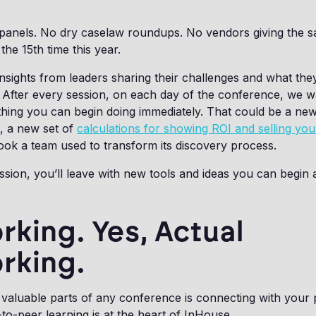
 panels. No dry caselaw roundups. No vendors giving the 
the 15th time this year.
insights from leaders sharing their challenges and what they
After every session, on each day of the conference, we w
hing you can begin doing immediately. That could be a new
s, a new set of
calculations for showing ROI and selling yo
ook a team used to transform its discovery process.
sion, you’ll leave with new tools and ideas you can begin 
king. Yes, Actual
rking.
valuable parts of any conference is connecting with your
-to-peer learning is at the heart of InHouse.