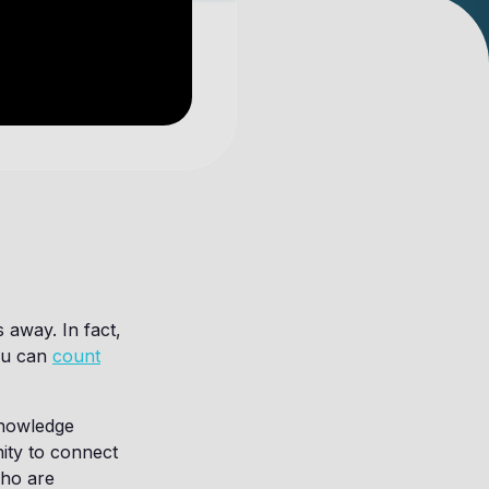
 away. In fact,
You can
count
knowledge
ity to connect
who are