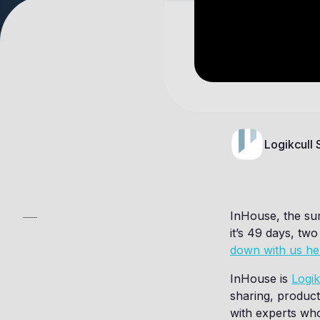
Logikcull
InHouse, the su
it’s 49 days, tw
down with us he
InHouse is
Logik
sharing, product
with experts who