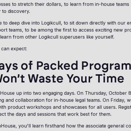
esses to stretch their dollars, to learn from in-house teams
y to discovery.
e to deep dive into Logikcull, to sit down directly with our e
ort teams, to be among the first to access exciting new p
 learn from other Logikcull superusers like yourself.
 can expect:
ays of Packed Progra
Won’t Waste Your Time
House up into two engaging days. On Thursday, October 8
ing and collaboration for in-house legal teams. On Friday, 
, with product workshops and showcases for all users. Regis
ect the days and sessions that work best for them.
House, you'll learn firsthand how the associate general c