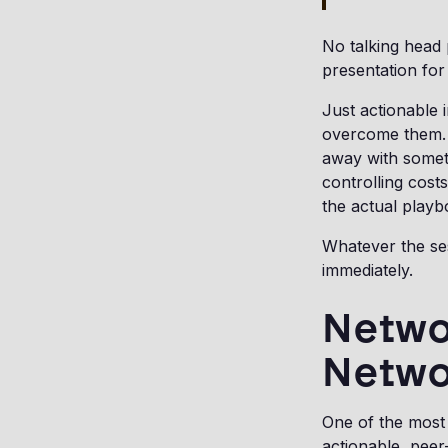
No talking head
presentation for 
Just actionable 
overcome them. 
away with somet
controlling cost
the actual playb
Whatever the ses
immediately.
Networ
Netwo
One of the most 
actionable, peer