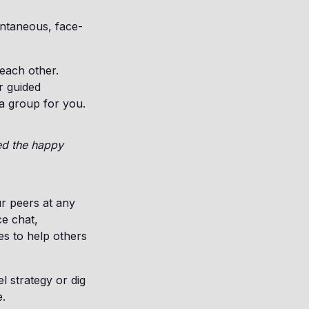
ontaneous, face-
each other.
r guided
 a group for you.
eed the happy
ur peers at any
e chat,
es to help others
l strategy or dig
e.