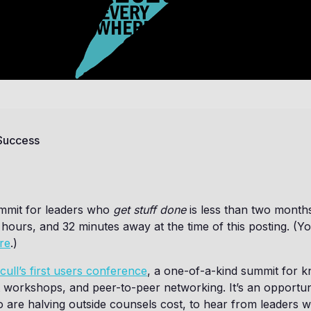
 Success
mmit for leaders who
get stuff done
is less than two months
o hours, and 32 minutes away at the time of this posting. (
re
.)
cull’s first users conference
, a one-of-a-kind summit for 
 workshops, and peer-to-peer networking. It’s an opportun
 are halving outside counsels cost, to hear from leaders 