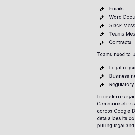
Emails
Word Docu
Slack Mes
Teams Mes
Contracts
Teams need to un
Legal requ
Business n
Regulatory 
In modern organiz
Communications
across Google D
data siloes its 
pulling legal and