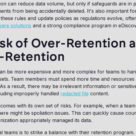
on can reduce data volume, but only if safeguards are in p
nts from being accidentally deleted. It's also important fo
 these rules and update policies as regulations evolve, oft
ware solutions
and a strong compliance program in eDisco
sk of Over-Retention 
-Retention
can be more expensive and more complex for teams to hand
a sets. Team members must spend more time and resources 
As a result, there may be irrelevant information or sensitiv
cluding improperly handled
redacted file
content.
comes with its own set of risks. For example, when a team 
there might be spoliation issues. This can quickly cause cour
ization appropriately managed its data.
l teams is to strike a balance with their retention program.