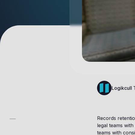
Logikcull
Records retentio
legal teams with 
teams with consi