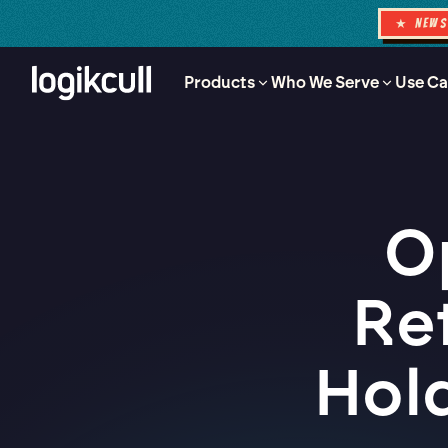
★ NEW
Products
Who We Serve
Use Ca
O
Re
Hol