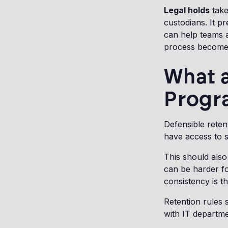
Legal holds
take
custodians. It p
can help teams a
process becomes
What a
Progr
Defensible reten
have access to s
This should also
can be harder fo
consistency is t
Retention rules
with IT departme