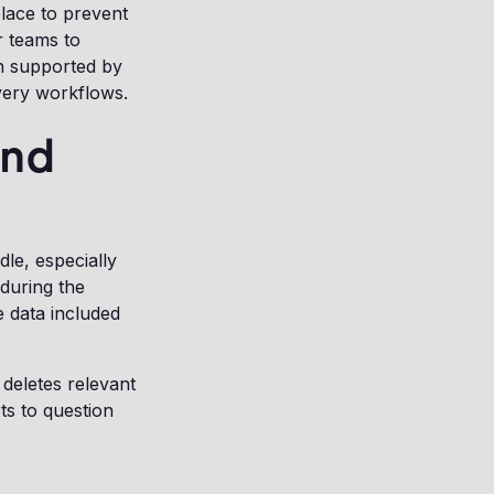
lace to prevent
r teams to
en supported by
very workflows.
and
le, especially
during the
e data included
deletes relevant
ts to question