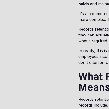
holds
and mainta
It's a common mi
more complex. T
Records retentio
they can actuall
what's required.
In reality, this
employees incon
don't often enfo
What 
Means 
Records retenti
records include, 