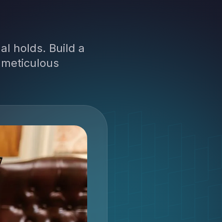
l holds. Build a
 meticulous