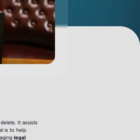
lete. It assists
l is to help
naging
legal