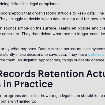
ining defensible legal compliance.
sconception that organizations struggle to keep data. The i
hey struggle to decide which data to keep and for how lon
n sounds simple on the surface. Teams set policies and cre
y adhere to. They then delete what they no longer need, k
 is rarely what happens. Data is stored across multiple syste
sistently make decisions to save data. They have
policies i
rce them. As litigation approaches, things suddenly change
Records Retention Actu
in Practice
on programs determine how long a legal team should keep
but aren't limited to: