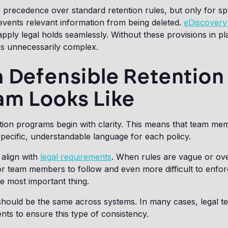
 precedence over standard retention rules, but only for sp
revents relevant information from being deleted.
eDiscovery 
pply legal holds seamlessly. Without these provisions in pla
 unnecessarily complex.
 Defensible Retention
am Looks Like
tion programs begin with clarity. This means that team me
pecific, understandable language for each policy.
 align with
legal requirements
. When rules are vague or ove
r team members to follow and even more difficult to enfor
he most important thing.
 should be the same across systems. In many cases, legal 
nts to ensure this type of consistency.