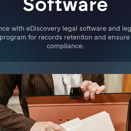
Software
ce with eDiscovery legal software and lega
 program for records retention and ensure
compliance.