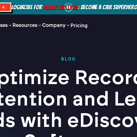
LOGIKCULL FOR
PUBLIC RECORDS
: BECOME A CIVIL SUPERHER
S ★
ses
Resources
Company
Pricing
BLOG
ptimize Recor
tention and Le
ds with eDisco