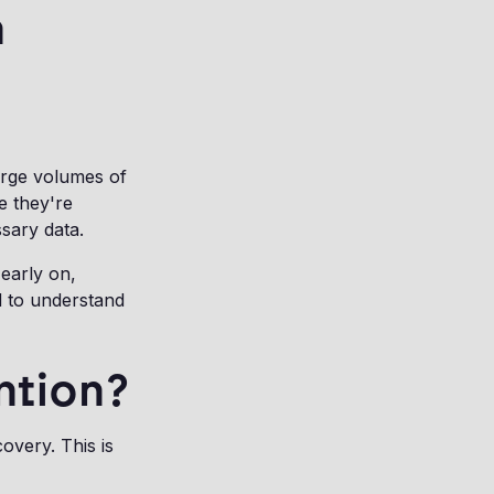
n
arge volumes of
e they're
ssary data.
 early on,
d to understand
ntion?
covery. This is