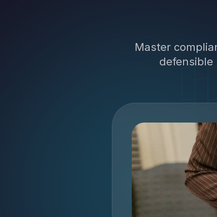
Master complian
defensible