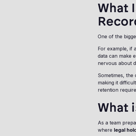
What 
Recor
One of the bigge
For example, if
data can make e
nervous about de
Sometimes, the o
making it diffic
retention requir
What i
As a team prepare
where
legal hol