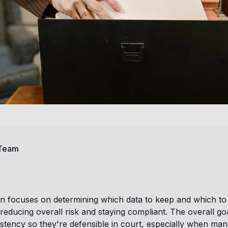
 Team
n focuses on determining which data to keep and which to de
reducing overall risk and staying compliant. The overall goa
stency so they're defensible in court, especially when ma