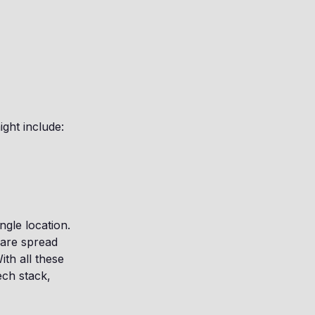
ght include:
ngle location.
are spread
th all these
ech stack,