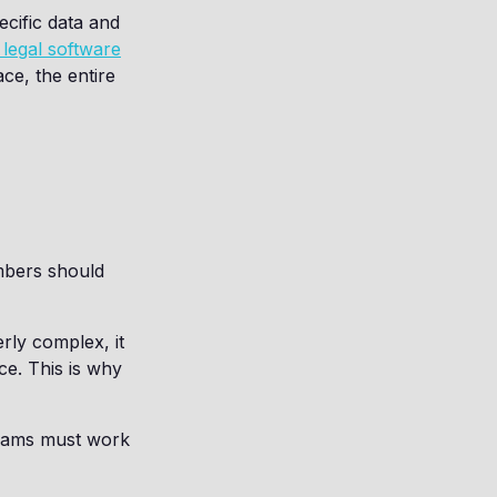
ecific data and
legal software
ce, the entire
mbers should
rly complex, it
ce. This is why
teams must work