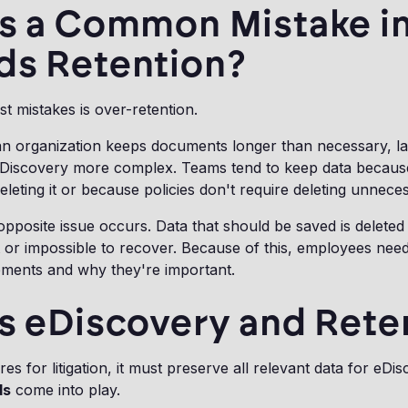
Is a Common Mistake i
ds Retention?
st mistakes is over-retention.
 an organization keeps documents longer than necessary, l
Discovery more complex. Teams tend to keep data becaus
leting it or because policies don't require deleting unnece
pposite issue occurs. Data that should be saved is deleted
ult or impossible to recover. Because of this, employees nee
ements and why they're important.
s eDiscovery and Rete
s for litigation, it must preserve all relevant data for eDis
ds
come into play.