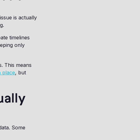
ssue is actually
g.
ate timelines
eeping only
ms. This means
n place
, but
.
ally
 data. Some