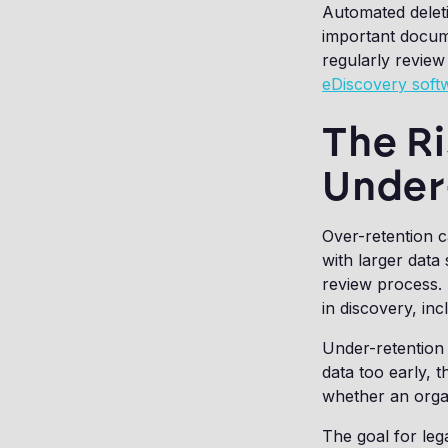
Automated deleti
important docume
regularly review
eDiscovery soft
The Ri
Under
Over-retention 
with larger dat
review process. 
in discovery, in
Under-retention 
data too early, 
whether an organ
The goal for lega