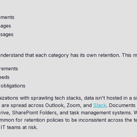
ments
sages
sages
derstand that each category has its own retention. This mi
irements
eeds
obligations
ations with sprawling tech stacks, data isn't hosted in a si
 are spread across Outlook, Zoom, and
Slack
. Documents 
rive, SharePoint Folders, and task management systems. Wi
common for retention policies to be inconsistent across the t
 IT teams at risk.