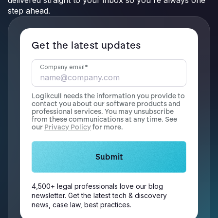
delivered straight to your inbox so you're always one
step ahead.
Get the latest updates
Company email
*
Logikcull needs the information you provide to
contact you about our software products and
professional services. You may unsubscribe
from these communications at any time. See
our
Privacy Policy
for more.
4,500+ legal professionals love our blog
newsletter. Get the latest tech & discovery
news, case law, best practices.