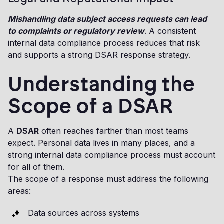
Mishandling data subject access requests can lead
to complaints or regulatory review
. A consistent
internal data compliance process reduces that risk
and supports a strong DSAR response strategy.
Understanding the
Scope of a DSAR
A
DSAR
often reaches farther than most teams
expect. Personal data lives in many places, and a
strong internal data compliance process must account
for all of them.
The scope of a response must address the following
areas:
Data sources across systems