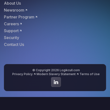
About Us
Newsroom
Partner Program
Careers
Support
Security
Contact Us
© Copyright 2026 Logikcull.com
Privacy Policy
Modern Slavery Statement
Terms of Use