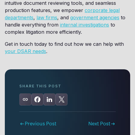
intuitive document reviewing tools, and seamless
production features, we empower
corporate legal
departments
,
law firms
, and
government agencies
to
handle everything from
internal investigations
to
complex litigation more efficiently.
Get in touch today to find out how we can help with
your DSAR needs
.
SHARE THIS POST
Previous Post
Next Post