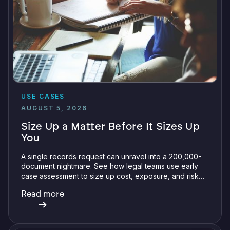
USE CASES
AUGUST 5, 2026
Size Up a Matter Before It Sizes Up
You
A single records request can unravel into a 200,000-
document nightmare. See how legal teams use early
case assessment to size up cost, exposure, and risk
before committing a single review hour.
Read more