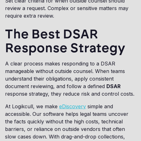
Set clear criteria for when outside counsel should
review a request. Complex or sensitive matters may
require extra review.
The Best DSAR
Response Strategy
A clear process makes responding to a DSAR
manageable without outside counsel. When teams
understand their obligations, apply consistent
document reviewing, and follow a defined
DSAR
response strategy, they reduce risk and control costs.
At Logikcull, we make
eDiscovery
simple and
accessible. Our software helps legal teams uncover
the facts quickly without the high costs, technical
barriers, or reliance on outside vendors that often
slow cases down. With drag-and-drop collections,