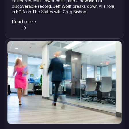
Faster requests, lower costs, and a new kind of
discoverable record. Jeff Wolff breaks down AI's role
in FOIA on The States with Greg Bishop.
Read more