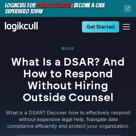
LOGIKCULL FOR
PUBLIC RECORDS
: BECOME A CIVIL
SUPERHERO TODAY
Get Started
BLOG
What Is a DSAR? And
How to Respond
Without Hiring
Outside Counsel
What is a DSAR? Discover how to effectively respond
without expensive legal help. Navigate data
compliance efficiently and protect your organization.