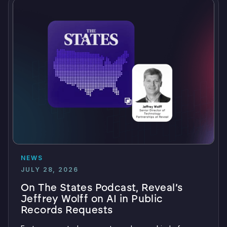
NEWS
JULY 28, 2026
On The States Podcast, Reveal’s
Jeffrey Wolff on AI in Public
Records Requests