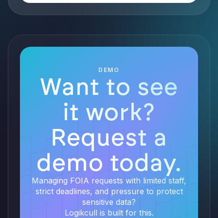
DEMO
Want to see
it work?
Request a
demo today.
Managing FOIA requests with limited staff,
strict deadlines, and pressure to protect
sensitive data?
Logikcull is built for this.