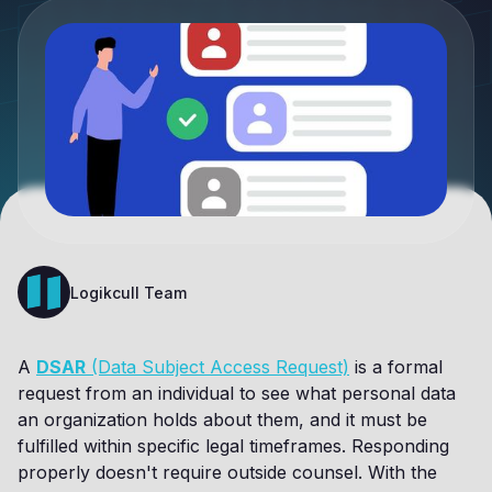
Logikcull Team
A
DSAR
(Data Subject Access Request)
is a formal
request from an individual to see what personal data
an organization holds about them, and it must be
fulfilled within specific legal timeframes. Responding
properly doesn't require outside counsel. With the