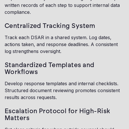
written records of each step to support internal data
compliance.
Centralized Tracking System
Track each DSAR in a shared system. Log dates,
actions taken, and response deadlines. A consistent
log strengthens oversight.
Standardized Templates and
Workflows
Develop response templates and internal checklists.
Structured document reviewing promotes consistent
results across requests.
Escalation Protocol for High-Risk
Matters