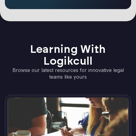
Learning With
Logikcull
Browse our latest resources for innovative legal
teams like yours