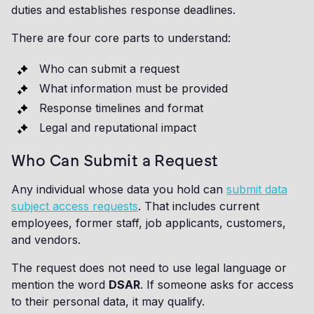
duties and establishes response deadlines.
There are four core parts to understand:
Who can submit a request
What information must be provided
Response timelines and format
Legal and reputational impact
Who Can Submit a Request
Any individual whose data you hold can
submit data
subject access requests
. That includes current
employees, former staff, job applicants, customers,
and vendors.
The request does not need to use legal language or
mention the word
DSAR
. If someone asks for access
to their personal data, it may qualify.