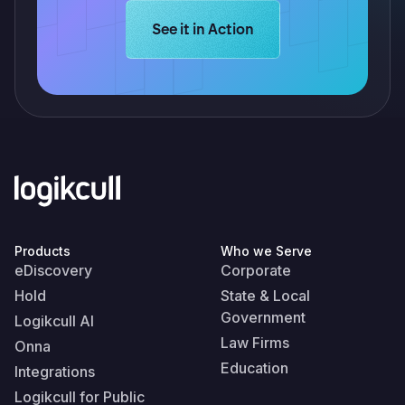
Learn more about Logikcull solution
See it in Action
Products
Who we Serve
eDiscovery
Corporate
Hold
State & Local
Government
Logikcull AI
Law Firms
Onna
Education
Integrations
Logikcull for Public