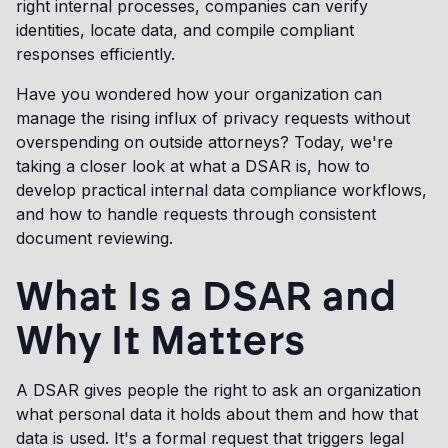
right internal processes, companies can verify
identities, locate data, and compile compliant
responses efficiently.
Have you wondered how your organization can
manage the rising influx of privacy requests without
overspending on outside attorneys? Today, we're
taking a closer look at what a DSAR is, how to
develop practical internal data compliance workflows,
and how to handle requests through consistent
document reviewing.
What Is a DSAR and
Why It Matters
A DSAR gives people the right to ask an organization
what personal data it holds about them and how that
data is used. It's a formal request that triggers legal