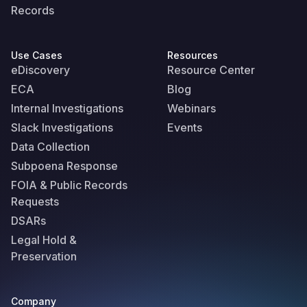
Records
Use Cases
Resources
eDiscovery
Resource Center
ECA
Blog
Internal Investigations
Webinars
Slack Investigations
Events
Data Collection
Subpoena Response
FOIA & Public Records
Requests
DSARs
Legal Hold &
Preservation
Company