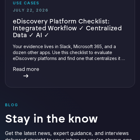
USE CASES
JULY 22, 2026
eDiscovery Platform Checklist:
Integrated Workflow ✓ Centralized
Data ✓ AI ✓
Your evidence lives in Slack, Microsoft 365, and a
dozen other apps. Use this checklist to evaluate
eDiscovery platforms and find one that centralizes it all
with integrations, defensible preservation, and
Read more
verifiable AI.
BLOG
Stay in the know
Get the latest news, expert guidance, and interviews