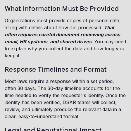
What Information Must Be Provided
Organizations must provide copies of personal data,
along with details about how it is processed.
That
often requires careful document reviewing across
email, HR systems, and shared drives
. You may need
to explain why you collect the data and how long you
keep it.
Response Timelines and Format
Most laws require a response within a set period,
often 30 days. The 30-day timeline accounts for the
time needed to verify the requester's identity. Once the
identity has been verified, DSAR teams will collect,
review, and ultimately produce the relevant data in a
clear, easy-to-understand format.
Legal and Reputational Impact