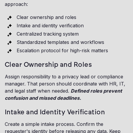
approach:
Clear ownership and roles
Intake and identity verification
Centralized tracking system
Standardized templates and workflows
Escalation protocol for high-risk matters
Clear Ownership and Roles
Assign responsibility to a privacy lead or compliance
manager. That person should coordinate with HR, IT,
and legal staff when needed.
Defined roles prevent
confusion and missed deadlines.
Intake and Identity Verification
Create a simple intake process. Confirm the
requester's identity before releasing any data. Keep