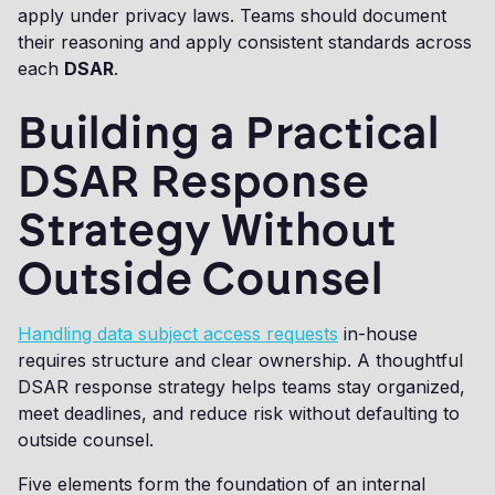
apply under privacy laws. Teams should document
their reasoning and apply consistent standards across
each
DSAR
.
Building a Practical
DSAR Response
Strategy Without
Outside Counsel
Handling data subject access requests
in-house
requires structure and clear ownership. A thoughtful
DSAR response strategy helps teams stay organized,
meet deadlines, and reduce risk without defaulting to
outside counsel.
Five elements form the foundation of an internal