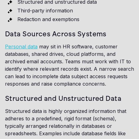
Structured and unstructured data
Third-party information
Redaction and exemptions
Data Sources Across Systems
Personal data
may sit in HR software, customer
databases, shared drives, cloud platforms, and
archived email accounts. Teams must work with IT to
identify where relevant records exist. A narrow search
can lead to incomplete data subject access requests
responses and raise compliance concerns.
Structured and Unstructured Data
Structured data is highly organized information that
adheres to a predefined, rigid format (schema),
typically arranged relationally in databases or
spreadsheets. Examples include database fields like