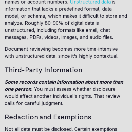
names or account numbers.
Unstructured data
is
information that lacks a predefined format, data
model, or schema, which makes it difficult to store and
analyze. Roughly 80-90% of digital data is
unstructured, including formats like email, chat
messages, PDFs, videos, images, and audio files.
Document reviewing becomes more time-intensive
with unstructured data, since it's highly contextual.
Third-Party Information
Some records contain information about more than
one person
. You must assess whether disclosure
would affect another individual's rights. That review
calls for careful judgment.
Redaction and Exemptions
Not all data must be disclosed. Certain exemptions