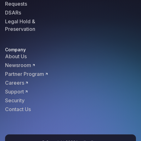
Requests
DSARs
Legal Hold &
Preservation
Company
About Us
Newsroom
Partner Program
Careers
Support
Security
Contact Us