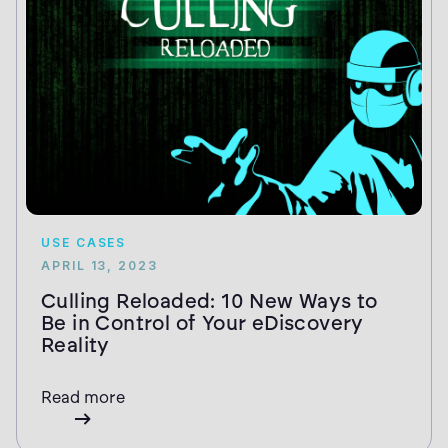
USE CASES
APRIL 13, 2023
Culling Reloaded: 10 New Ways to
Be in Control of Your eDiscovery
Reality
Read more