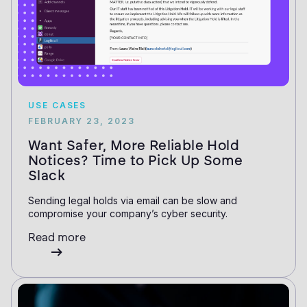
USE CASES
FEBRUARY 23, 2023
Want Safer, More Reliable Hold
Notices? Time to Pick Up Some
Slack
Sending legal holds via email can be slow and
compromise your company’s cyber security.
Read more