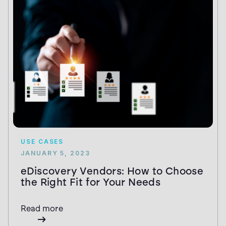
USE CASES
JANUARY 5, 2023
eDiscovery Vendors: How to Choose
the Right Fit for Your Needs
Read more