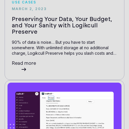
USE CASES
MARCH 2, 2023
Preserving Your Data, Your Budget,
and Your Sanity with Logikcull
Preserve
90% of data is noise… But you have to start
somewhere. With unlimited storage at no additional
charge, Logikcull Preserve helps you slash costs and
time.
Read more