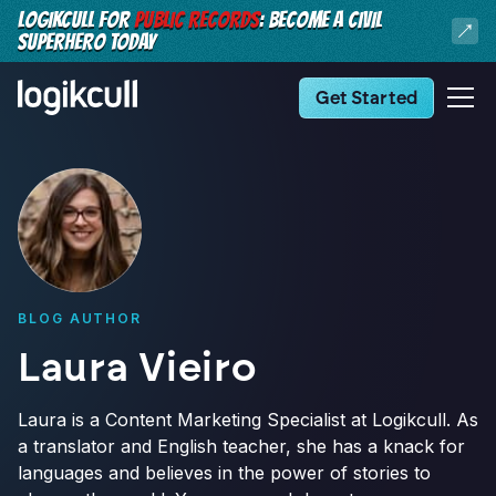
LOGIKCULL FOR
PUBLIC RECORDS
: BECOME A CIVIL
SUPERHERO TODAY
Get Started
BLOG AUTHOR
Laura Vieiro
Laura is a Content Marketing Specialist at Logikcull. As
a translator and English teacher, she has a knack for
languages and believes in the power of stories to