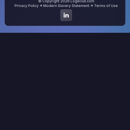
© Copyright 2026 Logikcull.com
Privacy Policy
Modern Slavery Statement
Terms of Use