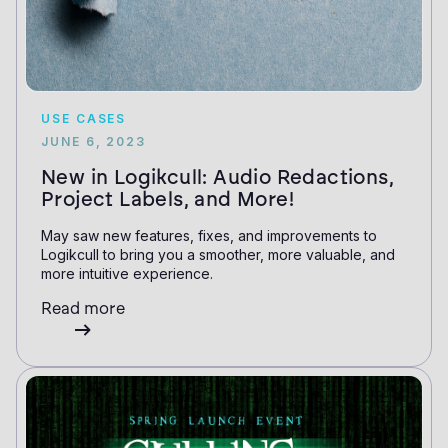
USE CASES
JUNE 6, 2023
New in Logikcull: Audio Redactions,
Project Labels, and More!
May saw new features, fixes, and improvements to
Logikcull to bring you a smoother, more valuable, and
more intuitive experience.
Read more