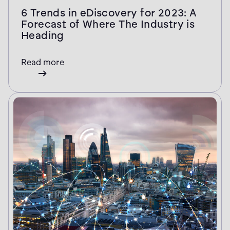
6 Trends in eDiscovery for 2023: A
Forecast of Where The Industry is
Heading
Read more