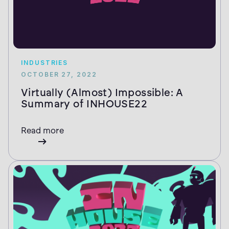
INDUSTRIES
OCTOBER 27, 2022
Virtually (Almost) Impossible: A
Summary of INHOUSE22
Read more