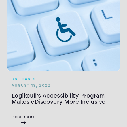
USE CASES
AUGUST 18, 2022
Logikcull’s Accessibility Program
Makes eDiscovery More Inclusive
Read more