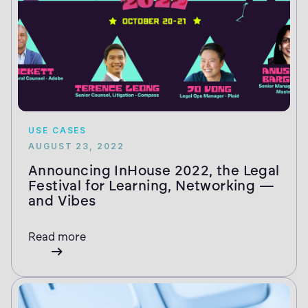
USE CASES
AUGUST 23, 2022
Announcing InHouse 2022, the Legal
Festival for Learning, Networking —
and Vibes
Read more