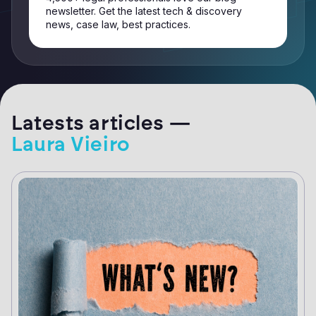
newsletter. Get the latest tech & discovery
news, case law, best practices.
Latests articles —
Laura Vieiro