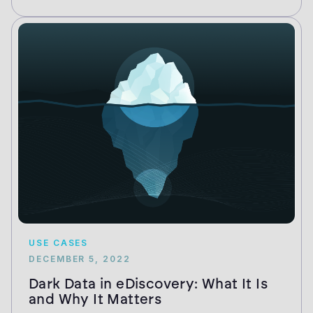
USE CASES
DECEMBER 5, 2022
Dark Data in eDiscovery: What It Is
and Why It Matters