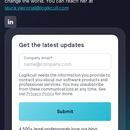
change the world. You can reach her at
laura.vieirorial@logikcull.com
Get the latest updates
Company email
*
Logikcull needs the information you provide to
contact you about our software products and
professional services. You may unsubscribe
from these communications at any time. See
our
Privacy Policy
for more.
4,500+ legal professionals love our blog