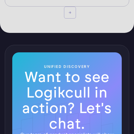
UNIFIED DISCOVERY
Want to see
Logikcull in
action? Let's
chat.