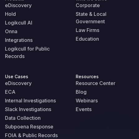
eDiscovery
Corporate
Hold
State & Local
Government
Logikcull AI
Law Firms
Onna
Education
Integrations
Logikcull for Public
Records
Use Cases
Resources
eDiscovery
Resource Center
ECA
Blog
Internal Investigations
Webinars
Slack Investigations
Events
Data Collection
Subpoena Response
FOIA & Public Records