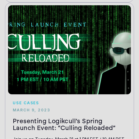
USE CASES
MARCH 9, 2023
Presenting Logikcull’s Spring
Launch Event: “Culling Reloaded”