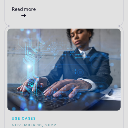
Read more
USE CASES
NOVEMBER 16, 2022