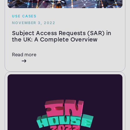
USE CASES
NOVEMBER 3, 2022
Subject Access Requests (SAR) in
the UK: A Complete Overview
Read more