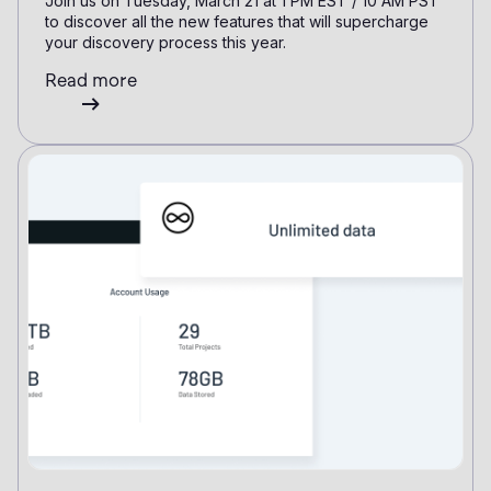
Join us on Tuesday, March 21 at 1 PM EST / 10 AM PST
to discover all the new features that will supercharge
your discovery process this year.
Read more