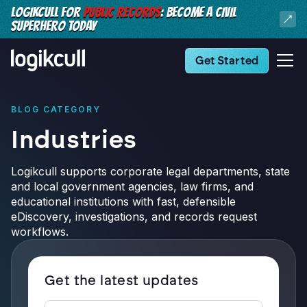
LOGIKCULL FOR
PUBLIC RECORDS
: BECOME A CIVIL
SUPERHERO TODAY
Get Started
BLOG CATEGORY
Industries
Logikcull supports corporate legal departments, state
and local government agencies, law firms, and
educational institutions with fast, defensible
eDiscovery, investigations, and records request
workflows.
Get the latest updates