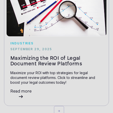
INDUSTRIES
SEPTEMBER 29, 2025
Maximizing the ROI of Legal
Document Review Platforms
Maximize your ROI with top strategies for legal
document review platforms. Click to streamline and
boost your legal outcomes today!
Read more