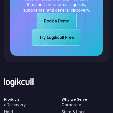
thousands in records requests,
subpoenas, and general discovery.
Learn more about Logikcull solutio
Book a Demo
Learn more about Logikcull solutions.
Try Logikcull Free
Products
Who we Serve
eDiscovery
Corporate
Hold
State & Local