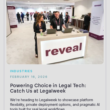
INDUSTRIES
FEBRUARY 16, 2026
Powering Choice in Legal Tech:
Catch Us at Legalweek
We’re heading to Legalweek to showcase platform
flexibility, private deployment options, and pragmatic AI
tools built for real legal workflows.