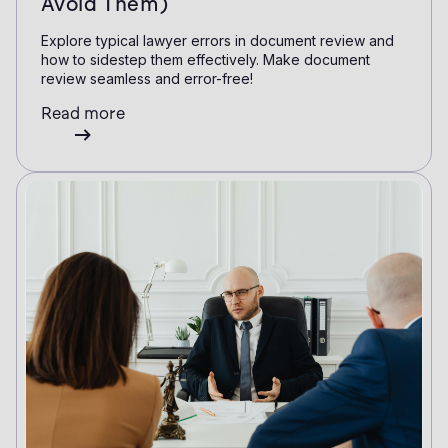
Avoid Them)
Explore typical lawyer errors in document review and
how to sidestep them effectively. Make document
review seamless and error-free!
Read more