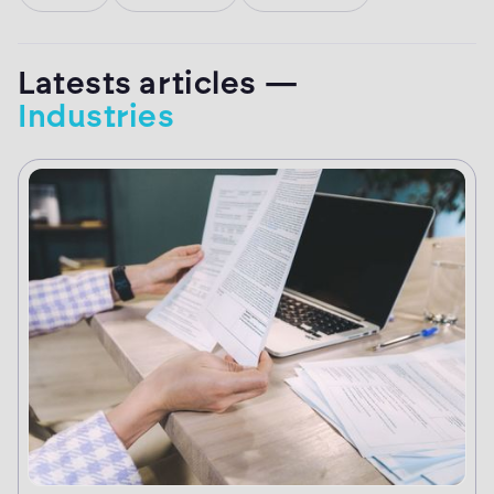
Latests articles —
Industries