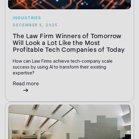
INDUSTRIES
DECEMBER 5, 2025
The Law Firm Winners of Tomorrow
Will Look a Lot Like the Most
Profitable Tech Companies of Today
How can Law Firms achieve tech-company scale
success by using AI to transform their existing
expertise?
Read more