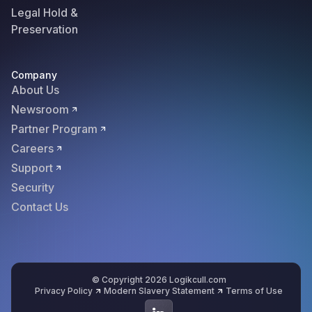
Legal Hold &
Preservation
Company
About Us
Newsroom
Partner Program
Careers
Support
Security
Contact Us
© Copyright 2026 Logikcull.com
Privacy Policy
Modern Slavery Statement
Terms of Use