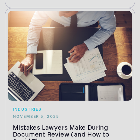
INDUSTRIES
NOVEMBER 5, 2025
Mistakes Lawyers Make During
Document Review (and How to