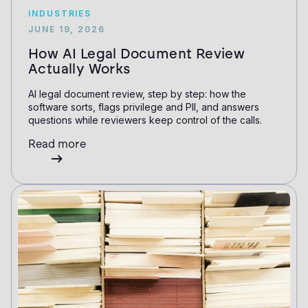
INDUSTRIES
JUNE 19, 2026
How AI Legal Document Review
Actually Works
AI legal document review, step by step: how the
software sorts, flags privilege and PII, and answers
questions while reviewers keep control of the calls.
Read more