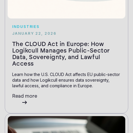
INDUSTRIES
JANUARY 22, 2026
The CLOUD Act in Europe: How
Logikcull Manages Public-Sector
Data, Sovereignty, and Lawful
Access
Learn how the U.S. CLOUD Act affects EU public-sector
data and how Logikcull ensures data sovereignty,
lawful access, and compliance in Europe.
Read more