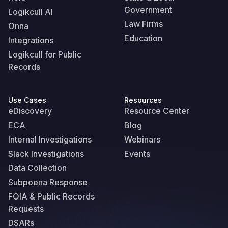
Government
Logikcull AI
Law Firms
Onna
Education
Integrations
Logikcull for Public
Records
Use Cases
Resources
eDiscovery
Resource Center
ECA
Blog
Internal Investigations
Webinars
Slack Investigations
Events
Data Collection
Subpoena Response
FOIA & Public Records
Requests
DSARs