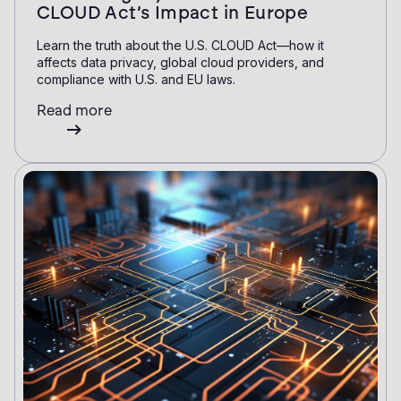
CLOUD Act’s Impact in Europe
Learn the truth about the U.S. CLOUD Act—how it
affects data privacy, global cloud providers, and
compliance with U.S. and EU laws.
Read more