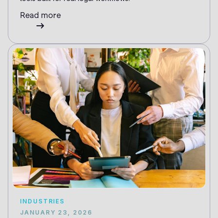
Read more
INDUSTRIES
JANUARY 23, 2026