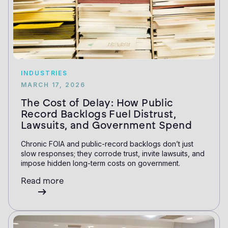
INDUSTRIES
MARCH 17, 2026
The Cost of Delay: How Public
Record Backlogs Fuel Distrust,
Lawsuits, and Government Spend
Chronic FOIA and public-record backlogs don’t just
slow responses; they corrode trust, invite lawsuits, and
impose hidden long-term costs on government.
Read more