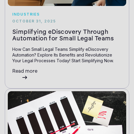
INDUSTRIES
OCTOBER 31, 2025
Simplifying eDiscovery Through
Automation for Small Legal Teams
How Can Small Legal Teams Simplify eDiscovery
Automation? Explore Its Benefits and Revolutionize
Your Legal Processes Today! Start Simplifying Now.
Read more