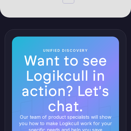
UNIFIED DISCOVERY
Want to see
Logikcull in
action? Let's
chat.
Our team of product specialists will show
you how to make Logikcull work for your
specific needs and help you save