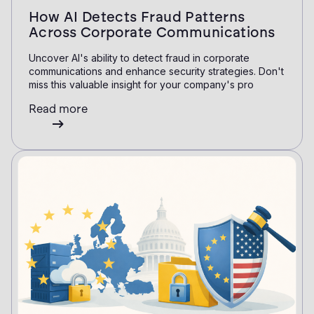
How AI Detects Fraud Patterns
Across Corporate Communications
Uncover AI's ability to detect fraud in corporate
communications and enhance security strategies. Don't
miss this valuable insight for your company's pro
Read more