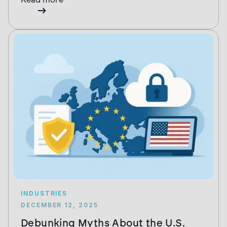
INDUSTRIES
DECEMBER 12, 2025
Debunking Myths About the U.S.