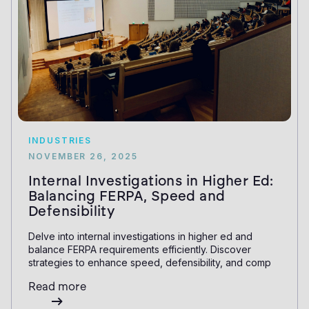
INDUSTRIES
NOVEMBER 26, 2025
Internal Investigations in Higher Ed:
Balancing FERPA, Speed and
Defensibility
Delve into internal investigations in higher ed and
balance FERPA requirements efficiently. Discover
strategies to enhance speed, defensibility, and comp
Read more