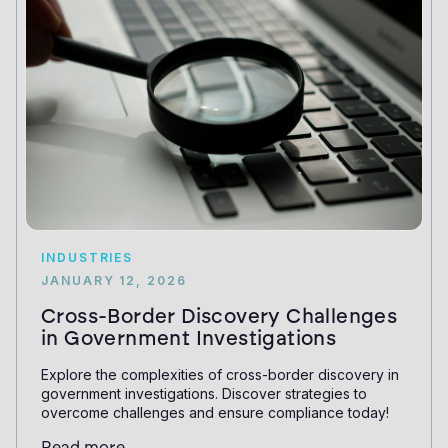
INDUSTRIES
JANUARY 12, 2026
Cross-Border Discovery Challenges
in Government Investigations
Explore the complexities of cross-border discovery in
government investigations. Discover strategies to
overcome challenges and ensure compliance today!
Read more