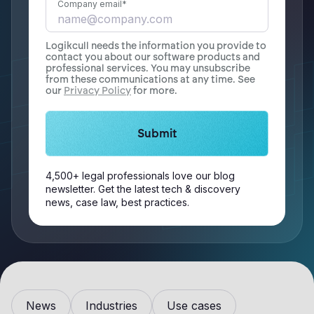
Company email
*
Logikcull needs the information you provide to
contact you about our software products and
professional services. You may unsubscribe
from these communications at any time. See
our
Privacy Policy
for more.
4,500+ legal professionals love our blog
newsletter. Get the latest tech & discovery
news, case law, best practices.
News
Industries
Use cases