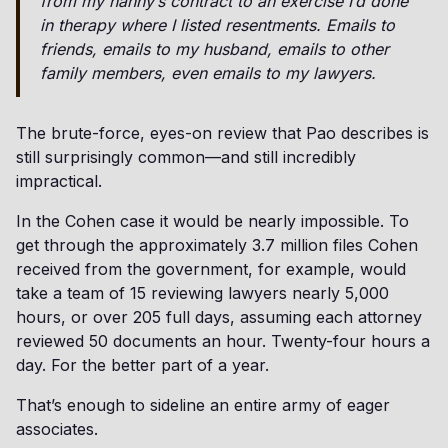
from my nanny’s contract to an exercise I’d done
in therapy where I listed resentments. Emails to
friends, emails to my husband, emails to other
family members, even emails to my lawyers.
The brute-force, eyes-on review that Pao describes is
still surprisingly common—and still incredibly
impractical.
In the Cohen case it would be nearly impossible. To
get through the approximately 3.7 million files Cohen
received from the government, for example, would
take a team of 15 reviewing lawyers nearly 5,000
hours, or over 205 full days, assuming each attorney
reviewed 50 documents an hour. Twenty-four hours a
day. For the better part of a year.
That’s enough to sideline an entire army of eager
associates.