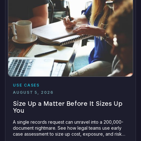
USE CASES
AUGUST 5, 2026
Size Up a Matter Before It Sizes Up
You
A single records request can unravel into a 200,000-
document nightmare. See how legal teams use early
case assessment to size up cost, exposure, and risk
before committing a single review hour.