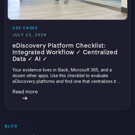
USE CASES
JULY 22, 2026
eDiscovery Platform Checklist:
Integrated Workflow ✓ Centralized
Data ✓ AI ✓
Your evidence lives in Slack, Microsoft 365, and a
dozen other apps. Use this checklist to evaluate
eDiscovery platforms and find one that centralizes it all
with integrations, defensible preservation, and
Read more
verifiable AI.
BLOG