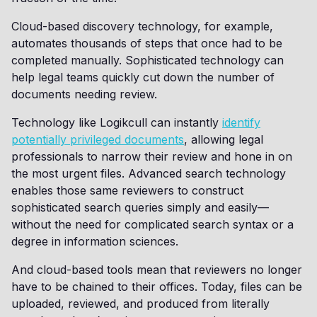
Cloud-based discovery technology, for example,
automates thousands of steps that once had to be
completed manually. Sophisticated technology can
help legal teams quickly cut down the number of
documents needing review.
Technology like Logikcull can instantly
identify
potentially privileged documents
, allowing legal
professionals to narrow their review and hone in on
the most urgent files. Advanced search technology
enables those same reviewers to construct
sophisticated search queries simply and easily—
without the need for complicated search syntax or a
degree in information sciences.
And cloud-based tools mean that reviewers no longer
have to be chained to their offices. Today, files can be
uploaded, reviewed, and produced from literally