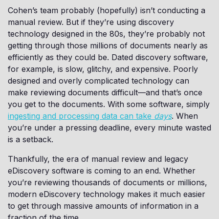
Cohen’s team probably (hopefully) isn’t conducting a
manual review. But if they’re using discovery
technology designed in the 80s, they’re probably not
getting through those millions of documents nearly as
efficiently as they could be. Dated discovery software,
for example, is slow, glitchy, and expensive. Poorly
designed and overly complicated technology can
make reviewing documents difficult—and that’s once
you get to the documents. With some software, simply
ingesting and processing data can take
days
. When
you’re under a pressing deadline, every minute wasted
is a setback.
Thankfully, the era of manual review and legacy
eDiscovery software is coming to an end. Whether
you’re reviewing thousands of documents or millions,
modern eDiscovery technology makes it much easier
to get through massive amounts of information in a
fraction of the time.