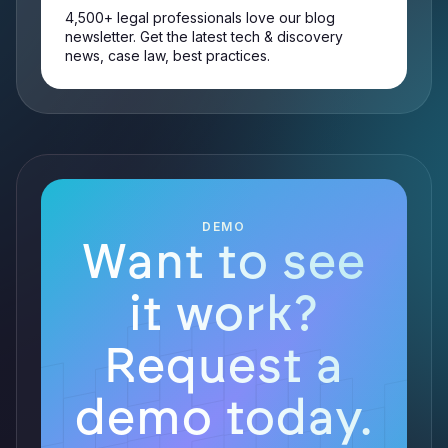
4,500+ legal professionals love our blog
newsletter. Get the latest tech & discovery
news, case law, best practices.
DEMO
Want to see
it work?
Request a
demo today.