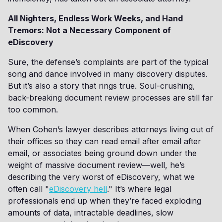
All Nighters, Endless Work Weeks, and Hand
Tremors: Not a Necessary Component of
eDiscovery
Sure, the defense’s complaints are part of the typical
song and dance involved in many discovery disputes.
But it’s also a story that rings true. Soul-crushing,
back-breaking document review processes are still far
too common.
When Cohen’s lawyer describes attorneys living out of
their offices so they can read email after email after
email, or associates being ground down under the
weight of massive document review—well, he’s
describing the very worst of eDiscovery, what we
often call "
eDiscovery hell
." It’s where legal
professionals end up when they’re faced exploding
amounts of data, intractable deadlines, slow