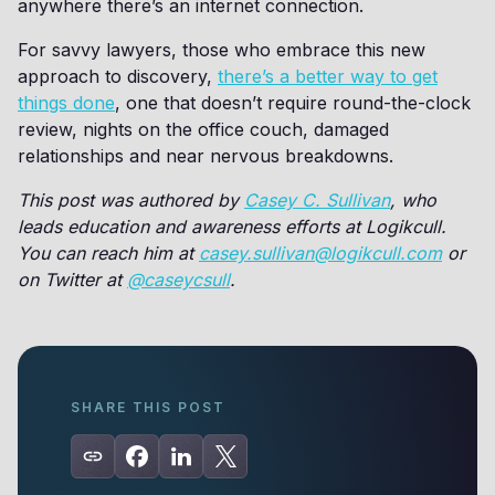
anywhere there’s an internet connection.
For savvy lawyers, those who embrace this new
approach to discovery,
there’s a better way to get
things done
, one that doesn’t require round-the-clock
review, nights on the office couch, damaged
relationships and near nervous breakdowns.
This post was authored by
Casey C. Sullivan
, who
leads education and awareness efforts at Logikcull.
You can reach him at
casey.sullivan@logikcull.com
or
on Twitter at
@caseycsull
.
SHARE THIS POST