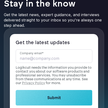
Stay in the know
Get the latest news, expert guidance, and interviews
delivered straight to your inbox so you're always one
step ahead.
Get the latest updates
Company email
*
Logikcull needs the information you provide to
contact you about our software products and
professional services. You may unsubscribe
from these communications at any time. See
our
Privacy Policy
for more.