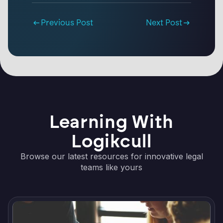
Previous Post
Next Post
Learning With
Logikcull
Browse our latest resources for innovative legal
teams like yours