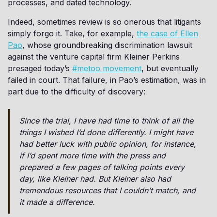
processes, and dated technology.
Indeed, sometimes review is so onerous that litigants
simply forgo it. Take, for example,
the case of Ellen
Pao
, whose groundbreaking discrimination lawsuit
against the venture capital firm Kleiner Perkins
presaged today’s
#metoo movement
, but eventually
failed in court. That failure, in Pao’s estimation, was in
part due to the difficulty of discovery:
Since the trial, I have had time to think of all the
things I wished I’d done differently. I might have
had better luck with public opinion, for instance,
if I’d spent more time with the press and
prepared a few pages of talking points every
day, like Kleiner had. But Kleiner also had
tremendous resources that I couldn’t match, and
it made a difference.