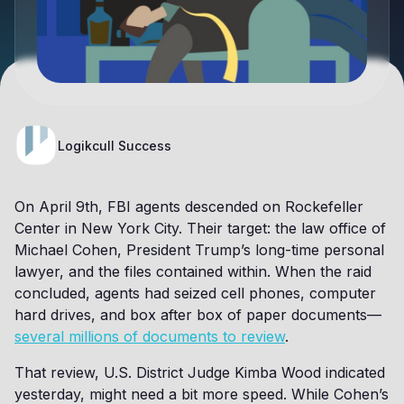
Logikcull Success
On April 9th, FBI agents descended on Rockefeller
Center in New York City. Their target: the law office of
Michael Cohen, President Trump’s long-time personal
lawyer, and the files contained within. When the raid
concluded, agents had seized cell phones, computer
hard drives, and box after box of paper documents—
several millions of documents to review
.
That review, U.S. District Judge Kimba Wood indicated
yesterday, might need a bit more speed. While Cohen’s