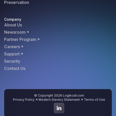
Preservation
Company
About Us
Newsroom
Partner Program
Careers
Support
Security
Contact Us
© Copyright 2026 Logikcull.com
Privacy Policy
Modern Slavery Statement
Terms of Use