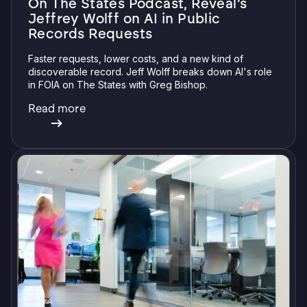
On The States Podcast, Reveal’s
Jeffrey Wolff on AI in Public
Records Requests
Faster requests, lower costs, and a new kind of
discoverable record. Jeff Wolff breaks down AI's role
in FOIA on The States with Greg Bishop.
Read more