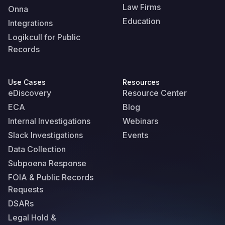
Law Firms
Onna
Education
Integrations
Logikcull for Public
Records
Use Cases
Resources
eDiscovery
Resource Center
ECA
Blog
Internal Investigations
Webinars
Slack Investigations
Events
Data Collection
Subpoena Response
FOIA & Public Records
Requests
DSARs
Legal Hold &