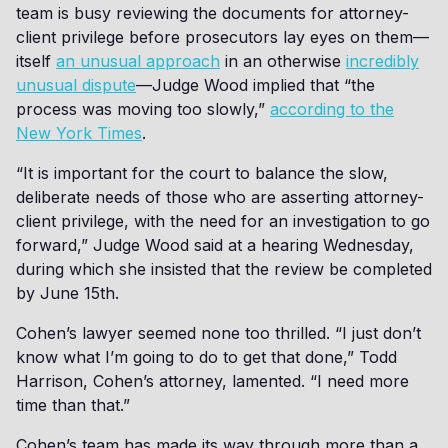
team is busy reviewing the documents for attorney-
client privilege before prosecutors lay eyes on them—
itself
an unusual approach
in an otherwise
incredibly
unusual dispute
—Judge Wood implied that “the
process was moving too slowly,”
according to the
New York Times
.
“It is important for the court to balance the slow,
deliberate needs of those who are asserting attorney-
client privilege, with the need for an investigation to go
forward,” Judge Wood said at a hearing Wednesday,
during which she insisted that the review be completed
by June 15th.
Cohen’s lawyer seemed none too thrilled. “I just don’t
know what I’m going to do to get that done,” Todd
Harrison, Cohen’s attorney, lamented. “I need more
time than that.”
Cohen’s team has made its way through more than a