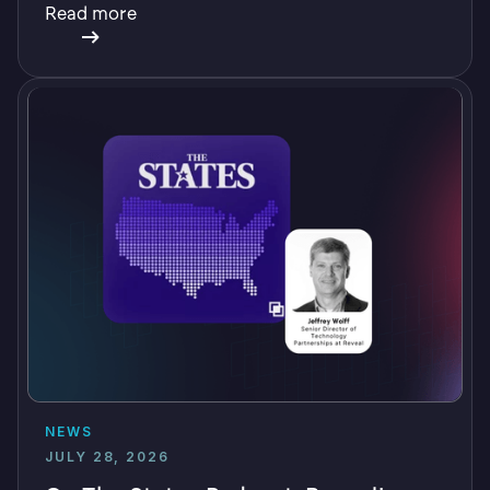
Read more
NEWS
JULY 28, 2026