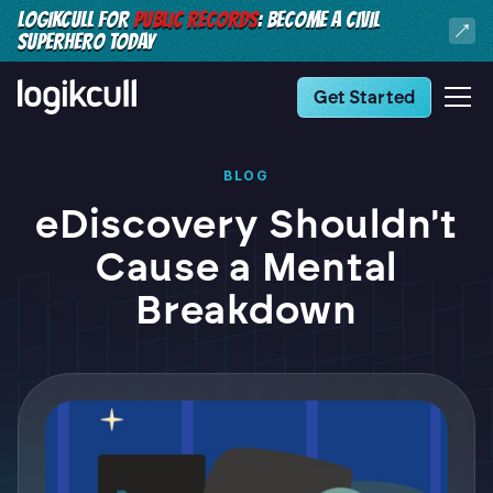
LOGIKCULL FOR
PUBLIC RECORDS
: BECOME A CIVIL
SUPERHERO TODAY
Get Started
BLOG
eDiscovery Shouldn't
Cause a Mental
Breakdown