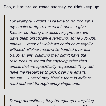
Pao, a Harvard-educated attorney, couldn’t keep up:
For example, I didn’t have time to go through all
my emails to figure out which ones to give
Kleiner, so during the discovery process we
gave them practically everything, some 700,000
emails — most of which we could have legally
withheld. Kleiner meanwhile handed over just
5,000 emails, claiming they didn’t have the
resources to search for anything other than
emails that we specifically requested. They did
have the resources to pick over my emails,
though — I heard they hired a team in India to
read and sort through every single one.
During depositions, they brought up everything