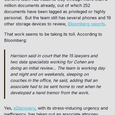
million documents already, out of which 252
documents have been tagged as privileged or highly
personal. But the team still has several phones and 19
other storage devices to review,
Bloomberg reports
.
That work seems to be taking its toll. According to
Bloomberg:
Harrison said in court that the 15 lawyers and
two data specialists working for Cohen are
doing an initial review… The team is working day
and night and on weekends, sleeping on
couches in the office, he said, adding that an
associate had to be sent home to rest when he
developed a hand tremor from the work.
Yes,
eDiscovery
, with its stress-inducing urgency and
inefficiency, has taken out an associate attorney.