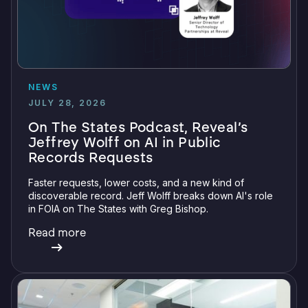
NEWS
JULY 28, 2026
On The States Podcast, Reveal’s
Jeffrey Wolff on AI in Public
Records Requests
Faster requests, lower costs, and a new kind of
discoverable record. Jeff Wolff breaks down AI's role
in FOIA on The States with Greg Bishop.
Read more