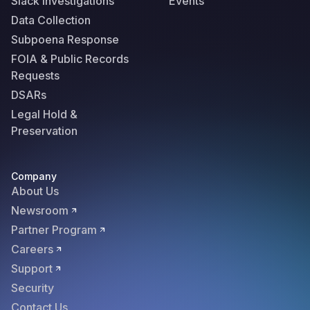
Slack Investigations
Events
Data Collection
Subpoena Response
FOIA & Public Records
Requests
DSARs
Legal Hold &
Preservation
Company
About Us
Newsroom
Partner Program
Careers
Support
Security
Contact Us