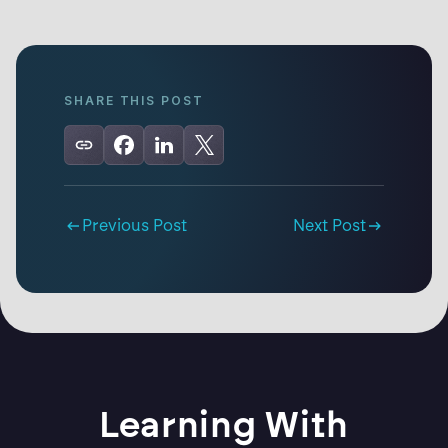
SHARE THIS POST
Previous Post
Next Post
Learning With