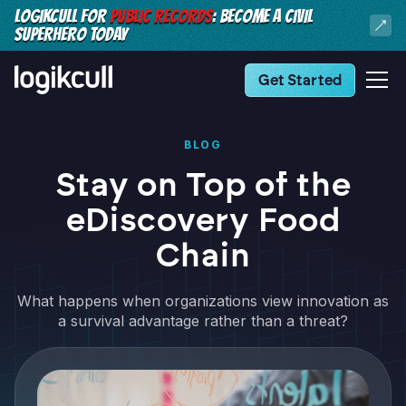
LOGIKCULL FOR
PUBLIC RECORDS
: BECOME A CIVIL
SUPERHERO TODAY
Get Started
BLOG
Stay on Top of the
eDiscovery Food
Chain
What happens when organizations view innovation as
a survival advantage rather than a threat?