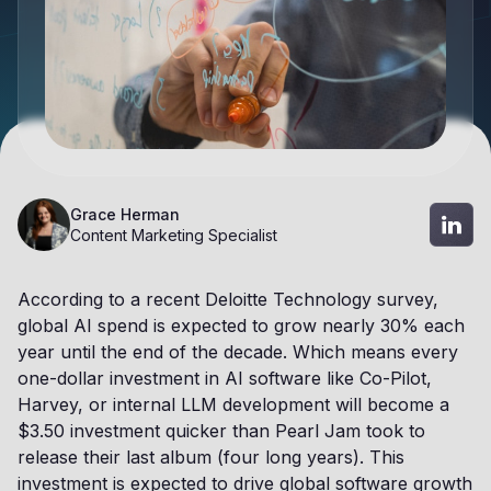
Grace Herman
Content Marketing Specialist
According to a recent Deloitte Technology survey,
global AI spend is expected to grow nearly 30% each
year until the end of the decade. Which means every
one-dollar investment in AI software like Co-Pilot,
Harvey, or internal LLM development will become a
$3.50 investment quicker than Pearl Jam took to
release their last album (four long years). This
investment is expected to drive global software growth