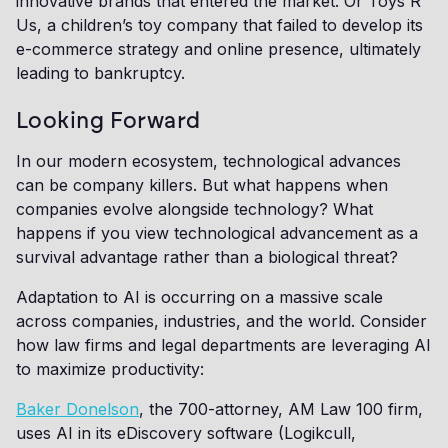
innovative brands that entered the market. Or Toys R
Us, a children’s toy company that failed to develop its
e-commerce strategy and online presence, ultimately
leading to bankruptcy.
Looking Forward
In our modern ecosystem, technological advances
can be company killers. But what happens when
companies evolve alongside technology? What
happens if you view technological advancement as a
survival advantage rather than a biological threat?
Adaptation to AI is occurring on a massive scale
across companies, industries, and the world. Consider
how law firms and legal departments are leveraging AI
to maximize productivity:
Baker Donelson
, the 700-attorney, AM Law 100 firm,
uses AI in its eDiscovery software (Logikcull,