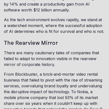
by 14% and create a productivity gain from AI
software worth $12 billion annually.
As the tech environment evolves rapidly, we stand at
a watershed moment, where the successful adoption
of AI determines who is fit for survival and who is not.
The Rearview Mirror
There are many cautionary tales of companies that
failed to adapt to innovation visible in the rearview
mirror of corporate history.
From Blockbuster, a brick-and-mortar video rental
business that failed to pivot with the rise of streaming
services, overvaluing brand loyalty and undervaluing
the disruptive impact of technology. To Nokia, a
mobile phone company that lost 93% of its market
share over six years when it couldn’t keep up with