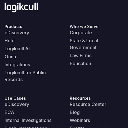
Products
Who we Serve
eDiscovery
Corporate
Hold
State & Local
Government
Logikcull AI
Law Firms
Onna
Education
Integrations
Logikcull for Public
Records
Use Cases
Resources
eDiscovery
Resource Center
ECA
Blog
Internal Investigations
Webinars