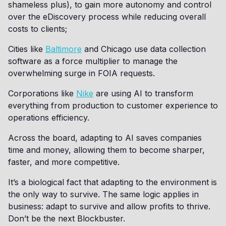
shameless plus), to gain more autonomy and control
over the eDiscovery process while reducing overall
costs to clients;
Cities like
Baltimore
and Chicago use data collection
software as a force multiplier to manage the
overwhelming surge in FOIA requests.
Corporations like
Nike
are using AI to transform
everything from production to customer experience to
operations efficiency.
Across the board, adapting to AI saves companies
time and money, allowing them to become sharper,
faster, and more competitive.
It’s a biological fact that adapting to the environment is
the only way to survive. The same logic applies in
business: adapt to survive and allow profits to thrive.
Don’t be the next Blockbuster.