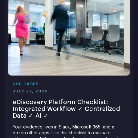
USE CASES
JULY 22, 2026
eDiscovery Platform Checklist:
Integrated Workflow ✓ Centralized
Data ✓ AI ✓
Your evidence lives in Slack, Microsoft 365, and a
dozen other apps. Use this checklist to evaluate