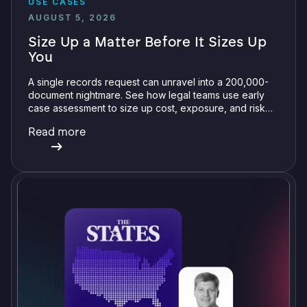
USE CASES
AUGUST 5, 2026
Size Up a Matter Before It Sizes Up
You
A single records request can unravel into a 200,000-
document nightmare. See how legal teams use early
case assessment to size up cost, exposure, and risk
before committing a single review hour.
Read more