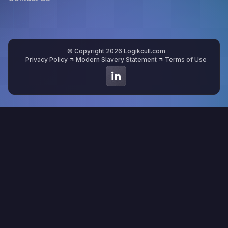
© Copyright 2026 Logikcull.com
Privacy Policy
Modern Slavery Statement
Terms of Use