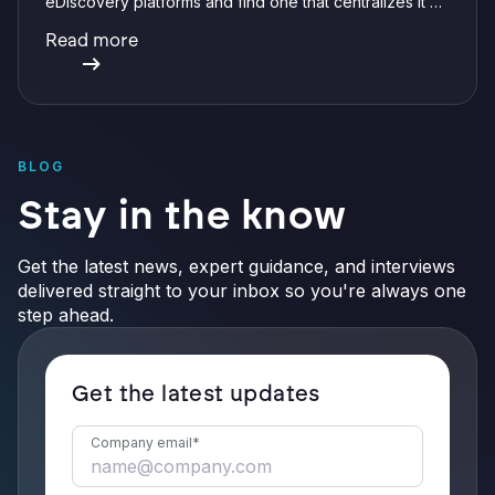
eDiscovery platforms and find one that centralizes it all
with integrations, defensible preservation, and
Read more
verifiable AI.
BLOG
Stay in the know
Get the latest news, expert guidance, and interviews
delivered straight to your inbox so you're always one
step ahead.
Get the latest updates
Company email
*