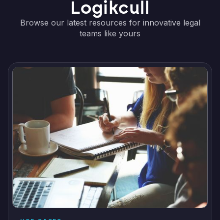
Logikcull
Browse our latest resources for innovative legal
teams like yours