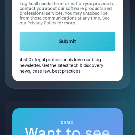
Logikcull needs the information you provide to
contact you about our software products and
professional services. You may unsubscribe
from these communications at any time. See
our
Privacy Policy
for more.
4,500+ legal professionals love our blog
newsletter. Get the latest tech & discovery
news, case law, best practices.
DEMO
Want to see