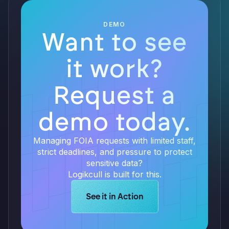
DEMO
Want to see
it work?
Request a
demo today.
Managing FOIA requests with limited staff,
strict deadlines, and pressure to protect
sensitive data?
Logikcull is built for this.
Learn more about Logikcull solution
See it in Action