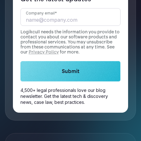
Company email
*
Logikcull needs the information you provide to
contact you about our software products and
professional services. You may unsubscribe
from these communications at any time. See
our
Privacy Policy
for more.
4,500+ legal professionals love our blog
newsletter. Get the latest tech & discovery
news, case law, best practices.