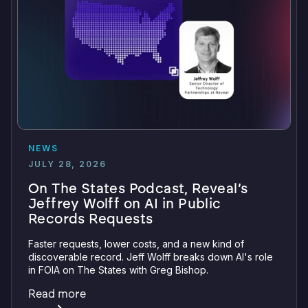
NEWS
JULY 28, 2026
On The States Podcast, Reveal’s
Jeffrey Wolff on AI in Public
Records Requests
Faster requests, lower costs, and a new kind of
discoverable record. Jeff Wolff breaks down AI's role
in FOIA on The States with Greg Bishop.
Read more