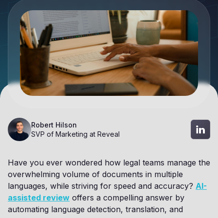
Robert Hilson
SVP of Marketing at Reveal
Have you ever wondered how legal teams manage the
overwhelming volume of documents in multiple
languages, while striving for speed and accuracy?
AI-
assisted review
offers a compelling answer by
automating language detection, translation, and