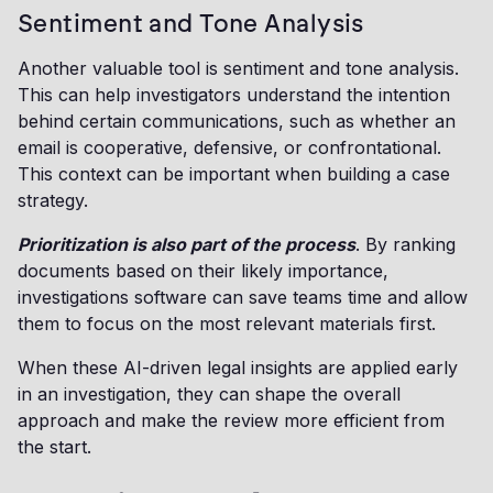
Sentiment and Tone Analysis
Another valuable tool is sentiment and tone analysis.
This can help investigators understand the intention
behind certain communications, such as whether an
email is cooperative, defensive, or confrontational.
This context can be important when building a case
strategy.
Prioritization is also part of the process
. By ranking
documents based on their likely importance,
investigations software can save teams time and allow
them to focus on the most relevant materials first.
When these AI-driven legal insights are applied early
in an investigation, they can shape the overall
approach and make the review more efficient from
the start.