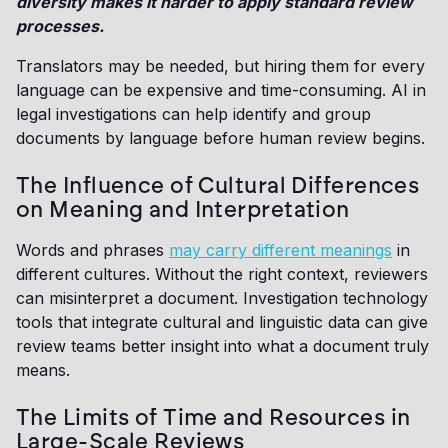
diversity makes it harder to apply standard review
processes.
Translators may be needed, but hiring them for every
language can be expensive and time-consuming. AI in
legal investigations can help identify and group
documents by language before human review begins.
The Influence of Cultural Differences
on Meaning and Interpretation
Words and phrases
may carry different meanings
in
different cultures. Without the right context, reviewers
can misinterpret a document. Investigation technology
tools that integrate cultural and linguistic data can give
review teams better insight into what a document truly
means.
The Limits of Time and Resources in
Large-Scale Reviews