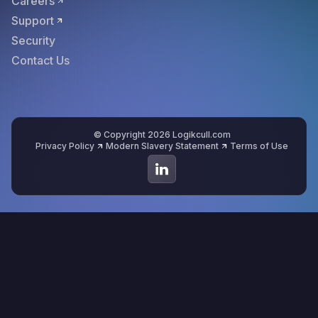
Careers
Support
Security
Contact Us
© Copyright 2026 Logikcull.com
Privacy Policy
Modern Slavery Statement
Terms of Use