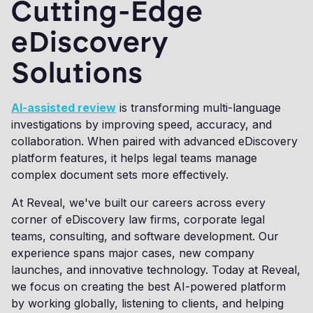
Cutting-Edge
eDiscovery
Solutions
AI-assisted review
is transforming multi-language
investigations by improving speed, accuracy, and
collaboration. When paired with advanced eDiscovery
platform features, it helps legal teams manage
complex document sets more effectively.
At Reveal, we've built our careers across every
corner of eDiscovery law firms, corporate legal
teams, consulting, and software development. Our
experience spans major cases, new company
launches, and innovative technology. Today at Reveal,
we focus on creating the best AI-powered platform
by working globally, listening to clients, and helping