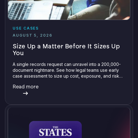
USE CASES
AUGUST 5, 2026
Size Up a Matter Before It Sizes Up
You
A single records request can unravel into a 200,000-
document nightmare. See how legal teams use early
case assessment to size up cost, exposure, and risk
before committing a single review hour.
Read more