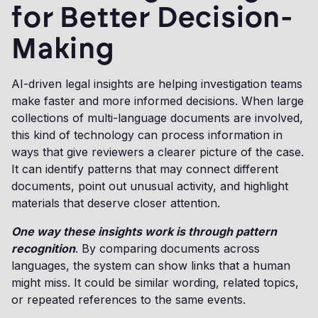
for Better Decision-
Making
AI-driven legal insights are helping investigation teams
make faster and more informed decisions. When large
collections of multi-language documents are involved,
this kind of technology can process information in
ways that give reviewers a clearer picture of the case.
It can identify patterns that may connect different
documents, point out unusual activity, and highlight
materials that deserve closer attention.
One way these insights work is through pattern
recognition
. By comparing documents across
languages, the system can show links that a human
might miss. It could be similar wording, related topics,
or repeated references to the same events.