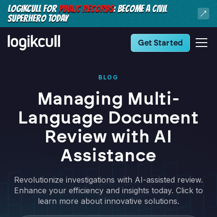
LOGIKCULL FOR
PUBLIC RECORDS
: BECOME A CIVIL
SUPERHERO TODAY
Get Started
BLOG
Managing Multi-
Language Document
Review with AI
Assistance
Revolutionize investigations with AI-assisted review.
Enhance your efficiency and insights today. Click to
learn more about innovative solutions.