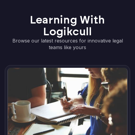
Learning With
Logikcull
Browse our latest resources for innovative legal
teams like yours