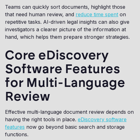
Teams can quickly sort documents, highlight those
that need human review, and
reduce time spent
on
repetitive tasks. AI-driven legal insights can also give
investigators a clearer picture of the information at
hand, which helps them prepare stronger strategies.
Core eDiscovery
Software Features
for Multi-Language
Review
Effective multi-language document review depends on
having the right tools in place.
eDiscovery software
features
now go beyond basic search and storage
functions.