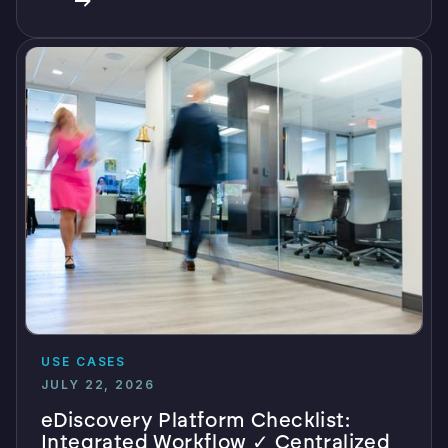
USE CASES
JULY 22, 2026
eDiscovery Platform Checklist:
Integrated Workflow ✓ Centralized