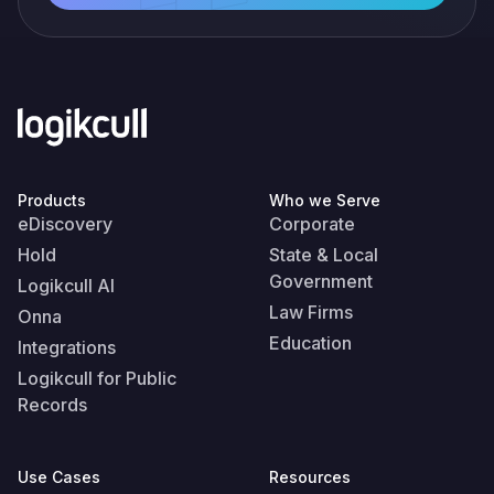
Products
Who we Serve
eDiscovery
Corporate
Hold
State & Local
Government
Logikcull AI
Law Firms
Onna
Education
Integrations
Logikcull for Public
Records
Use Cases
Resources