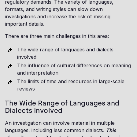
regulatory demands. The variety of languages,
formats, and writing styles can slow down
investigations and increase the risk of missing
important details.
There are three main challenges in this area:
The wide range of languages and dialects
involved
The influence of cultural differences on meaning
and interpretation
The limits of time and resources in large-scale
reviews
The Wide Range of Languages and
Dialects Involved
An investigation can involve material in multiple
languages, including less common dialects.
This