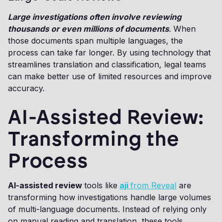
Large investigations often involve reviewing
thousands or even millions of documents
. When
those documents span multiple languages, the
process can take far longer. By using technology that
streamlines translation and classification, legal teams
can make better use of limited resources and improve
accuracy.
AI-Assisted Review:
Transforming the
Process
AI-assisted review
tools like
aji
from Reveal
are
transforming how investigations handle large volumes
of multi-language documents. Instead of relying only
on manual reading and translation, these tools