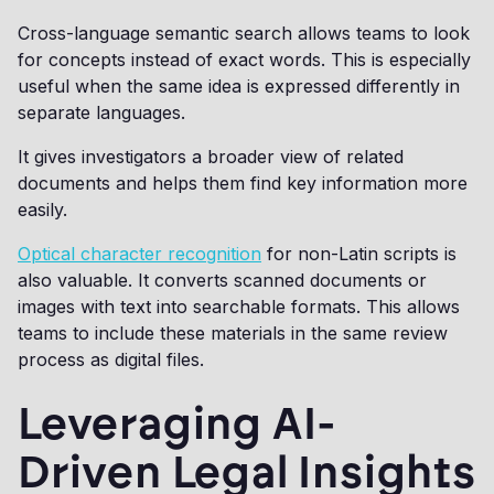
Cross-language semantic search allows teams to look
for concepts instead of exact words. This is especially
useful when the same idea is expressed differently in
separate languages.
It gives investigators a broader view of related
documents and helps them find key information more
easily.
Optical character recognition
for non-Latin scripts is
also valuable. It converts scanned documents or
images with text into searchable formats. This allows
teams to include these materials in the same review
process as digital files.
Leveraging AI-
Driven Legal Insights