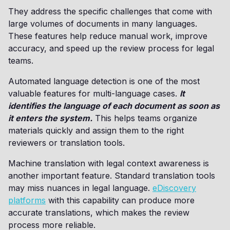
They address the specific challenges that come with
large volumes of documents in many languages.
These features help reduce manual work, improve
accuracy, and speed up the review process for legal
teams.
Automated language detection is one of the most
valuable features for multi-language cases.
It
identifies the language of each document as soon as
it enters the system.
This helps teams organize
materials quickly and assign them to the right
reviewers or translation tools.
Machine translation with legal context awareness is
another important feature. Standard translation tools
may miss nuances in legal language.
eDiscovery
platforms
with this capability can produce more
accurate translations, which makes the review
process more reliable.