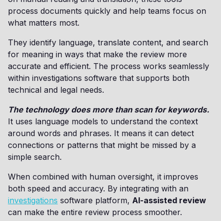
process documents quickly and help teams focus on
what matters most.
They identify language, translate content, and search
for meaning in ways that make the review more
accurate and efficient. The process works seamlessly
within investigations software that supports both
technical and legal needs.
The technology does more than scan for keywords.
It uses language models to understand the context
around words and phrases. It means it can detect
connections or patterns that might be missed by a
simple search.
When combined with human oversight, it improves
both speed and accuracy. By integrating with an
investigations
software platform,
AI-assisted review
can make the entire review process smoother.