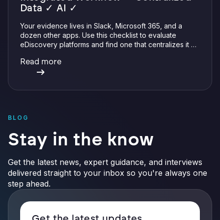
Data ✓ AI ✓
Your evidence lives in Slack, Microsoft 365, and a
dozen other apps. Use this checklist to evaluate
eDiscovery platforms and find one that centralizes it all
with integrations, defensible preservation, and
Read more
verifiable AI.
BLOG
Stay in the know
Get the latest news, expert guidance, and interviews
delivered straight to your inbox so you're always one
step ahead.
Get the latest updates