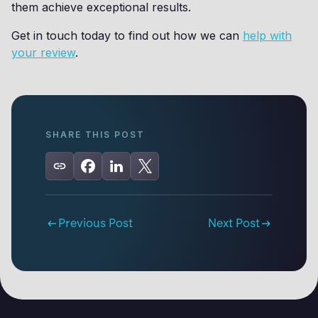
them achieve exceptional results.
Get in touch today to find out how we can
help with
your review
.
SHARE THIS POST
Previous Post
Next Post