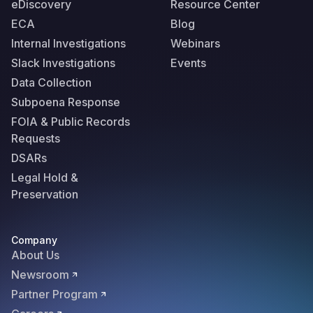
eDiscovery
Resource Center
ECA
Blog
Internal Investigations
Webinars
Slack Investigations
Events
Data Collection
Subpoena Response
FOIA & Public Records
Requests
DSARs
Legal Hold &
Preservation
Company
About Us
Newsroom
Partner Program