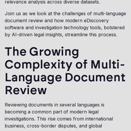
relevance analysis across diverse datasets.
Join us as we look at the challenges of multi-language
document review and how modern eDiscovery
software and investigation technology tools, bolstered
by AI-driven legal insights, streamline this process.
The Growing
Complexity of Multi-
Language Document
Review
Reviewing documents in several languages is
becoming a common part of modern legal
investigations. This rise comes from international
business, cross-border disputes, and global