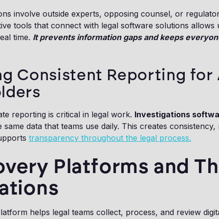
ons involve outside experts, opposing counsel, or regulato
tive tools that connect with legal software solutions allows 
real time.
It prevents information gaps and keeps everyon
ng Consistent Reporting for 
lders
e reporting is critical in legal work.
Investigations softw
e same data that teams use daily. This creates consistency, 
supports
transparency throughout the legal process.
very Platforms and Th
ations
atform helps legal teams collect, process, and review digit