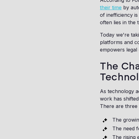
According to For
their time
by auto
of inefficiency i
often lies in the
Today we're tak
platforms and c
empowers legal 
The Cha
Techno
As technology a
work has shifted
There are three 
The growin
The need f
The rising 