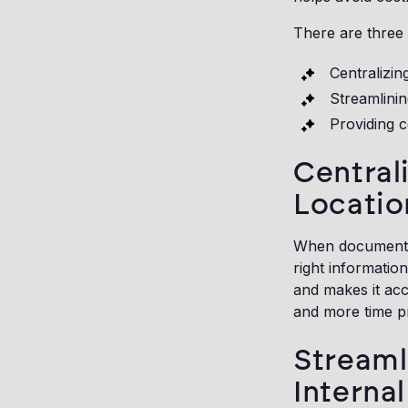
There are three 
Centralizin
Streamlini
Providing c
Central
Locatio
When documents, 
right informatio
and makes it acc
and more time p
Stream
Interna