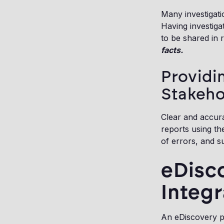
Many investigati
Having investiga
to be shared in 
facts.
Providi
Stakeho
Clear and accurat
reports using th
of errors, and 
eDisco
Integr
An eDiscovery pl