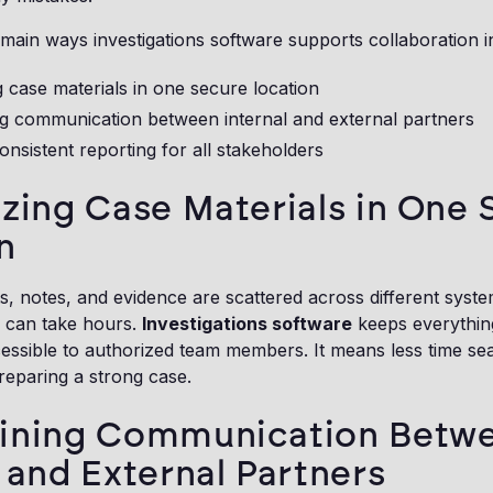
main ways investigations software supports collaboration in
g case materials in one secure location
ng communication between internal and external partners
onsistent reporting for all stakeholders
izing Case Materials in One
n
notes, and evidence are scattered across different system
n can take hours.
Investigations software
keeps everythin
essible to authorized team members. It means less time sear
reparing a strong case.
lining Communication Betw
l and External Partners