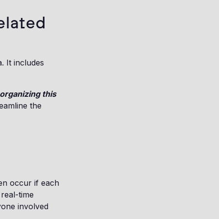
elated
 It includes
organizing this
reamline the
en occur if each
 real-time
yone involved