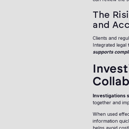
The Ris
and Acc
Clients and regu
Integrated legal
supports complia
Invest
Collab
Investigations 
together and imp
When used effecti
information qui
helps avoid cost