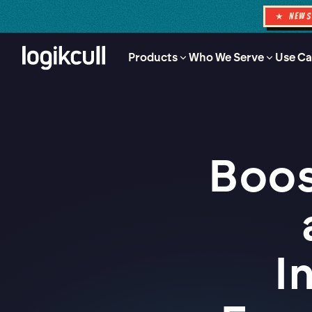
★ NEW
Products
Who We Serve
Use Ca
Boos
I