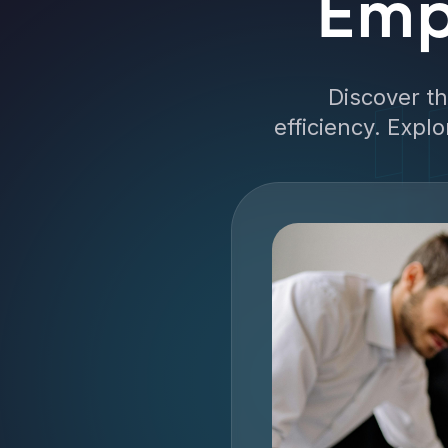
Emp
Discover t
efficiency. Expl