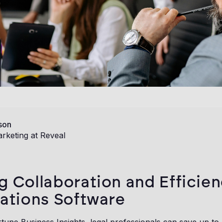
son
rketing at Reveal
g Collaboration and Efficien
gations Software