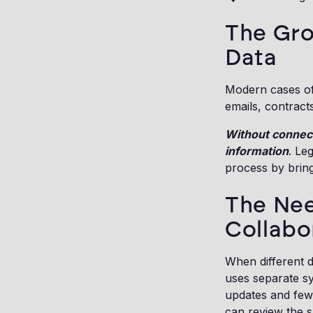
The Gro
Data
Modern cases oft
emails, contract
Without connect
information
. Le
process by bringi
The Nee
Collabo
When different d
uses separate s
updates and few
can review the s