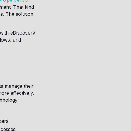
40 percent of
ment. That kind
es. The solution
 with eDiscovery
flows, and
ts manage their
ore effectively.
chnology:
bers
ocesses