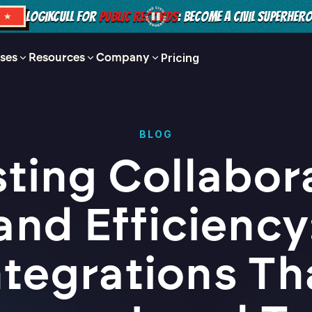
LOGIKCULL FOR
PUBLIC RECORDS
: BECOME A CIVIL SUPERHER
S ★
ses
Resources
Company
Pricing
BLOG
ting Collabor
and Efficiency
ntegrations Th