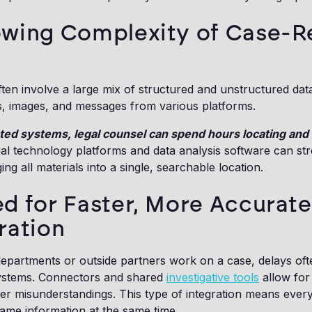
wing Complexity of Case-R
en involve a large mix of structured and unstructured data.
s, images, and messages from various platforms.
ed systems, legal counsel can spend hours locating and 
gal technology platforms and data analysis software can st
ng all materials into a single, searchable location.
d for Faster, More Accurate
ration
epartments or outside partners work on a case, delays oft
ystems. Connectors and shared
investigative tools
allow for
er misunderstandings. This type of integration means ever
ame information at the same time.