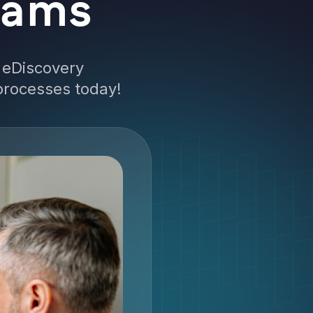
eams
 eDiscovery
 processes today!