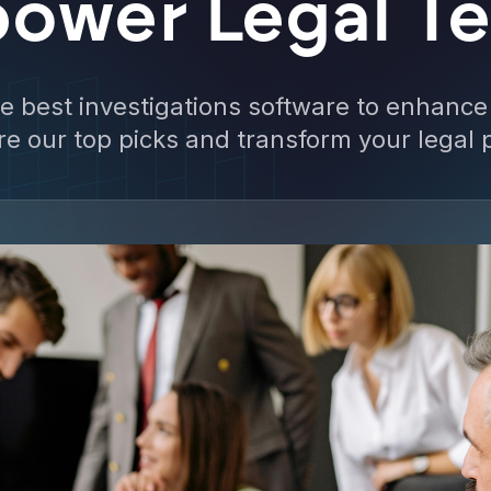
ower Legal T
he best investigations software to enhance
ore our top picks and transform your legal