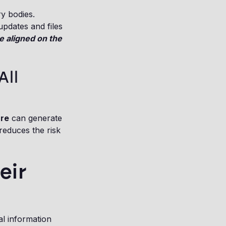
ry bodies.
updates and files
e aligned on the
All
are
can generate
reduces the risk
eir
al information