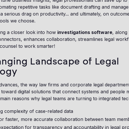
tune Business Insights, legal professionals can save up to
mating repetitive tasks like document drafting and manage
s a serious drag on productivity... and ultimately, on outcom
 tools we choose.
ing a closer look into how
investigations software
, along
onnectors, enhances collaboration, streamlines legal work
counsel to work smarter!
nging Landscape of Legal
logy
dvances, the way law firms and corporate legal departmen
 toward digital solutions that connect systems and people m
main reasons why legal teams are turning to integrated te
g complexity of case-related data
or faster, more accurate collaboration between team mem
expectation for transparency and accountability in legal pr