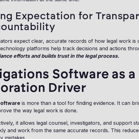
ing Expectation for Transpa
ountability
lators expect clear, accurate records of how legal work is
 technology platforms help track decisions and actions thr
nce efforts and builds trust in the legal process.
igations Software as a
oration Driver
software
is more than a tool for finding evidence. It can br
rove the way legal work is done.
vely, it allows legal counsel, investigators, and support st
ckly and work from the same accurate records. This reduce
ly mistakes.