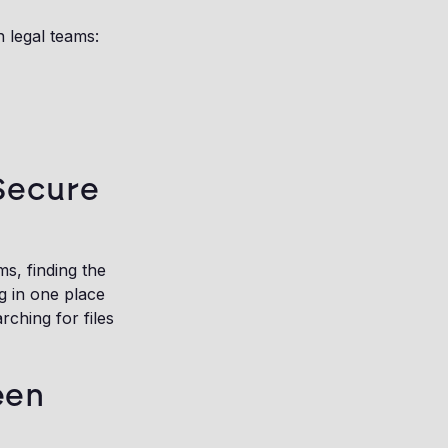
 legal teams:
 Secure
s, finding the
g in one place
ching for files
een