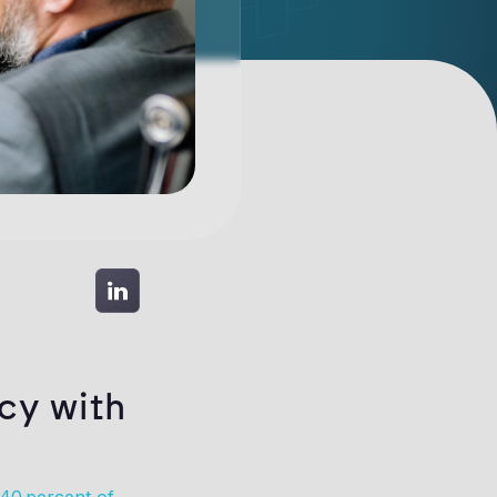
cy with