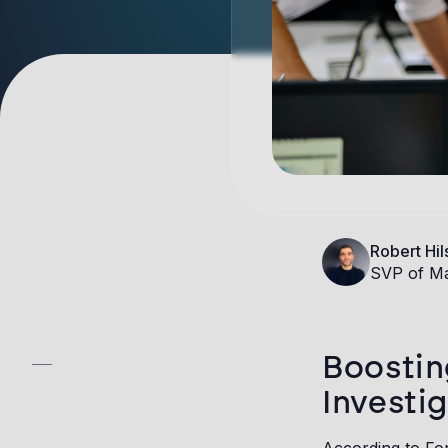
Robert Hil
SVP of Ma
Boostin
Investi