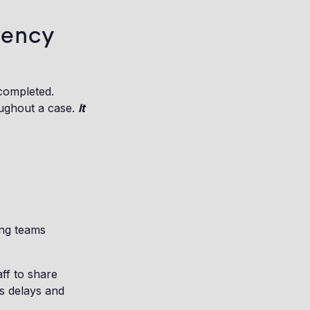
rency
 completed.
oughout a case.
It
ing teams
aff to share
s delays and