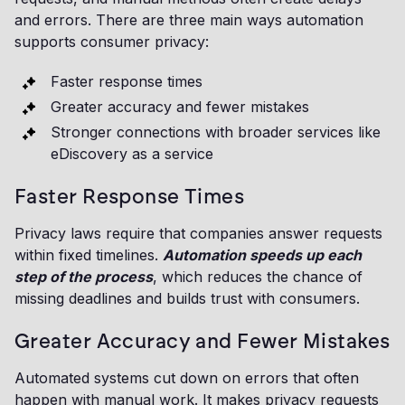
and errors. There are three main ways automation
supports consumer privacy:
Faster response times
Greater accuracy and fewer mistakes
Stronger connections with broader services like
eDiscovery as a service
Faster Response Times
Privacy laws require that companies answer requests
within fixed timelines.
Automation speeds up each
step of the process
, which reduces the chance of
missing deadlines and builds trust with consumers.
Greater Accuracy and Fewer Mistakes
Automated systems cut down on errors that often
happen with manual work. It makes privacy requests