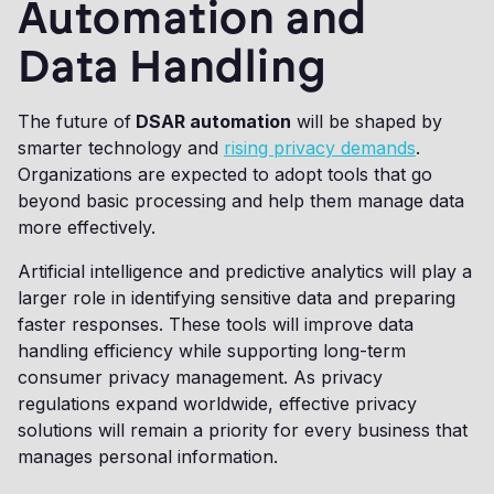
Automation and
Data Handling
The future of
DSAR automation
will be shaped by
smarter technology and
rising privacy demands
.
Organizations are expected to adopt tools that go
beyond basic processing and help them manage data
more effectively.
Artificial intelligence and predictive analytics will play a
larger role in identifying sensitive data and preparing
faster responses. These tools will improve data
handling efficiency while supporting long-term
consumer privacy management. As privacy
regulations expand worldwide, effective privacy
solutions will remain a priority for every business that
manages personal information.