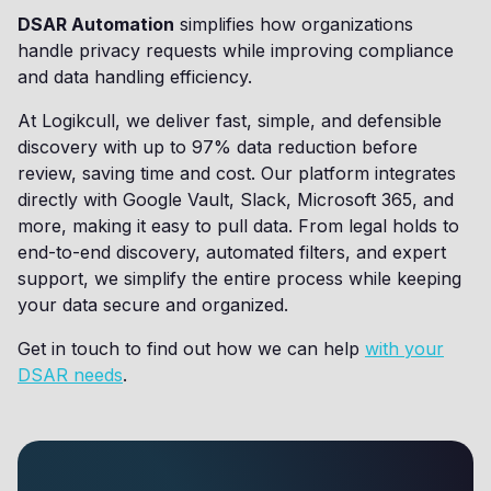
DSAR Automation
simplifies how organizations
handle privacy requests while improving compliance
and data handling efficiency.
At Logikcull, we deliver fast, simple, and defensible
discovery with up to 97% data reduction before
review, saving time and cost. Our platform integrates
directly with Google Vault, Slack, Microsoft 365, and
more, making it easy to pull data. From legal holds to
end-to-end discovery, automated filters, and expert
support, we simplify the entire process while keeping
your data secure and organized.
Get in touch to find out how we can help
with your
DSAR needs
.