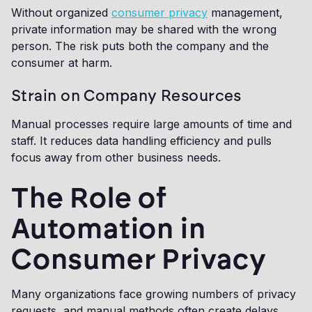
Without organized
consumer privacy
management,
private information may be shared with the wrong
person. The risk puts both the company and the
consumer at harm.
Strain on Company Resources
Manual processes require large amounts of time and
staff. It reduces data handling efficiency and pulls
focus away from other business needs.
The Role of
Automation in
Consumer Privacy
Many organizations face growing numbers of privacy
requests, and manual methods often create delays