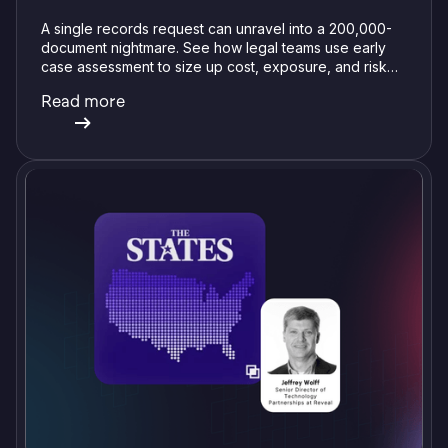
A single records request can unravel into a 200,000-
document nightmare. See how legal teams use early
case assessment to size up cost, exposure, and risk
before committing a single review hour.
Read more