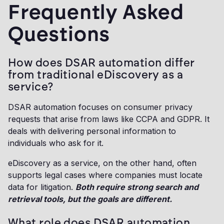
Frequently Asked
Questions
How does DSAR automation differ
from traditional eDiscovery as a
service?
DSAR automation focuses on consumer privacy
requests that arise from laws like CCPA and GDPR. It
deals with delivering personal information to
individuals who ask for it.
eDiscovery as a service, on the other hand, often
supports legal cases where companies must locate
data for litigation.
Both require strong search and
retrieval tools, but the goals are different.
What role does DSAR automation