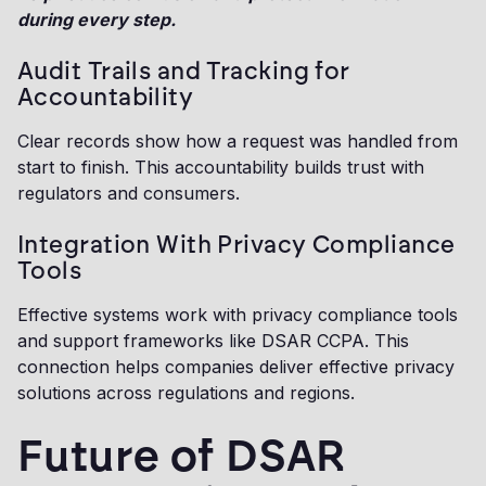
during every step.
Audit Trails and Tracking for
Accountability
Clear records show how a request was handled from
start to finish. This accountability builds trust with
regulators and consumers.
Integration With Privacy Compliance
Tools
Effective systems work with privacy compliance tools
and support frameworks like DSAR CCPA. This
connection helps companies deliver effective privacy
solutions across regulations and regions.
Future of DSAR