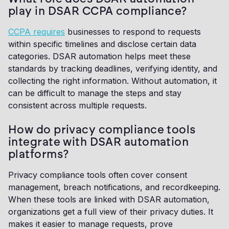
play in DSAR CCPA compliance?
CCPA requires
businesses to respond to requests
within specific timelines and disclose certain data
categories. DSAR automation helps meet these
standards by tracking deadlines, verifying identity, and
collecting the right information. Without automation, it
can be difficult to manage the steps and stay
consistent across multiple requests.
How do privacy compliance tools
integrate with DSAR automation
platforms?
Privacy compliance tools often cover consent
management, breach notifications, and recordkeeping.
When these tools are linked with DSAR automation,
organizations get a full view of their privacy duties. It
makes it easier to manage requests, prove