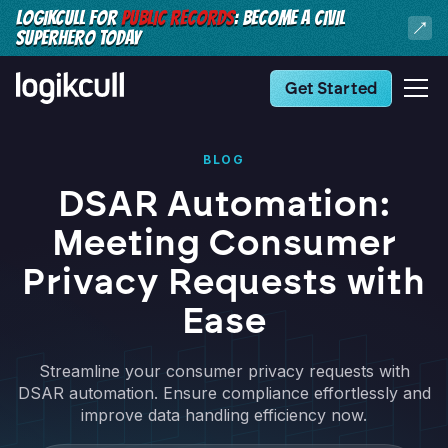
LOGIKCULL FOR
PUBLIC RECORDS
: BECOME A CIVIL
SUPERHERO TODAY
Get Started
BLOG
DSAR Automation:
Meeting Consumer
Privacy Requests with
Ease
Streamline your consumer privacy requests with
DSAR automation. Ensure compliance effortlessly and
improve data handling efficiency now.