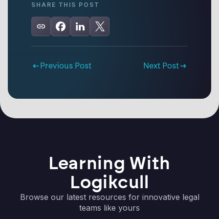
SHARE THIS POST
Previous Post
Next Post
Learning With
Logikcull
Browse our latest resources for innovative legal
teams like yours