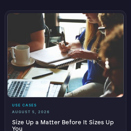
USE CASES
AUGUST 5, 2026
Size Up a Matter Before It Sizes Up
You