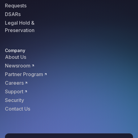
Requests
DSARs
Legal Hold &
Preservation
Company
About Us
Newsroom
Partner Program
Careers
Support
Security
Contact Us