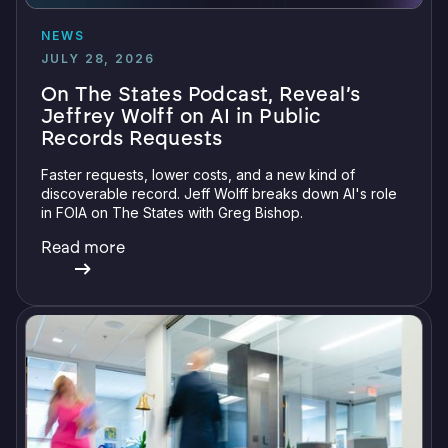
NEWS
JULY 28, 2026
On The States Podcast, Reveal’s
Jeffrey Wolff on AI in Public
Records Requests
Faster requests, lower costs, and a new kind of
discoverable record. Jeff Wolff breaks down AI's role
in FOIA on The States with Greg Bishop.
Read more