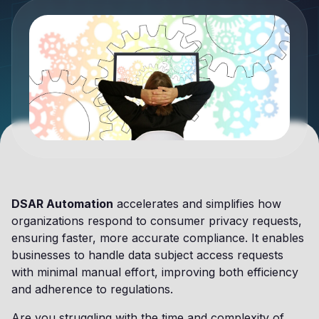
DSAR Automation
accelerates and simplifies how
organizations respond to consumer privacy requests,
ensuring faster, more accurate compliance. It enables
businesses to handle data subject access requests
with minimal manual effort, improving both efficiency
and adherence to regulations.
Are you struggling with the time and complexity of