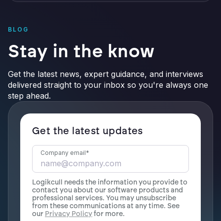
BLOG
Stay in the know
Get the latest news, expert guidance, and interviews
delivered straight to your inbox so you're always one
step ahead.
Get the latest updates
Company email
*
Logikcull needs the information you provide to
contact you about our software products and
professional services. You may unsubscribe
from these communications at any time. See
our
Privacy Policy
for more.