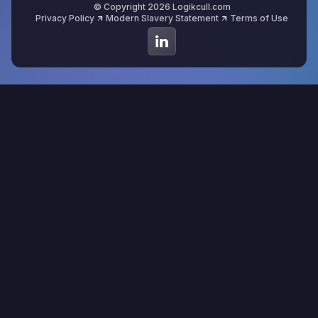
© Copyright 2026 Logikcull.com
Privacy Policy
Modern Slavery Statement
Terms of Use