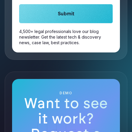
4,500+ legal professionals love our blog
newsletter. Get the latest tech & discovery
news, case law, best practices.
DEMO
Want to see
it work?