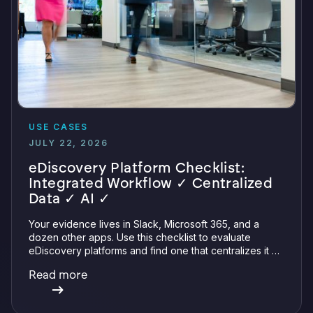
USE CASES
JULY 22, 2026
eDiscovery Platform Checklist:
Integrated Workflow ✓ Centralized
Data ✓ AI ✓
Your evidence lives in Slack, Microsoft 365, and a
dozen other apps. Use this checklist to evaluate
eDiscovery platforms and find one that centralizes it all
with integrations, defensible preservation, and
Read more
verifiable AI.