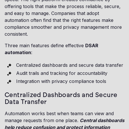
offering tools that make the process reliable, secure,
and easy to manage. Companies that adopt
automation often find that the right features make
compliance smoother and privacy management more
consistent.
Three main features define effective
DSAR
automation
:
Centralized dashboards and secure data transfer
Audit trails and tracking for accountability
Integration with privacy compliance tools
Centralized Dashboards and Secure
Data Transfer
Automation works best when teams can view and
manage requests from one place.
Central dashboards
help reduce confusion and protect information