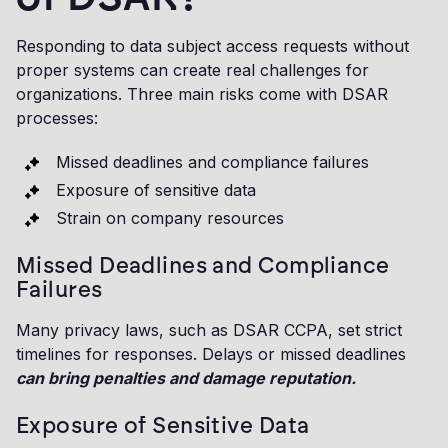
Responding to data subject access requests without
proper systems can create real challenges for
organizations. Three main risks come with DSAR
processes:
Missed deadlines and compliance failures
Exposure of sensitive data
Strain on company resources
Missed Deadlines and Compliance
Failures
Many privacy laws, such as DSAR CCPA, set strict
timelines for responses. Delays or missed deadlines
can bring penalties and damage reputation.
Exposure of Sensitive Data