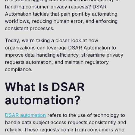
handling consumer privacy requests? DSAR
Automation tackles that pain point by automating
workflows, reducing human error, and enforcing
consistent processes.
Today, we're taking a closer look at how
organizations can leverage DSAR Automation to
improve data handling efficiency, streamline privacy
requests automation, and maintain regulatory
compliance.
What Is DSAR
automation?
DSAR automation
refers to the use of technology to
handle data subject access requests consistently and
reliably. These requests come from consumers who