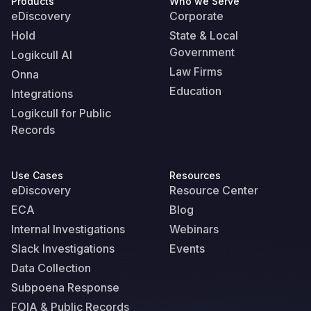
Products
Who we Serve
eDiscovery
Corporate
Hold
State & Local
Government
Logikcull AI
Law Firms
Onna
Education
Integrations
Logikcull for Public
Records
Use Cases
Resources
eDiscovery
Resource Center
ECA
Blog
Internal Investigations
Webinars
Slack Investigations
Events
Data Collection
Subpoena Response
FOIA & Public Records