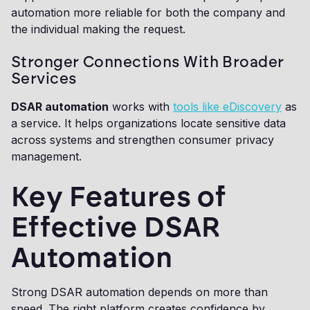
automation more reliable for both the company and
the individual making the request.
Stronger Connections With Broader
Services
DSAR automation
works with
tools like eDiscovery
as
a service. It helps organizations locate sensitive data
across systems and strengthen consumer privacy
management.
Key Features of
Effective DSAR
Automation
Strong DSAR automation depends on more than
speed. The right platform creates confidence by