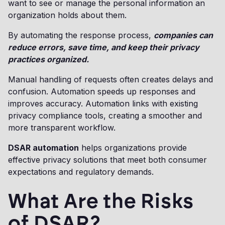
want to see or manage the personal information an
organization holds about them.
By automating the response process,
companies can
reduce errors, save time, and keep their privacy
practices organized.
Manual handling of requests often creates delays and
confusion. Automation speeds up responses and
improves accuracy. Automation links with existing
privacy compliance tools, creating a smoother and
more transparent workflow.
DSAR automation
helps organizations provide
effective privacy solutions that meet both consumer
expectations and regulatory demands.
What Are the Risks
of DSAR?