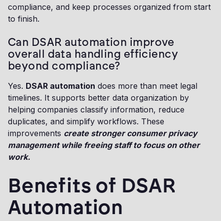
compliance, and keep processes organized from start
to finish.
Can DSAR automation improve
overall data handling efficiency
beyond compliance?
Yes.
DSAR automation
does more than meet legal
timelines. It supports better data organization by
helping companies classify information, reduce
duplicates, and simplify workflows. These
improvements
create stronger consumer privacy
management while freeing staff to focus on other
work.
Benefits of DSAR
Automation