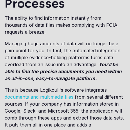
Processes
The ability to find information instantly from
thousands of data files makes complying with FOIA
requests a breeze.
Managing huge amounts of data will no longer be a
pain point for you. In fact, the automated integration
of multiple evidence-holding platforms turns data
overload from an issue into an advantage.
You'll be
able to find the precise documents you need within
an all-in-one, easy-to-navigate platform.
This is because Logikcull's software integrates
documents and multimedia files
from several different
sources. If your company has information stored in
Google, Slack, and Microsoft 365, the application will
comb through these apps and extract those data sets.
It puts them all in one place and adds a