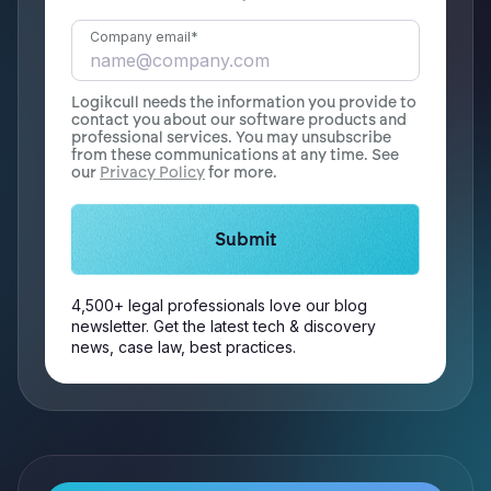
Company email
*
Logikcull needs the information you provide to
contact you about our software products and
professional services. You may unsubscribe
from these communications at any time. See
our
Privacy Policy
for more.
4,500+ legal professionals love our blog
newsletter. Get the latest tech & discovery
news, case law, best practices.