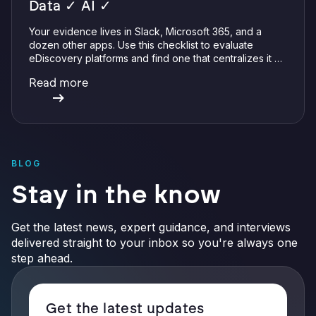
Data ✓ AI ✓
Your evidence lives in Slack, Microsoft 365, and a
dozen other apps. Use this checklist to evaluate
eDiscovery platforms and find one that centralizes it all
with integrations, defensible preservation, and
Read more
verifiable AI.
BLOG
Stay in the know
Get the latest news, expert guidance, and interviews
delivered straight to your inbox so you're always one
step ahead.
Get the latest updates