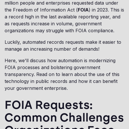
million people and enterprises requested data under
the Freedom of Information Act (
FOIA
) in 2023. This is
a record high in the last available reporting year, and
as requests increase in volume, government
organizations may struggle with FOIA compliance.
Luckily, automated records requests make it easier to
manage an increasing number of demands!
Here, we'll discuss how automation is modernizing
FOIA processes and bolstering government
transparency. Read on to learn about the use of this
technology in public records and how it can benefit
your government enterprise.
FOIA Requests:
Common Challenges