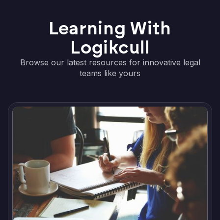
Learning With
Logikcull
Browse our latest resources for innovative legal
teams like yours