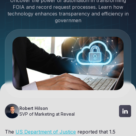
Uncover the power of automation in transforming
FOIA and record request processes. Learn how
technology enhances transparency and efficiency in
governmen
Robert Hilson
SVP of Marketing at Reveal
The
US Department of Justice
reported that 1.5