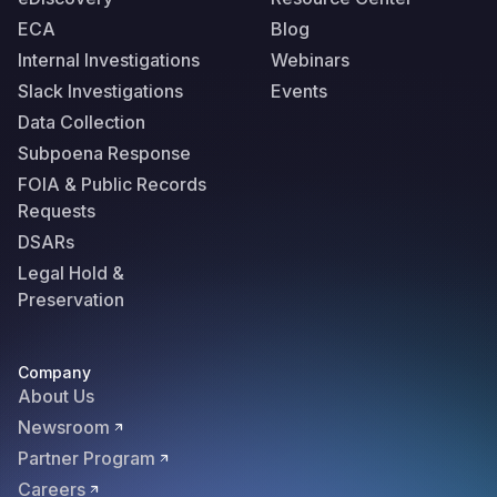
ECA
Blog
Internal Investigations
Webinars
Slack Investigations
Events
Data Collection
Subpoena Response
FOIA & Public Records
Requests
DSARs
Legal Hold &
Preservation
Company
About Us
Newsroom
Partner Program
Careers