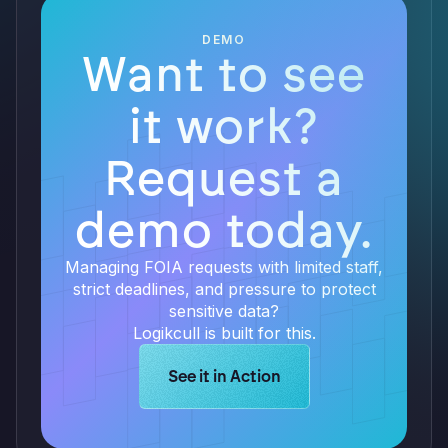
DEMO
Want to see
it work?
Request a
demo today.
Managing FOIA requests with limited staff,
strict deadlines, and pressure to protect
sensitive data?
Logikcull is built for this.
Learn more about Logikcull solution
See it in Action