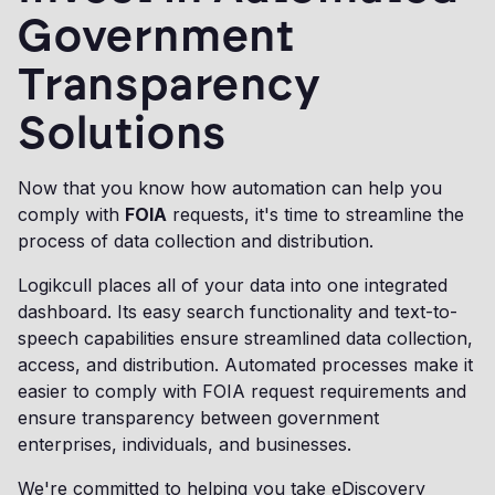
Government
Transparency
Solutions
Now that you know how automation can help you
comply with
FOIA
requests, it's time to streamline the
process of data collection and distribution.
Logikcull places all of your data into one integrated
dashboard. Its easy search functionality and text-to-
speech capabilities ensure streamlined data collection,
access, and distribution. Automated processes make it
easier to comply with FOIA request requirements and
ensure transparency between government
enterprises, individuals, and businesses.
We're committed to helping you take eDiscovery