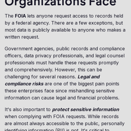
Organizations Face
The
FOIA
lets anyone request access to records held
by a federal agency. There are a few exceptions, but
most data is publicly available to anyone who makes a
written request.
Government agencies, public records and compliance
officers, data privacy professionals, and legal counsel
professionals must handle these requests promptly
and comprehensively. However, this can be
challenging for several reasons.
Legal and
compliance risks
are one of the biggest pain points
these enterprises face since mishandling sensitive
information can cause legal and financial problems.
It's also important to
protect sensitive information
when complying with FOIA requests. While records
are almost always accessible to the public, personally
identifying information (PII) is not. It's critical to