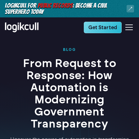
LOGIKCULL FOR
PUBLIC RECORDS
: BECOME A CIVIL
SUPERHERO TODAY
Get Started
BLOG
From Request to
Response: How
Automation is
Modernizing
Government
Transparency