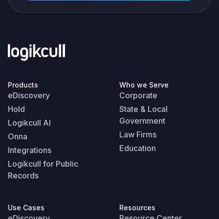
Products
Who we Serve
eDiscovery
Corporate
Hold
State & Local
Government
Logikcull AI
Law Firms
Onna
Education
Integrations
Logikcull for Public
Records
Use Cases
Resources
eDiscovery
Resource Center