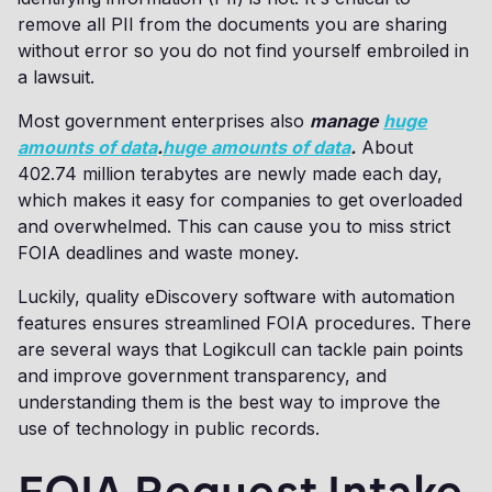
remove all PII from the documents you are sharing
without error so you do not find yourself embroiled in
a lawsuit.
Most government enterprises also
manage
huge
amounts of data
.
huge amounts of data
.
About
402.74 million terabytes are newly made each day,
which makes it easy for companies to get overloaded
and overwhelmed. This can cause you to miss strict
FOIA deadlines and waste money.
Luckily, quality eDiscovery software with automation
features ensures streamlined FOIA procedures. There
are several ways that Logikcull can tackle pain points
and improve government transparency, and
understanding them is the best way to improve the
use of technology in public records.