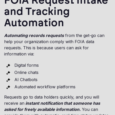
FOIA Request Intake
and Tracking
Automation
Automating records requests
from the get-go can
help your organization comply with FOIA data
requests. This is because users can ask for
information via:
Digital forms
Online chats
AI Chatbots
Automated workflow platforms
Requests go to data holders quickly, and you will
receive an
instant notification that someone has
asked for freely available information.
You can