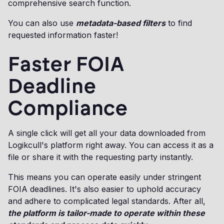
comprehensive search function.
You can also use
metadata-based filters
to find
requested information faster!
Faster FOIA
Deadline
Compliance
A single click will get all your data downloaded from
Logikcull's platform right away. You can access it as a
file or share it with the requesting party instantly.
This means you can operate easily under stringent
FOIA deadlines. It's also easier to uphold accuracy
and adhere to complicated legal standards. After all,
the platform is tailor-made to operate within these