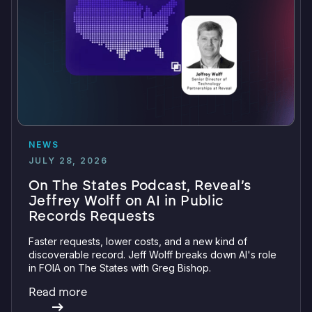
NEWS
JULY 28, 2026
On The States Podcast, Reveal’s
Jeffrey Wolff on AI in Public
Records Requests
Faster requests, lower costs, and a new kind of
discoverable record. Jeff Wolff breaks down AI's role
in FOIA on The States with Greg Bishop.
Read more