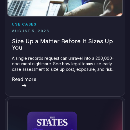
USE CASES
AUGUST 5, 2026
Size Up a Matter Before It Sizes Up
You
A single records request can unravel into a 200,000-
document nightmare. See how legal teams use early
case assessment to size up cost, exposure, and risk
before committing a single review hour.
Read more