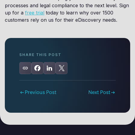
processes and legal compliance to the next level. Sign
up for a
free trial
today to learn why over 1500
customers rely on us for their eDiscovery needs.
SHARE THIS POST
Previous Post
Next Post