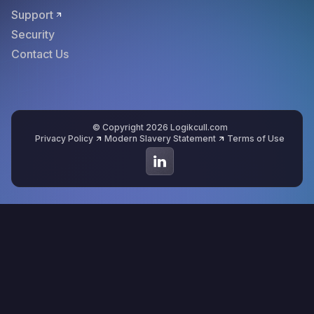
Support
Security
Contact Us
© Copyright 2026 Logikcull.com
Privacy Policy
Modern Slavery Statement
Terms of Use