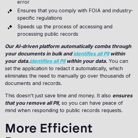
error
Ensures that you comply with FOIA and industry-
specific regulations
Speeds up the process of accessing and
processing public records
Our AI-driven platform automatically combs through
your documents in bulk and
identifies all PII
within
your data.
identifies all PII
within your data.
You can
set the application to redact it automatically, which
eliminates the need to manually go over thousands of
documents and records.
This doesn't just save time and money. It also
ensures
that you remove all PII,
so you can have peace of
mind when responding to public records requests.
More Efficient