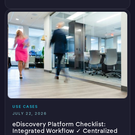
USE CASES
JULY 22, 2026
eDiscovery Platform Checklist:
Integrated Workflow ✓ Centralized