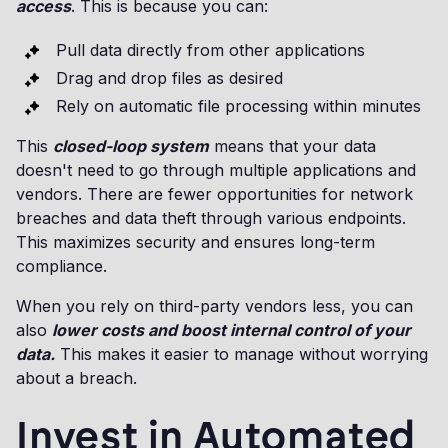
access
. This is because you can:
Pull data directly from other applications
Drag and drop files as desired
Rely on automatic file processing within minutes
This
closed-loop system
means that your data
doesn't need to go through multiple applications and
vendors. There are fewer opportunities for network
breaches and data theft through various endpoints.
This maximizes security and ensures long-term
compliance.
When you rely on third-party vendors less, you can
also
lower costs and boost internal control of your
data.
This makes it easier to manage without worrying
about a breach.
Invest in Automated