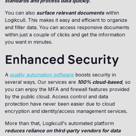
standards and process data quickly.
You can also
surface relevant documents
within
Logikcull. This makes it easy and efficient to organize
and filter data. You can access responsive documents
within just a couple of clicks and get the information
you want in minutes.
Enhanced Security
A
quality automation software
boosts security in
several ways. Our services are
100% cloud-based
, so
you can enjoy the MFA and firewall features provided
by the public cloud. Access control and data
protection have never been easier due to cloud
encryption and identity/access management services.
More than that, Logikcull's automated platform
reduces reliance on third-party vendors for data