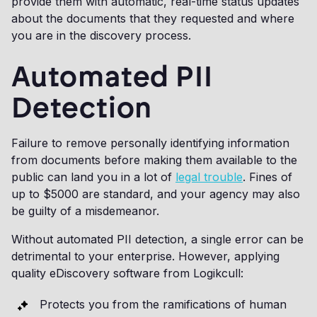
provide them with automatic, real-time status updates
about the documents that they requested and where
you are in the discovery process.
Automated PII
Detection
Failure to remove personally identifying information
from documents before making them available to the
public can land you in a lot of
legal trouble
. Fines of
up to $5000 are standard, and your agency may also
be guilty of a misdemeanor.
Without automated PII detection, a single error can be
detrimental to your enterprise. However, applying
quality eDiscovery software from Logikcull:
Protects you from the ramifications of human