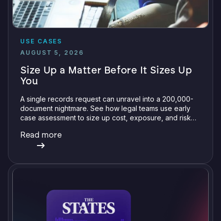
USE CASES
AUGUST 5, 2026
Size Up a Matter Before It Sizes Up
You
A single records request can unravel into a 200,000-
document nightmare. See how legal teams use early
case assessment to size up cost, exposure, and risk
before committing a single review hour.
Read more