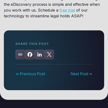
the eDiscovery process is simple and effective when
you work with us. Schedule a
free trial
of our
technology to streamline legal holds ASAP!
SHARE THIS POST
Previous Post
Next Post