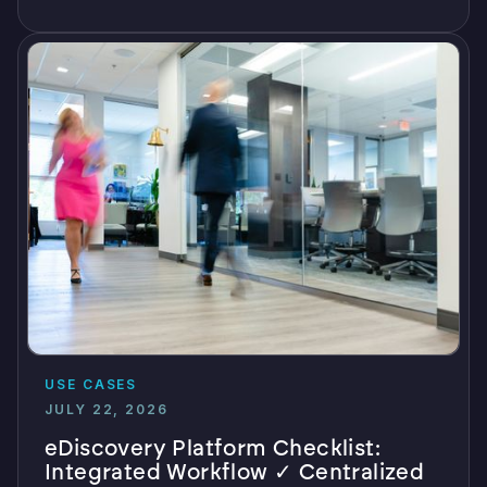
USE CASES
JULY 22, 2026
eDiscovery Platform Checklist:
Integrated Workflow ✓ Centralized