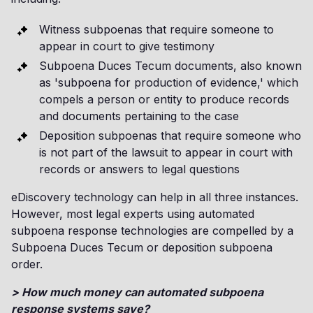
Witness subpoenas that require someone to
appear in court to give testimony
Subpoena Duces Tecum documents, also known
as 'subpoena for production of evidence,' which
compels a person or entity to produce records
and documents pertaining to the case
Deposition subpoenas that require someone who
is not part of the lawsuit to appear in court with
records or answers to legal questions
eDiscovery technology can help in all three instances.
However, most legal experts using automated
subpoena response technologies are compelled by a
Subpoena Duces Tecum or deposition subpoena
order.
> How much money can automated subpoena
response systems save?