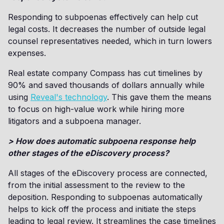
Responding to subpoenas effectively can help cut
legal costs. It decreases the number of outside legal
counsel representatives needed, which in turn lowers
expenses.
Real estate company Compass has cut timelines by
90% and saved thousands of dollars annually while
using
Reveal's technology
. This gave them the means
to focus on high-value work while hiring more
litigators and a subpoena manager.
> How does automatic subpoena response help
other stages of the eDiscovery process?
All stages of the eDiscovery process are connected,
from the initial assessment to the review to the
deposition. Responding to subpoenas automatically
helps to kick off the process and initiate the steps
leading to legal review. It streamlines the case timelines