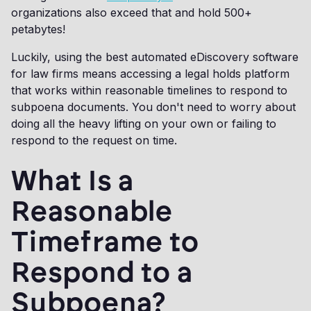
organizations also exceed that and hold 500+
petabytes!
Luckily, using the best automated eDiscovery software
for law firms means accessing a legal holds platform
that works within reasonable timelines to respond to
subpoena documents. You don't need to worry about
doing all the heavy lifting on your own or failing to
respond to the request on time.
What Is a
Reasonable
Timeframe to
Respond to a
Subpoena?