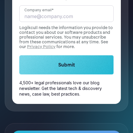
Company email
*
Logikcull needs the information you provide to
contact you about our software products and
professional services. You may unsubscribe
from these communications at any time. See
our
Privacy Policy
for more.
4,500+ legal professionals love our blog
newsletter. Get the latest tech & discovery
news, case law, best practices.