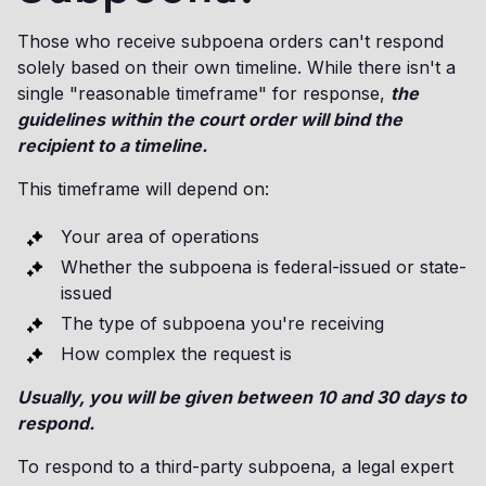
Those who receive subpoena orders can't respond
solely based on their own timeline. While there isn't a
single "reasonable timeframe" for response,
the
guidelines within the court order will bind the
recipient to a timeline.
This timeframe will depend on:
Your area of operations
Whether the subpoena is federal-issued or state-
issued
The type of subpoena you're receiving
How complex the request is
Usually, you will be given between 10 and 30 days to
respond.
To respond to a third-party subpoena, a legal expert