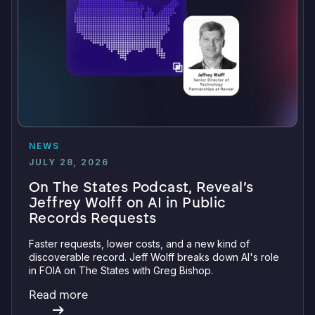
NEWS
JULY 28, 2026
On The States Podcast, Reveal’s
Jeffrey Wolff on AI in Public
Records Requests
Faster requests, lower costs, and a new kind of
discoverable record. Jeff Wolff breaks down AI's role
in FOIA on The States with Greg Bishop.
Read more