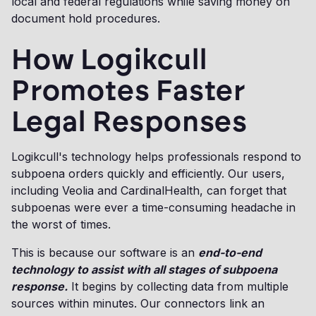
local and federal regulations while saving money on
document hold procedures.
How Logikcull
Promotes Faster
Legal Responses
Logikcull's technology helps professionals respond to
subpoena orders quickly and efficiently. Our users,
including Veolia and CardinalHealth, can forget that
subpoenas were ever a time-consuming headache in
the worst of times.
This is because our software is an
end-to-end
technology to assist with all stages of subpoena
response.
It begins by collecting data from multiple
sources within minutes. Our connectors link an