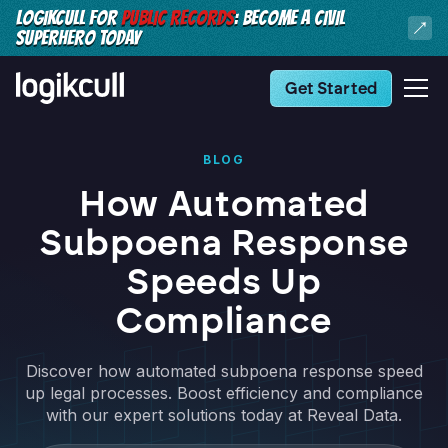
LOGIKCULL FOR
PUBLIC RECORDS
: BECOME A CIVIL
SUPERHERO TODAY
Get Started
BLOG
How Automated
Subpoena Response
Speeds Up
Compliance
Discover how automated subpoena response speed
up legal processes. Boost efficiency and compliance
with our expert solutions today at Reveal Data.