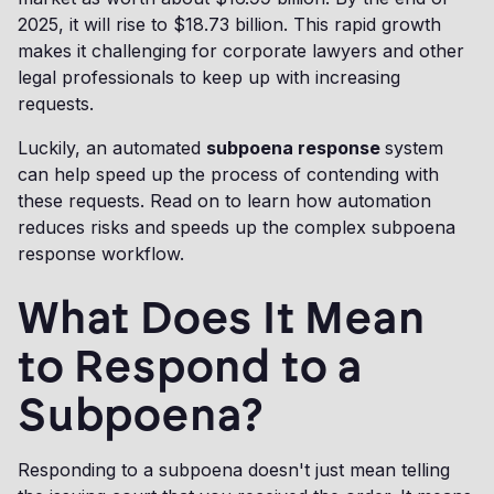
2025, it will rise to $18.73 billion. This rapid growth
makes it challenging for corporate lawyers and other
legal professionals to keep up with increasing
requests.
Luckily, an automated
subpoena response
system
can help speed up the process of contending with
these requests. Read on to learn how automation
reduces risks and speeds up the complex subpoena
response workflow.
What Does It Mean
to Respond to a
Subpoena?
Responding to a subpoena doesn't just mean telling