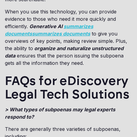
When you use this technology, you can provide
evidence to those who need it more quickly and
efficiently.
Generative AI
summarizes
documentssummarizes documents
to give you
overviews of key points, making review simple. Plus,
the ability to
organize and naturalize unstructured
data
ensures that the person issuing the subpoena
gets all the information they need.
FAQs for eDiscovery
Legal Tech Solutions
> What types of subpoenas may legal experts
respond to?
There are generally three varieties of subpoenas,
including: