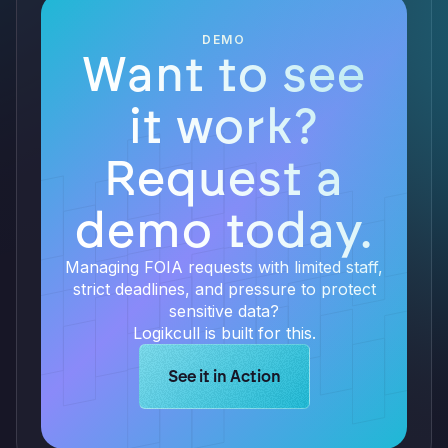
DEMO
Want to see
it work?
Request a
demo today.
Managing FOIA requests with limited staff,
strict deadlines, and pressure to protect
sensitive data?
Logikcull is built for this.
Learn more about Logikcull solution
See it in Action