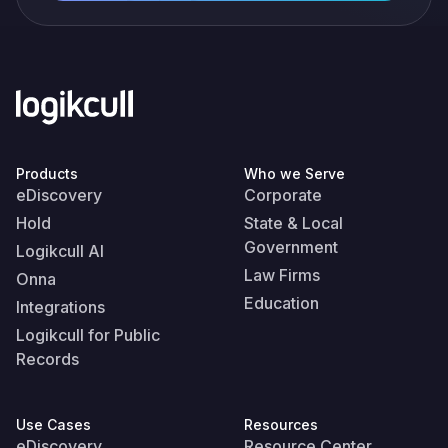
Products
Who we Serve
eDiscovery
Corporate
Hold
State & Local
Government
Logikcull AI
Law Firms
Onna
Education
Integrations
Logikcull for Public
Records
Use Cases
Resources
eDiscovery
Resource Center