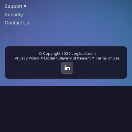
Support
Security
Contact Us
© Copyright 2026 Logikcull.com
Privacy Policy
Modern Slavery Statement
Terms of Use