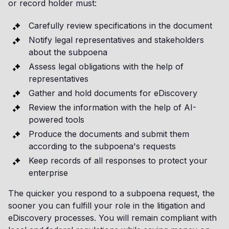
or record holder must:
Carefully review specifications in the document
Notify legal representatives and stakeholders
about the subpoena
Assess legal obligations with the help of
representatives
Gather and hold documents for eDiscovery
Review the information with the help of AI-
powered tools
Produce the documents and submit them
according to the subpoena's requests
Keep records of all responses to protect your
enterprise
The quicker you respond to a subpoena request, the
sooner you can fulfill your role in the litigation and
eDiscovery processes. You will remain compliant with