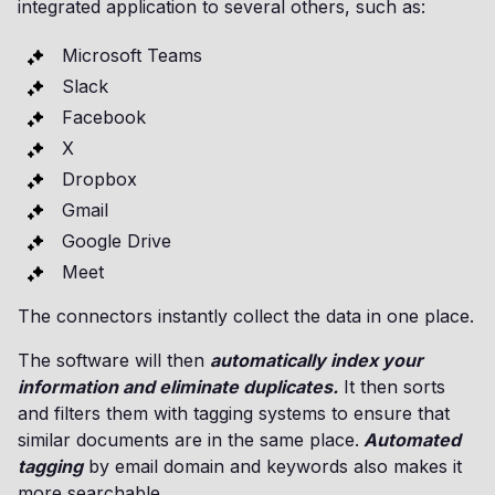
integrated application to several others, such as:
Microsoft Teams
Slack
Facebook
X
Dropbox
Gmail
Google Drive
Meet
The connectors instantly collect the data in one place.
The software will then
automatically index your
information and eliminate duplicates.
It then sorts
and filters them with tagging systems to ensure that
similar documents are in the same place.
Automated
tagging
by email domain and keywords also makes it
more searchable.