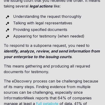
the issuing court that you received the order. It means
taking several
legal actions
like:
Understanding the request thoroughly
Talking with legal representatives
Providing specified documents
Appearing for testimony (when needed)
To respond to a subpoena request, you need to
identify, analyze, review, and send information from
your enterprise to the issuing courts
.
This means gathering and producing all required
documents for testimony.
The eDiscovery process can be challenging because
of its many steps. Finding evidence from multiple
sources can be challenging, especially since
InformationWeek reports that 64% of companies
manage at least a
full petabyte
of data. 41% of