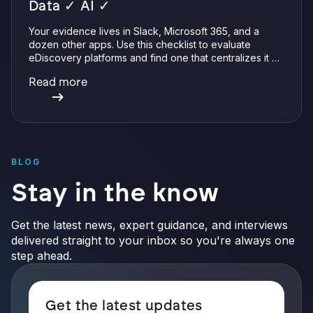
Data ✓ AI ✓
Your evidence lives in Slack, Microsoft 365, and a
dozen other apps. Use this checklist to evaluate
eDiscovery platforms and find one that centralizes it all
with integrations, defensible preservation, and
Read more
verifiable AI.
BLOG
Stay in the know
Get the latest news, expert guidance, and interviews
delivered straight to your inbox so you're always one
step ahead.
Get the latest updates