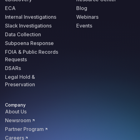
ECA
Blog
Internal Investigations
Webinars
Slack Investigations
Events
Data Collection
Subpoena Response
FOIA & Public Records
Requests
DSARs
Legal Hold &
Preservation
Company
About Us
Newsroom
Partner Program
Careers