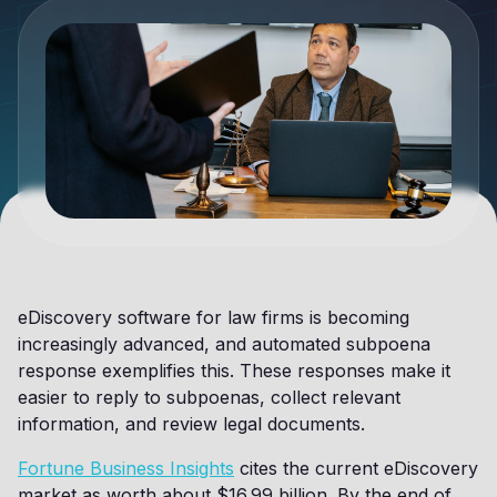
eDiscovery software for law firms is becoming
increasingly advanced, and automated subpoena
response exemplifies this. These responses make it
easier to reply to subpoenas, collect relevant
information, and review legal documents.
Fortune Business Insights
cites the current eDiscovery
market as worth about $16.99 billion. By the end of