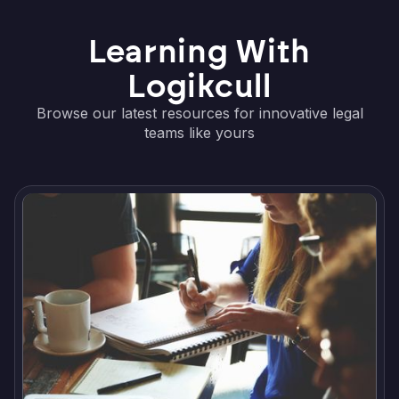
Learning With
Logikcull
Browse our latest resources for innovative legal
teams like yours