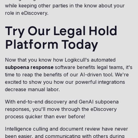
while keeping other parties in the know about your
role in eDiscovery.
Try Our Legal Hold
Platform Today
Now that you know how Logikcull's automated
subpoena response
software benefits legal teams, it's
time to reap the benefits of our AI-driven tool. We're
excited to show you how our powerful integrations
decrease manual labor.
With end-to-end discovery and GenAI subpoena
responses, you'll move through the eDiscovery
process quicker than ever before!
Intelligence culling and document review have never
been easier, and communicating with others during