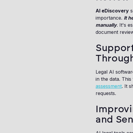
AI eDiscovery
s
importance.
It 
manually
. It's 
document review
Support
Through
Legal AI softwar
in the data. Thi
assessment
. It 
requests.
Improvi
and Sen