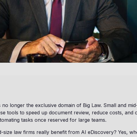
s no longer the exclusive domain of Big Law. Small and mid
se tools to speed up document review, reduce costs, and
utomating tasks once reserved for large teams.
-size law firms really benefit from AI eDiscovery? Yes, 