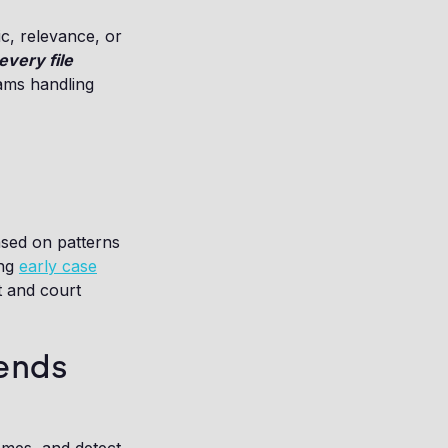
c, relevance, or
every file
eams handling
ased on patterns
ing
early case
t and court
ends