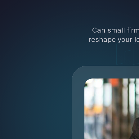
Can small fir
reshape your le