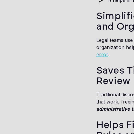
It helps fi
Simplifi
and Org
Legal teams use 
organization hel
error
.
Saves 
Review
Traditional disc
that work, freei
administrative t
Helps F