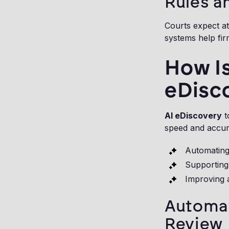
Rules a
Courts expect at
systems help fir
How Is
eDisc
AI eDiscovery
t
speed and accura
Automating
Supporting 
Improving a
Automat
Review