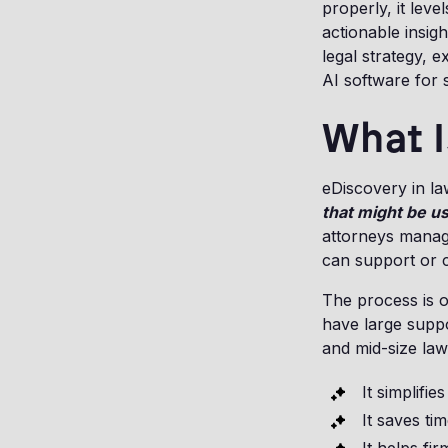
properly, it leve
actionable insig
legal strategy, e
AI software for 
What I
eDiscovery in la
that might be u
attorneys manage
can support or c
The process is o
have large supp
and mid-size law
It simplifie
It saves t