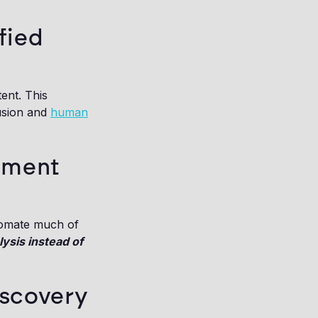
fied
ent. This
fusion and
human
ument
utomate much of
ysis instead of
iscovery