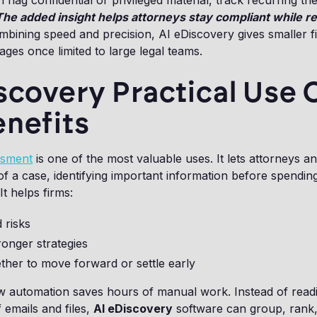
n flag confidential or privileged material, track recurring t
The added insight helps attorneys stay compliant while r
mbining speed and precision, AI eDiscovery gives smaller f
ges once limited to large legal teams.
scovery Practical Use 
enefits
ssment
is one of the most valuable uses. It lets attorneys a
t of a case, identifying important information before spendi
It helps firms:
 risks
onger strategies
ther to move forward or settle early
 automation saves hours of manual work. Instead of read
 emails and files,
AI eDiscovery
software can group, rank,