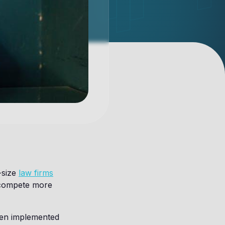
-size
law firms
 compete more
when implemented