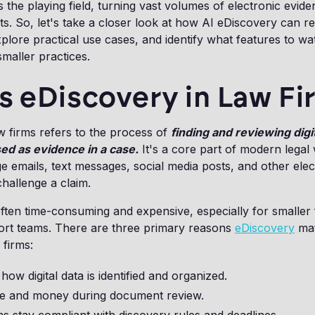
ls the playing field, turning vast volumes of electronic evide
hts. So, let's take a closer look at how AI eDiscovery can 
xplore practical use cases, and identify what features to wat
smaller practices.
s eDiscovery in Law F
w firms refers to the process of
finding and reviewing digi
sed as evidence in a case.
It's a core part of modern legal
 emails, text messages, social media posts, and other elec
hallenge a claim.
ften time-consuming and expensive, especially for smaller 
ort teams. There are three primary reasons
eDiscovery
mat
 firms:
s how digital data is identified and organized.
ime and money during document review.