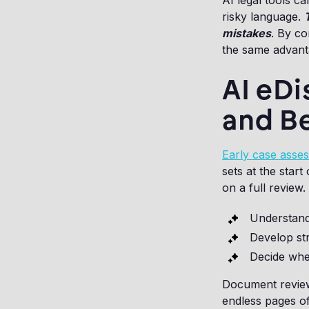
AI legal tools ca
risky language.
mistakes
. By co
the same advanta
AI eDi
and B
Early case asse
sets at the star
on a full review. 
Understand
Develop str
Decide whe
Document review
endless pages of