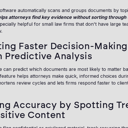
oftware automatically scans and groups documents by topi
helps attorneys find key evidence without sorting through 
especially helpful for small law firms that don't have large t
.
ing Faster Decision-Making
 Predictive Analysis
e can predict which documents are most likely to matter b
s feature helps attorneys make quick, informed choices dur
shortens review cycles and lets firms respond faster to clien
ng Accuracy by Spotting Tr
sitive Content