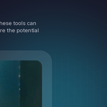
hese tools can
re the potential