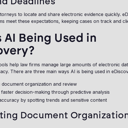
nd Deadlines
torneys to locate and share electronic evidence quickly. e
ms meet these expectations, keeping cases on track and clien
 AI Being Used in
overy?
ools help law firms manage large amounts of electronic dat
cy. There are three main ways AI is being used in eDiscov
 document organization and review
faster decision-making through predictive analysis
ccuracy by spotting trends and sensitive content
ing Document Organizatio