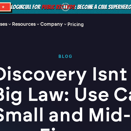
LOGIKCULL FOR
PUBLIC RECORDS
: BECOME A CIVIL SUPERHER
S ★
ses
Resources
Company
Pricing
BLOG
Discovery Isnt
Big Law: Use 
Small and Mid