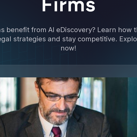
Firms
ms benefit from AI eDiscovery? Learn how t
gal strategies and stay competitive. Explo
now!