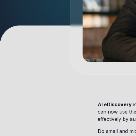
AI eDiscovery
i
can now use the
effectively by a
Do small and mid