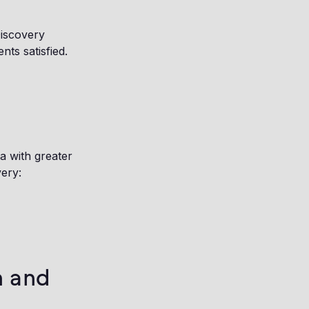
Discovery
ts satisfied.
a with greater
ery:
n and