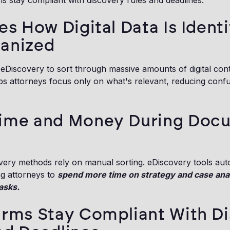
rms stay compliant with discovery rules and deadlines.
es How Digital Data Is Identi
anized
eDiscovery to sort through massive amounts of digital cont
ps attorneys focus only on what's relevant, reducing con
Time and Money During Doc
overy methods rely on manual sorting. eDiscovery tools a
ng attorneys to
spend more time on strategy and case anal
asks.
irms Stay Compliant With D