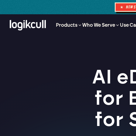
★ NEW
Products
Who We Serve
Use Ca
AI e
for 
for 