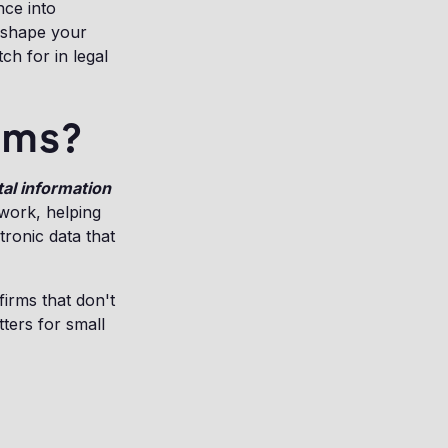
nce into
reshape your
ch for in legal
irms?
tal information
 work, helping
tronic data that
firms that don't
ters for small