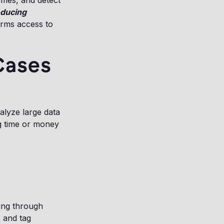
hemes, and detect
educing
irms access to
Cases
nalyze large data
ng time or money
ing through
 and tag