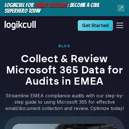
LOGIKCULL FOR
PUBLIC RECORDS
: BECOME A CIVIL
SUPERHERO TODAY
Get Started
BLOG
Collect & Review
Microsoft 365 Data for
Audits in EMEA
Streamline EMEA compliance audits with our step-by-
step guide to using Microsoft 365 for effective
email/document collection and review. Optimize today!