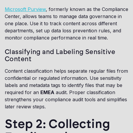
Microsoft Purview
, formerly known as the Compliance
Center, allows teams to manage data governance in
one place. Use it to track content across different
departments, set up data loss prevention rules, and
monitor compliance performance in real time.
Classifying and Labeling Sensitive
Content
Content classification helps separate regular files from
confidential or regulated information. Use sensitivity
labels and metadata tags to identify files that may be
required for an
EMEA
audit. Proper classification
strengthens your compliance audit tools and simplifies
later review steps.
Step 2: Collecting