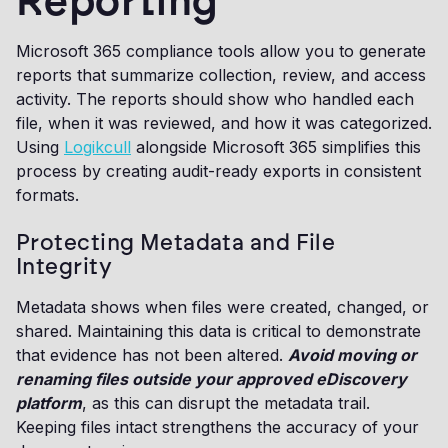
Reporting
Microsoft 365 compliance tools allow you to generate
reports that summarize collection, review, and access
activity. The reports should show who handled each
file, when it was reviewed, and how it was categorized.
Using
Logikcull
alongside Microsoft 365 simplifies this
process by creating audit-ready exports in consistent
formats.
Protecting Metadata and File
Integrity
Metadata shows when files were created, changed, or
shared. Maintaining this data is critical to demonstrate
that evidence has not been altered.
Avoid moving or
renaming files outside your approved eDiscovery
platform
, as this can disrupt the metadata trail.
Keeping files intact strengthens the accuracy of your