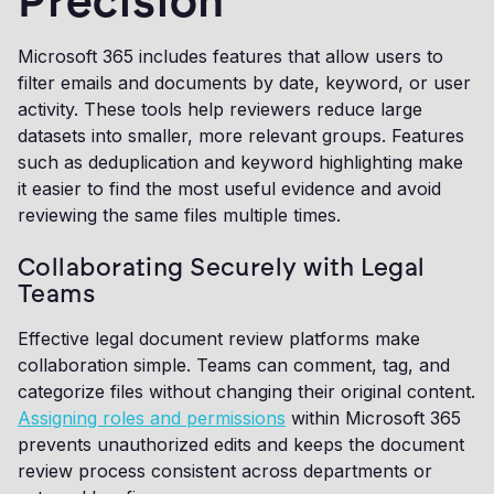
Precision
Microsoft 365 includes features that allow users to
filter emails and documents by date, keyword, or user
activity. These tools help reviewers reduce large
datasets into smaller, more relevant groups. Features
such as deduplication and keyword highlighting make
it easier to find the most useful evidence and avoid
reviewing the same files multiple times.
Collaborating Securely with Legal
Teams
Effective legal document review platforms make
collaboration simple. Teams can comment, tag, and
categorize files without changing their original content.
Assigning roles and permissions
within Microsoft 365
prevents unauthorized edits and keeps the document
review process consistent across departments or