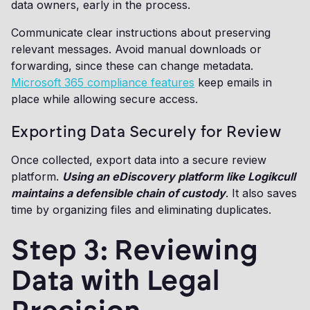
data owners, early in the process.
Communicate clear instructions about preserving
relevant messages. Avoid manual downloads or
forwarding, since these can change metadata.
Microsoft 365 compliance features
keep emails in
place while allowing secure access.
Exporting Data Securely for Review
Once collected, export data into a secure review
platform.
Using an eDiscovery platform like Logikcull
maintains a defensible chain of custody
. It also saves
time by organizing files and eliminating duplicates.
Step 3: Reviewing
Data with Legal