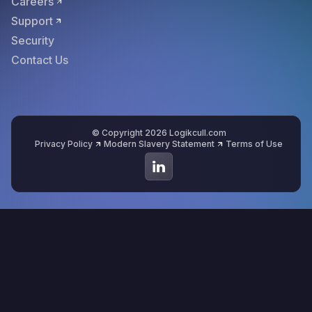
Careers
Support
Security
Contact Us
© Copyright 2026 Logikcull.com
Privacy Policy
Modern Slavery Statement
Terms of Use