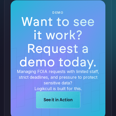
DEMO
Want to see
it work?
Request a
demo today.
Managing FOIA requests with limited staff,
strict deadlines, and pressure to protect
sensitive data?
Logikcull is built for this.
Learn more about Logikcull solution
See it in Action