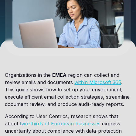
Organizations in the
EMEA
region can collect and
review emails and documents
within Microsoft 365
.
This guide shows how to set up your environment,
execute efficient email collection strategies, streamline
document review, and produce audit-ready reports.
According to User Centrics, research shows that
about
two-thirds of European businesses
express
uncertainty about compliance with data-protection