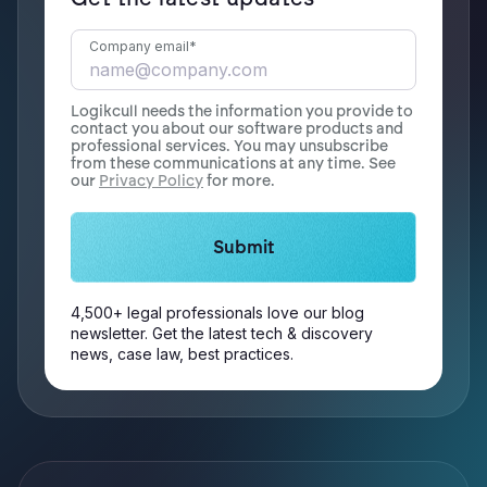
Company email
*
Logikcull needs the information you provide to
contact you about our software products and
professional services. You may unsubscribe
from these communications at any time. See
our
Privacy Policy
for more.
4,500+ legal professionals love our blog
newsletter. Get the latest tech & discovery
news, case law, best practices.