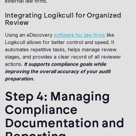
external law firms.
Integrating Logikcull for Organized
Review
Using an eDiscovery
software for law firms
like
Logikcull allows for better control and speed. It
automates repetitive tasks, helps manage review
stages, and provides a clear record of all reviewer
actions.
It supports compliance goals while
improving the overall accuracy of your audit
preparation.
Step 4: Managing
Compliance
Documentation and