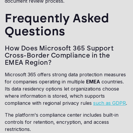
document review process.
Frequently Asked
Questions
How Does Microsoft 365 Support
Cross-Border Compliance in the
EMEA Region?
Microsoft 365 offers strong data protection measures
for companies operating in multiple
EMEA
countries.
Its data residency options let organizations choose
where information is stored, which supports
compliance with regional privacy rules
such as GDPR
.
The platform's compliance center includes built-in
controls for retention, encryption, and access
restrictions.