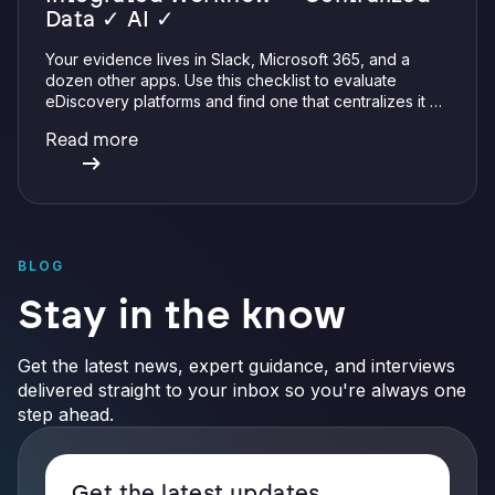
Data ✓ AI ✓
Your evidence lives in Slack, Microsoft 365, and a
dozen other apps. Use this checklist to evaluate
eDiscovery platforms and find one that centralizes it all
with integrations, defensible preservation, and
Read more
verifiable AI.
BLOG
Stay in the know
Get the latest news, expert guidance, and interviews
delivered straight to your inbox so you're always one
step ahead.
Get the latest updates