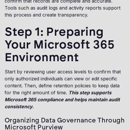
confirm that records are complete and accurate.
Tools such as audit logs and activity reports support
this process and create transparency.
Step 1: Preparing
Your Microsoft 365
Environment
Start by reviewing user access levels to confirm that
only authorized individuals can view or edit specific
content. Then, define retention policies to keep data
for the right amount of time.
This step supports
Microsoft 365 compliance and helps maintain audit
consistency.
Organizing Data Governance Through
Microsoft Purview