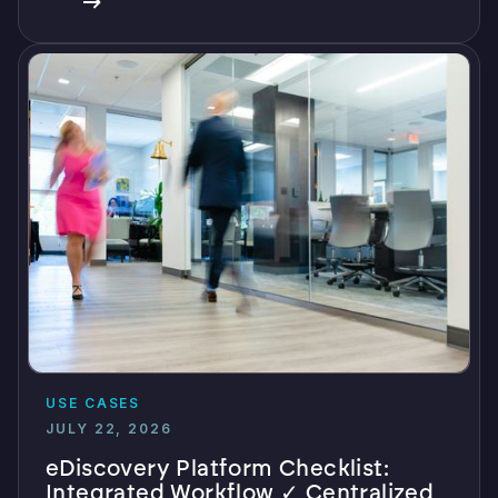
USE CASES
JULY 22, 2026
eDiscovery Platform Checklist:
Integrated Workflow ✓ Centralized