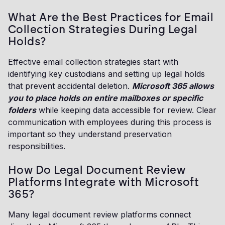
What Are the Best Practices for Email
Collection Strategies During Legal
Holds?
Effective email collection strategies start with
identifying key custodians and setting up legal holds
that prevent accidental deletion.
Microsoft 365 allows
you to place holds on entire mailboxes or specific
folders
while keeping data accessible for review. Clear
communication with employees during this process is
important so they understand preservation
responsibilities.
How Do Legal Document Review
Platforms Integrate with Microsoft
365?
Many legal document review platforms connect