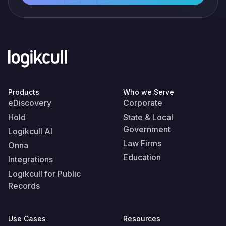
Products
Who we Serve
eDiscovery
Corporate
Hold
State & Local
Government
Logikcull AI
Law Firms
Onna
Education
Integrations
Logikcull for Public
Records
Use Cases
Resources