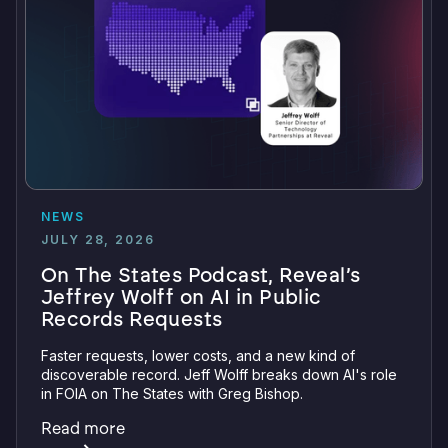
NEWS
JULY 28, 2026
On The States Podcast, Reveal’s
Jeffrey Wolff on AI in Public
Records Requests
Faster requests, lower costs, and a new kind of
discoverable record. Jeff Wolff breaks down AI's role
in FOIA on The States with Greg Bishop.
Read more