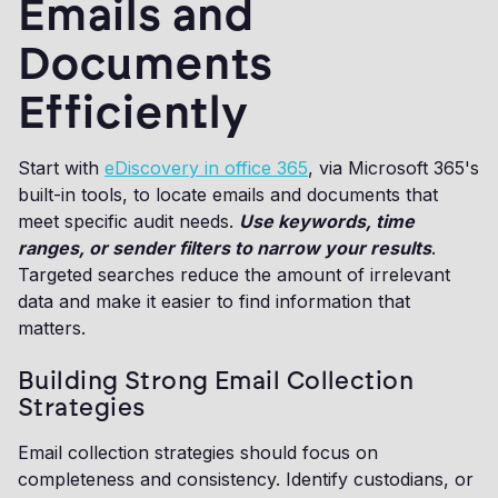
Emails and
Documents
Efficiently
Start with
eDiscovery in office 365
, via Microsoft 365's
built-in tools, to locate emails and documents that
meet specific audit needs.
Use keywords, time
ranges, or sender filters to narrow your results
.
Targeted searches reduce the amount of irrelevant
data and make it easier to find information that
matters.
Building Strong Email Collection
Strategies
Email collection strategies should focus on
completeness and consistency. Identify custodians, or