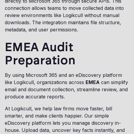
directly to Microsoft 365 through secure APIs. This
connection allows teams to move collected data into
review environments like Logikcull without manual
downloads. The integration maintains file structure,
metadata, and user permissions.
EMEA Audit
Preparation
By using Microsoft 365 and an eDiscovery platform
like Logikcull, organizations across
EMEA
can simplify
email and document collection, streamline review, and
produce accurate reports.
At Logikcull, we help law firms move faster, bill
smarter, and make clients happier. Our simple
eDiscovery platform lets you manage discovery in-
house. Upload data, uncover key facts instantly, and