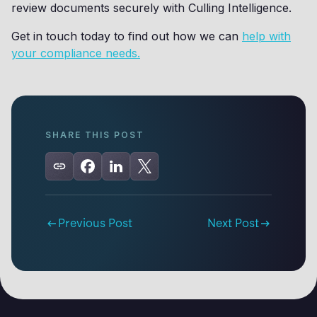
review documents securely with Culling Intelligence.
Get in touch today to find out how we can
help with
your compliance needs.
SHARE THIS POST
Previous Post
Next Post