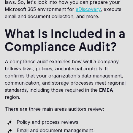
laws. So, let's look into how you can prepare your
Microsoft 365 environment for
eDiscovery
, execute
email and document collection, and more.
What Is Included in a
Compliance Audit?
A compliance audit examines how well a company
follows laws, policies, and internal controls. It
confirms that your organization's data management,
communication, and storage processes meet regional
standards, including those required in the
EMEA
region.
There are three main areas auditors review:
Policy and process reviews
Email and document management