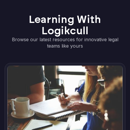
Learning With
Logikcull
Browse our latest resources for innovative legal
teams like yours