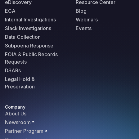
eDiscovery
Resource Center
ECA
Blog
Internal Investigations
Webinars
Slack Investigations
Events
Data Collection
Subpoena Response
FOIA & Public Records
Requests
DSARs
Legal Hold &
Preservation
Company
About Us
Newsroom
Partner Program