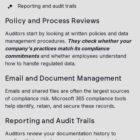
Reporting and audit trails
Policy and Process Reviews
Auditors start by looking at written policies and data
management procedures.
They check whether your
company's practices match its compliance
commitments
and whether employees understand
how to handle regulated data.
Email and Document Management
Emails and shared files are often the largest sources
of compliance risk. Microsoft 365 compliance tools
help identify, retain, and secure these records.
Reporting and Audit Trails
Auditors review your documentation history to