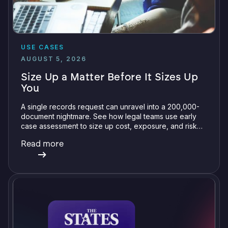
USE CASES
AUGUST 5, 2026
Size Up a Matter Before It Sizes Up
You
A single records request can unravel into a 200,000-
document nightmare. See how legal teams use early
case assessment to size up cost, exposure, and risk
before committing a single review hour.
Read more