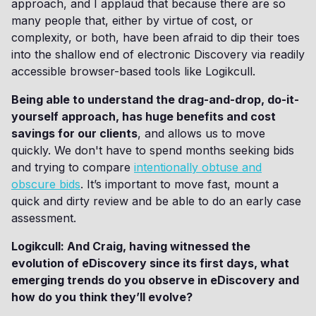
approach, and I applaud that because there are so
many people that, either by virtue of cost, or
complexity, or both, have been afraid to dip their toes
into the shallow end of electronic Discovery via readily
accessible browser-based tools like Logikcull.
Being able to understand the drag-and-drop, do-it-
yourself approach, has huge benefits and cost
savings for our clients
, and allows us to move
quickly. We don't have to spend months seeking bids
and trying to compare
intentionally obtuse and
obscure bids
. It’s important to move fast, mount a
quick and dirty review and be able to do an early case
assessment.
Logikcull: And Craig, having witnessed the
evolution of eDiscovery since its first days, what
emerging trends do you observe in eDiscovery and
how do you think they’ll evolve?