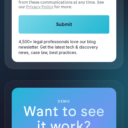
from these communications at any time. See
our
Privacy Policy
for more.
4,500+ legal professionals love our blog
newsletter. Get the latest tech & discovery
news, case law, best practices.
DEMO
Want to see
it work?