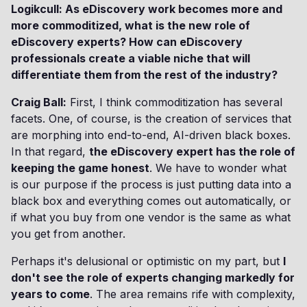
Logikcull: As eDiscovery work becomes more and
more commoditized, what is the new role of
eDiscovery experts? How can eDiscovery
professionals create a viable niche that will
differentiate them from the rest of the industry?
Craig Ball:
First, I think commoditization has several
facets. One, of course, is the creation of services that
are morphing into end-to-end, AI-driven black boxes.
In that regard,
the eDiscovery expert has the role of
keeping the game honest
. We have to wonder what
is our purpose if the process is just putting data into a
black box and everything comes out automatically, or
if what you buy from one vendor is the same as what
you get from another.
Perhaps it's delusional or optimistic on my part, but
I
don't see the role of experts changing markedly for
years to come
. The area remains rife with complexity,