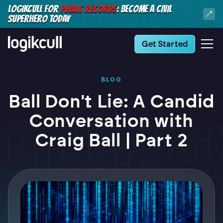
LOGIKCULL FOR
PUBLIC RECORDS
: BECOME A CIVIL
SUPERHERO TODAY
Get Started
BLOG
Ball Don't Lie: A Candid
Conversation with
Craig Ball | Part 2