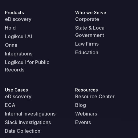
Products
Who we Serve
eDiscovery
Corporate
Hold
State & Local
Government
Logikcull AI
Law Firms
Onna
Education
Integrations
Logikcull for Public
Records
Use Cases
Resources
eDiscovery
Resource Center
ECA
Blog
Internal Investigations
Webinars
Slack Investigations
Events
Data Collection