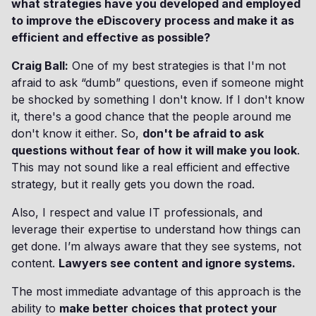
what strategies have you developed and employed
to improve the eDiscovery process and make it as
efficient and effective as possible?
Craig Ball:
One of my best strategies is that I'm not
afraid to ask “dumb” questions, even if someone might
be shocked by something I don't know. If I don't know
it, there's a good chance that the people around me
don't know it either. So,
don't be afraid to ask
questions without fear of how it will make you look
.
This may not sound like a real efficient and effective
strategy, but it really gets you down the road.
Also, I respect and value IT professionals, and
leverage their expertise to understand how things can
get done. I’m always aware that they see systems, not
content.
Lawyers see content and ignore systems.
The most immediate advantage of this approach is the
ability to
make better choices that protect your