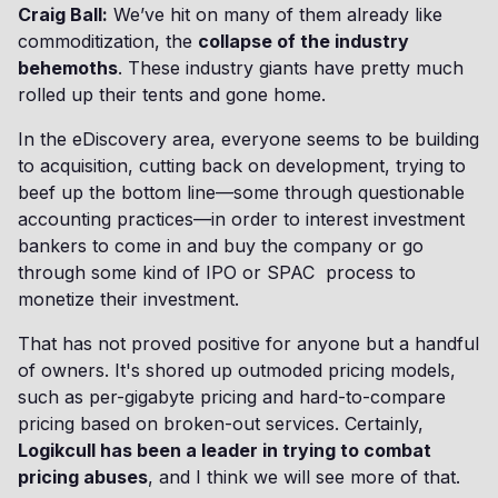
Craig Ball:
We’ve hit on many of them already like
commoditization, the
collapse of the industry
behemoths
. These industry giants have pretty much
rolled up their tents and gone home.
In the eDiscovery area, everyone seems to be building
to acquisition, cutting back on development, trying to
beef up the bottom line—some through questionable
accounting practices—in order to interest investment
bankers to come in and buy the company or go
through some kind of IPO or SPAC process to
monetize their investment.
That has not proved positive for anyone but a handful
of owners. It's shored up outmoded pricing models,
such as per-gigabyte pricing and hard-to-compare
pricing based on broken-out services. Certainly,
Logikcull has been a leader in trying to combat
pricing abuses
, and I think we will see more of that.