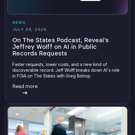
NEWS
JULY 28, 2026
On The States Podcast, Reveal’s
Jeffrey Wolff on AI in Public
Records Requests
Faster requests, lower costs, and a new kind of
discoverable record. Jeff Wolff breaks down AI's role
in FOIA on The States with Greg Bishop.
Read more