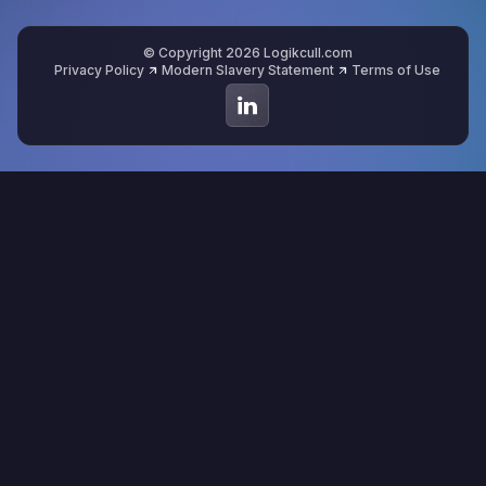
© Copyright 2026 Logikcull.com
Privacy Policy
Modern Slavery Statement
Terms of Use