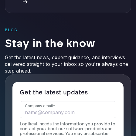
BLOG
Stay in the know
Get the latest news, expert guidance, and interviews
delivered straight to your inbox so you're always one
step ahead.
Get the latest updates
Company email
*
Logikcull needs the information you provide to
contact you about our software products and
professional services. You may unsubscribe