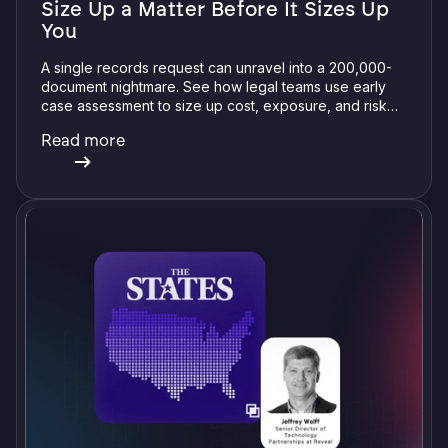
Size Up a Matter Before It Sizes Up
You
A single records request can unravel into a 200,000-
document nightmare. See how legal teams use early
case assessment to size up cost, exposure, and risk
before committing a single review hour.
Read more