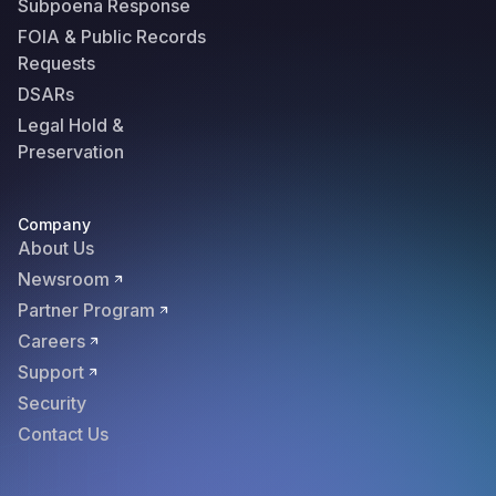
Subpoena Response
FOIA & Public Records
Requests
DSARs
Legal Hold &
Preservation
Company
About Us
Newsroom
Partner Program
Careers
Support
Security
Contact Us