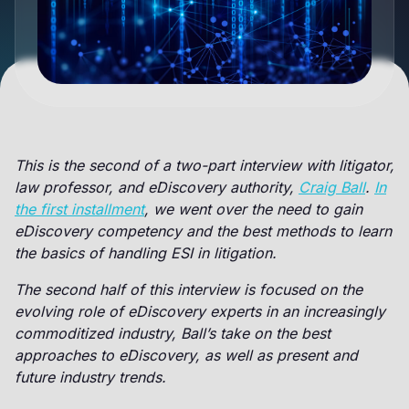
This is the second of a two-part interview with litigator,
law professor, and eDiscovery authority,
Craig Ball
.
In
the first installment
, we went over the need to gain
eDiscovery competency and the best methods to learn
the basics of handling ESI in litigation.
The second half of this interview is focused on the
evolving role of eDiscovery experts in an increasingly
commoditized industry, Ball’s take on the best
approaches to eDiscovery, as well as present and
future industry trends.