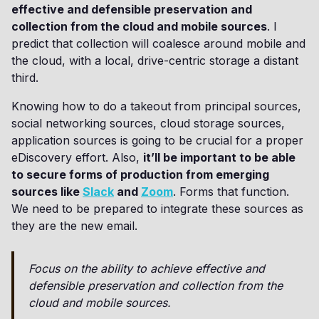
effective and defensible preservation and
collection from the cloud and mobile sources
. I
predict that collection will coalesce around mobile and
the cloud, with a local, drive-centric storage a distant
third.
Knowing how to do a takeout from principal sources,
social networking sources, cloud storage sources,
application sources is going to be crucial for a proper
eDiscovery effort. Also,
it’ll be important to be able
to secure forms of production from emerging
sources like
Slack
and
Zoom
. Forms that function.
We need to be prepared to integrate these sources as
they are the new email.
Focus on the ability to achieve effective and
defensible preservation and collection from the
cloud and mobile sources.