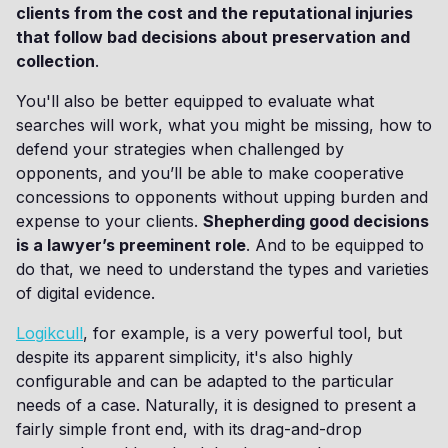
clients from the cost and the reputational injuries
that follow bad decisions about preservation and
collection
.
You'll also be better equipped to evaluate what
searches will work, what you might be missing, how to
defend your strategies when challenged by
opponents, and you’ll be able to make cooperative
concessions to opponents without upping burden and
expense to your clients.
Shepherding good decisions
is a lawyer’s preeminent role
. And to be equipped to
do that, we need to understand the types and varieties
of digital evidence.
Logikcull
, for example, is a very powerful tool, but
despite its apparent simplicity, it's also highly
configurable and can be adapted to the particular
needs of a case. Naturally, it is designed to present a
fairly simple front end, with its drag-and-drop