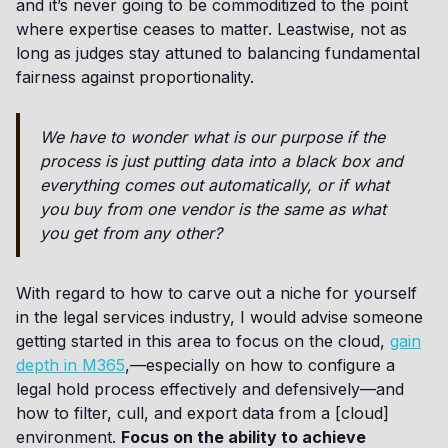
and it’s never going to be commoditized to the point
where expertise ceases to matter. Leastwise, not as
long as judges stay attuned to balancing fundamental
fairness against proportionality.
We have to wonder what is our purpose if the
process is just putting data into a black box and
everything comes out automatically, or if what
you buy from one vendor is the same as what
you get from any other?
With regard to how to carve out a niche for yourself
in the legal services industry, I would advise someone
getting started in this area to focus on the cloud,
gain
depth in M365
,—especially on how to configure a
legal hold process effectively and defensively—and
how to filter, cull, and export data from a [cloud]
environment.
Focus on the ability to achieve