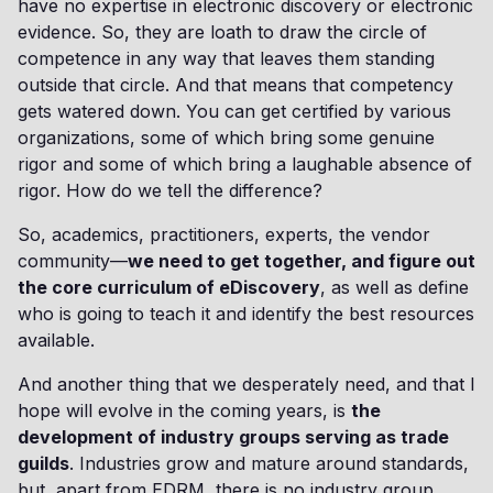
have no expertise in electronic discovery or electronic
evidence. So, they are loath to draw the circle of
competence in any way that leaves them standing
outside that circle. And that means that competency
gets watered down. You can get certified by various
organizations, some of which bring some genuine
rigor and some of which bring a laughable absence of
rigor. How do we tell the difference?
So, academics, practitioners, experts, the vendor
community—
we need to get together, and figure out
the core curriculum of eDiscovery
, as well as define
who is going to teach it and identify the best resources
available.
And another thing that we desperately need, and that I
hope will evolve in the coming years, is
the
development of industry groups serving as trade
guilds
. Industries grow and mature around standards,
but, apart from EDRM, there is no industry group