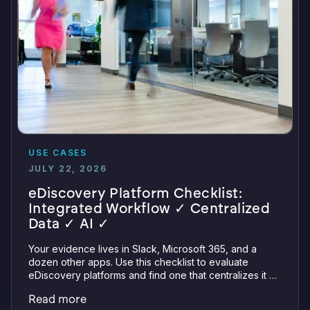
USE CASES
JULY 22, 2026
eDiscovery Platform Checklist:
Integrated Workflow ✓ Centralized
Data ✓ AI ✓
Your evidence lives in Slack, Microsoft 365, and a
dozen other apps. Use this checklist to evaluate
eDiscovery platforms and find one that centralizes it all
with integrations, defensible preservation, and
Read more
verifiable AI.