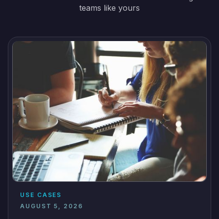
teams like yours
USE CASES
AUGUST 5, 2026