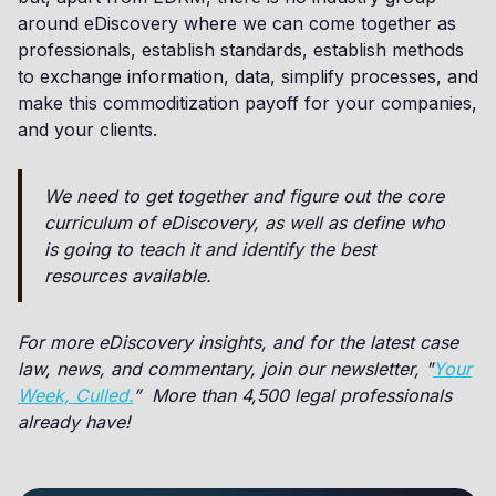
around eDiscovery where we can come together as
professionals, establish standards, establish methods
to exchange information, data, simplify processes, and
make this commoditization payoff for your companies,
and your clients.
We need to get together and figure out the core
curriculum of eDiscovery, as well as define who
is going to teach it and identify the best
resources available.
For more eDiscovery insights, and for the latest case
law, news, and commentary, join our newsletter, "
Your
Week, Culled.
” More than 4,500 legal professionals
already have!