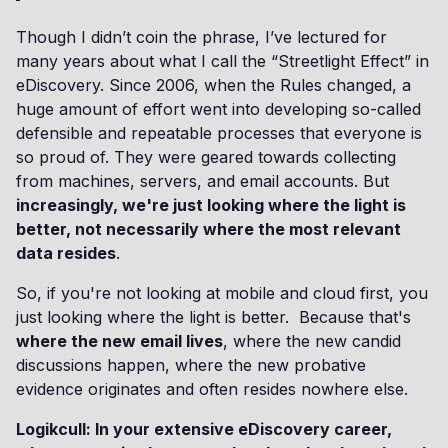
Though I didn’t coin the phrase, I’ve lectured for
many years about what I call the “Streetlight Effect” in
eDiscovery. Since 2006, when the Rules changed, a
huge amount of effort went into developing so-called
defensible and repeatable processes that everyone is
so proud of. They were geared towards collecting
from machines, servers, and email accounts. But
increasingly, we're just looking where the light is
better, not necessarily where the most relevant
data resides
.
So, if you're not looking at mobile and cloud first, you
just looking where the light is better. Because that's
where the new email lives
, where the new candid
discussions happen, where the new probative
evidence originates and often resides nowhere else.
Logikcull: In your extensive eDiscovery career,