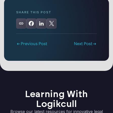
SHARE THIS POST
Previous Post
Next Post
Learning With
Logikcull
Browse our latest resources for innovative legal