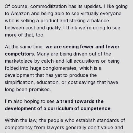
Of course, commoditization has its upsides. I like going
to Amazon and being able to see virtually everyone
who is selling a product and striking a balance
between cost and quality. I think we're going to see
more of that, too.
At the same time,
we are seeing fewer and fewer
competitors
. Many are being driven out of the
marketplace by catch-and-kill acquisitions or being
folded into huge conglomerates, which is a
development that has yet to produce the
simplification, education, or cost savings that have
long been promised.
I'm also hoping to see
a trend towards the
development of a curriculum of competence
.
Within the law, the people who establish standards of
competency from lawyers generally don't value and