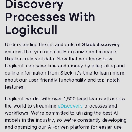
Discovery
Processes With
Logikcull
Understanding the ins and outs of
Slack discovery
ensures that you can easily organize and manage
litigation-relevant data. Now that you know how
Logikcull can save time and money by integrating and
culling information from Slack, it's time to learn more
about our user-friendly functionality and top-notch
features.
Logikcull works with over 1,500 legal teams all across
the world to streamline
eDiscovery
processes and
workflows. We're committed to utilizing the best AI
models in the industry, so we're constantly developing
and optimizing our AI-driven platform for easier use