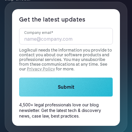
Get the latest updates
Company email
*
Logikcull needs the information you provide to
contact you about our software products and
professional services. You may unsubscribe
from these communications at any time. See
our
Privacy Policy
for more.
4,500+ legal professionals love our blog
newsletter. Get the latest tech & discovery
news, case law, best practices.