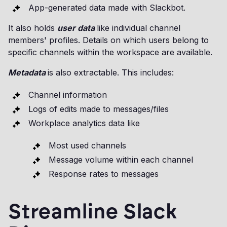
App-generated data made with Slackbot.
It also holds
user data
like individual channel
members' profiles. Details on which users belong to
specific channels within the workspace are available.
Metadata
is also extractable. This includes:
Channel information
Logs of edits made to messages/files
Workplace analytics data like
Most used channels
Message volume within each channel
Response rates to messages
Streamline Slack