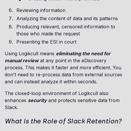
Reviewing information
Analyzing the content of data and its patterns
Producing relevant, censored information to
those who made the request
Presenting the ESI in court
Using Logikcull means
eliminating the need for
manual review
at any point in the eDiscovery
process. This makes it faster and more efficient. You
don't need to re-process data from external sources
and can instead analyze it within seconds.
The closed-loop environment of Logikcull also
enhances
security
and protects sensitive data from
Slack.
What Is the Role of Slack Retention?