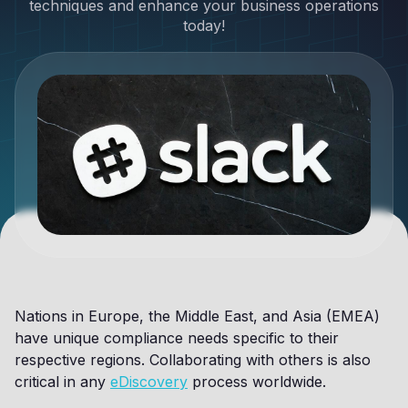
techniques and enhance your business operations
today!
Nations in Europe, the Middle East, and Asia (EMEA)
have unique compliance needs specific to their
respective regions. Collaborating with others is also
critical in any
eDiscovery
process worldwide.