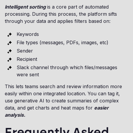
Intelligent sorting
is a core part of automated
processing. During this process, the platform sifts
through your data and applies filters based on:
Keywords
File types (messages, PDFs, images, etc)
Sender
Recipient
Slack channel through which files/messages
were sent
This lets teams search and review information more
easily within one integrated location. You can tag it,
use generative AI to create summaries of complex
data, and get charts and heat maps for
easier
analysis.
Frequently Asked