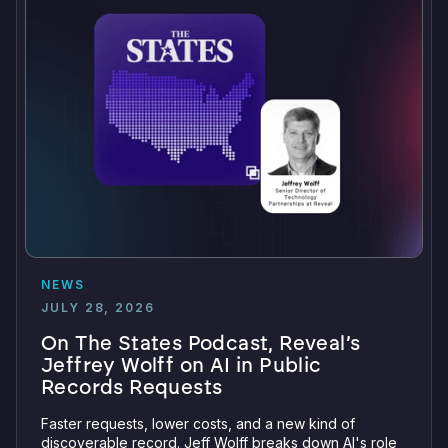
NEWS
JULY 28, 2026
On The States Podcast, Reveal’s
Jeffrey Wolff on AI in Public
Records Requests
Faster requests, lower costs, and a new kind of
discoverable record. Jeff Wolff breaks down AI's role