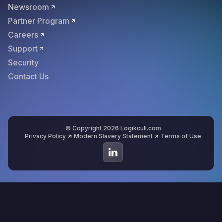
Newsroom
Partner Program
Careers
Support
Security
Contact Us
© Copyright 2026 Logikcull.com
Privacy Policy
Modern Slavery Statement
Terms of Use