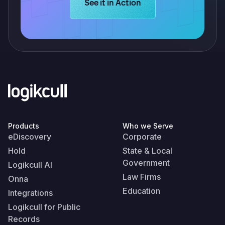
Learn more about Logikcull solution
See it in Action
Products
Who we Serve
eDiscovery
Corporate
Hold
State & Local
Government
Logikcull AI
Law Firms
Onna
Education
Integrations
Logikcull for Public
Records