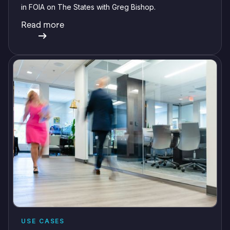
in FOIA on The States with Greg Bishop.
Read more
USE CASES