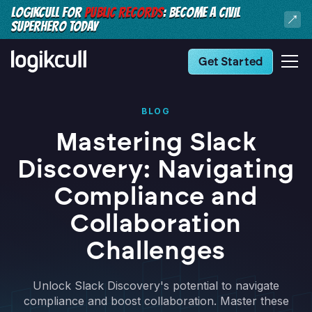
LOGIKCULL FOR
PUBLIC RECORDS
: BECOME A CIVIL
SUPERHERO TODAY
Get Started
BLOG
Mastering Slack
Discovery: Navigating
Compliance and
Collaboration
Challenges
Unlock Slack Discovery's potential to navigate
compliance and boost collaboration. Master these