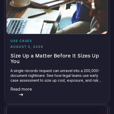
USE CASES
AUGUST 5, 2026
Size Up a Matter Before It Sizes Up
You
A single records request can unravel into a 200,000-
document nightmare. See how legal teams use early
case assessment to size up cost, exposure, and risk
before committing a single review hour.
Read more