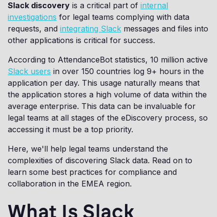
Slack discovery
is a critical part of
internal
investigations
for legal teams complying with data
requests, and
integrating Slack
messages and files into
other applications is critical for success.
According to AttendanceBot statistics, 10 million active
Slack users
in over 150 countries log 9+ hours in the
application per day. This usage naturally means that
the application stores a high volume of data within the
average enterprise. This data can be invaluable for
legal teams at all stages of the eDiscovery process, so
accessing it must be a top priority.
Here, we'll help legal teams understand the
complexities of discovering Slack data. Read on to
learn some best practices for compliance and
collaboration in the EMEA region.
What Is Slack