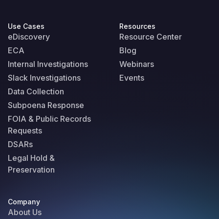
Use Cases
Resources
eDiscovery
Resource Center
ECA
Blog
Internal Investigations
Webinars
Slack Investigations
Events
Data Collection
Subpoena Response
FOIA & Public Records
Requests
DSARs
Legal Hold &
Preservation
Company
About Us