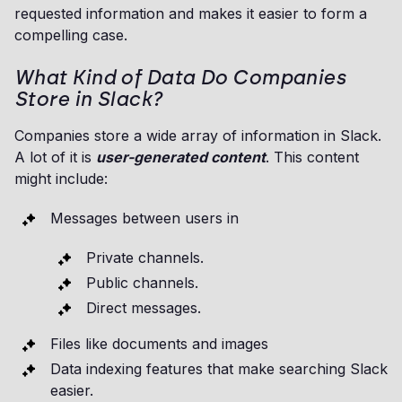
requested information and makes it easier to form a
compelling case.
What Kind of Data Do Companies
Store in Slack?
Companies store a wide array of information in Slack.
A lot of it is
user-generated content
. This content
might include:
Messages between users in
Private channels.
Public channels.
Direct messages.
Files like documents and images
Data indexing features that make searching Slack
easier.