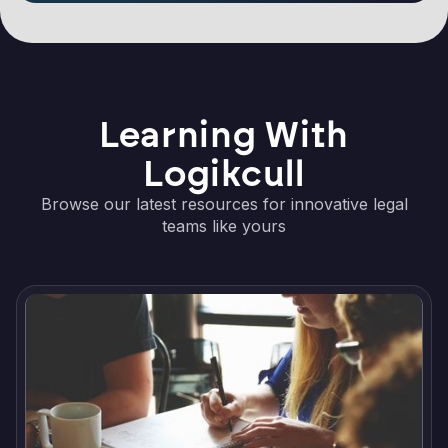
Learning With
Logikcull
Browse our latest resources for innovative legal
teams like yours