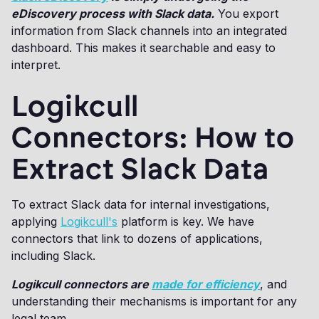
eDiscovery process with Slack data.
You export
information from Slack channels into an integrated
dashboard. This makes it searchable and easy to
interpret.
Logikcull
Connectors: How to
Extract Slack Data
To extract Slack data for internal investigations,
applying
Logikcull's
platform is key. We have
connectors that link to dozens of applications,
including Slack.
Logikcull connectors are
made for efficiency
, and
understanding their mechanisms is important for any
legal team