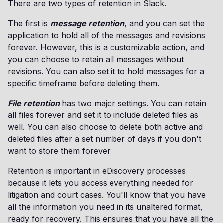
There are two types of retention in Slack.
The first is
message retention
, and you can set the
application to hold all of the messages and revisions
forever. However, this is a customizable action, and
you can choose to retain all messages without
revisions. You can also set it to hold messages for a
specific timeframe before deleting them.
File retention
has two major settings. You can retain
all files forever and set it to include deleted files as
well. You can also choose to delete both active and
deleted files after a set number of days if you don't
want to store them forever.
Retention is important in eDiscovery processes
because it lets you access everything needed for
litigation and court cases. You'll know that you have
all the information you need in its unaltered format,
ready for recovery. This ensures that you have all the