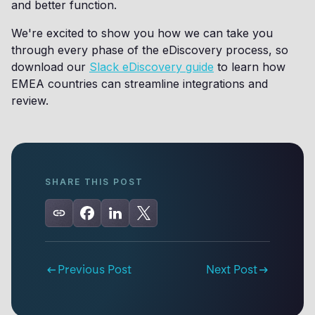
and better function.
We're excited to show you how we can take you
through every phase of the eDiscovery process, so
download our
Slack eDiscovery guide
to learn how
EMEA countries can streamline integrations and
review.
SHARE THIS POST
Previous Post
Next Post