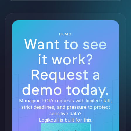
DEMO
Want to see
it work?
Request a
demo today.
Managing FOIA requests with limited staff,
strict deadlines, and pressure to protect
sensitive data?
Logikcull is built for this.