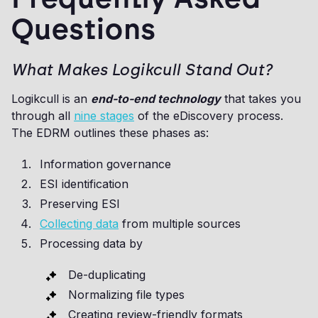
Questions
What Makes Logikcull Stand Out?
Logikcull is an
end-to-end technology
that takes you
through all
nine stages
of the eDiscovery process.
The EDRM outlines these phases as:
Information governance
ESI identification
Preserving ESI
Collecting data
from multiple sources
Processing data by
De-duplicating
Normalizing file types
Creating review-friendly formats