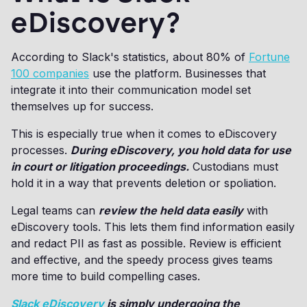
eDiscovery?
According to Slack's statistics, about 80% of
Fortune
100 companies
use the platform. Businesses that
integrate it into their communication model set
themselves up for success.
This is especially true when it comes to eDiscovery
processes.
During eDiscovery, you hold data for use
in court or litigation proceedings.
Custodians must
hold it in a way that prevents deletion or spoliation.
Legal teams can
review the held data easily
with
eDiscovery tools. This lets them find information easily
and redact PII as fast as possible. Review is efficient
and effective, and the speedy process gives teams
more time to build compelling cases.
Slack eDiscovery
is simply undergoing the