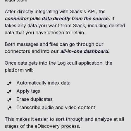
After directly integrating with Slack's API, the
connector pulls data directly from the source.
It
takes any data you want from Slack, including deleted
data that you have chosen to retain.
Both messages and files can go through our
connectors and into our
all-in-one dashboard.
Once data gets into the Logikcull application, the
platform will:
Automatically index data
Apply tags
Erase duplicates
Transcribe audio and video content
This makes it easier to sort through and analyze at all
stages of the eDiscovery process.