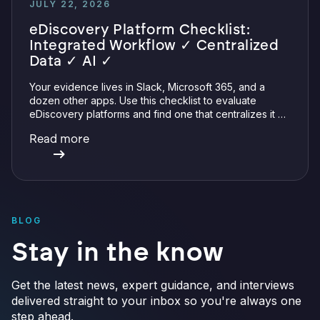
JULY 22, 2026
eDiscovery Platform Checklist:
Integrated Workflow ✓ Centralized
Data ✓ AI ✓
Your evidence lives in Slack, Microsoft 365, and a
dozen other apps. Use this checklist to evaluate
eDiscovery platforms and find one that centralizes it all
with integrations, defensible preservation, and
Read more
verifiable AI.
BLOG
Stay in the know
Get the latest news, expert guidance, and interviews
delivered straight to your inbox so you're always one
step ahead.